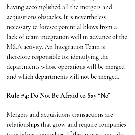
having accomplished all the mergers and
acquisitions obstacles. It is nevertheless
necessary to foresee potential blows from a
lack of team integration well in advance of the
M&A activity. An Integration Team is
therefore responsible for identifying the
departments whose operations will be merged
and which departments will not be merged.
Rule #4: Do Not Be Afraid to Say “No”
Mergers and acquisitions transactions are
relationships that grow and require companies
to redefine themselves. If the transaction risks