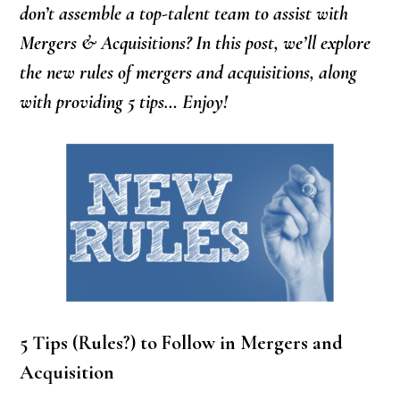
don’t assemble a top-talent team to assist with
Mergers & Acquisitions? In this post, we’ll explore
the new rules of mergers and acquisitions, along
with providing 5 tips… Enjoy!
5 Tips (Rules?) to Follow in Mergers and
Acquisition