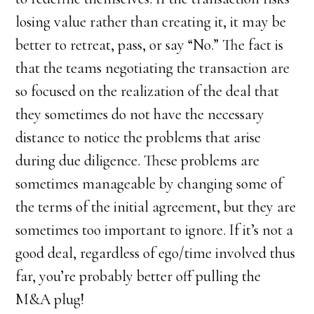
losing value rather than creating it, it may be
better to retreat, pass, or say “No.” The fact is
that the teams negotiating the transaction are
so focused on the realization of the deal that
they sometimes do not have the necessary
distance to notice the problems that arise
during due diligence. These problems are
sometimes manageable by changing some of
the terms of the initial agreement, but they are
sometimes too important to ignore. If it’s not a
good deal, regardless of ego/time involved thus
far, you’re probably better off pulling the
M&A plug!