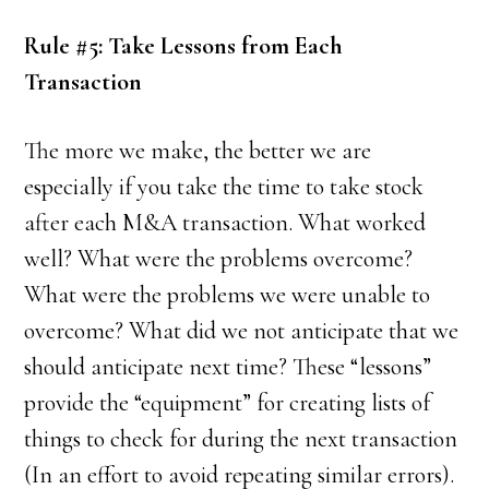
Rule #5: Take Lessons from Each
Transaction
The more we make, the better we are
especially if you take the time to take stock
after each M&A transaction. What worked
well? What were the problems overcome?
What were the problems we were unable to
overcome? What did we not anticipate that we
should anticipate next time? These “lessons”
provide the “equipment” for creating lists of
things to check for during the next transaction
(In an effort to avoid repeating similar errors).