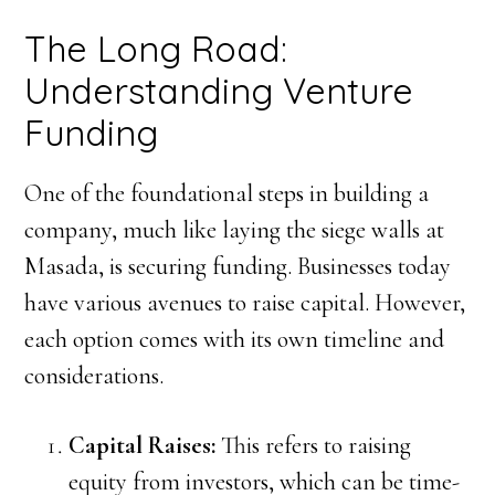
The Long Road:
Understanding Venture
Funding
One of the foundational steps in building a
company, much like laying the siege walls at
Masada, is securing funding. Businesses today
have various avenues to raise capital. However,
each option comes with its own timeline and
considerations.
Capital Raises:
This refers to raising
equity from investors, which can be time-