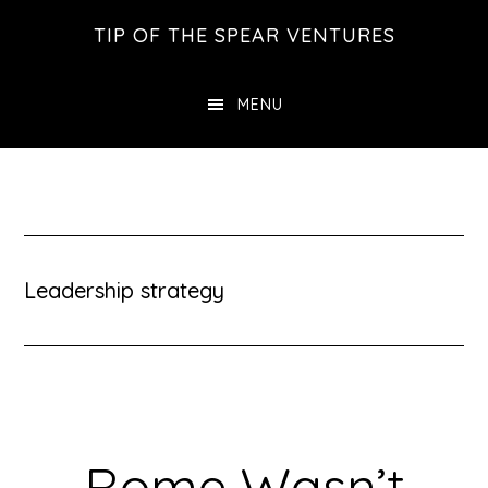
Skip
Skip
Skip
TIP OF THE SPEAR VENTURES
to
to
to
main
primary
footer
MENU
content
sidebar
Leadership strategy
Rome Wasn’t