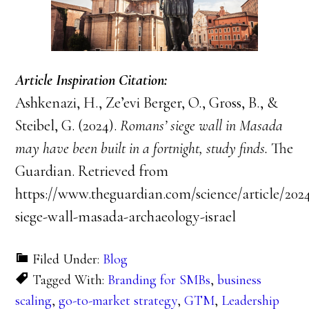
Article Inspiration Citation:
Ashkenazi, H., Ze’evi Berger, O., Gross, B., &
Steibel, G. (2024).
Romans’ siege wall in Masada
may have been built in a fortnight, study finds.
The
Guardian. Retrieved from
https://www.theguardian.com/science/article/202
siege-wall-masada-archaeology-israel
Filed Under:
Blog
Tagged With:
Branding for SMBs
,
business
scaling
,
go-to-market strategy
,
GTM
,
Leadership