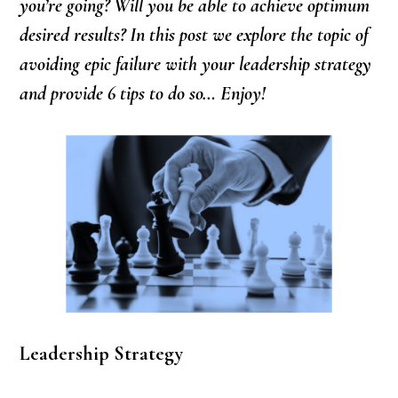
you’re going? Will you be able to achieve optimum
desired results? In this post we explore the topic of
avoiding epic failure with your leadership strategy
and provide 6 tips to do so… Enjoy!
Leadership Strategy