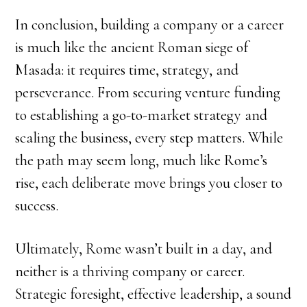
In conclusion, building a company or a career
is much like the ancient Roman siege of
Masada: it requires time, strategy, and
perseverance. From securing venture funding
to establishing a go-to-market strategy and
scaling the business, every step matters. While
the path may seem long, much like Rome’s
rise, each deliberate move brings you closer to
success.
Ultimately, Rome wasn’t built in a day, and
neither is a thriving company or career.
Strategic foresight, effective leadership, a sound