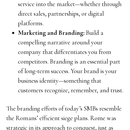
service into the market—whether through
direct sales, partnerships, or digital
platforms.
Marketing and Branding:
Build a
compelling narrative around your
company that differentiates you from
competitors. Branding is an essential part
of long-term success. Your brand is your
business identity—something that
customers recognize, remember, and trust.
The branding efforts of today’s SMBs resemble
the Romans’ efficient siege plans. Rome was
strategic in its approach to conquest, just as