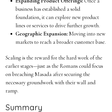
Expanding Product Offerings:
Once a
business has established a solid
foundation, it can explore new product
lines or services to drive further growth.
Geographic Expansion:
Moving into new
markets to reach a broader customer base.
Scaling is the reward for the hard work of the
earlier stages—just as the Romans could focus
on breaching Masada after securing the
necessary groundwork with their wall and
ramp.
Summary