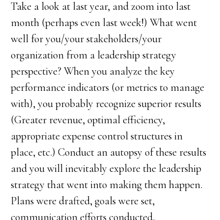
Take a look at last year, and zoom into last
month (perhaps even last week!) What went
well for you/your stakeholders/your
organization from a leadership strategy
perspective? When you analyze the key
performance indicators (or metrics to manage
with), you probably recognize superior results
(Greater revenue, optimal efficiency,
appropriate expense control structures in
place, etc.) Conduct an autopsy of these results
and you will inevitably explore the leadership
strategy that went into making them happen.
Plans were drafted, goals were set,
communication efforts conducted,