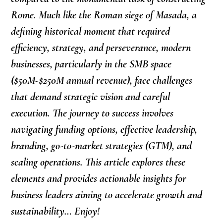
Rome. Much like the Roman siege of Masada, a
defining historical moment that required
efficiency, strategy, and perseverance, modern
businesses, particularly in the SMB space
($50M-$250M annual revenue), face challenges
that demand strategic vision and careful
execution. The journey to success involves
navigating funding options, effective leadership,
branding, go-to-market strategies (GTM), and
scaling operations. This article explores these
elements and provides actionable insights for
business leaders aiming to accelerate growth and
sustainability… Enjoy!