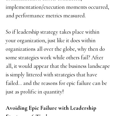
implementation/execution moments occurred,
and performance metrics measured.
So if leadership strategy takes place within
your organization, just like it does within
organizations all over the globe, why then do
some strategies work while others fail? After
all, it would appear that the business landscape
is simply littered with strategies that have
failed… and the reasons for epic failure can be
just as prolific in quantity!
Avoiding Epic Failure with Leadership