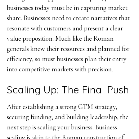
businesses today must be in capturing market
share. Businesses need to create narratives that
resonate with customers and present a clear
value proposition. Much like the Roman
generals knew their resources and planned for
efficiency, so must businesses plan their entry
into competitive markets with precision.
Scaling Up: The Final Push
After establishing a strong GTM strategy,
securing funding, and building leadership, the
next step is scaling your business. Business
scaling is akin to the Roman construction of