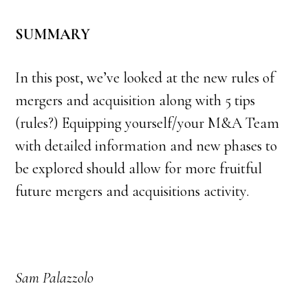
SUMMARY
In this post, we’ve looked at the new rules of
mergers and acquisition along with 5 tips
(rules?) Equipping yourself/your M&A Team
with detailed information and new phases to
be explored should allow for more fruitful
future mergers and acquisitions activity.
Sam Palazzolo