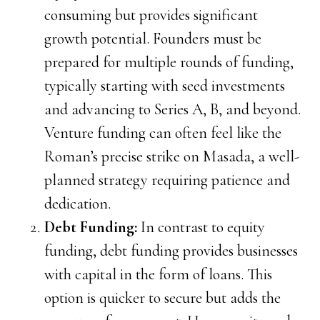
consuming but provides significant
growth potential. Founders must be
prepared for multiple rounds of funding,
typically starting with seed investments
and advancing to Series A, B, and beyond.
Venture funding can often feel like the
Roman’s precise strike on Masada, a well-
planned strategy requiring patience and
dedication.
Debt Funding:
In contrast to equity
funding, debt funding provides businesses
with capital in the form of loans. This
option is quicker to secure but adds the