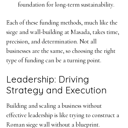
foundation for long-term sustainability.
Each of these funding methods, much like the
siege and wall-building at Masada, takes time,
precision, and determination. Not all
businesses are the same, so choosing the right
type of funding can be a turning point.
Leadership: Driving
Strategy and Execution
Building and scaling a business without
effective leadership is like trying to construct a
Roman siege wall without a blueprint.