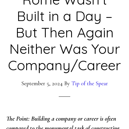
Built in a Day –
But Then Again
Neither Was Your
Company/Career
September 5, 2024
By
Tip of the Spear
The Point: Building a company or career is often
compared to the monumental task of constructing