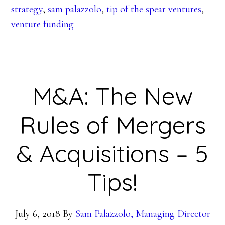
strategy
,
sam palazzolo
,
tip of the spear ventures
,
venture funding
M&A: The New
Rules of Mergers
& Acquisitions – 5
Tips!
July 6, 2018
By
Sam Palazzolo, Managing Director