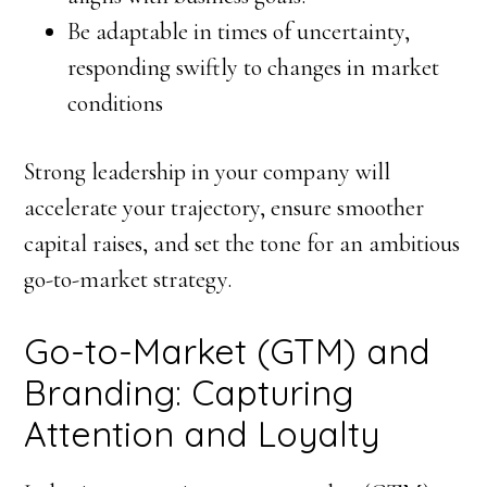
Be adaptable in times of uncertainty,
responding swiftly to changes in market
conditions
Strong leadership in your company will
accelerate your trajectory, ensure smoother
capital raises, and set the tone for an ambitious
go-to-market strategy.
Go-to-Market (GTM) and
Branding: Capturing
Attention and Loyalty