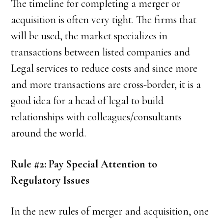
The timeline for completing a merger or
acquisition is often very tight. The firms that
will be used, the market specializes in
transactions between listed companies and
Legal services to reduce costs and since more
and more transactions are cross-border, it is a
good idea for a head of legal to build
relationships with colleagues/consultants
around the world.
Rule #2: Pay Special Attention to
Regulatory Issues
In the new rules of merger and acquisition, one