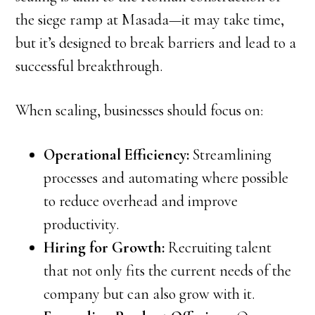
the siege ramp at Masada—it may take time,
but it’s designed to break barriers and lead to a
successful breakthrough.
When scaling, businesses should focus on:
Operational Efficiency:
Streamlining
processes and automating where possible
to reduce overhead and improve
productivity.
Hiring for Growth:
Recruiting talent
that not only fits the current needs of the
company but can also grow with it.