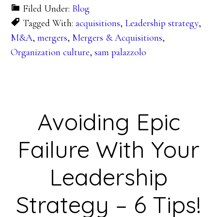
Filed Under:
Blog
Tagged With:
acquisitions
,
Leadership strategy
,
M&A
,
mergers
,
Mergers & Acquisitions
,
Organization culture
,
sam palazzolo
Avoiding Epic
Failure With Your
Leadership
Strategy – 6 Tips!