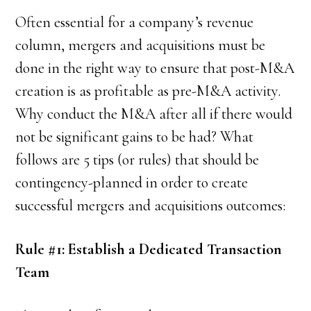
Often essential for a company’s revenue
column, mergers and acquisitions must be
done in the right way to ensure that post-M&A
creation is as profitable as pre-M&A activity.
Why conduct the M&A after all if there would
not be significant gains to be had? What
follows are 5 tips (or rules) that should be
contingency-planned in order to create
successful mergers and acquisitions outcomes:
Rule #1: Establish a Dedicated Transaction
Team