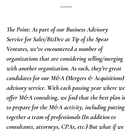
The Point: As part of our Business Advisory
Service for Sales/BizDev at Tip of the Spear
Ventures, we’ve encountered a number of
organizations that are considering selling/merging
with another organization. As such, they’re great
candidates for our M&A (Mergers & Acquisitions)
advisory service. With each passing year where we
offer M&A consulting, we find that the best plan is
to prepare for the M&A activity, including putting
together a team of professionals (In addition to
consultants, attorneys, CPAs, etc.) But what if we