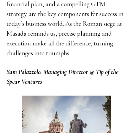
financial plan, and a compelling GTM
strategy are the key components for success in
today’s business world. As the Roman siege at
Masada reminds us, precise planning and
execution make all the difference, turning
challenges into triumphs.
Sam Palazzolo, Managing Director @ Tip of the
Spear Ventures