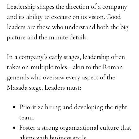
Leadership shapes the direction of a company
and its ability to execute on its vision. Good
leaders are those who understand both the big
picture and the minute details.
In a company’s early stages, leadership often
takes on multiple roles—akin to the Roman
generals who oversaw every aspect of the
Masada siege. Leaders must:
Prioritize hiring and developing the right
team.
Foster a strong organizational culture that
aligns with business goals.