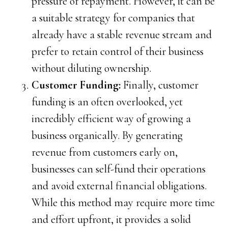
pressure of repayment. However, it can be
a suitable strategy for companies that
already have a stable revenue stream and
prefer to retain control of their business
without diluting ownership.
Customer Funding:
Finally, customer
funding is an often overlooked, yet
incredibly efficient way of growing a
business organically. By generating
revenue from customers early on,
businesses can self-fund their operations
and avoid external financial obligations.
While this method may require more time
and effort upfront, it provides a solid