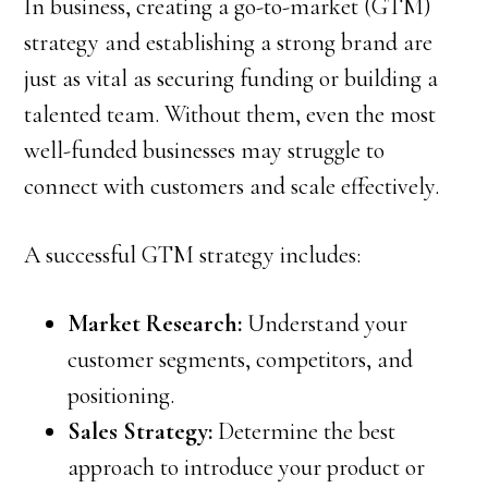
In business, creating a go-to-market (GTM)
strategy and establishing a strong brand are
just as vital as securing funding or building a
talented team. Without them, even the most
well-funded businesses may struggle to
connect with customers and scale effectively.
A successful GTM strategy includes:
Market Research:
Understand your
customer segments, competitors, and
positioning.
Sales Strategy:
Determine the best
approach to introduce your product or