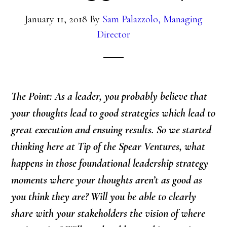
January 11, 2018
By
Sam Palazzolo, Managing
Director
The Point: As a leader, you probably believe that
your thoughts lead to good strategies which lead to
great execution and ensuing results. So we started
thinking here at Tip of the Spear Ventures, what
happens in those foundational leadership strategy
moments where your thoughts aren’t as good as
you think they are? Will you be able to clearly
share with your stakeholders the vision of where