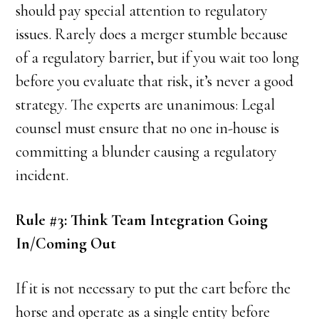
should pay special attention to regulatory
issues. Rarely does a merger stumble because
of a regulatory barrier, but if you wait too long
before you evaluate that risk, it’s never a good
strategy. The experts are unanimous: Legal
counsel must ensure that no one in-house is
committing a blunder causing a regulatory
incident.
Rule #3: Think Team Integration Going
In/Coming Out
If it is not necessary to put the cart before the
horse and operate as a single entity before