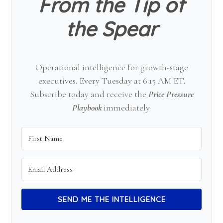
From the Tip of
the Spear
Operational intelligence for growth-stage
executives. Every Tuesday at 6:15 AM ET.
Subscribe today and receive the
Price Pressure
Playbook
immediately.
SEND ME THE INTELLIGENCE