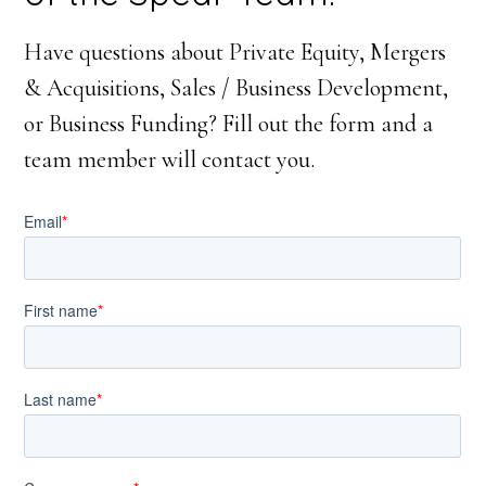
Have questions about Private Equity, Mergers
& Acquisitions, Sales / Business Development,
or Business Funding? Fill out the form and a
team member will contact you.