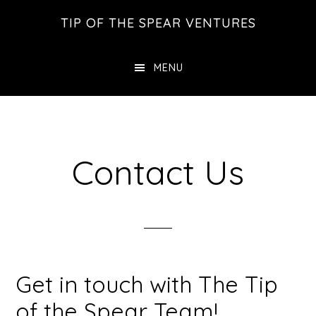
Skip
Skip
Skip
TIP OF THE SPEAR VENTURES
to
to
to
main
primary
footer
MENU
content
sidebar
Contact Us
Get in touch with The Tip
of the Spear Team!