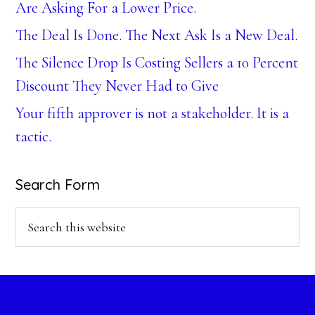
Are Asking For a Lower Price.
The Deal Is Done. The Next Ask Is a New Deal.
The Silence Drop Is Costing Sellers a 10 Percent
Discount They Never Had to Give
Your fifth approver is not a stakeholder. It is a
tactic.
Search Form
Search
this
website