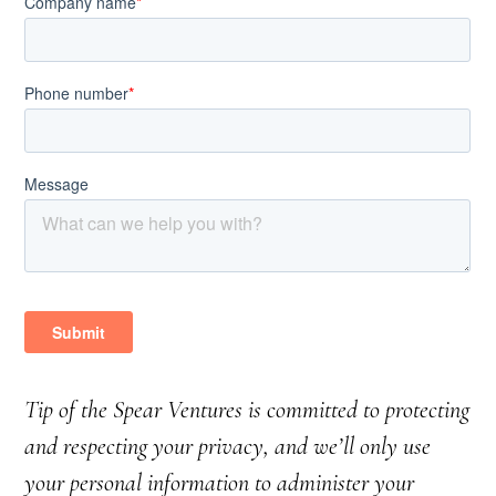
Tip of the Spear Ventures is committed to protecting
and respecting your privacy, and we’ll only use
your personal information to administer your