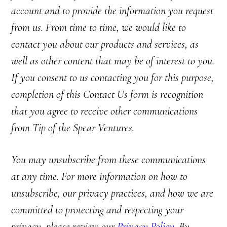
account and to provide the information you request
from us. From time to time, we would like to
contact you about our products and services, as
well as other content that may be of interest to you.
If you consent to us contacting you for this purpose,
completion of this Contact Us form is recognition
that you agree to receive other communications
from Tip of the Spear Ventures.
You may unsubscribe from these communications
at any time. For more information on how to
unsubscribe, our privacy practices, and how we are
committed to protecting and respecting your
privacy, please review our
Privacy Policy
. By