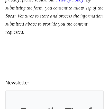
submitting the form, you consent to allow Tip of the
Spear Ventures to store and process the information
submitted above to provide you the content
requested.
Primary
Newsletter
Sidebar