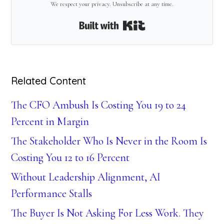
We respect your privacy. Unsubscribe at any time.
Built with Kit
Related Content
The CFO Ambush Is Costing You 19 to 24
Percent in Margin
The Stakeholder Who Is Never in the Room Is
Costing You 12 to 16 Percent
Without Leadership Alignment, AI
Performance Stalls
The Buyer Is Not Asking For Less Work. They