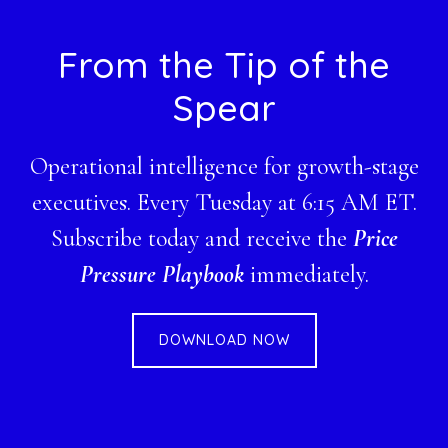
Footer
From the Tip of the
Spear
Operational intelligence for growth-stage
executives. Every Tuesday at 6:15 AM ET.
Subscribe today and receive the
Price
Pressure Playbook
immediately.
DOWNLOAD NOW