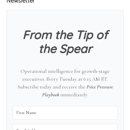
Primary
Newsletter
Sidebar
From the Tip of
the Spear
Operational intelligence for growth-stage
executives. Every Tuesday at 6:15 AM ET.
Subscribe today and receive the
Price Pressure
Playbook
immediately.