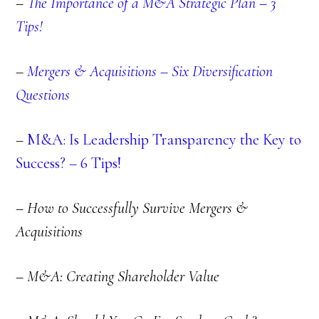
–
The Importance of a M&A Strategic Plan – 3
Tips!
–
Mergers & Acquisitions – Six Diversification
Questions
–
M&A: Is Leadership Transparency the Key to
Success? – 6 Tips!
– How to Successfully Survive Mergers &
Acquisitions
– M&A: Creating Shareholder Value