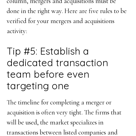
column, mergers and acquisitions must be
done in the right way. Here are five rules to be
verified for your mergers and acquisitions
activity:
Tip #5: Establish a
dedicated transaction
team before even
targeting one
The timeline for completing a merger or
acquisition is often very tight. The firms that
will be used, the market specializes in
transactions between listed companies and