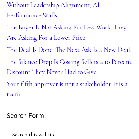
Without Leadership Alignment, AI
Performance Stalls
The Buyer Is Not Asking For Less Work. They
Are Asking For a Lower Price.
The Deal Is Done. The Next Ask Is a New Deal.
The Silence Drop Is Costing Sellers a 10 Percent
Discount They Never Had to Give
Your fifth approver is not a stakeholder. It is a
tactic.
Search Form
Search