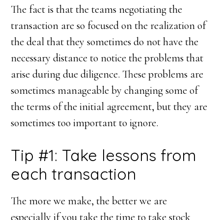
The fact is that the teams negotiating the
transaction are so focused on the realization of
the deal that they sometimes do not have the
necessary distance to notice the problems that
arise during due diligence. These problems are
sometimes manageable by changing some of
the terms of the initial agreement, but they are
sometimes too important to ignore.
Tip #1: Take lessons from
each transaction
The more we make, the better we are
especially if you take the time to take stock