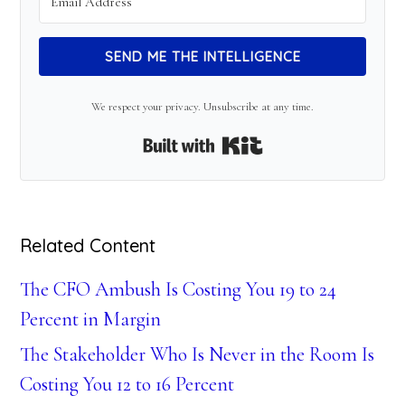
SEND ME THE INTELLIGENCE
We respect your privacy. Unsubscribe at any time.
Built with Kit
Related Content
The CFO Ambush Is Costing You 19 to 24
Percent in Margin
The Stakeholder Who Is Never in the Room Is
Costing You 12 to 16 Percent