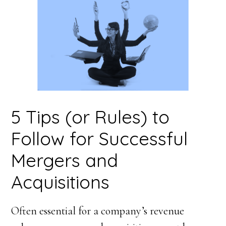
5 Tips (or Rules) to
Follow for Successful
Mergers and
Acquisitions
Often essential for a company’s revenue