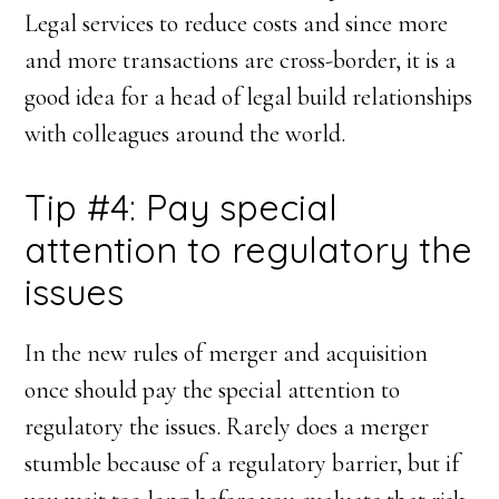
Legal services to reduce costs and since more
and more transactions are cross-border, it is a
good idea for a head of legal build relationships
with colleagues around the world.
Tip #4: Pay special
attention to regulatory the
issues
In the new rules of merger and acquisition
once should pay the special attention to
regulatory the issues. Rarely does a merger
stumble because of a regulatory barrier, but if