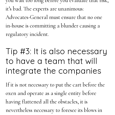
you wait too long before you evaluate that risk,
it’s bad. The experts are unanimous:
Advocates-General must ensure that no one
in-house is committing a blunder causing a
regulatory incident.
Tip #3: It is also necessary
to have a team that will
integrate the companies
If it is not necessary to put the cart before the
oxen and operate as a single entity before
having flattened all the obstacles, it is
nevertheless necessary to foresee its blows in