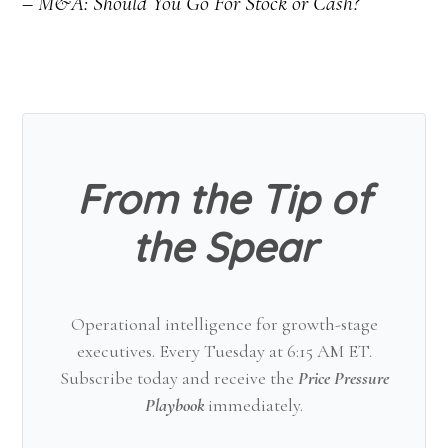
– M&A: Should You Go For Stock or Cash?
From the Tip of
the Spear
Operational intelligence for growth-stage
executives. Every Tuesday at 6:15 AM ET.
Subscribe today and receive the
Price Pressure
Playbook
immediately.