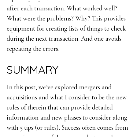
after each transaction. What worked well?
What were the problems? Why? This provides
equipment for creating lists of things to check
during the next transaction. And one avoids
repeating the errors.
SUMMARY
In this post, we’ve explored mergers and
acquisitions and what I consider to be the new
rules of therein that can provide detailed
information and new phases to consider along
with 5 tips (or rules). Success often comes from