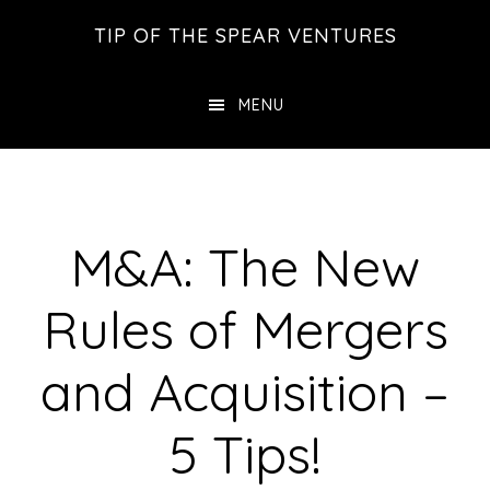
Skip
Skip
Skip
TIP OF THE SPEAR VENTURES
to
to
to
main
primary
footer
MENU
content
sidebar
M&A: The New
Rules of Mergers
and Acquisition –
5 Tips!