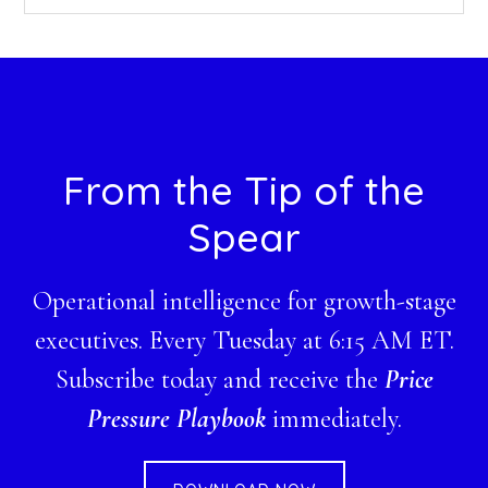
this
website
Footer
From the Tip of the
Spear
Operational intelligence for growth-stage
executives. Every Tuesday at 6:15 AM ET.
Subscribe today and receive the
Price
Pressure Playbook
immediately.