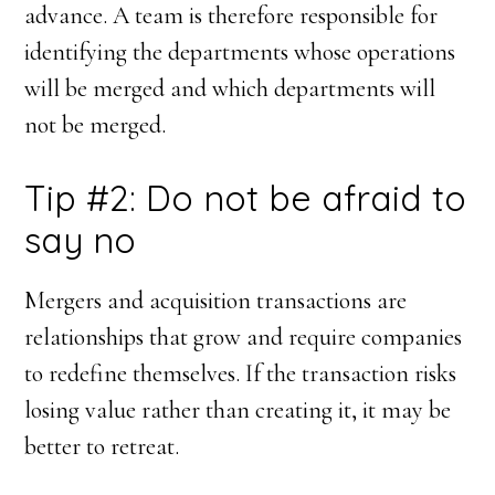
advance. A team is therefore responsible for
identifying the departments whose operations
will be merged and which departments will
not be merged.
Tip #2: Do not be afraid to
say no
Mergers and acquisition transactions are
relationships that grow and require companies
to redefine themselves. If the transaction risks
losing value rather than creating it, it may be
better to retreat.