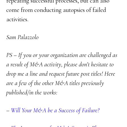
repeating successful processes, but can also
come from conducting autopsies of failed
activities.
Sam Palazzolo
PS – If you or your organization are challenged as
a result of M&A activity, please don’t hesitate to
drop me a line and request future post titles! Here
are a few of the other M&A titles previously
published/in the works:
–
Will Your M&A be a Success of Failure?