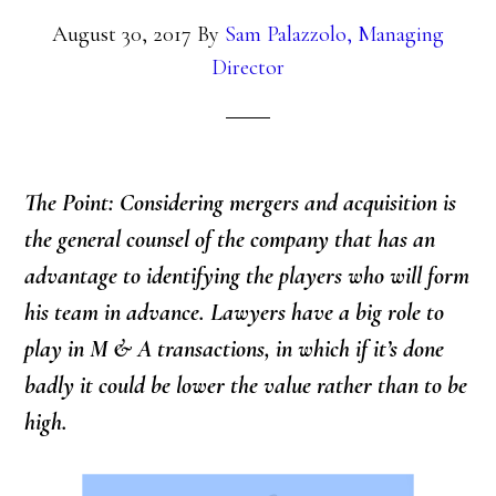
August 30, 2017
By
Sam Palazzolo, Managing
Director
The Point: Considering mergers and acquisition is
the general counsel of the company that has an
advantage to identifying the players who will form
his team in advance. Lawyers have a big role to
play in M & A transactions, in which if it’s done
badly it could be lower the value rather than to be
high.