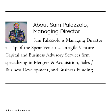
About
Sam Palazzolo,
Managing Director
Sam Palazzolo is Managing Director
at Tip of the Spear Ventures, an agile Venture
Capital and Business Advisory Services firm
specializing in Mergers & Acquisition, Sales /
Business Development, and Business Funding.