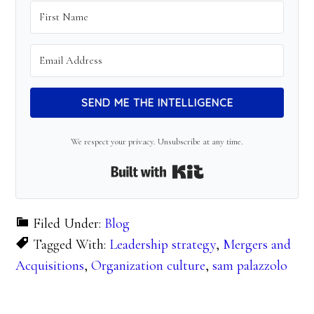
SEND ME THE INTELLIGENCE
We respect your privacy. Unsubscribe at any time.
Built with Kit
Filed Under:
Blog
Tagged With:
Leadership strategy
,
Mergers and
Acquisitions
,
Organization culture
,
sam palazzolo