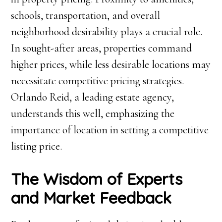
schools, transportation, and overall
neighborhood desirability plays a crucial role.
In sought-after areas, properties command
higher prices, while less desirable locations may
necessitate competitive pricing strategies.
Orlando Reid, a leading estate agency,
understands this well, emphasizing the
importance of location in setting a competitive
listing price.
The Wisdom of Experts
and Market Feedback