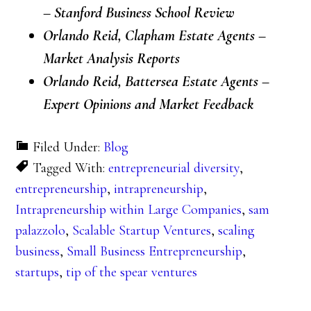
– Stanford Business School Review
Orlando Reid, Clapham Estate Agents –
Market Analysis Reports
Orlando Reid, Battersea Estate Agents –
Expert Opinions and Market Feedback
Filed Under:
Blog
Tagged With:
entrepreneurial diversity
,
entrepreneurship
,
intrapreneurship
,
Intrapreneurship within Large Companies
,
sam
palazzolo
,
Scalable Startup Ventures
,
scaling
business
,
Small Business Entrepreneurship
,
startups
,
tip of the spear ventures