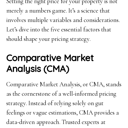
Setting the right price for your property is not
merely a numbers game. It’s a science that
involves multiple variables and considerations.
Let’s dive into the five essential factors that
should shape your pricing strategy.
Comparative Market
Analysis (CMA)
Comparative Market Analysis, or CMA, stands
as the cornerstone of a well-informed pricing
strategy. Instead of relying solely on gut
feelings or vague estimations, CMA provides a
data-driven approach. Trusted experts at