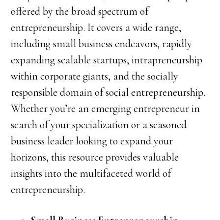
offered by the broad spectrum of
entrepreneurship. It covers a wide range,
including small business endeavors, rapidly
expanding scalable startups, intrapreneurship
within corporate giants, and the socially
responsible domain of social entrepreneurship.
Whether you’re an emerging entrepreneur in
search of your specialization or a seasoned
business leader looking to expand your
horizons, this resource provides valuable
insights into the multifaceted world of
entrepreneurship.