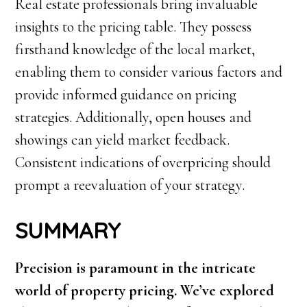
Real estate professionals bring invaluable
insights to the pricing table. They possess
firsthand knowledge of the local market,
enabling them to consider various factors and
provide informed guidance on pricing
strategies. Additionally, open houses and
showings can yield market feedback.
Consistent indications of overpricing should
prompt a reevaluation of your strategy.
SUMMARY
Precision is paramount in the intricate
world of property pricing. We’ve explored