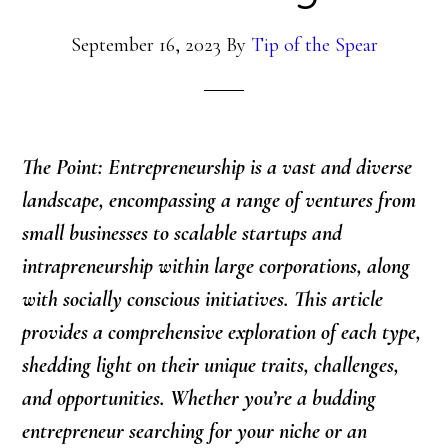
September 16, 2023
By
Tip of the Spear
The Point: Entrepreneurship is a vast and diverse
landscape, encompassing a range of ventures from
small businesses to scalable startups and
intrapreneurship within large corporations, along
with socially conscious initiatives. This article
provides a comprehensive exploration of each type,
shedding light on their unique traits, challenges,
and opportunities. Whether you’re a budding
entrepreneur searching for your niche or an