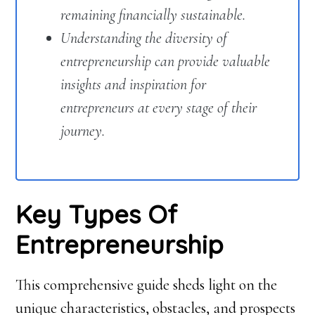
remaining financially sustainable.
Understanding the diversity of
entrepreneurship can provide valuable
insights and inspiration for
entrepreneurs at every stage of their
journey.
Key Types Of
Entrepreneurship
This comprehensive guide sheds light on the
unique characteristics, obstacles, and prospects