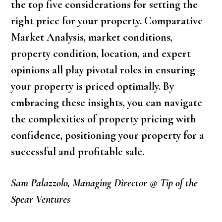
the top five considerations for setting the
right price for your property. Comparative
Market Analysis, market conditions,
property condition, location, and expert
opinions all play pivotal roles in ensuring
your property is priced optimally. By
embracing these insights, you can navigate
the complexities of property pricing with
confidence, positioning your property for a
successful and profitable sale.
Sam Palazzolo, Managing Director @ Tip of the
Spear Ventures