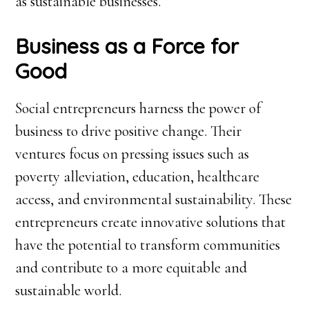
as sustainable businesses.
Business as a Force for
Good
Social entrepreneurs harness the power of
business to drive positive change. Their
ventures focus on pressing issues such as
poverty alleviation, education, healthcare
access, and environmental sustainability. These
entrepreneurs create innovative solutions that
have the potential to transform communities
and contribute to a more equitable and
sustainable world.