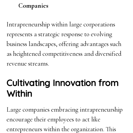
Companies
Intrapreneurship within large corporations
represents a strategic response to evolving
business landscapes, offering advantages such
as heightened competitiveness and diversified
revenue streams.
Cultivating Innovation from
Within
Large companies embracing intrapreneurship
encourage their employees to act like
entrepreneurs within the organization. This