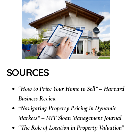
SOURCES
“How to Price Your Home to Sell” – Harvard
Business Review
“Navigating Property Pricing in Dynamic
Markets” – MIT Sloan Management Journal
“The Role of Location in Property Valuation”