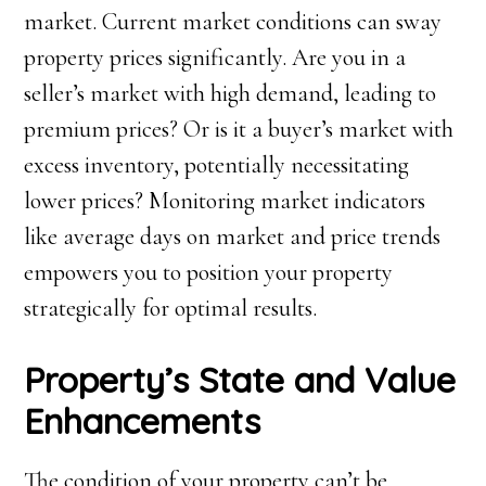
market. Current market conditions can sway
property prices significantly. Are you in a
seller’s market with high demand, leading to
premium prices? Or is it a buyer’s market with
excess inventory, potentially necessitating
lower prices? Monitoring market indicators
like average days on market and price trends
empowers you to position your property
strategically for optimal results.
Property’s State and Value
Enhancements
The condition of your property can’t be