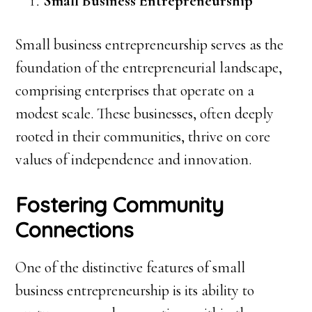
Small Business Entrepreneurship
Small business entrepreneurship serves as the
foundation of the entrepreneurial landscape,
comprising enterprises that operate on a
modest scale. These businesses, often deeply
rooted in their communities, thrive on core
values of independence and innovation.
Fostering Community
Connections
One of the distinctive features of small
business entrepreneurship is its ability to