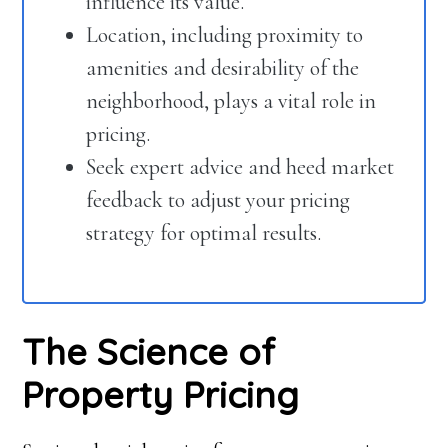
influence its value.
Location, including proximity to
amenities and desirability of the
neighborhood, plays a vital role in
pricing.
Seek expert advice and heed market
feedback to adjust your pricing
strategy for optimal results.
The Science of
Property Pricing