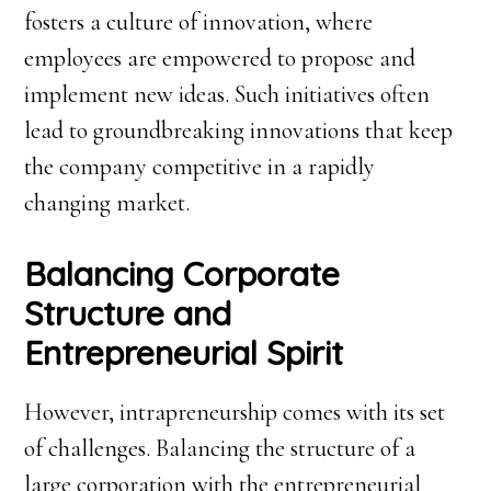
fosters a culture of innovation, where
employees are empowered to propose and
implement new ideas. Such initiatives often
lead to groundbreaking innovations that keep
the company competitive in a rapidly
changing market.
Balancing Corporate
Structure and
Entrepreneurial Spirit
However, intrapreneurship comes with its set
of challenges. Balancing the structure of a
large corporation with the entrepreneurial