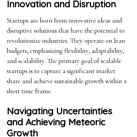
Innovation and Disruption
Startups are born from innovative ideas and
disruptive solutions that have the potential to
revolutionize industries. They operate on lean
budgets, emphasizing flexibility, adaptability,
and scalability. The primary goal of scalable
startups is to capture a significant market
share and achieve sustainable growth within a
short time frame.
Navigating Uncertainties
and Achieving Meteoric
Growth