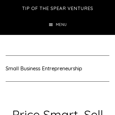
Skip
Skip
Skip
TIP OF THE SPEAR VENTURES
to
to
to
main
primary
footer
MENU
content
sidebar
Small Business Entrepreneurship
Price Smart, Sell