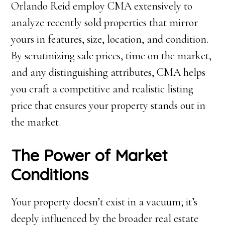
Orlando Reid employ CMA extensively to
analyze recently sold properties that mirror
yours in features, size, location, and condition.
By scrutinizing sale prices, time on the market,
and any distinguishing attributes, CMA helps
you craft a competitive and realistic listing
price that ensures your property stands out in
the market.
The Power of Market
Conditions
Your property doesn’t exist in a vacuum; it’s
deeply influenced by the broader real estate