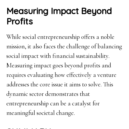
Measuring Impact Beyond
Profits
While social entrepreneurship offers a noble
mission, it also faces the challenge of balancing
social impact with financial sustainability.
Measuring impact goes beyond profits and
requires evaluating how effectively a venture
addresses the core issue it aims to solve. This
dynamic sector demonstrates that
entrepreneurship can be a catalyst for
meaningful societal change.