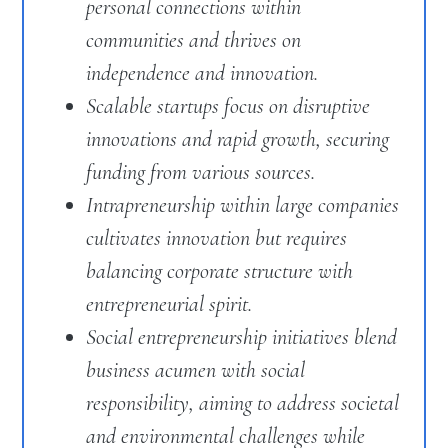
personal connections within
communities and thrives on
independence and innovation.
Scalable startups focus on disruptive
innovations and rapid growth, securing
funding from various sources.
Intrapreneurship within large companies
cultivates innovation but requires
balancing corporate structure with
entrepreneurial spirit.
Social entrepreneurship initiatives blend
business acumen with social
responsibility, aiming to address societal
and environmental challenges while