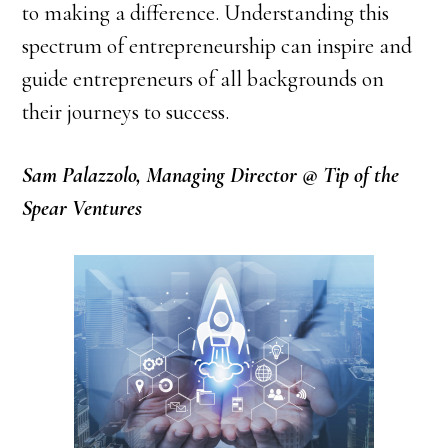
to making a difference. Understanding this
spectrum of entrepreneurship can inspire and
guide entrepreneurs of all backgrounds on
their journeys to success.
Sam Palazzolo, Managing Director @ Tip of the
Spear Ventures