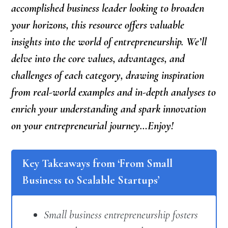
accomplished business leader looking to broaden
your horizons, this resource offers valuable
insights into the world of entrepreneurship. We’ll
delve into the core values, advantages, and
challenges of each category, drawing inspiration
from real-world examples and in-depth analyses to
enrich your understanding and spark innovation
on your entrepreneurial journey…Enjoy!
Key Takeaways from ‘From Small
Business to Scalable Startups’
Small business entrepreneurship fosters