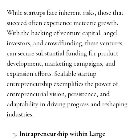
While startups face inherent risks, those that
succeed often experience meteoric growth.
With the backing of venture capital, angel
investors, and crowdfunding, these ventures
can secure substantial funding for product
development, marketing campaigns, and
expansion efforts. Scalable startup
entrepreneurship exemplifies the power of
entrepreneurial vision, persistence, and
adaptability in driving progress and reshaping
industries.
Intrapreneurship within Large