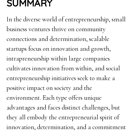
SUMMARY
In the diverse world of entrepreneurship, small
business ventures thrive on community
connections and determination, scalable
startups focus on innovation and growth,
intrapreneurship within large companies
cultivates innovation from within, and social
entrepreneurship initiatives seek to make a
positive impact on society and the
environment. Each type offers unique
advantages and faces distinct challenges, but
they all embody the entrepreneurial spirit of
innovation, determination, and a commitment