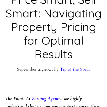
Smart: Navigating
Property Pricing
for Optimal
Results
September 21, 2023
By
Tip of the Spear
The Point: At
Zeroing Agency
, we highly
understand that pricing your property correctly is