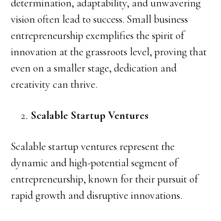
determination, adaptability, and unwavering
vision often lead to success. Small business
entrepreneurship exemplifies the spirit of
innovation at the grassroots level, proving that
even on a smaller stage, dedication and
creativity can thrive.
Scalable Startup Ventures
Scalable startup ventures represent the
dynamic and high-potential segment of
entrepreneurship, known for their pursuit of
rapid growth and disruptive innovations.