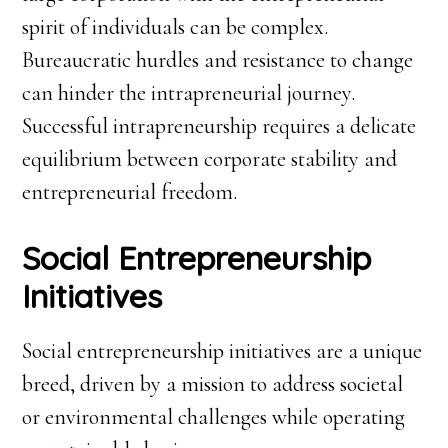
spirit of individuals can be complex.
Bureaucratic hurdles and resistance to change
can hinder the intrapreneurial journey.
Successful intrapreneurship requires a delicate
equilibrium between corporate stability and
entrepreneurial freedom.
Social Entrepreneurship
Initiatives
Social entrepreneurship initiatives are a unique
breed, driven by a mission to address societal
or environmental challenges while operating