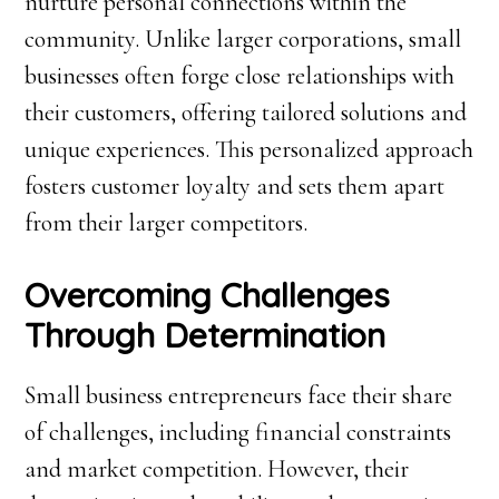
nurture personal connections within the
community. Unlike larger corporations, small
businesses often forge close relationships with
their customers, offering tailored solutions and
unique experiences. This personalized approach
fosters customer loyalty and sets them apart
from their larger competitors.
Overcoming Challenges
Through Determination
Small business entrepreneurs face their share
of challenges, including financial constraints
and market competition. However, their