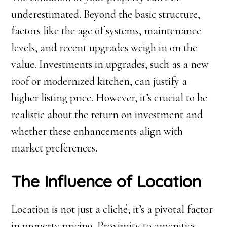
underestimated. Beyond the basic structure,
factors like the age of systems, maintenance
levels, and recent upgrades weigh in on the
value. Investments in upgrades, such as a new
roof or modernized kitchen, can justify a
higher listing price. However, it’s crucial to be
realistic about the return on investment and
whether these enhancements align with
market preferences.
The Influence of Location
Location is not just a cliché; it’s a pivotal factor
in property pricing. Proximity to amenities,