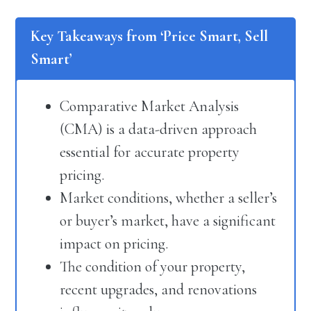
Key Takeaways from ‘Price Smart, Sell
Smart’
Comparative Market Analysis
(CMA) is a data-driven approach
essential for accurate property
pricing.
Market conditions, whether a seller’s
or buyer’s market, have a significant
impact on pricing.
The condition of your property,
recent upgrades, and renovations