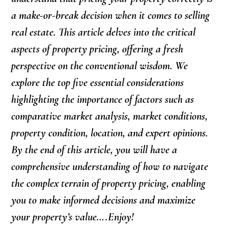
a make-or-break decision when it comes to selling
real estate. This article delves into the critical
aspects of property pricing, offering a fresh
perspective on the conventional wisdom. We
explore the top five essential considerations
highlighting the importance of factors such as
comparative market analysis, market conditions,
property condition, location, and expert opinions.
By the end of this article, you will have a
comprehensive understanding of how to navigate
the complex terrain of property pricing, enabling
you to make informed decisions and maximize
your property’s value….Enjoy!