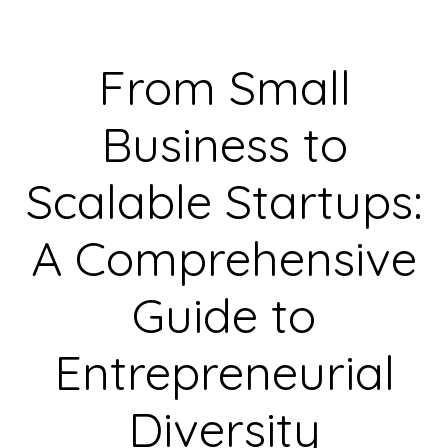
From Small
Business to
Scalable Startups:
A Comprehensive
Guide to
Entrepreneurial
Diversity