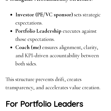
Investor (PE/VC sponsor)
sets strategic
expectations.
Portfolio Leadership
executes against
those expectations.
Coach (me)
ensures alignment, clarity,
and KPI-driven accountability between
both sides.
This structure prevents drift, creates
transparency, and accelerates value creation.
For Portfolio Leaders