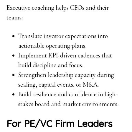
Executive coaching helps CEOs and their
teams:
Translate investor expectations into
actionable operating plans.
Implement KPI-driven cadences that
build discipline and focus.
Strengthen leadership capacity during
scaling, capital events, or M&A.
Build resilience and confidence in high-
stakes board and market environments.
For PE/VC Firm Leaders