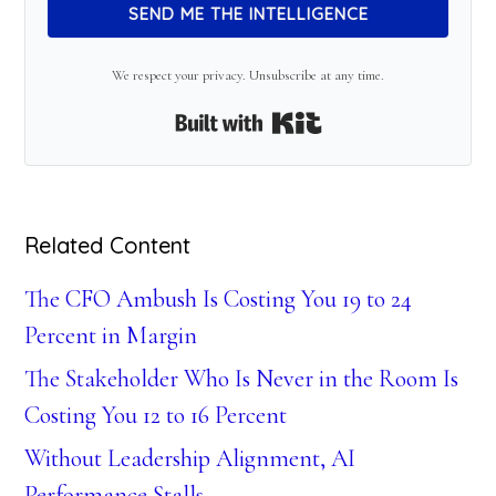
SEND ME THE INTELLIGENCE
We respect your privacy. Unsubscribe at any time.
Built with Kit
Related Content
The CFO Ambush Is Costing You 19 to 24
Percent in Margin
The Stakeholder Who Is Never in the Room Is
Costing You 12 to 16 Percent
Without Leadership Alignment, AI
Performance Stalls