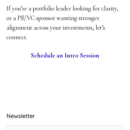
If you’re a portfolio leader looking for clarity,
or a PE/VC sponsor wanting stronger
alignment across your investments, let’s
connect.
Schedule an Intro Session
Primary
Newsletter
Sidebar