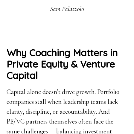
Sam Palazzolo
Why Coaching Matters in
Private Equity & Venture
Capital
Capital alone doesn’t drive growth. Portfolio
companies stall when leadership teams lack
clarity, discipline, or accountability. And
PE/VC partners themselves often face the
same challenges — balancing investment