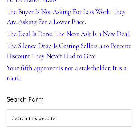
The Buyer Is Not Asking For Less Work. They
Are Asking For a Lower Price.
The Deal Is Done. The Next Ask Is a New Deal.
The Silence Drop Is Costing Sellers a 10 Percent
Discount They Never Had to Give
Your fifth approver is not a stakeholder. It is a
tactic.
Search Form
Search
this
website