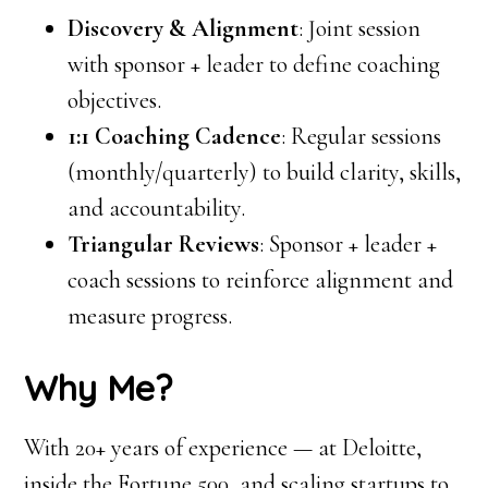
Discovery & Alignment
: Joint session
with sponsor + leader to define coaching
objectives.
1:1 Coaching Cadence
: Regular sessions
(monthly/quarterly) to build clarity, skills,
and accountability.
Triangular Reviews
: Sponsor + leader +
coach sessions to reinforce alignment and
measure progress.
Why Me?
With 20+ years of experience — at Deloitte,
inside the Fortune 500, and scaling startups to