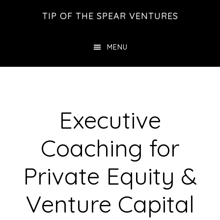
Skip
Skip
Skip
TIP OF THE SPEAR VENTURES
to
to
to
main
primary
footer
MENU
content
sidebar
Executive
Coaching for
Private Equity &
Venture Capital