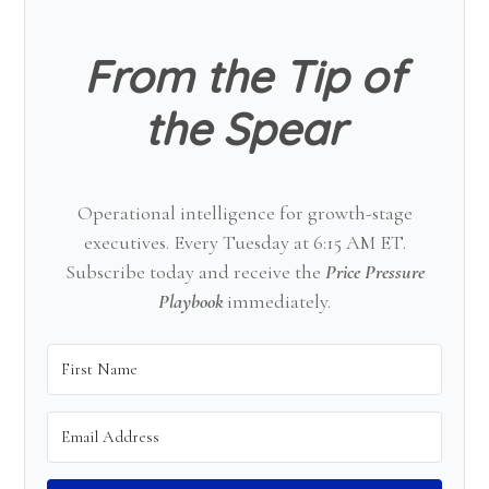
From the Tip of
the Spear
Operational intelligence for growth-stage
executives. Every Tuesday at 6:15 AM ET.
Subscribe today and receive the
Price Pressure
Playbook
immediately.