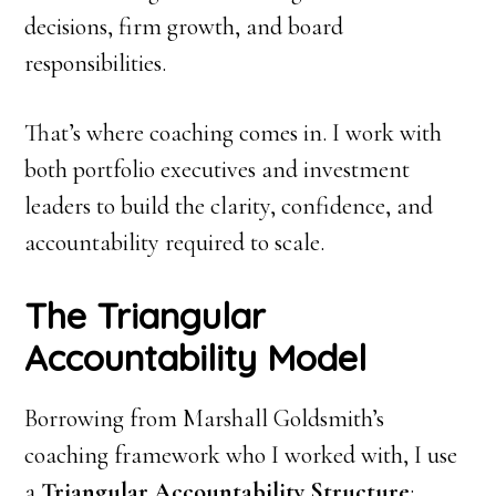
decisions, firm growth, and board
responsibilities.
That’s where coaching comes in. I work with
both portfolio executives and investment
leaders to build the clarity, confidence, and
accountability required to scale.
The Triangular
Accountability Model
Borrowing from Marshall Goldsmith’s
coaching framework who I worked with, I use
a
Triangular Accountability Structure
: