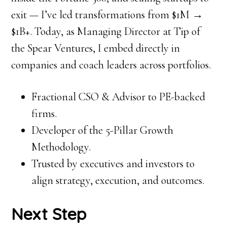
exit — I’ve led transformations from $1M →
$1B+. Today, as Managing Director at Tip of
the Spear Ventures, I embed directly in
companies and coach leaders across portfolios.
Fractional CSO & Advisor to PE-backed
firms.
Developer of the 5-Pillar Growth
Methodology.
Trusted by executives and investors to
align strategy, execution, and outcomes.
Next Step