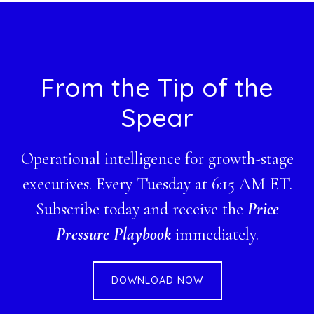
Footer
From the Tip of the
Spear
Operational intelligence for growth-stage
executives. Every Tuesday at 6:15 AM ET.
Subscribe today and receive the
Price
Pressure Playbook
immediately.
DOWNLOAD NOW