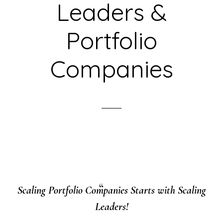
Leaders &
Portfolio
Companies
Scaling Portfolio Companies Starts with Scaling
Leaders!