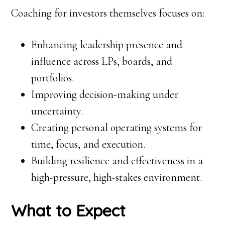
Coaching for investors themselves focuses on:
Enhancing leadership presence and
influence across LPs, boards, and
portfolios.
Improving decision-making under
uncertainty.
Creating personal operating systems for
time, focus, and execution.
Building resilience and effectiveness in a
high-pressure, high-stakes environment.
What to Expect