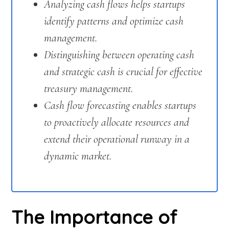
Analyzing cash flows helps startups
identify patterns and optimize cash
management.
Distinguishing between operating cash
and strategic cash is crucial for effective
treasury management.
Cash flow forecasting enables startups
to proactively allocate resources and
extend their operational runway in a
dynamic market.
The Importance of