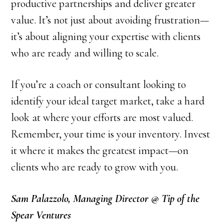
productive partnerships and deliver greater
value. It’s not just about avoiding frustration—
it’s about aligning your expertise with clients
who are ready and willing to scale.
If you’re a coach or consultant looking to
identify your ideal target market, take a hard
look at where your efforts are most valued.
Remember, your time is your inventory. Invest
it where it makes the greatest impact—on
clients who are ready to grow with you.
Sam Palazzolo, Managing Director @ Tip of the
Spear Ventures