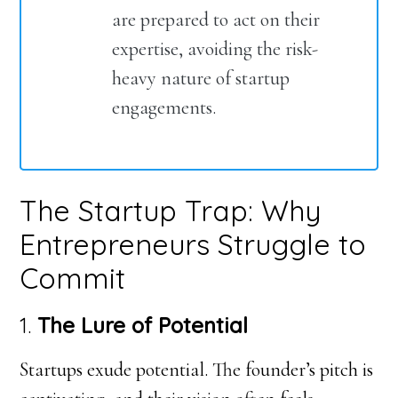
are prepared to act on their
expertise, avoiding the risk-
heavy nature of startup
engagements.
The Startup Trap: Why
Entrepreneurs Struggle to
Commit
1.
The Lure of Potential
Startups exude potential. The founder’s pitch is