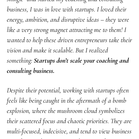
business, I was in love with startups. I loved their
energy, ambition, and disruptive ideas – they were
like a very strong magnet attracting me to them! I
wanted to help these driven entrepreneurs take their
vision and make it scalable. But I realized
something:
Startups don’t scale your coaching and
consulting business.
Despite their potential, working with startups often
feels like being caught in the aftermath of a bomb
explosion, where the mushroom cloud symbolizes
their scattered focus and chaotic priorities. They are
multi-focused, indecisive, and tend to view business