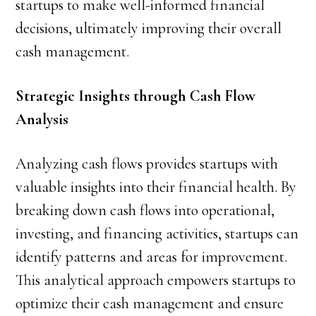
startups to make well-informed financial
decisions, ultimately improving their overall
cash management.
Strategic Insights through Cash Flow
Analysis
Analyzing cash flows provides startups with
valuable insights into their financial health. By
breaking down cash flows into operational,
investing, and financing activities, startups can
identify patterns and areas for improvement.
This analytical approach empowers startups to
optimize their cash management and ensure