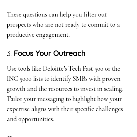
These questions can help you filter out
prospects who are not ready to commit to a
productive engagement.
3.
Focus Your Outreach
Use tools like Deloitte’s Tech Fast 500 or the
INC 5000 lists to identify SMBs with proven
growth and the resources to invest in scaling.
Tailor your messaging to highlight how your
expertise aligns with their specific challenges
and opportunities.