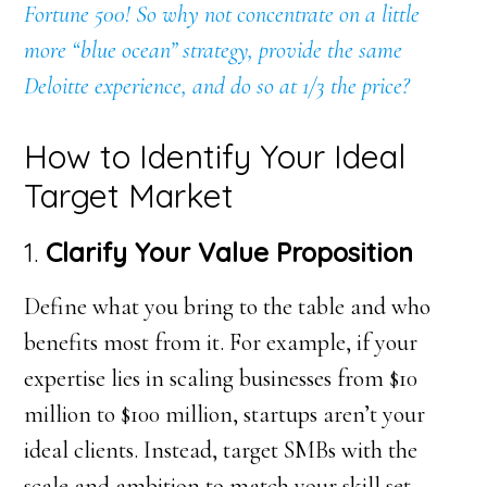
Fortune 500! So why not concentrate on a little
more “blue ocean” strategy, provide the same
Deloitte experience, and do so at 1/3 the price?
How to Identify Your Ideal
Target Market
1.
Clarify Your Value Proposition
Define what you bring to the table and who
benefits most from it. For example, if your
expertise lies in scaling businesses from $10
million to $100 million, startups aren’t your
ideal clients. Instead, target SMBs with the
scale and ambition to match your skill set.