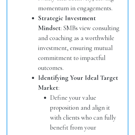
momentum in engagements.
Strategic Investment
Mindset
: SMBs view consulting
and coaching as a worthwhile
investment, ensuring mutual
commitment to impactful
outcomes.
Identifying Your Ideal Target
Market
:
Define your value
proposition and align it
with clients who can fully
benefit from your