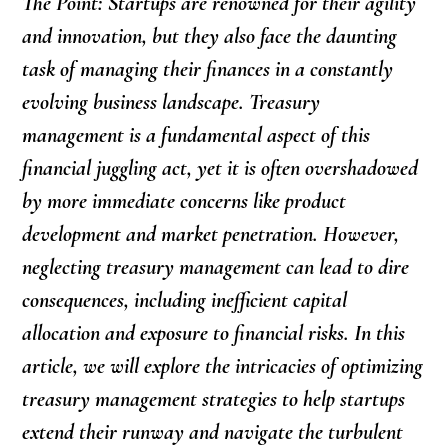
The Point: Startups are renowned for their agility
and innovation, but they also face the daunting
task of managing their finances in a constantly
evolving business landscape. Treasury
management is a fundamental aspect of this
financial juggling act, yet it is often overshadowed
by more immediate concerns like product
development and market penetration. However,
neglecting treasury management can lead to dire
consequences, including inefficient capital
allocation and exposure to financial risks. In this
article, we will explore the intricacies of optimizing
treasury management strategies to help startups
extend their runway and navigate the turbulent