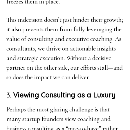
freezes them in place.
This indecision doesn’t just hinder their growth;
it also prevents them from fully leveraging the
value of consulting and executive coaching. As
consultants, we thrive on actionable insights
and strategic execution. Without a decisive
partner on the other side, our efforts stall—and
so does the impact we can deliver.
3.
Viewing Consulting as a Luxury
Perhaps the most glaring challenge is that
many startup founders view coaching and
business consulting as a “nice-to-have” rather