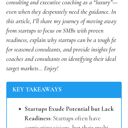
consulting and executive coaching as a “luxury”—
even when they desperately need the guidance. In
this article, I’ll share my journey of moving away
from startups to focus on SMBs with proven
readiness, explain why startups can be a tough fit
for seasoned consultants, and provide insights for
coaches and consultants on identifying their ideal
target markets… Enjoy!
KEY TAKEAWAYS
Startups Exude Potential but Lack
Readiness
: Startups often have
captivating visions, but their multi-