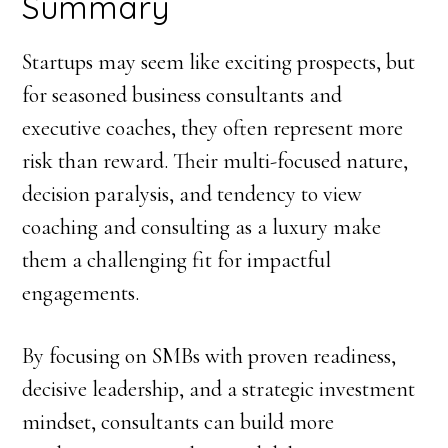
Summary
Startups may seem like exciting prospects, but
for seasoned business consultants and
executive coaches, they often represent more
risk than reward. Their multi-focused nature,
decision paralysis, and tendency to view
coaching and consulting as a luxury make
them a challenging fit for impactful
engagements.
By focusing on SMBs with proven readiness,
decisive leadership, and a strategic investment
mindset, consultants can build more