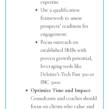
expertise.
Use a qualification
framework to assess
prospects’ readiness for
engagement.
Focus outreach on
established SMBs with
proven growth potential,
leveraging tools like
Deloitte’s Tech Fast 500 or
INC 5000.
Optimize Time and Impact
:
Consultants and coaches should
focus on clients who value and