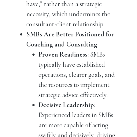
have,” rather than a strategic
necessity, which undermines the
consultant-client relationship.
SMBs Are Better Positioned for
Coaching and Consulting
:
Proven Readiness
: SMBs
typically have established
operations, clearer goals, and
the resources to implement
strategic advice effectively.
Decisive Leadership
:
Experienced leaders in SMBs
are more capable of acting
swiftly and decisively, driving