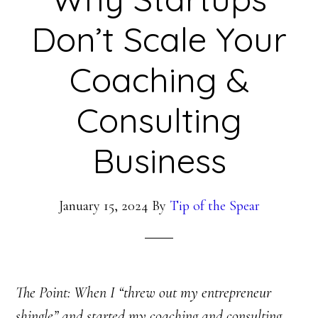
Don’t Scale Your
Coaching &
Consulting
Business
January 15, 2024
By
Tip of the Spear
The Point: When I “threw out my entrepreneur
shingle” and started my coaching and consulting