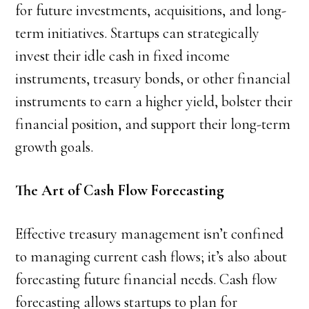
for future investments, acquisitions, and long-
term initiatives. Startups can strategically
invest their idle cash in fixed income
instruments, treasury bonds, or other financial
instruments to earn a higher yield, bolster their
financial position, and support their long-term
growth goals.
The Art of Cash Flow Forecasting
Effective treasury management isn’t confined
to managing current cash flows; it’s also about
forecasting future financial needs. Cash flow
forecasting allows startups to plan for