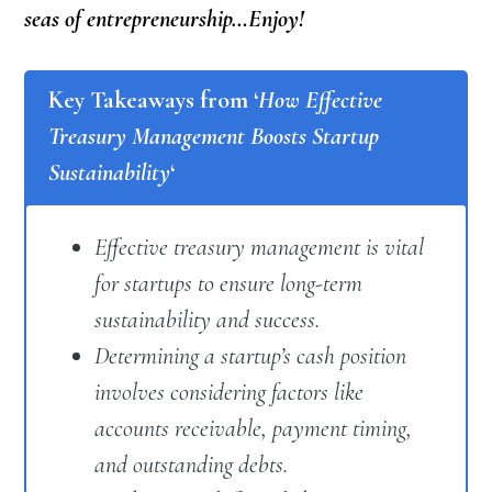
seas of entrepreneurship…Enjoy!
Key Takeaways from ‘
How Effective
Treasury Management Boosts Startup
Sustainability
‘
Effective treasury management is vital
for startups to ensure long-term
sustainability and success.
Determining a startup’s cash position
involves considering factors like
accounts receivable, payment timing,
and outstanding debts.