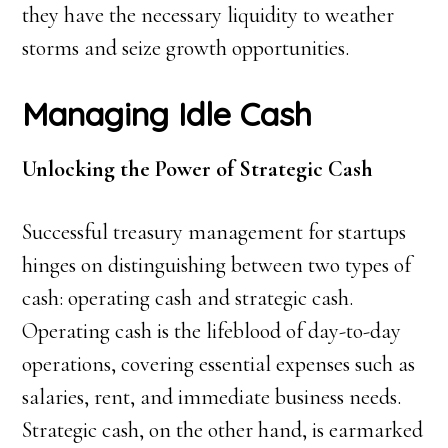
they have the necessary liquidity to weather
storms and seize growth opportunities.
Managing Idle Cash
Unlocking the Power of Strategic Cash
Successful treasury management for startups
hinges on distinguishing between two types of
cash: operating cash and strategic cash.
Operating cash is the lifeblood of day-to-day
operations, covering essential expenses such as
salaries, rent, and immediate business needs.
Strategic cash, on the other hand, is earmarked