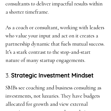
consultants to deliver impactful results within
a shorter timeframe.
As a coach or consultant, working with leaders
who value your input and act on it creates a
partnership dynamic that fuels mutual success.
It’s a stark contrast to the stop-and-start
nature of many startup engagements.
3.
Strategic Investment Mindset
SMBs see coaching and business consulting as
investments, not luxuries. They have budgets
allocated for growth and view external