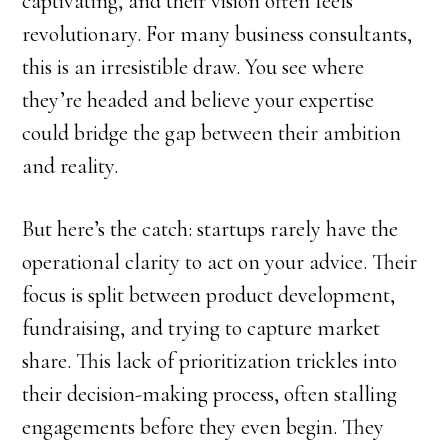
captivating, and their vision often feels
revolutionary. For many business consultants,
this is an irresistible draw. You see where
they’re headed and believe your expertise
could bridge the gap between their ambition
and reality.
But here’s the catch: startups rarely have the
operational clarity to act on your advice. Their
focus is split between product development,
fundraising, and trying to capture market
share. This lack of prioritization trickles into
their decision-making process, often stalling
engagements before they even begin. They