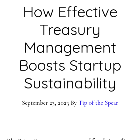
How Effective
Treasury
Management
Boosts Startup
Sustainability
September 23, 2023
By
Tip of the Spear