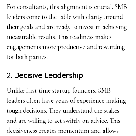
For consultants, this alignment is crucial. SMB
leaders come to the table with clarity around
their goals and are ready to invest in achieving
measurable results. This readiness makes
engagements more productive and rewarding
for both parties.
2.
Decisive Leadership
Unlike first-time startup founders, SMB
leaders often have years of experience making
tough decisions. They understand the stakes
and are willing to act swiftly on advice. This
decisiveness creates momentum and allows