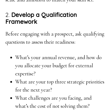
2.
Develop a Qualification
Framework
Before engaging with a prospect, ask qualifying
questions to assess their readiness:
What’s your annual revenue, and how do
you allocate your budget for external
expertise?
What are your top three strategic priorities
for the next year?
What challenges are you facing, and
what’s the cost of not solving them?