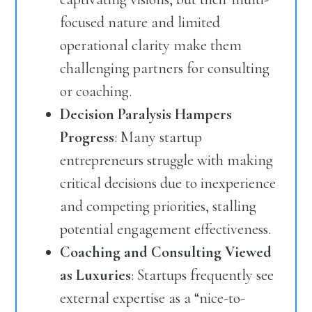
focused nature and limited
operational clarity make them
challenging partners for consulting
or coaching.
Decision Paralysis Hampers
Progress
: Many startup
entrepreneurs struggle with making
critical decisions due to inexperience
and competing priorities, stalling
potential engagement effectiveness.
Coaching and Consulting Viewed
as Luxuries
: Startups frequently see
external expertise as a “nice-to-