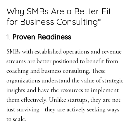
Why SMBs Are a Better Fit
for Business Consulting*
1.
Proven Readiness
SMBs with established operations and revenue
streams are better positioned to benefit from
coaching and business consulting. These
organizations understand the value of strategic
insights and have the resources to implement
them effectively. Unlike startups, they are not
just surviving—they are actively seeking ways
to scale.