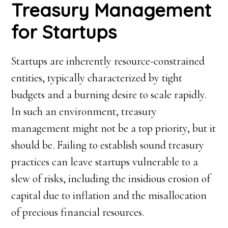
Treasury Management
for Startups
Startups are inherently resource-constrained
entities, typically characterized by tight
budgets and a burning desire to scale rapidly.
In such an environment, treasury
management might not be a top priority, but it
should be. Failing to establish sound treasury
practices can leave startups vulnerable to a
slew of risks, including the insidious erosion of
capital due to inflation and the misallocation
of precious financial resources.