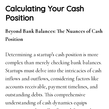
Calculating Your Cash
Position
Beyond Bank Balances: The Nuances of Cash
Position
Determining a startup’s cash position is more
complex than merely checking bank balances.
Startups must delve into the intricacies of cash
inflows and outflows, considering factors like
accounts receivable, payment timelines, and
outstanding debts. This comprehensive
understanding of cash dynamics equips