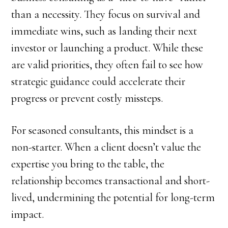
than a necessity. They focus on survival and
immediate wins, such as landing their next
investor or launching a product. While these
are valid priorities, they often fail to see how
strategic guidance could accelerate their
progress or prevent costly missteps.
For seasoned consultants, this mindset is a
non-starter. When a client doesn’t value the
expertise you bring to the table, the
relationship becomes transactional and short-
lived, undermining the potential for long-term
impact.