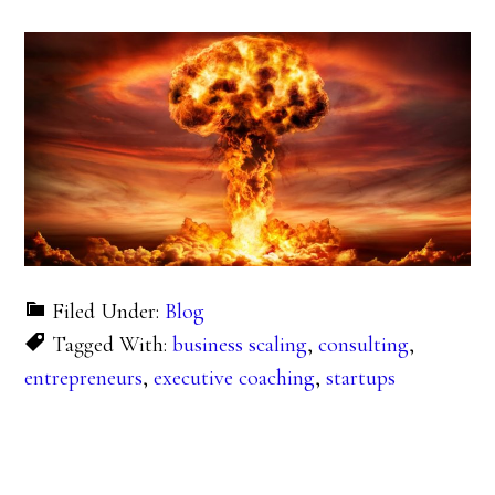
Filed Under:
Blog
Tagged With:
business scaling
,
consulting
,
entrepreneurs
,
executive coaching
,
startups