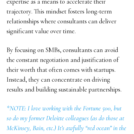
expertise as a means to accelerate their
trajectory. This mindset fosters long-term
relationships where consultants can deliver
significant value over time.
By focusing on SMBs, consultants can avoid
the constant negotiation and justification of
their worth that often comes with startups.
Instead, they can concentrate on driving
results and building sustainable partnerships.
*NOTE: I love working with the Fortune 500, but
so do my former Deloitte colleagues (as do those at
McKinsey, Bain, etc.) It’s awfully “red ocean” in the