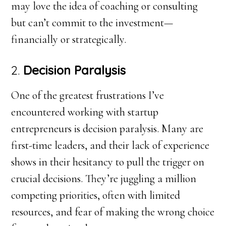
may love the idea of coaching or consulting
but can’t commit to the investment—
financially or strategically.
2.
Decision Paralysis
One of the greatest frustrations I’ve
encountered working with startup
entrepreneurs is decision paralysis. Many are
first-time leaders, and their lack of experience
shows in their hesitancy to pull the trigger on
crucial decisions. They’re juggling a million
competing priorities, often with limited
resources, and fear of making the wrong choice