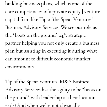
building business plans, which is one of the
core competencies of a private equity | venture
capital firm like Tip of the Spear Ventures’
Business Advisory Services. We see our role as
the “boots on the ground” 24/7 strategic
partner helping you not only create a business
plan but assisting in executing it during what
can amount to difficult economic/market
environments.
Tip of the Spear Ventures’ M&A Business
Advisory Services has the agility to be “boots on
the ground” with leadership at their location
24/7 (And when we’re not physically