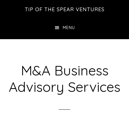
Skip
Skip
Skip
TIP OF THE SPEAR VENTURES
to
to
to
main
primary
footer
MENU
content
sidebar
M&A Business
Advisory Services