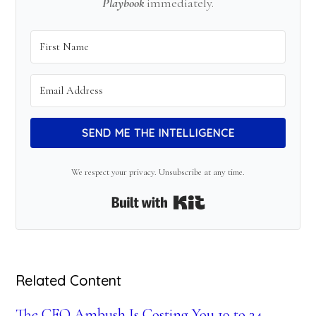
Playbook
immediately.
SEND ME THE INTELLIGENCE
We respect your privacy. Unsubscribe at any time.
Built with Kit
Related Content
The CFO Ambush Is Costing You 19 to 24