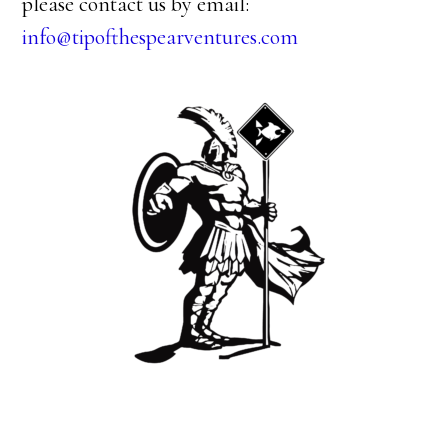
please contact us by email:
info@tipofthespearventures.com