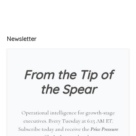
Primary
Newsletter
Sidebar
From the Tip of
the Spear
Operational intelligence for growth-stage
executives. Every Tuesday at 6:15 AM ET.
Subscribe today and receive the
Price Pressure