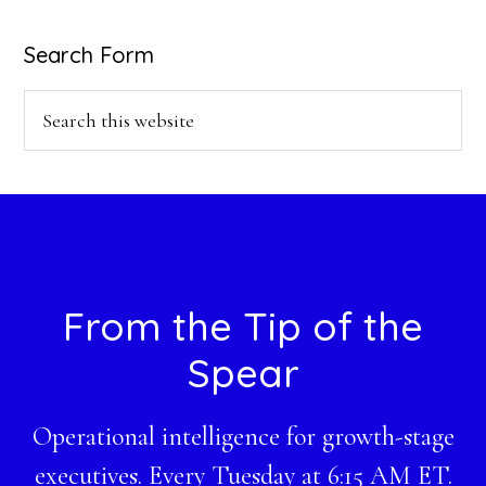
Search Form
Search
this
website
Footer
From the Tip of the
Spear
Operational intelligence for growth-stage
executives. Every Tuesday at 6:15 AM ET.