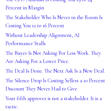
Percent in Margin
The Stakeholder Who Is Never in the Room Is
Costing You 12 to 16 Percent
Without Leadership Alignment, AI
Performance Stalls
The Buyer Is Not Asking For Less Work. They
Are Asking For a Lower Price.
The Deal Is Done. The Next Ask Is a New Deal.
The Silence Drop Is Costing Sellers a 10 Percent
Discount They Never Had to Give
Your fifth approver is not a stakeholder. It is a
tactic.