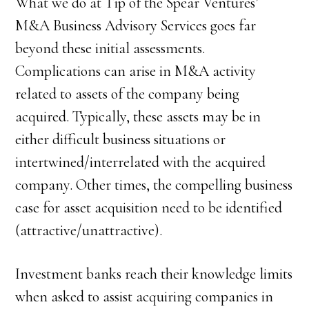
What we do at Tip of the Spear Ventures’
M&A Business Advisory Services goes far
beyond these initial assessments.
Complications can arise in M&A activity
related to assets of the company being
acquired. Typically, these assets may be in
either difficult business situations or
intertwined/interrelated with the acquired
company. Other times, the compelling business
case for asset acquisition need to be identified
(attractive/unattractive).
Investment banks reach their knowledge limits
when asked to assist acquiring companies in