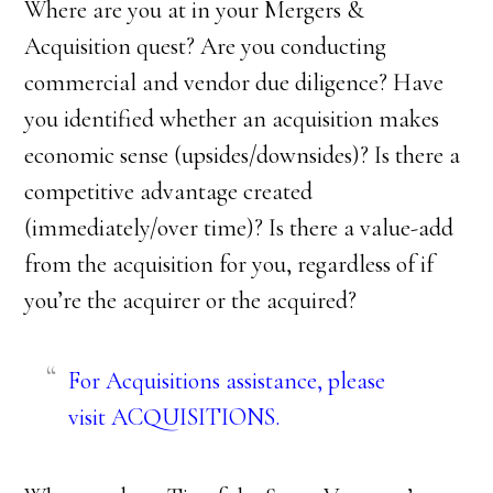
Where are you at in your Mergers &
Acquisition quest? Are you conducting
commercial and vendor due diligence? Have
you identified whether an acquisition makes
economic sense (upsides/downsides)? Is there a
competitive advantage created
(immediately/over time)? Is there a value-add
from the acquisition for you, regardless of if
you’re the acquirer or the acquired?
For Acquisitions assistance, please
visit
ACQUISITIONS
.