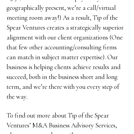
geographically present, we’re a call/virtual
meeting room away!) As a result, Tip of the
Spear Ventures creates a strategically superior
alignment with our client organizations (One
that few other accounting/consulting firms
can match in subject matter expertise). Our
business is helping clients achieve results and
succeed, both in the business short and long
term, and we’re there with you every step of
the way.
To find out more about Tip of the Spear
Ventures’ M&A Business Advisory Services,