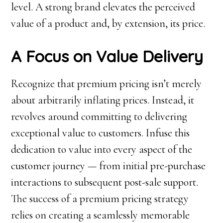
level. A strong brand elevates the perceived
value of a product and, by extension, its price.
A Focus on Value Delivery
Recognize that premium pricing isn’t merely
about arbitrarily inflating prices. Instead, it
revolves around committing to delivering
exceptional value to customers. Infuse this
dedication to value into every aspect of the
customer journey — from initial pre-purchase
interactions to subsequent post-sale support.
The success of a premium pricing strategy
relies on creating a seamlessly memorable