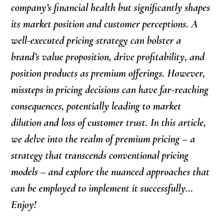
company’s financial health but significantly shapes
its market position and customer perceptions. A
well-executed pricing strategy can bolster a
brand’s value proposition, drive profitability, and
position products as premium offerings. However,
missteps in pricing decisions can have far-reaching
consequences, potentially leading to market
dilution and loss of customer trust. In this article,
we delve into the realm of premium pricing – a
strategy that transcends conventional pricing
models – and explore the nuanced approaches that
can be employed to implement it successfully…
Enjoy!