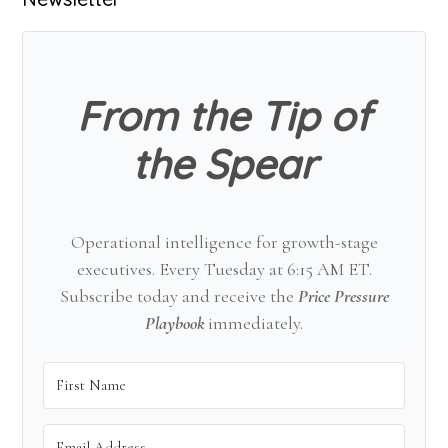
Primary
Sidebar
From the Tip of
the Spear
Operational intelligence for growth-stage
executives. Every Tuesday at 6:15 AM ET.
Subscribe today and receive the
Price Pressure
Playbook
immediately.