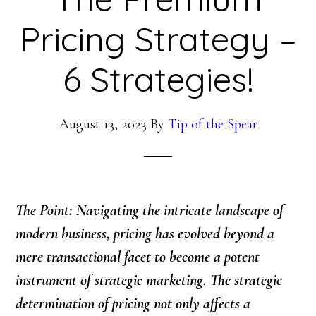
Pricing Strategy –
6 Strategies!
August 13, 2023
By
Tip of the Spear
The Point: Navigating the intricate landscape of
modern business, pricing has evolved beyond a
mere transactional facet to become a potent
instrument of strategic marketing. The strategic
determination of pricing not only affects a