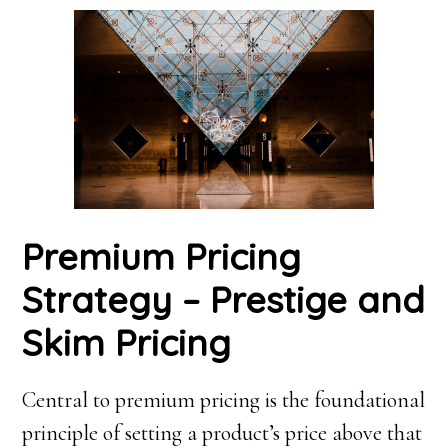
Premium Pricing
Strategy – Prestige and
Skim Pricing
Central to premium pricing is the foundational
principle of setting a product’s price above that