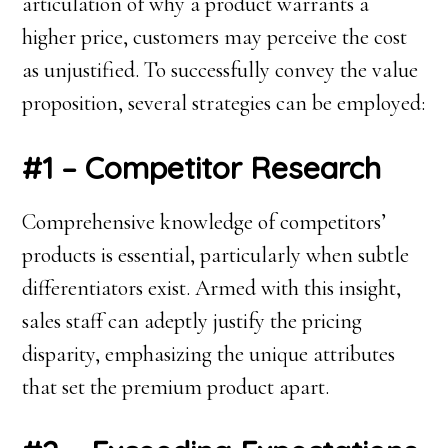
articulation of why a product warrants a
higher price, customers may perceive the cost
as unjustified. To successfully convey the value
proposition, several strategies can be employed:
#1 – Competitor Research
Comprehensive knowledge of competitors’
products is essential, particularly when subtle
differentiators exist. Armed with this insight,
sales staff can adeptly justify the pricing
disparity, emphasizing the unique attributes
that set the premium product apart.