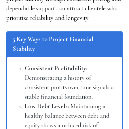
dependable support can attract clientele who
prioritize reliability and longevity.
5 Key Ways to Project Financial
Stability
Consistent Profitability:
Demonstrating a history of
consistent profits over time signals a
stable financial foundation.
Low Debt Levels:
Maintaining a
healthy balance between debt and
equity shows a reduced risk of