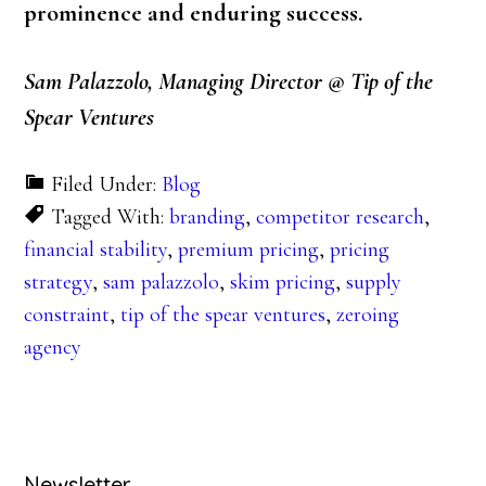
prominence and enduring success.
Sam Palazzolo, Managing Director @ Tip of the
Spear Ventures
Filed Under:
Blog
Tagged With:
branding
,
competitor research
,
financial stability
,
premium pricing
,
pricing
strategy
,
sam palazzolo
,
skim pricing
,
supply
constraint
,
tip of the spear ventures
,
zeroing
agency
Newsletter