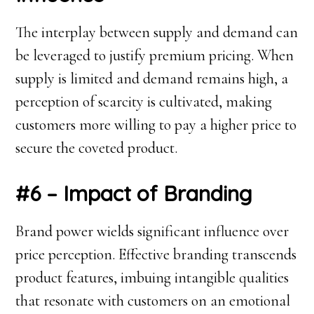
The interplay between supply and demand can
be leveraged to justify premium pricing. When
supply is limited and demand remains high, a
perception of scarcity is cultivated, making
customers more willing to pay a higher price to
secure the coveted product.
#6 – Impact of Branding
Brand power wields significant influence over
price perception. Effective branding transcends
product features, imbuing intangible qualities
that resonate with customers on an emotional