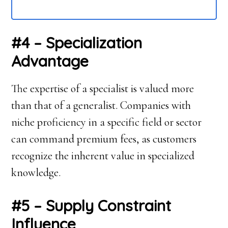
#4 – Specialization
Advantage
The expertise of a specialist is valued more
than that of a generalist. Companies with
niche proficiency in a specific field or sector
can command premium fees, as customers
recognize the inherent value in specialized
knowledge.
#5 – Supply Constraint
Influence