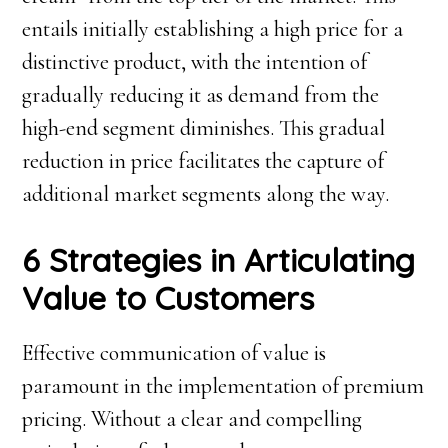
entails initially establishing a high price for a
distinctive product, with the intention of
gradually reducing it as demand from the
high-end segment diminishes. This gradual
reduction in price facilitates the capture of
additional market segments along the way.
6 Strategies in Articulating
Value to Customers
Effective communication of value is
paramount in the implementation of premium
pricing. Without a clear and compelling