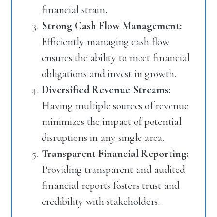
financial strain.
Strong Cash Flow Management:
Efficiently managing cash flow
ensures the ability to meet financial
obligations and invest in growth.
Diversified Revenue Streams:
Having multiple sources of revenue
minimizes the impact of potential
disruptions in any single area.
Transparent Financial Reporting:
Providing transparent and audited
financial reports fosters trust and
credibility with stakeholders.