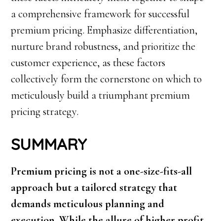
a comprehensive framework for successful
premium pricing. Emphasize differentiation,
nurture brand robustness, and prioritize the
customer experience, as these factors
collectively form the cornerstone on which to
meticulously build a triumphant premium
pricing strategy.
SUMMARY
Premium pricing is not a one-size-fits-all
approach but a tailored strategy that
demands meticulous planning and
execution. While the allure of higher profit