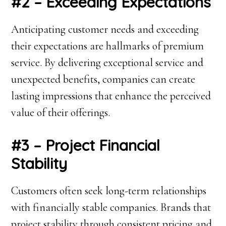
#2 – Exceeding Expectations
Anticipating customer needs and exceeding
their expectations are hallmarks of premium
service. By delivering exceptional service and
unexpected benefits, companies can create
lasting impressions that enhance the perceived
value of their offerings.
#3 – Project Financial
Stability
Customers often seek long-term relationships
with financially stable companies. Brands that
project stability through consistent pricing and