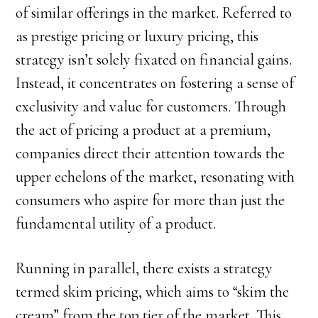
of similar offerings in the market. Referred to
as prestige pricing or luxury pricing, this
strategy isn’t solely fixated on financial gains.
Instead, it concentrates on fostering a sense of
exclusivity and value for customers. Through
the act of pricing a product at a premium,
companies direct their attention towards the
upper echelons of the market, resonating with
consumers who aspire for more than just the
fundamental utility of a product.
Running in parallel, there exists a strategy
termed skim pricing, which aims to “skim the
cream” from the top tier of the market. This