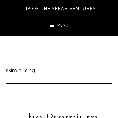
Skip
Skip
Skip
TIP OF THE SPEAR VENTURES
to
to
to
main
primary
footer
MENU
content
sidebar
skim pricing
The Premium