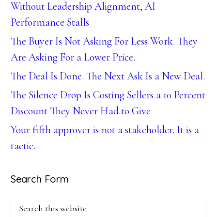
Without Leadership Alignment, AI
Performance Stalls
The Buyer Is Not Asking For Less Work. They
Are Asking For a Lower Price.
The Deal Is Done. The Next Ask Is a New Deal.
The Silence Drop Is Costing Sellers a 10 Percent
Discount They Never Had to Give
Your fifth approver is not a stakeholder. It is a
tactic.
Search Form
Search