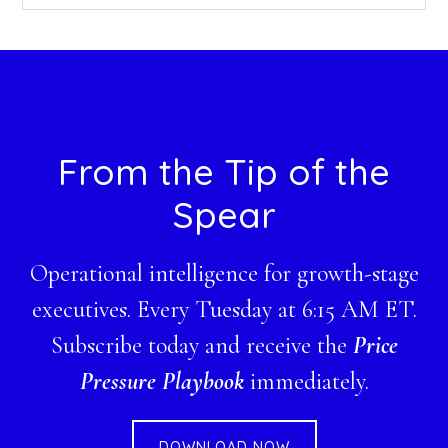
this
website
Footer
From the Tip of the
Spear
Operational intelligence for growth-stage
executives. Every Tuesday at 6:15 AM ET.
Subscribe today and receive the
Price
Pressure Playbook
immediately.
DOWNLOAD NOW