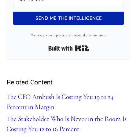
SEND ME THE INTELLIGENCE
We respect your privacy. Unsubscribe at any time.
Built with Kit
Related Content
The CFO Ambush Is Costing You 19 to 24
Percent in Margin
The Stakeholder Who Is Never in the Room Is
Costing You 12 to 16 Percent