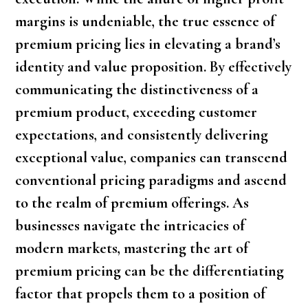
margins is undeniable, the true essence of
premium pricing lies in elevating a brand’s
identity and value proposition. By effectively
communicating the distinctiveness of a
premium product, exceeding customer
expectations, and consistently delivering
exceptional value, companies can transcend
conventional pricing paradigms and ascend
to the realm of premium offerings. As
businesses navigate the intricacies of
modern markets, mastering the art of
premium pricing can be the differentiating
factor that propels them to a position of