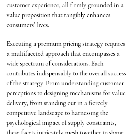
customer experience, all firmly grounded in a
value proposition that tangibly enhances
consumers’ lives.
Executing a premium pricing strategy requires
a multifaceted approach that encompasses a
wide spectrum of considerations. Each
contributes indispensably to the overall success
of the strategy. From understanding customer
perceptions to designing mechanisms for value
delivery, from standing out in a fiercely
competitive landscape to harnessing the
psychological impact of supply constraints,
these facets intricately mesh together to shape