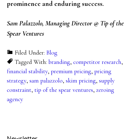
prominence and enduring success.
Sam Palazzolo, Managing Director @ Tip of the
Spear Ventures
Filed Under:
Blog
Tagged With:
branding
,
competitor research
,
financial stability
,
premium pricing
,
pricing
strategy
,
sam palazzolo
,
skim pricing
,
supply
constraint
,
tip of the spear ventures
,
zeroing
agency
Newsletter