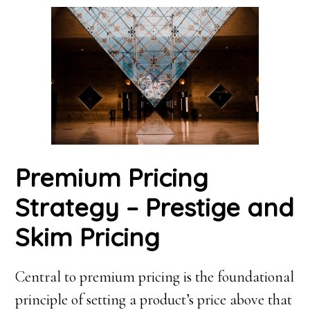
Premium Pricing
Strategy – Prestige and
Skim Pricing
Central to premium pricing is the foundational
principle of setting a product’s price above that