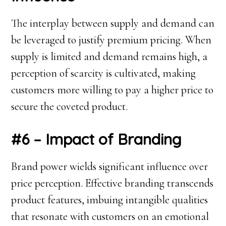
The interplay between supply and demand can
be leveraged to justify premium pricing. When
supply is limited and demand remains high, a
perception of scarcity is cultivated, making
customers more willing to pay a higher price to
secure the coveted product.
#6 – Impact of Branding
Brand power wields significant influence over
price perception. Effective branding transcends
product features, imbuing intangible qualities
that resonate with customers on an emotional