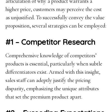
articulation of why a product warrants a
higher price, customers may perceive the cost
as unjustified. To successfully convey the value
proposition, several strategies can be employed:
#1 – Competitor Research
Comprehensive knowledge of competitors’
products is essential, particularly when subtle
differentiators exist. Armed with this insight,
sales staff can adeptly justify the pricing
disparity, emphasizing the unique attributes
that set the premium product apart.