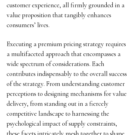
customer experience, all firmly grounded in a
value proposition that tangibly enhances
consumers’ lives.
Executing a premium pricing strategy requires
a multifaceted approach that encompasses a
wide spectrum of considerations. Each
contributes indispensably to the overall success
of the strategy. From understanding customer
perceptions to designing mechanisms for value
delivery, from standing out in a fiercely
competitive landscape to harnessing the
psychological impact of supply constraints,
these facets intricately mesh together to shape