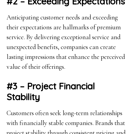
#2 – Exceeding Expectations
Anticipating customer needs and exceeding
their expectations are hallmarks of premium
service. By delivering exceptional service and
unexpected benefits, companies can create
lasting impressions that enhance the perceived
value of their offerings.
#3 – Project Financial
Stability
Customers often seek long-term relationships
with financially stable companies. Brands that
project stability through consistent pricing and