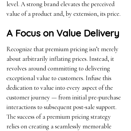
level. A strong brand elevates the perceived
value of a product and, by extension, its price.
A Focus on Value Delivery
Recognize that premium pricing isn’t merely
about arbitrarily inflating prices. Instead, it
revolves around committing to delivering
exceptional value to customers. Infuse this
dedication to value into every aspect of the
customer journey — from initial pre-purchase
interactions to subsequent post-sale support.
The success of a premium pricing strategy
relies on creating a seamlessly memorable