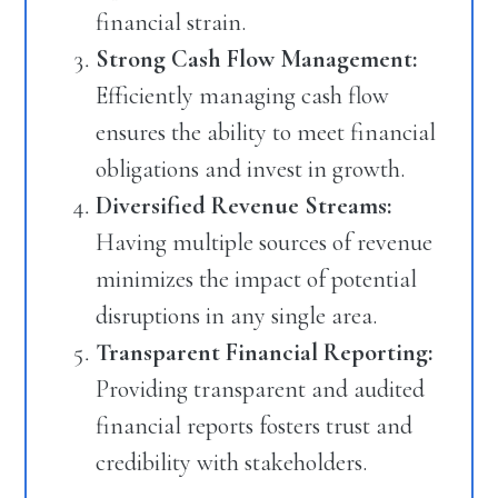
financial strain.
Strong Cash Flow Management:
Efficiently managing cash flow
ensures the ability to meet financial
obligations and invest in growth.
Diversified Revenue Streams:
Having multiple sources of revenue
minimizes the impact of potential
disruptions in any single area.
Transparent Financial Reporting:
Providing transparent and audited
financial reports fosters trust and
credibility with stakeholders.