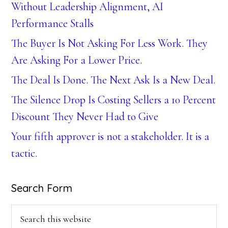
Without Leadership Alignment, AI
Performance Stalls
The Buyer Is Not Asking For Less Work. They
Are Asking For a Lower Price.
The Deal Is Done. The Next Ask Is a New Deal.
The Silence Drop Is Costing Sellers a 10 Percent
Discount They Never Had to Give
Your fifth approver is not a stakeholder. It is a
tactic.
Search Form
Search