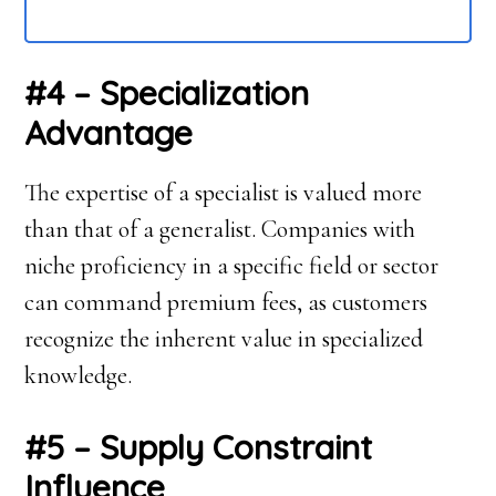
#4 – Specialization
Advantage
The expertise of a specialist is valued more
than that of a generalist. Companies with
niche proficiency in a specific field or sector
can command premium fees, as customers
recognize the inherent value in specialized
knowledge.
#5 – Supply Constraint
Influence