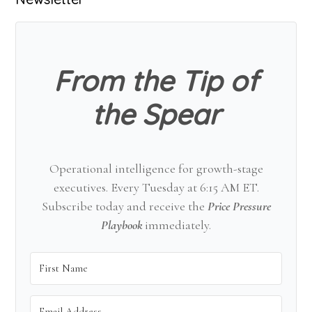
Primary
Sidebar
From the Tip of
the Spear
Operational intelligence for growth-stage
executives. Every Tuesday at 6:15 AM ET.
Subscribe today and receive the
Price Pressure
Playbook
immediately.