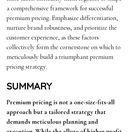
a comprehensive framework for successful
premium pricing. Emphasize differentiation,
nurture brand robustness, and prioritize the
customer experience, as these factors
collectively form the cornerstone on which to
meticulously build a triumphant premium
pricing strategy.
SUMMARY
Premium pricing is not a one-size-fits-all
approach but a tailored strategy that
demands meticulous planning and
execution. While the allure of higher profit