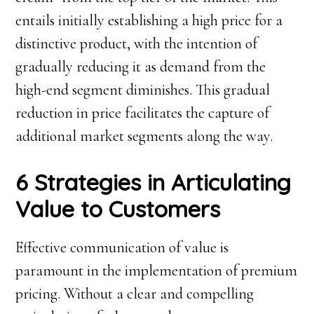
entails initially establishing a high price for a
distinctive product, with the intention of
gradually reducing it as demand from the
high-end segment diminishes. This gradual
reduction in price facilitates the capture of
additional market segments along the way.
6 Strategies in Articulating
Value to Customers
Effective communication of value is
paramount in the implementation of premium
pricing. Without a clear and compelling