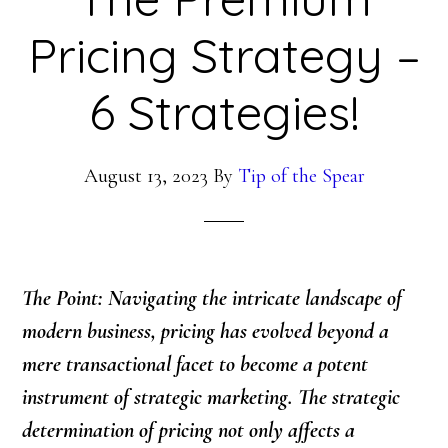
Pricing Strategy –
6 Strategies!
August 13, 2023
By
Tip of the Spear
The Point: Navigating the intricate landscape of
modern business, pricing has evolved beyond a
mere transactional facet to become a potent
instrument of strategic marketing. The strategic
determination of pricing not only affects a