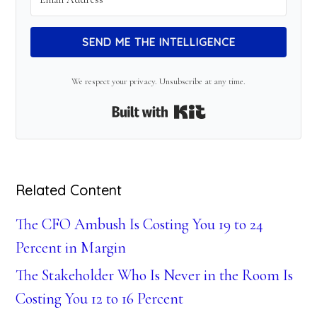
SEND ME THE INTELLIGENCE
We respect your privacy. Unsubscribe at any time.
Built with Kit
Related Content
The CFO Ambush Is Costing You 19 to 24
Percent in Margin
The Stakeholder Who Is Never in the Room Is
Costing You 12 to 16 Percent