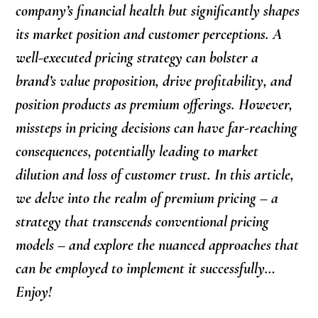
company’s financial health but significantly shapes
its market position and customer perceptions. A
well-executed pricing strategy can bolster a
brand’s value proposition, drive profitability, and
position products as premium offerings. However,
missteps in pricing decisions can have far-reaching
consequences, potentially leading to market
dilution and loss of customer trust. In this article,
we delve into the realm of premium pricing – a
strategy that transcends conventional pricing
models – and explore the nuanced approaches that
can be employed to implement it successfully…
Enjoy!