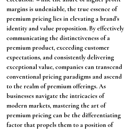
margins is undeniable, the true essence of
premium pricing lies in elevating a brand’s
identity and value proposition. By effectively
communicating the distinctiveness of a
premium product, exceeding customer
expectations, and consistently delivering
exceptional value, companies can transcend
conventional pricing paradigms and ascend
to the realm of premium offerings. As
businesses navigate the intricacies of
modern markets, mastering the art of
premium pricing can be the differentiating
factor that propels them to a position of