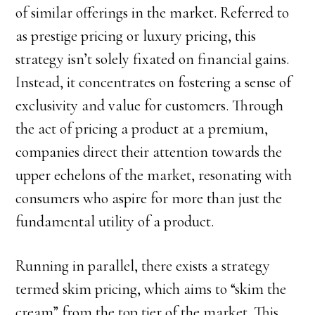
of similar offerings in the market. Referred to
as prestige pricing or luxury pricing, this
strategy isn’t solely fixated on financial gains.
Instead, it concentrates on fostering a sense of
exclusivity and value for customers. Through
the act of pricing a product at a premium,
companies direct their attention towards the
upper echelons of the market, resonating with
consumers who aspire for more than just the
fundamental utility of a product.
Running in parallel, there exists a strategy
termed skim pricing, which aims to “skim the
cream” from the top tier of the market. This