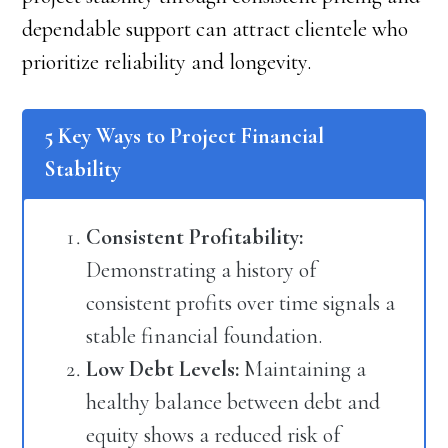
dependable support can attract clientele who
prioritize reliability and longevity.
5 Key Ways to Project Financial
Stability
Consistent Profitability:
Demonstrating a history of
consistent profits over time signals a
stable financial foundation.
Low Debt Levels:
Maintaining a
healthy balance between debt and
equity shows a reduced risk of