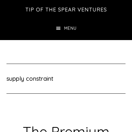
Skip
Skip
Skip
TIP OF THE SPEAR VENTURES
to
to
to
main
primary
footer
MENU
content
sidebar
supply constraint
The Premium