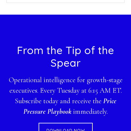
this
website
Footer
From the Tip of the
Spear
Operational intelligence for growth-stage
executives. Every Tuesday at 6:15 AM ET.
Subscribe today and receive the
Price
Pressure Playbook
immediately.
DOWNLOAD NOW