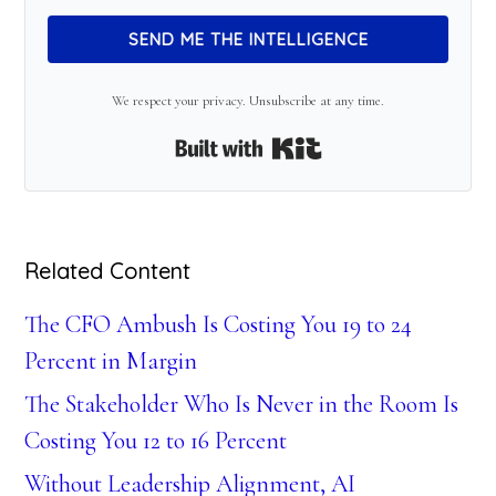
SEND ME THE INTELLIGENCE
We respect your privacy. Unsubscribe at any time.
Built with Kit
Related Content
The CFO Ambush Is Costing You 19 to 24
Percent in Margin
The Stakeholder Who Is Never in the Room Is
Costing You 12 to 16 Percent
Without Leadership Alignment, AI