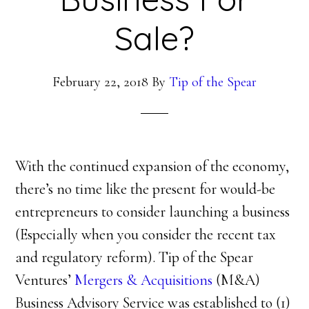
Sale?
February 22, 2018
By
Tip of the Spear
With the continued expansion of the economy,
there’s no time like the present for would-be
entrepreneurs to consider launching a business
(Especially when you consider the recent tax
and regulatory reform). Tip of the Spear
Ventures’
Mergers & Acquisitions
(M&A)
Business Advisory Service was established to (1)