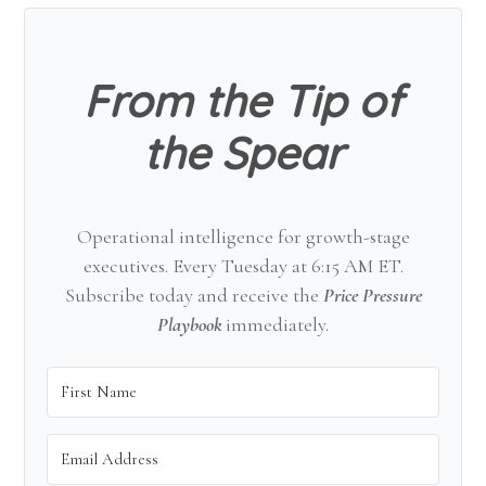
Sidebar
From the Tip of
the Spear
Operational intelligence for growth-stage
executives. Every Tuesday at 6:15 AM ET.
Subscribe today and receive the
Price Pressure
Playbook
immediately.