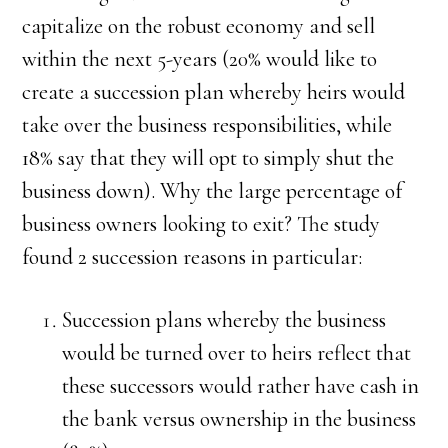
capitalize on the robust economy and sell
within the next 5-years (20% would like to
create a succession plan whereby heirs would
take over the business responsibilities, while
18% say that they will opt to simply shut the
business down). Why the large percentage of
business owners looking to exit? The study
found 2 succession reasons in particular:
Succession plans whereby the business
would be turned over to heirs reflect that
these successors would rather have cash in
the bank versus ownership in the business