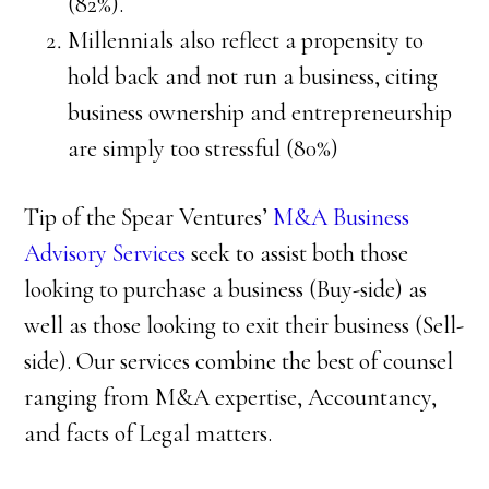
(82%).
Millennials also reflect a propensity to
hold back and not run a business, citing
business ownership and entrepreneurship
are simply too stressful (80%)
Tip of the Spear Ventures’
M&A Business
Advisory Services
seek to assist both those
looking to purchase a business (Buy-side) as
well as those looking to exit their business (Sell-
side). Our services combine the best of counsel
ranging from M&A expertise, Accountancy,
and facts of Legal matters.