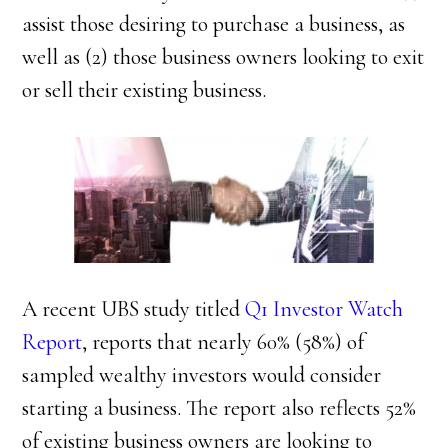
assist those desiring to purchase a business, as
well as (2) those business owners looking to exit
or sell their existing business.
A recent UBS study titled
Q1 Investor Watch
Report
, reports that nearly 60% (58%) of
sampled wealthy investors would consider
starting a business. The report also reflects 52%
of existing business owners are looking to