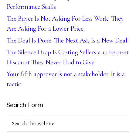
Performance Stalls
The Buyer Is Not Asking For Less Work. They
Are Asking For a Lower Price.
The Deal Is Done. The Next Ask Is a New Deal.
The Silence Drop Is Costing Sellers a 10 Percent
Discount They Never Had to Give
Your fifth approver is not a stakeholder. It is a
tactic.
Search Form
Search
this