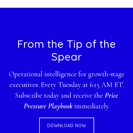
website
Footer
From the Tip of the
Spear
Operational intelligence for growth-stage
executives. Every Tuesday at 6:15 AM ET.
Subscribe today and receive the
Price
Pressure Playbook
immediately.
DOWNLOAD NOW