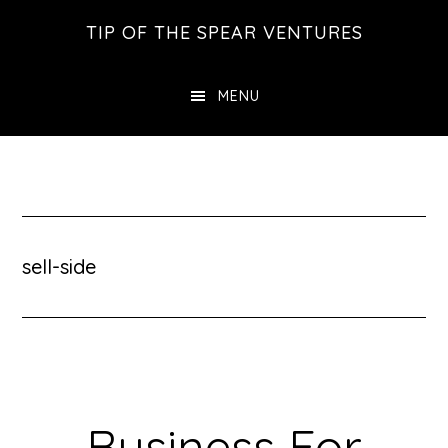
Skip
Skip
Skip
TIP OF THE SPEAR VENTURES
to
to
to
main
primary
footer
MENU
content
sidebar
sell-side
Business For