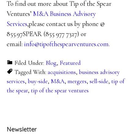
To find out more about Tip of the Spear
Ventures’
M&A Business Advisory
Services
,please contact us by phone @
855.97SPEAR (855 977 7327) or
email:
info@tipofthespearventures.com.
Filed Under:
Blog
,
Featured
Tagged With:
acquisitions
,
business advisory
services
,
buy-side
,
M&A
,
mergers
,
sell-side
,
tip of
the spear
,
tip of the spear ventures
Primary
Newsletter