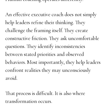
An effective executive coach does not simply
help leaders refine their thinking. They
challenge the framing itself. They create
constructive friction. They ask uncomfortable
questions. They identify inconsistencies
between stated priorities and observed
behaviors. Most importantly, they help leaders
confront realities they may unconsciously
avoid.
That process is difficult. It is also where
transformation occurs.