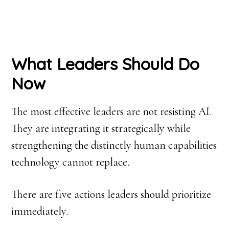
What Leaders Should Do
Now
The most effective leaders are not resisting AI.
They are integrating it strategically while
strengthening the distinctly human capabilities
technology cannot replace.
There are five actions leaders should prioritize
immediately.