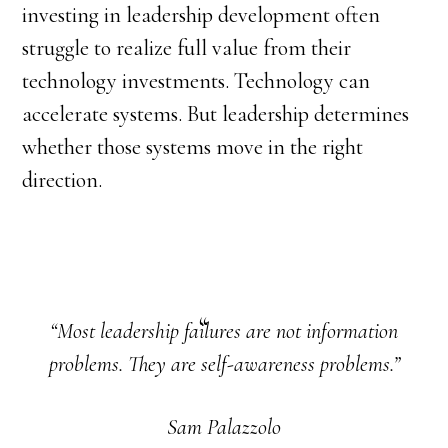
investing in leadership development often
struggle to realize full value from their
technology investments. Technology can
accelerate systems. But leadership determines
whether those systems move in the right
direction.
“Most leadership failures are not information
problems. They are self-awareness problems.”
Sam Palazzolo