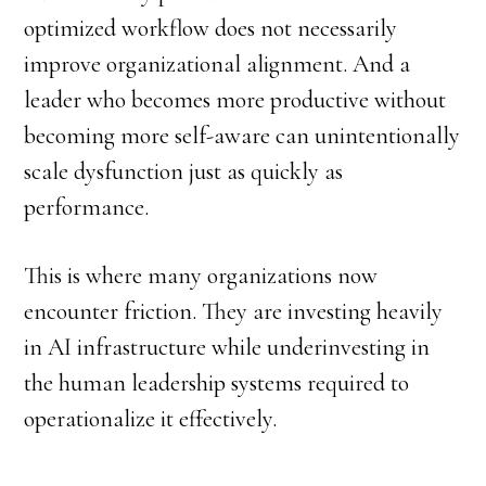
optimized workflow does not necessarily
improve organizational alignment. And a
leader who becomes more productive without
becoming more self-aware can unintentionally
scale dysfunction just as quickly as
performance.
This is where many organizations now
encounter friction. They are investing heavily
in AI infrastructure while underinvesting in
the human leadership systems required to
operationalize it effectively.