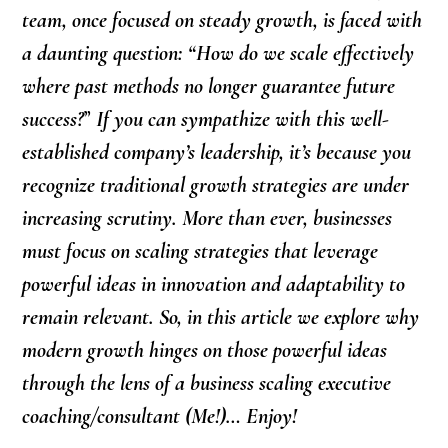
team, once focused on steady growth, is faced with
a daunting question: “How do we scale effectively
where past methods no longer guarantee future
success?
”
If you can sympathize with this well-
established company’s leadership, it’s because you
recognize traditional growth strategies are under
increasing scrutiny. More than ever, businesses
must focus on scaling strategies that leverage
powerful ideas in innovation and adaptability to
remain relevant. So, in this article we explore why
modern growth hinges on those powerful ideas
through the lens of a business scaling executive
coaching/consultant (Me!)… Enjoy!