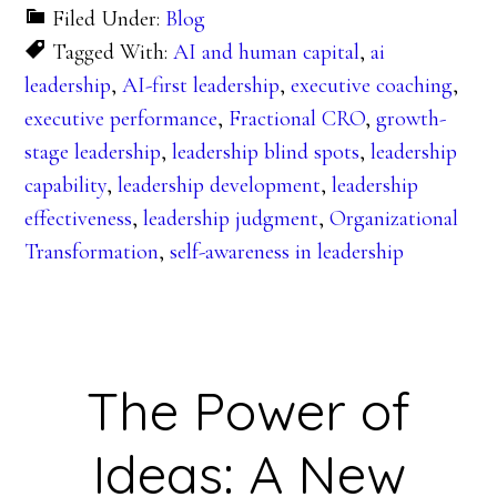
Filed Under:
Blog
Tagged With:
AI and human capital
,
ai
leadership
,
AI-first leadership
,
executive coaching
,
executive performance
,
Fractional CRO
,
growth-
stage leadership
,
leadership blind spots
,
leadership
capability
,
leadership development
,
leadership
effectiveness
,
leadership judgment
,
Organizational
Transformation
,
self-awareness in leadership
The Power of
Ideas: A New