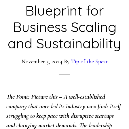
Blueprint for
Business Scaling
and Sustainability
November 5, 2024
By
Tip of the Spear
The Point: Picture this – A well-established
company that once led its industry now finds itself
struggling to keep pace with disruptive startups
and changing market demands. The leadership