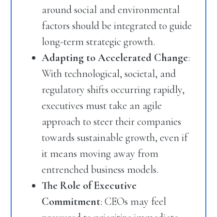
around social and environmental
factors should be integrated to guide
long-term strategic growth.
Adapting to Accelerated Change
:
With technological, societal, and
regulatory shifts occurring rapidly,
executives must take an agile
approach to steer their companies
towards sustainable growth, even if
it means moving away from
entrenched business models.
The Role of Executive
Commitment
: CEOs may feel