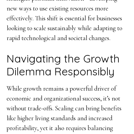
new ways to use existing resources more
effectively. This shift is essential for businesses
looking to scale sustainably while adapting to
rapid technological and societal changes.
Navigating the Growth
Dilemma Responsibly
While growth remains a powerful driver of
economic and organizational success, it’s not
without trade-offs. Scaling can bring benefits
like higher living standards and increased
profitability, yet it also requires balancing