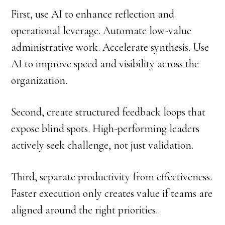
First, use AI to enhance reflection and
operational leverage. Automate low-value
administrative work. Accelerate synthesis. Use
AI to improve speed and visibility across the
organization.
Second, create structured feedback loops that
expose blind spots. High-performing leaders
actively seek challenge, not just validation.
Third, separate productivity from effectiveness.
Faster execution only creates value if teams are
aligned around the right priorities.