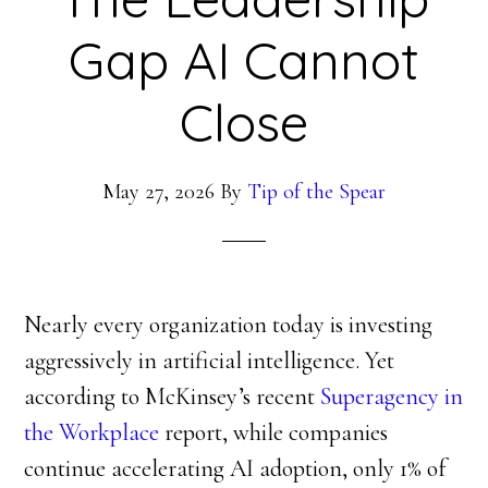
Gap AI Cannot
Close
May 27, 2026
By
Tip of the Spear
Nearly every organization today is investing
aggressively in artificial intelligence. Yet
according to McKinsey’s recent
Superagency in
the Workplace
report, while companies
continue accelerating AI adoption, only 1% of