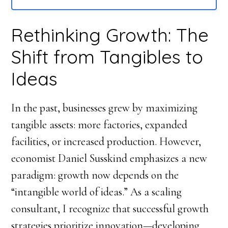
Rethinking Growth: The
Shift from Tangibles to
Ideas
In the past, businesses grew by maximizing
tangible assets: more factories, expanded
facilities, or increased production. However,
economist Daniel Susskind emphasizes a new
paradigm: growth now depends on the
“intangible world of ideas.” As a scaling
consultant, I recognize that successful growth
strategies prioritize innovation—developing