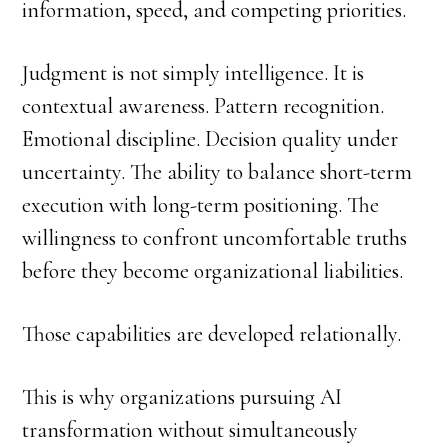
information, speed, and competing priorities.
Judgment is not simply intelligence. It is
contextual awareness. Pattern recognition.
Emotional discipline. Decision quality under
uncertainty. The ability to balance short-term
execution with long-term positioning. The
willingness to confront uncomfortable truths
before they become organizational liabilities.
Those capabilities are developed relationally.
This is why organizations pursuing AI
transformation without simultaneously