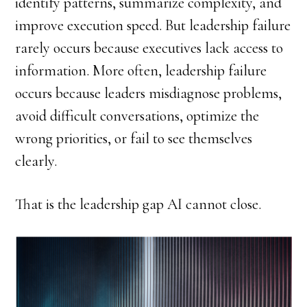
identify patterns, summarize complexity, and
improve execution speed. But leadership failure
rarely occurs because executives lack access to
information. More often, leadership failure
occurs because leaders misdiagnose problems,
avoid difficult conversations, optimize the
wrong priorities, or fail to see themselves
clearly.
That is the leadership gap AI cannot close.