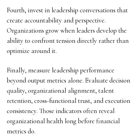
Fourth, invest in leadership conversations that
create accountability and perspective.
Organizations grow when leaders develop the
ability to confront tension directly rather than
optimize around it.
Finally, measure leadership performance
beyond output metrics alone. Evaluate decision
quality, organizational alignment, talent
retention, cross-functional trust, and execution
consistency. Those indicators often reveal
organizational health long before financial
metrics do.