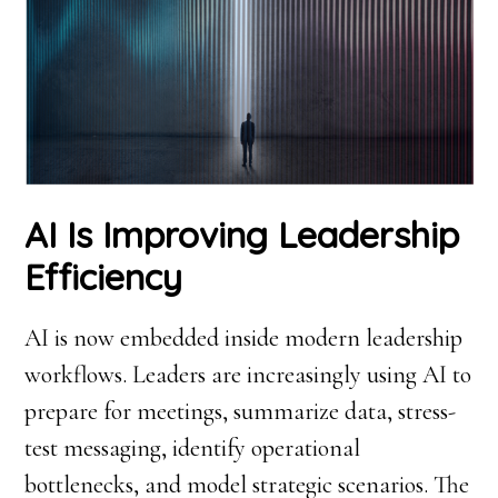
AI Is Improving Leadership
Efficiency
AI is now embedded inside modern leadership
workflows. Leaders are increasingly using AI to
prepare for meetings, summarize data, stress-
test messaging, identify operational
bottlenecks, and model strategic scenarios. The