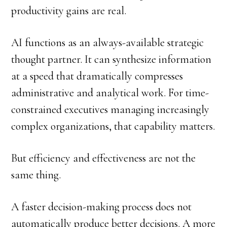
productivity gains are real.
AI functions as an always-available strategic
thought partner. It can synthesize information
at a speed that dramatically compresses
administrative and analytical work. For time-
constrained executives managing increasingly
complex organizations, that capability matters.
But efficiency and effectiveness are not the
same thing.
A faster decision-making process does not
automatically produce better decisions. A more