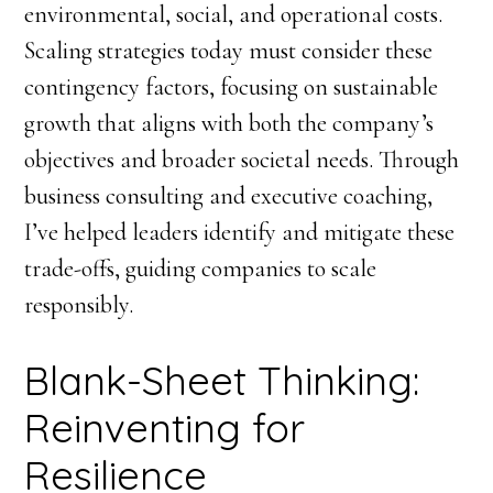
environmental, social, and operational costs.
Scaling strategies today must consider these
contingency factors, focusing on sustainable
growth that aligns with both the company’s
objectives and broader societal needs. Through
business consulting and executive coaching,
I’ve helped leaders identify and mitigate these
trade-offs, guiding companies to scale
responsibly.
Blank-Sheet Thinking:
Reinventing for
Resilience