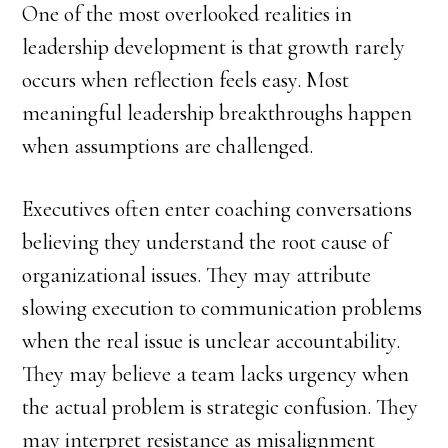
One of the most overlooked realities in
leadership development is that growth rarely
occurs when reflection feels easy. Most
meaningful leadership breakthroughs happen
when assumptions are challenged.
Executives often enter coaching conversations
believing they understand the root cause of
organizational issues. They may attribute
slowing execution to communication problems
when the real issue is unclear accountability.
They may believe a team lacks urgency when
the actual problem is strategic confusion. They
may interpret resistance as misalignment