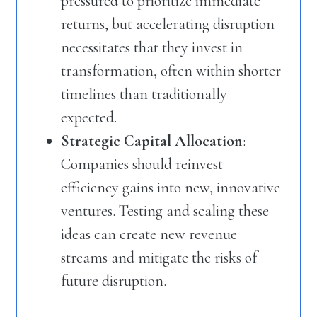
pressured to prioritize immediate
returns, but accelerating disruption
necessitates that they invest in
transformation, often within shorter
timelines than traditionally
expected.
Strategic Capital Allocation
:
Companies should reinvest
efficiency gains into new, innovative
ventures. Testing and scaling these
ideas can create new revenue
streams and mitigate the risks of
future disruption.