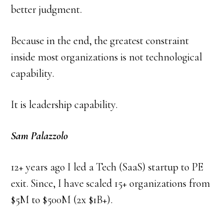
better judgment.
Because in the end, the greatest constraint
inside most organizations is not technological
capability.
It is leadership capability.
Sam Palazzolo
12+ years ago I led a Tech (SaaS) startup to PE
exit. Since, I have scaled 15+ organizations from
$5M to $500M (2x $1B+).