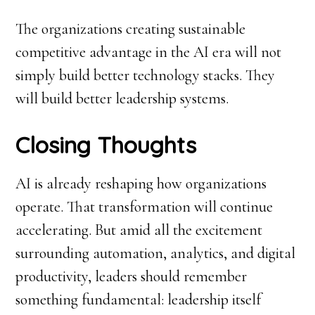
The organizations creating sustainable
competitive advantage in the AI era will not
simply build better technology stacks. They
will build better leadership systems.
Closing Thoughts
AI is already reshaping how organizations
operate. That transformation will continue
accelerating. But amid all the excitement
surrounding automation, analytics, and digital
productivity, leaders should remember
something fundamental: leadership itself