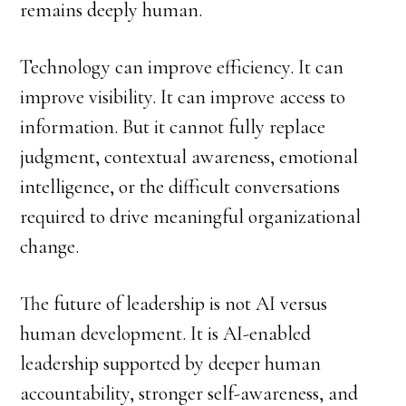
remains deeply human.
Technology can improve efficiency. It can
improve visibility. It can improve access to
information. But it cannot fully replace
judgment, contextual awareness, emotional
intelligence, or the difficult conversations
required to drive meaningful organizational
change.
The future of leadership is not AI versus
human development. It is AI-enabled
leadership supported by deeper human
accountability, stronger self-awareness, and