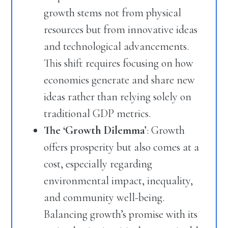
growth stems not from physical
resources but from innovative ideas
and technological advancements.
This shift requires focusing on how
economies generate and share new
ideas rather than relying solely on
traditional GDP metrics.
The ‘Growth Dilemma’
: Growth
offers prosperity but also comes at a
cost, especially regarding
environmental impact, inequality,
and community well-being.
Balancing growth’s promise with its