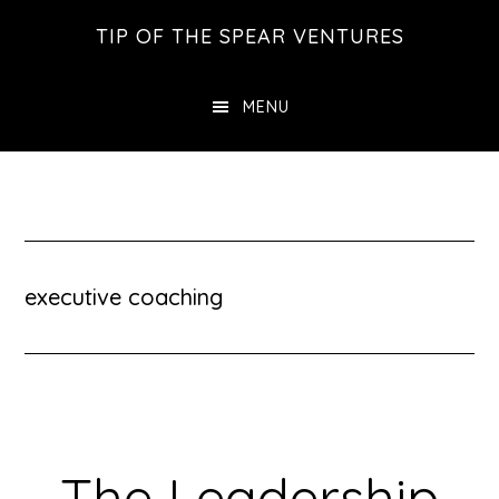
Skip
Skip
Skip
TIP OF THE SPEAR VENTURES
to
to
to
main
primary
footer
MENU
content
sidebar
executive coaching
The Leadership