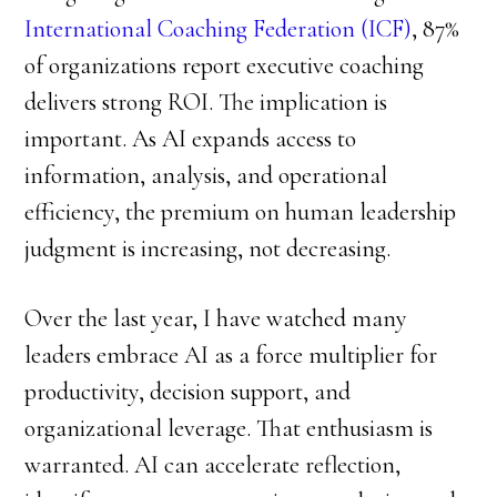
International Coaching Federation (ICF)
, 87%
of organizations report executive coaching
delivers strong ROI. The implication is
important. As AI expands access to
information, analysis, and operational
efficiency, the premium on human leadership
judgment is increasing, not decreasing.
Over the last year, I have watched many
leaders embrace AI as a force multiplier for
productivity, decision support, and
organizational leverage. That enthusiasm is
warranted. AI can accelerate reflection,