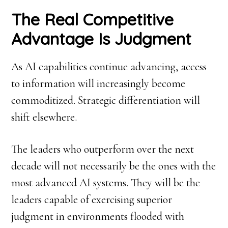
The Real Competitive
Advantage Is Judgment
As AI capabilities continue advancing, access
to information will increasingly become
commoditized. Strategic differentiation will
shift elsewhere.
The leaders who outperform over the next
decade will not necessarily be the ones with the
most advanced AI systems. They will be the
leaders capable of exercising superior
judgment in environments flooded with