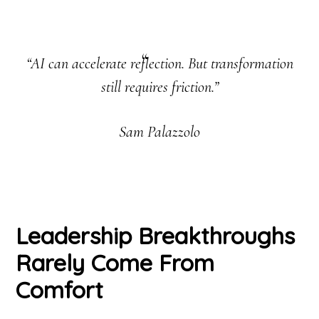
“AI can accelerate reflection. But transformation
still requires friction.”
Sam Palazzolo
Leadership Breakthroughs
Rarely Come From
Comfort