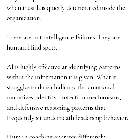
when trust has quietly deteriorated inside the
organization.
These are not intelligence failures. They are
human blind spots.
AI is highly effective at identifying patterns
within the information it is given. What it
struggles to do is challenge the emotional
narratives, identity protection mechanisms,
and defensive reasoning patterns that
frequently sit underneath leadership behavior.
Human coaching operates differently.