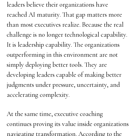
leaders believe their organizations have
reached AI maturity. That gap matters more
than most executives realize. Because the real
challenge is no longer technological capability.
It is leadership capability. The organizations
outperforming in this environment are not
simply deploying better tools. They are
developing leaders capable of making better
judgments under pressure, uncertainty, and
accelerating complexity.
At the same time, executive coaching
continues proving its value inside organizations
navigating transformation. According to the