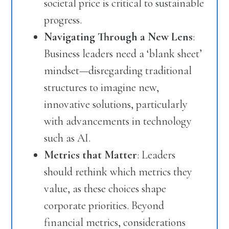
societal price is critical to sustainable
progress.
Navigating Through a New Lens
:
Business leaders need a ‘blank sheet’
mindset—disregarding traditional
structures to imagine new,
innovative solutions, particularly
with advancements in technology
such as AI.
Metrics that Matter
: Leaders
should rethink which metrics they
value, as these choices shape
corporate priorities. Beyond
financial metrics, considerations