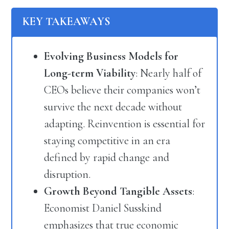
KEY TAKEAWAYS
Evolving Business Models for
Long-term Viability
: Nearly half of
CEOs believe their companies won’t
survive the next decade without
adapting. Reinvention is essential for
staying competitive in an era
defined by rapid change and
disruption.
Growth Beyond Tangible Assets
:
Economist Daniel Susskind
emphasizes that true economic