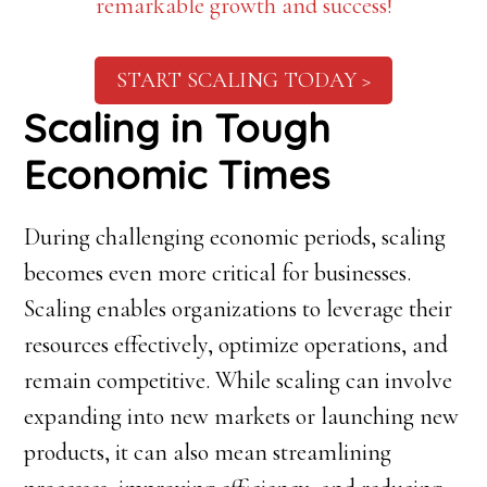
remarkable growth and success!
START SCALING TODAY >
Scaling in Tough
Economic Times
During challenging economic periods, scaling
becomes even more critical for businesses.
Scaling enables organizations to leverage their
resources effectively, optimize operations, and
remain competitive. While scaling can involve
expanding into new markets or launching new
products, it can also mean streamlining