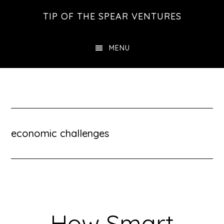
Skip
Skip
Skip
TIP OF THE SPEAR VENTURES
to
to
to
main
primary
footer
MENU
content
sidebar
economic challenges
How Smart