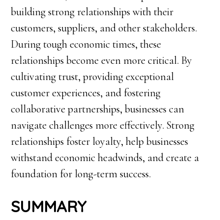
building strong relationships with their
customers, suppliers, and other stakeholders.
During tough economic times, these
relationships become even more critical. By
cultivating trust, providing exceptional
customer experiences, and fostering
collaborative partnerships, businesses can
navigate challenges more effectively. Strong
relationships foster loyalty, help businesses
withstand economic headwinds, and create a
foundation for long-term success.
SUMMARY