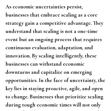
As economic uncertainties persist,
businesses that embrace scaling as a core
strategy gain a competitive advantage. They
understand that scaling is not a one-time
event but an ongoing process that requires
continuous evaluation, adaptation, and
innovation. By scaling intelligently, these
businesses can withstand economic
downturns and capitalize on emerging
opportunities. In the face of uncertainty, the
key lies in staying proactive, agile, and open
to change. Businesses that prioritize scaling
during tough economic times will not only