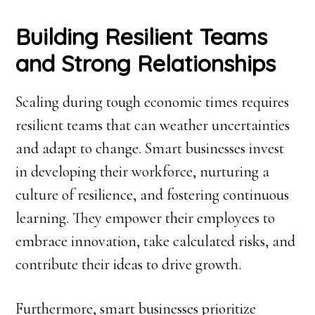
Building Resilient Teams
and Strong Relationships
Scaling during tough economic times requires
resilient teams that can weather uncertainties
and adapt to change. Smart businesses invest
in developing their workforce, nurturing a
culture of resilience, and fostering continuous
learning. They empower their employees to
embrace innovation, take calculated risks, and
contribute their ideas to drive growth.
Furthermore, smart businesses prioritize