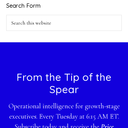
Search Form
Search
this
website
Footer
From the Tip of the
Spear
Operational intelligence for growth-stage
executives. Every Tuesday at 6:15 AM ET.
Subscribe today and receive the
Price