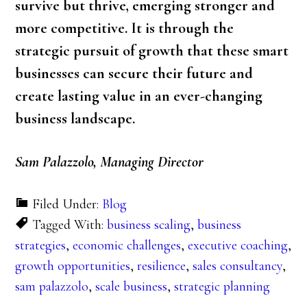
survive but thrive, emerging stronger and
more competitive. It is through the
strategic pursuit of growth that these smart
businesses can secure their future and
create lasting value in an ever-changing
business landscape.
Sam Palazzolo, Managing Director
Filed Under:
Blog
Tagged With:
business scaling
,
business
strategies
,
economic challenges
,
executive coaching
,
growth opportunities
,
resilience
,
sales consultancy
,
sam palazzolo
,
scale business
,
strategic planning