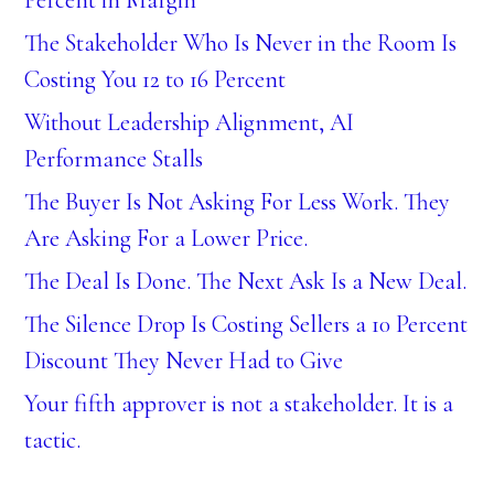
Percent in Margin
The Stakeholder Who Is Never in the Room Is
Costing You 12 to 16 Percent
Without Leadership Alignment, AI
Performance Stalls
The Buyer Is Not Asking For Less Work. They
Are Asking For a Lower Price.
The Deal Is Done. The Next Ask Is a New Deal.
The Silence Drop Is Costing Sellers a 10 Percent
Discount They Never Had to Give
Your fifth approver is not a stakeholder. It is a
tactic.