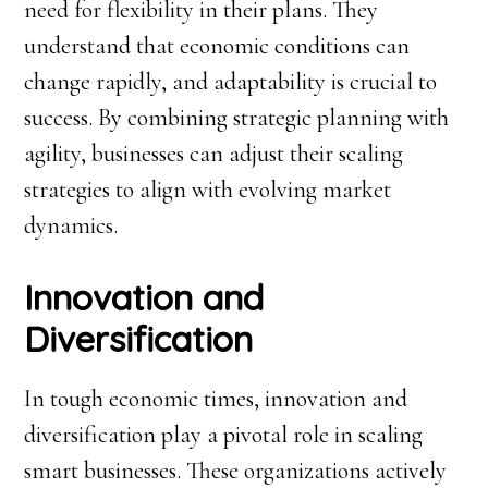
need for flexibility in their plans. They
understand that economic conditions can
change rapidly, and adaptability is crucial to
success. By combining strategic planning with
agility, businesses can adjust their scaling
strategies to align with evolving market
dynamics.
Innovation and
Diversification
In tough economic times, innovation and
diversification play a pivotal role in scaling
smart businesses. These organizations actively