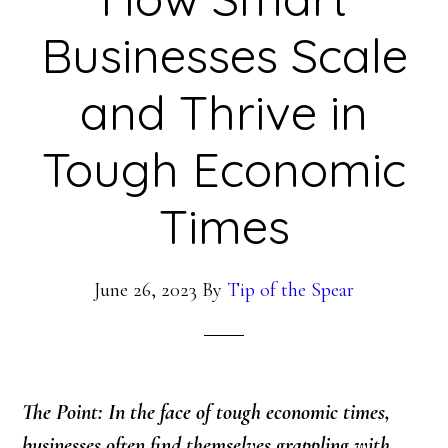
Businesses Scale
and Thrive in
Tough Economic
Times
June 26, 2023
By
Tip of the Spear
The Point: In the face of tough economic times,
businesses often find themselves grappling with