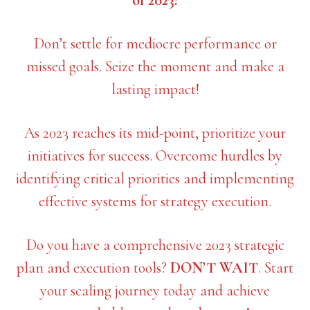
of 2023!
Don’t settle for mediocre performance or
missed goals. Seize the moment and make a
lasting impact!
As 2023 reaches its mid-point, prioritize your
initiatives for success. Overcome hurdles by
identifying critical priorities and implementing
effective systems for strategy execution.
Do you have a comprehensive 2023 strategic
plan and execution tools?
DON’T WAIT
. Start
your scaling journey today and achieve