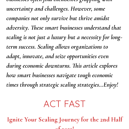
uncertainty and challenges. However, some
companies not only survive but thrive amidst
adversity. These smart businesses understand that
scaling is not just a luxury but a necessity for long-
term success. Scaling allows organizations to
adapt, innovate, and seize opportunities even
during economic downturns. This article explores
how smart businesses navigate tough economic
times through strategic scaling strategies…Enjoy!
ACT FAST
Ignite Your Scaling Journey for the 2nd Half