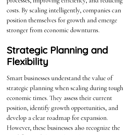
processes, improving efficiency, and reducing
costs. By scaling intelligently, companies can
position themselves for growth and emerge
stronger from economic downturns.
Strategic Planning and
Flexibility
Smart businesses understand the value of
strategic planning when scaling during tough
economic times. They assess their current
position, identify growth opportunities, and
develop a clear roadmap for expansion.
However, these businesses also recognize the