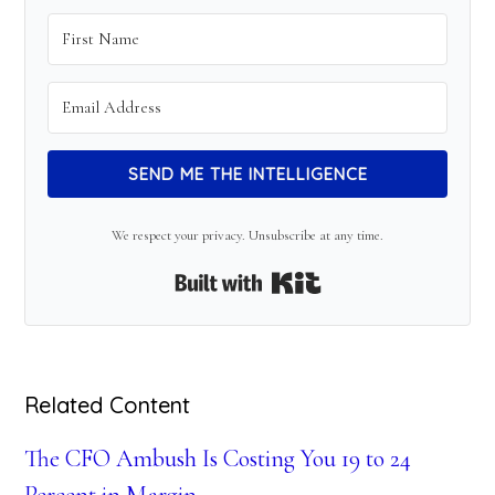
SEND ME THE INTELLIGENCE
We respect your privacy. Unsubscribe at any time.
Built with Kit
Related Content
The CFO Ambush Is Costing You 19 to 24