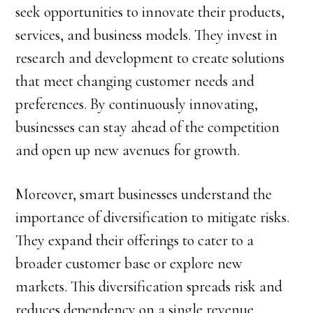
seek opportunities to innovate their products,
services, and business models. They invest in
research and development to create solutions
that meet changing customer needs and
preferences. By continuously innovating,
businesses can stay ahead of the competition
and open up new avenues for growth.
Moreover, smart businesses understand the
importance of diversification to mitigate risks.
They expand their offerings to cater to a
broader customer base or explore new
markets. This diversification spreads risk and
reduces dependency on a single revenue