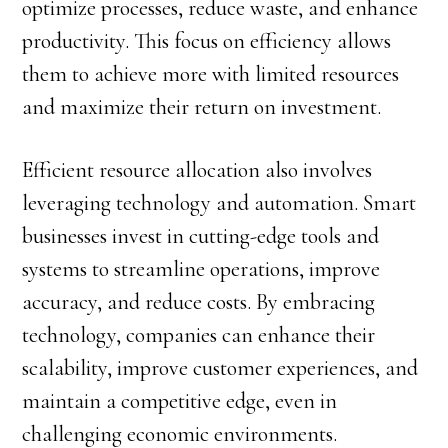
optimize processes, reduce waste, and enhance
productivity. This focus on efficiency allows
them to achieve more with limited resources
and maximize their return on investment.
Efficient resource allocation also involves
leveraging technology and automation. Smart
businesses invest in cutting-edge tools and
systems to streamline operations, improve
accuracy, and reduce costs. By embracing
technology, companies can enhance their
scalability, improve customer experiences, and
maintain a competitive edge, even in
challenging economic environments.