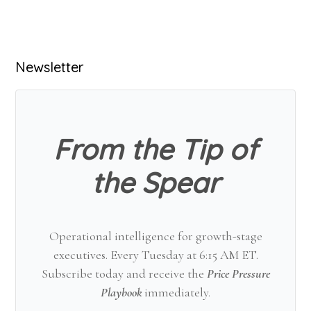
Primary
Newsletter
Sidebar
From the Tip of
the Spear
Operational intelligence for growth-stage
executives. Every Tuesday at 6:15 AM ET.
Subscribe today and receive the
Price Pressure
Playbook
immediately.