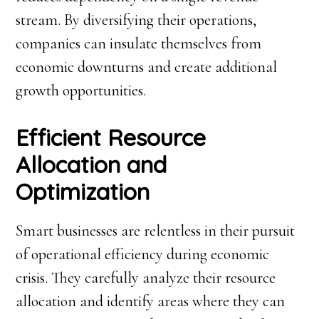
stream. By diversifying their operations,
companies can insulate themselves from
economic downturns and create additional
growth opportunities.
Efficient Resource
Allocation and
Optimization
Smart businesses are relentless in their pursuit
of operational efficiency during economic
crisis. They carefully analyze their resource
allocation and identify areas where they can