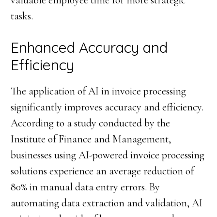
valuable employee time for more strategic
tasks.
Enhanced Accuracy and
Efficiency
The application of AI in invoice processing
significantly improves accuracy and efficiency.
According to a study conducted by the
Institute of Finance and Management,
businesses using AI-powered invoice processing
solutions experience an average reduction of
80% in manual data entry errors. By
automating data extraction and validation, AI