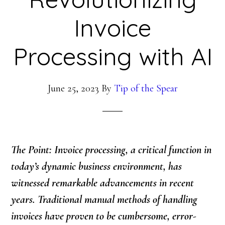
Invoice
Processing with AI
June 25, 2023
By
Tip of the Spear
The Point: Invoice processing, a critical function in
today’s dynamic business environment, has
witnessed remarkable advancements in recent
years. Traditional manual methods of handling
invoices have proven to be cumbersome, error-