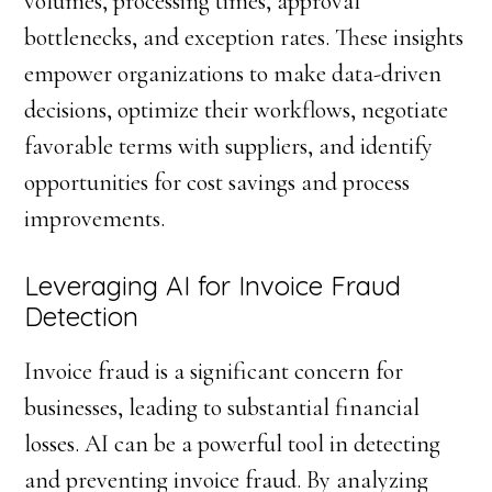
volumes, processing times, approval
bottlenecks, and exception rates. These insights
empower organizations to make data-driven
decisions, optimize their workflows, negotiate
favorable terms with suppliers, and identify
opportunities for cost savings and process
improvements.
Leveraging AI for Invoice Fraud
Detection
Invoice fraud is a significant concern for
businesses, leading to substantial financial
losses. AI can be a powerful tool in detecting
and preventing invoice fraud. By analyzing