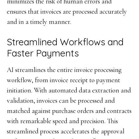
minimizes the risk of human errors and
ensures that invoices are processed accurately
and in a timely manner.
Streamlined Workflows and
Faster Payments
AI streamlines the entire invoice processing
workflow, from invoice receipt to payment
initiation. With automated data extraction and
validation, invoices can be processed and
matched against purchase orders and contracts
with remarkable speed and precision. This
streamlined process accelerates the approval