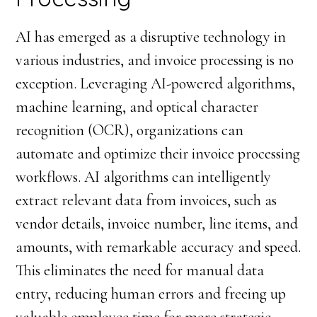
AI has emerged as a disruptive technology in
various industries, and invoice processing is no
exception. Leveraging AI-powered algorithms,
machine learning, and optical character
recognition (OCR), organizations can
automate and optimize their invoice processing
workflows. AI algorithms can intelligently
extract relevant data from invoices, such as
vendor details, invoice number, line items, and
amounts, with remarkable accuracy and speed.
This eliminates the need for manual data
entry, reducing human errors and freeing up