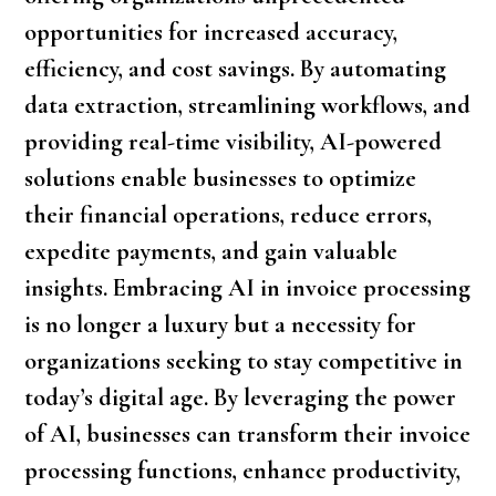
opportunities for increased accuracy,
efficiency, and cost savings. By automating
data extraction, streamlining workflows, and
providing real-time visibility, AI-powered
solutions enable businesses to optimize
their financial operations, reduce errors,
expedite payments, and gain valuable
insights. Embracing AI in invoice processing
is no longer a luxury but a necessity for
organizations seeking to stay competitive in
today’s digital age. By leveraging the power
of AI, businesses can transform their invoice
processing functions, enhance productivity,