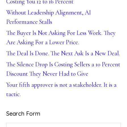
Costing You 12 to 16 Percent
Without Leadership Alignment, AI
Performance Stalls
The Buyer Is Not Asking For Less Work. They
Are Asking For a Lower Price.
The Deal Is Done. The Next Ask Is a New Deal.
The Silence Drop Is Costing Sellers a 10 Percent
Discount They Never Had to Give
Your fifth approver is not a stakeholder. It is a
tactic.
Search Form