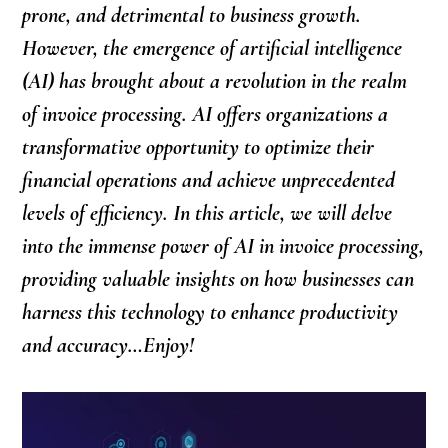
prone, and detrimental to business growth.
However, the emergence of artificial intelligence
(AI) has brought about a revolution in the realm
of invoice processing. AI offers organizations a
transformative opportunity to optimize their
financial operations and achieve unprecedented
levels of efficiency. In this article, we will delve
into the immense power of AI in invoice processing,
providing valuable insights on how businesses can
harness this technology to enhance productivity
and accuracy…Enjoy!