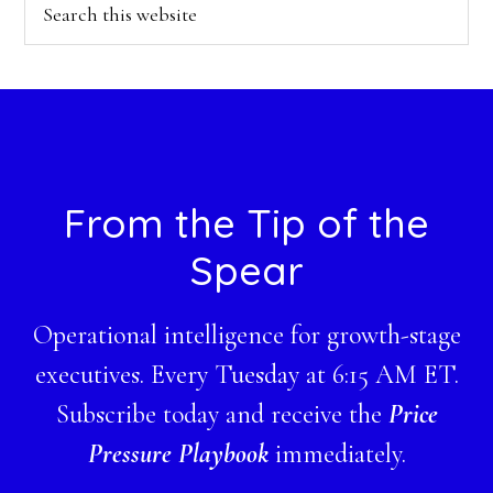
Search
this
website
Footer
From the Tip of the
Spear
Operational intelligence for growth-stage
executives. Every Tuesday at 6:15 AM ET.
Subscribe today and receive the
Price
Pressure Playbook
immediately.