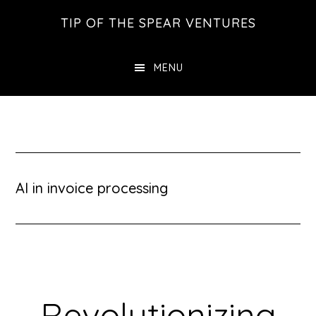
Skip
Skip
Skip
TIP OF THE SPEAR VENTURES
to
to
to
main
primary
footer
MENU
content
sidebar
AI in invoice processing
Revolutionizing