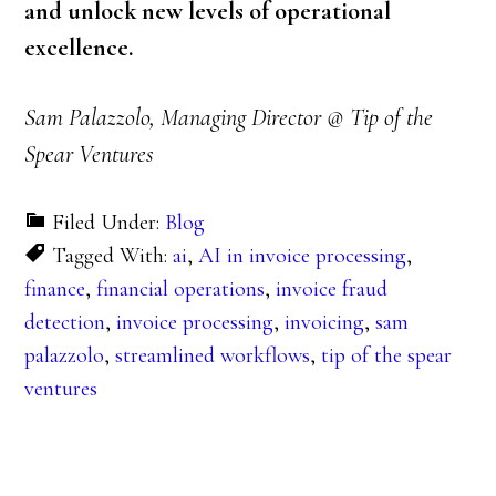
and unlock new levels of operational
excellence.
Sam Palazzolo, Managing Director @ Tip of the
Spear Ventures
Filed Under:
Blog
Tagged With:
ai
,
AI in invoice processing
,
finance
,
financial operations
,
invoice fraud
detection
,
invoice processing
,
invoicing
,
sam
palazzolo
,
streamlined workflows
,
tip of the spear
ventures