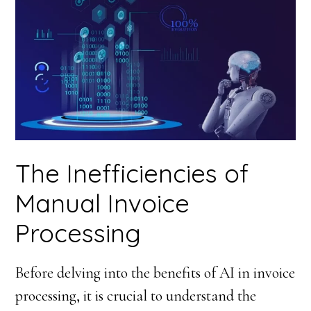
The Inefficiencies of
Manual Invoice
Processing
Before delving into the benefits of AI in invoice
processing, it is crucial to understand the