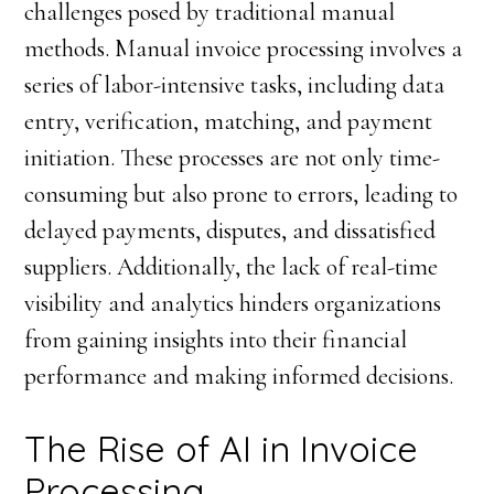
challenges posed by traditional manual
methods. Manual invoice processing involves a
series of labor-intensive tasks, including data
entry, verification, matching, and payment
initiation. These processes are not only time-
consuming but also prone to errors, leading to
delayed payments, disputes, and dissatisfied
suppliers. Additionally, the lack of real-time
visibility and analytics hinders organizations
from gaining insights into their financial
performance and making informed decisions.
The Rise of AI in Invoice
Processing