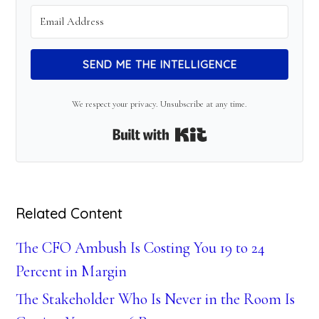
SEND ME THE INTELLIGENCE
We respect your privacy. Unsubscribe at any time.
Built with Kit
Related Content
The CFO Ambush Is Costing You 19 to 24
Percent in Margin
The Stakeholder Who Is Never in the Room Is