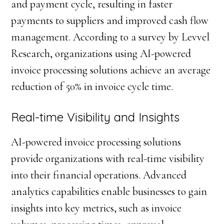
and payment cycle, resulting in faster
payments to suppliers and improved cash flow
management. According to a survey by Levvel
Research, organizations using AI-powered
invoice processing solutions achieve an average
reduction of 50% in invoice cycle time.
Real-time Visibility and Insights
AI-powered invoice processing solutions
provide organizations with real-time visibility
into their financial operations. Advanced
analytics capabilities enable businesses to gain
insights into key metrics, such as invoice