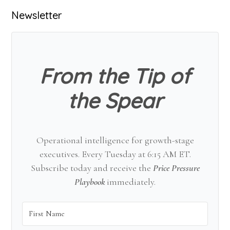
Primary
Newsletter
Sidebar
From the Tip of
the Spear
Operational intelligence for growth-stage
executives. Every Tuesday at 6:15 AM ET.
Subscribe today and receive the
Price Pressure
Playbook
immediately.