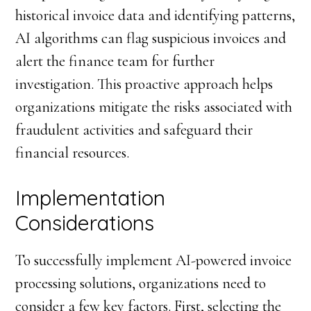
historical invoice data and identifying patterns,
AI algorithms can flag suspicious invoices and
alert the finance team for further
investigation. This proactive approach helps
organizations mitigate the risks associated with
fraudulent activities and safeguard their
financial resources.
Implementation
Considerations
To successfully implement AI-powered invoice
processing solutions, organizations need to
consider a few key factors. First, selecting the