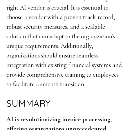
right AI vendor is crucial. It is essential to
choose a vendor with a proven track record,
robust security measures, and a scalable
solution that can adapt to the organization’s
unique requirements. Additionally,
organizations should ensure seamless
integration with existing financial systems and
provide comprehensive training to employees
to facilitate a smooth transition.
SUMMARY
AI is revolutionizing invoice processing,
offering organizations unprecedented