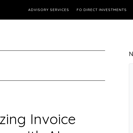
ADVISORY SERVICES
FO DIRECT INVESTMENTS
N
zing Invoice