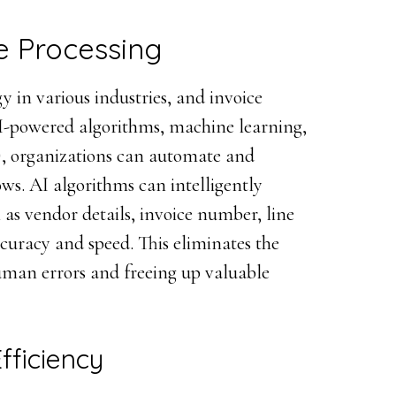
ce Processing
y in various industries, and invoice
AI-powered algorithms, machine learning,
), organizations can automate and
ows. AI algorithms can intelligently
 as vendor details, invoice number, line
uracy and speed. This eliminates the
uman errors and freeing up valuable
fficiency