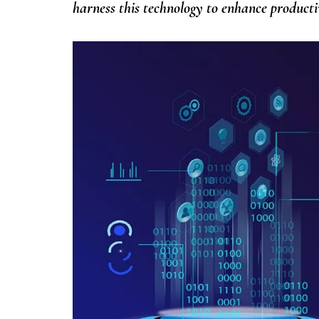
harness this technology to enhance produc