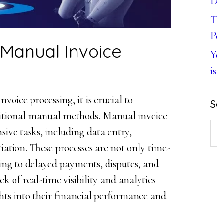
D
T
P
f Manual Invoice
Y
is
nvoice processing, it is crucial to
S
ditional manual methods. Manual invoice
S
nsive tasks, including data entry,
th
iation. These processes are not only time-
w
ing to delayed payments, disputes, and
ack of real-time visibility and analytics
hts into their financial performance and