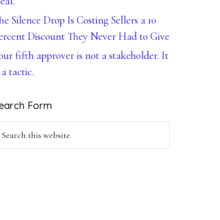
eal.
he Silence Drop Is Costing Sellers a 10
ercent Discount They Never Had to Give
our fifth approver is not a stakeholder. It
 a tactic.
earch Form
earch
is
ebsite