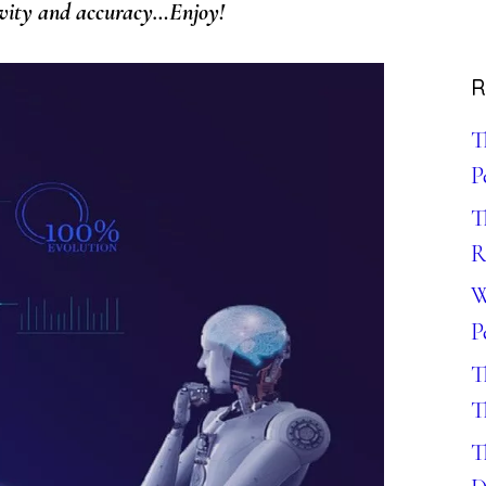
tivity and accuracy…Enjoy!
R
T
P
T
R
W
P
T
T
T