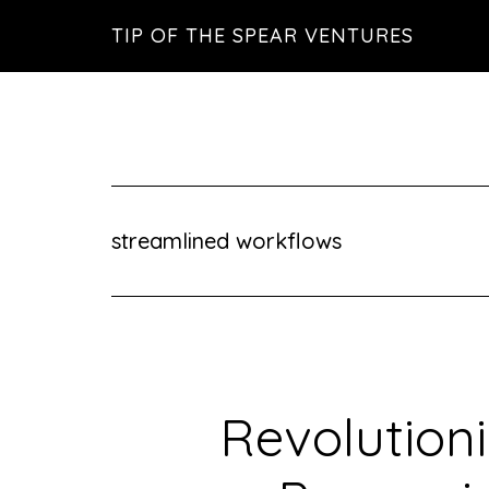
Skip
Skip
Skip
TIP OF THE SPEAR VENTURES
to
to
to
main
primary
footer
content
sidebar
streamlined workflows
Revolutioni