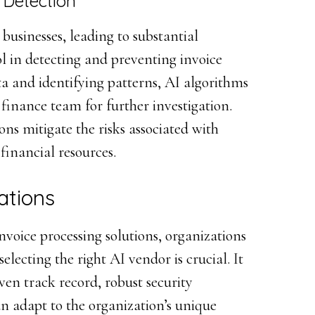
 Detection
 businesses, leading to substantial
ol in detecting and preventing invoice
ta and identifying patterns, AI algorithms
e finance team for further investigation.
ns mitigate the risks associated with
 financial resources.
ations
voice processing solutions, organizations
selecting the right AI vendor is crucial. It
oven track record, robust security
an adapt to the organization’s unique