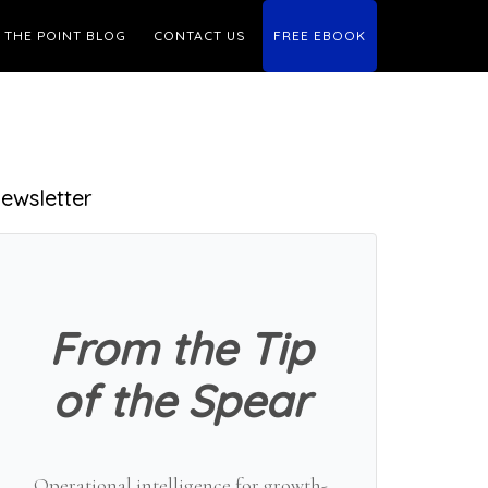
THE POINT BLOG
CONTACT US
FREE EBOOK
Primary
ewsletter
Sidebar
From the Tip
of the Spear
Operational intelligence for growth-