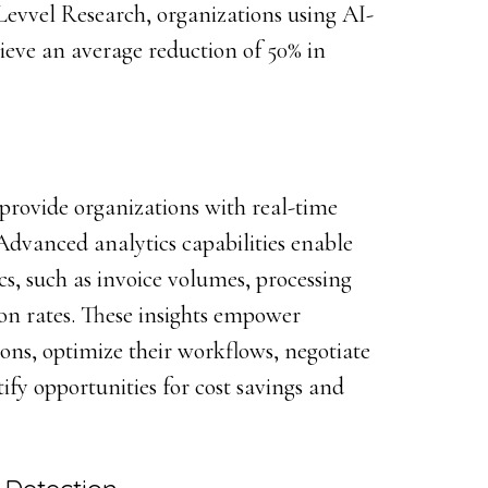
evvel Research, organizations using AI-
ieve an average reduction of 50% in
provide organizations with real-time
. Advanced analytics capabilities enable
ics, such as invoice volumes, processing
on rates. These insights empower
ons, optimize their workflows, negotiate
ify opportunities for cost savings and