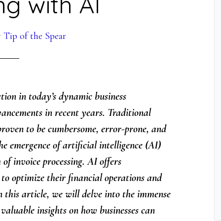
ng with AI
y
Tip of the Spear
nction in today’s dynamic business
ancements in recent years. Traditional
proven to be cumbersome, error-prone, and
 emergence of artificial intelligence (AI)
of invoice processing. AI offers
to optimize their financial operations and
n this article, we will delve into the immense
 valuable insights on how businesses can