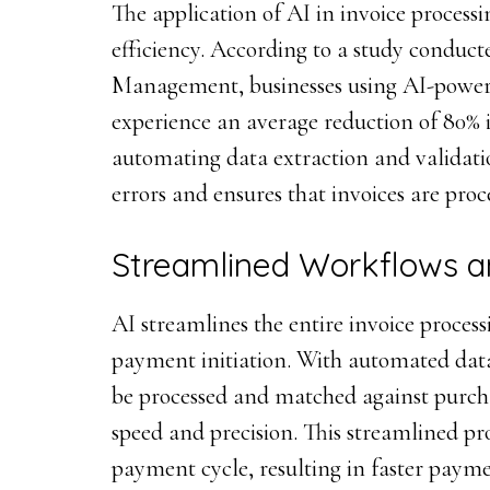
The application of AI in invoice process
efficiency. According to a study conduct
Management, businesses using AI-powere
experience an average reduction of 80% 
automating data extraction and validati
errors and ensures that invoices are pro
Streamlined Workflows a
AI streamlines the entire invoice process
payment initiation. With automated data
be processed and matched against purch
speed and precision. This streamlined pr
payment cycle, resulting in faster paym