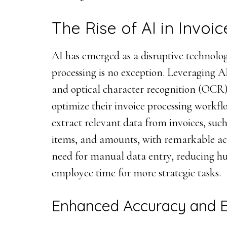
The Rise of AI in Invoi
AI has emerged as a disruptive technolog
processing is no exception. Leveraging 
and optical character recognition (OCR
optimize their invoice processing workfl
extract relevant data from invoices, such
items, and amounts, with remarkable acc
need for manual data entry, reducing h
employee time for more strategic tasks.
Enhanced Accuracy and E