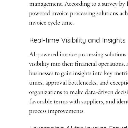
management. According to a survey by L
powered invoice processing solutions ach
invoice cycle time.
Real-time Visibility and Insights
AI-powered invoice processing solutions 
visibility into their financial operations
businesses to gain insights into key metr
times, approval bottlenecks, and excepti
organizations to make data-driven decisi
favorable terms with suppliers, and ident
process improvements.