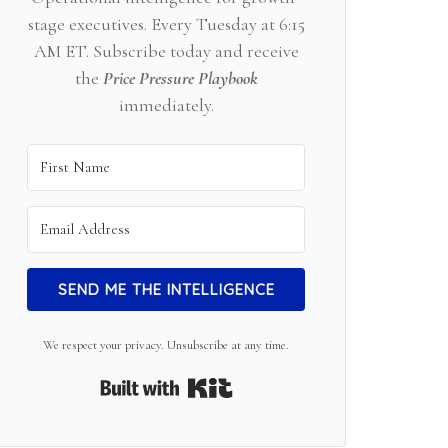
stage executives. Every Tuesday at 6:15
AM ET. Subscribe today and receive
the
Price Pressure Playbook
immediately.
SEND ME THE INTELLIGENCE
We respect your privacy. Unsubscribe at any time.
Built with Kit