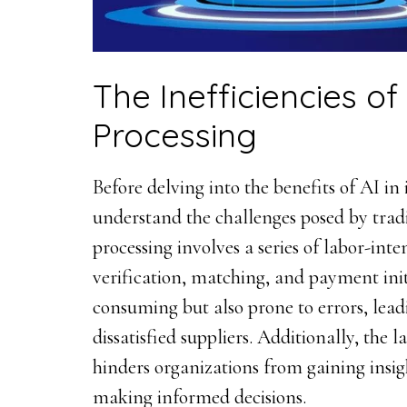
The Inefficiencies o
Processing
Before delving into the benefits of AI in i
understand the challenges posed by tra
processing involves a series of labor-inte
verification, matching, and payment init
consuming but also prone to errors, lead
dissatisfied suppliers. Additionally, the l
hinders organizations from gaining insig
making informed decisions.