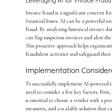
Leveraging AI for Invoice Fraud
Invoice fraud is a significant concern for
financial losses. AI can be a powerful to
fraud. By analyzing historical invoice da
can flag suspicious invoices and alert th
This proactive approach helps organizatio
fraudulent activities and safeguard their
Implementation Consider
To successfully implement AI-powered in
need to consider a few key factors. First, 
is essential to choose a vendor with a pr
measures, and a scalable solution that c