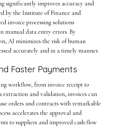
ing significantly improves accuracy and
ed by the Institute of Finance and
d invoice processing solutions
in manual data entry errors. By
on, AI minimizes the risk of human
cessed accurately and in a timely manner.
nd Faster Payments
ing workflow, from invoice receipt to
 extraction and validation, invoices can
ase orders and contracts with remarkable
ocess accelerates the approval and
ents to suppliers and improved cash flow