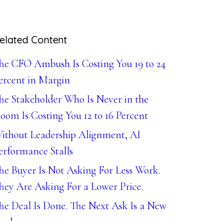
elated Content
he CFO Ambush Is Costing You 19 to 24
ercent in Margin
he Stakeholder Who Is Never in the
oom Is Costing You 12 to 16 Percent
ithout Leadership Alignment, AI
erformance Stalls
he Buyer Is Not Asking For Less Work.
hey Are Asking For a Lower Price.
he Deal Is Done. The Next Ask Is a New