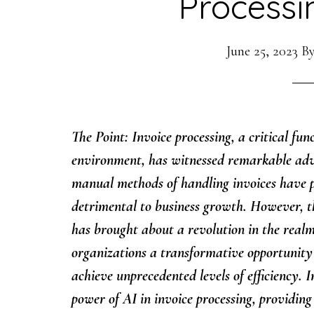
Processi
June 25, 2023
B
The Point: Invoice processing, a critical fu
environment, has witnessed remarkable adv
manual methods of handling invoices have 
detrimental to business growth. However, the
has brought about a revolution in the realm 
organizations a transformative opportunity 
achieve unprecedented levels of efficiency. I
power of AI in invoice processing, providing