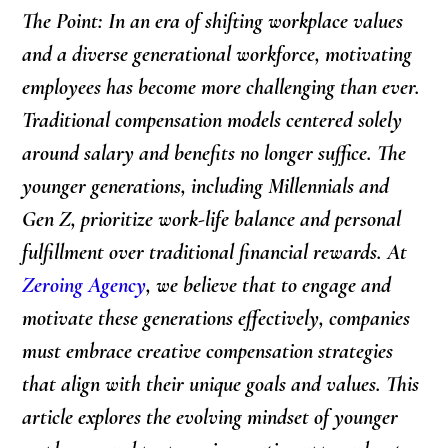
The Point: In an era of shifting workplace values
and a diverse generational workforce, motivating
employees has become more challenging than ever.
Traditional compensation models centered solely
around salary and benefits no longer suffice. The
younger generations, including Millennials and
Gen Z, prioritize work-life balance and personal
fulfillment over traditional financial rewards. At
Zeroing Agency
, we believe that to engage and
motivate these generations effectively, companies
must embrace creative compensation strategies
that align with their unique goals and values. This
article explores the evolving mindset of younger