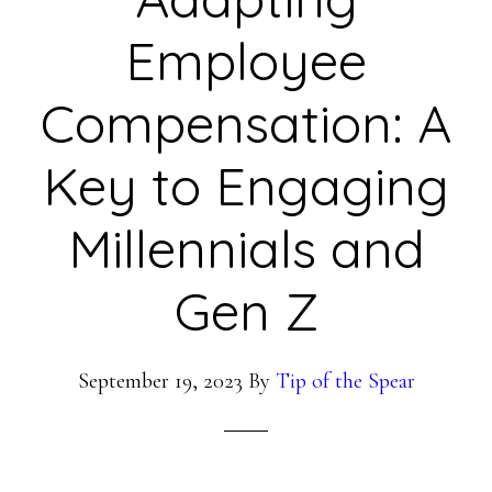
Employee
Compensation: A
Key to Engaging
Millennials and
Gen Z
September 19, 2023
By
Tip of the Spear