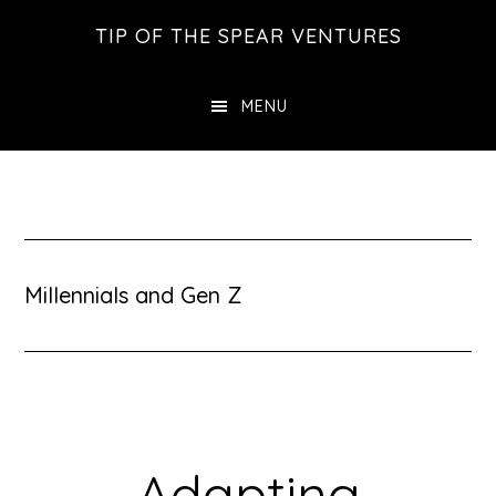
Skip
Skip
Skip
TIP OF THE SPEAR VENTURES
to
to
to
main
primary
footer
MENU
content
sidebar
Millennials and Gen Z
Adapting