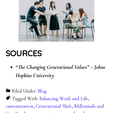
SOURCES
“The Changing Generational Values” – Johns
Hopkins University
Filed Under:
Blog
Tagged With:
Balancing Work and Life
,
customization
,
Generational Shift
,
Millennials and