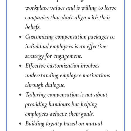
workplace values and is willing to leave
companies that don’t align with their
beliefs.
Customizing compensation packages to
individual employees is an effective
strategy for engagement.
Effective customization involves
understanding employee motivations
through dialogue.
Tailoring compensation is not about
providing handouts but helping
employees achieve their goals.
Building loyalty based on mutual