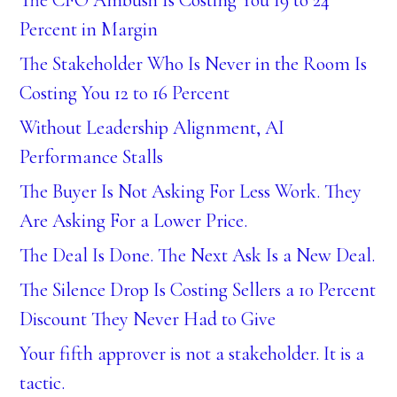
Percent in Margin
The Stakeholder Who Is Never in the Room Is
Costing You 12 to 16 Percent
Without Leadership Alignment, AI
Performance Stalls
The Buyer Is Not Asking For Less Work. They
Are Asking For a Lower Price.
The Deal Is Done. The Next Ask Is a New Deal.
The Silence Drop Is Costing Sellers a 10 Percent
Discount They Never Had to Give
Your fifth approver is not a stakeholder. It is a
tactic.