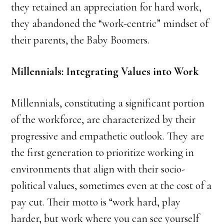
they retained an appreciation for hard work,
they abandoned the “work-centric” mindset of
their parents, the Baby Boomers.
Millennials: Integrating Values into Work
Millennials, constituting a significant portion
of the workforce, are characterized by their
progressive and empathetic outlook. They are
the first generation to prioritize working in
environments that align with their socio-
political values, sometimes even at the cost of a
pay cut. Their motto is “work hard, play
harder, but work where you can see yourself