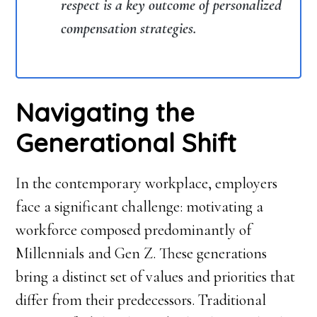
respect is a key outcome of personalized
compensation strategies.
Navigating the
Generational Shift
In the contemporary workplace, employers
face a significant challenge: motivating a
workforce composed predominantly of
Millennials and Gen Z. These generations
bring a distinct set of values and priorities that
differ from their predecessors. Traditional