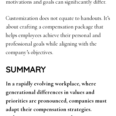
motivations and goals can significantly differ.
Customization does not equate to handouts. It’s
about crafting a compensation package that
helps employees achieve their personal and
professional goals while aligning with the
company’s objectives.
SUMMARY
In a rapidly evolving workplace, where
generational differences in values and
priorities are pronounced, companies must
adapt their compensation strategies.