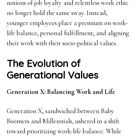
notions of job loyalty and relentless work ethic
no longer hold the same sway. Instead,
younger employees place a premium on work-
life balance, personal fulfillment, and aligning
their work with their socio-political values.
The Evolution of
Generational Values
Generation X: Balancing Work and Life
Generation X, sandwiched between Baby
Boomers and Millennials, ushered in a shift
toward prioritizing work-life balance. While