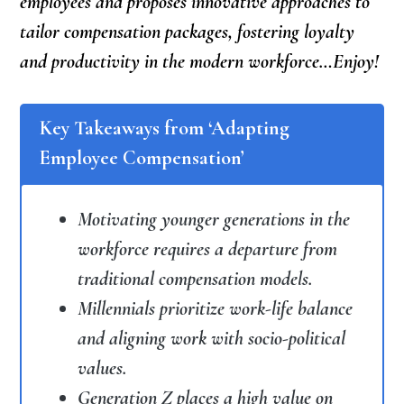
employees and proposes innovative approaches to
tailor compensation packages, fostering loyalty
and productivity in the modern workforce…Enjoy!
Key Takeaways from ‘Adapting
Employee Compensation’
Motivating younger generations in the
workforce requires a departure from
traditional compensation models.
Millennials prioritize work-life balance
and aligning work with socio-political
values.
Generation Z places a high value on