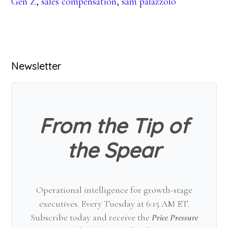
Gen Z
,
sales compensation
,
sam palazzolo
Primary
Newsletter
Sidebar
From the Tip of
the Spear
Operational intelligence for growth-stage
executives. Every Tuesday at 6:15 AM ET.
Subscribe today and receive the
Price Pressure