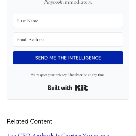
Playbook
immediately.
SEND ME THE INTELLIGENCE
We respect your privacy. Unsubscribe at any time.
Built with Kit
Related Content
The CFO Ambush Is Costing You 19 to 24