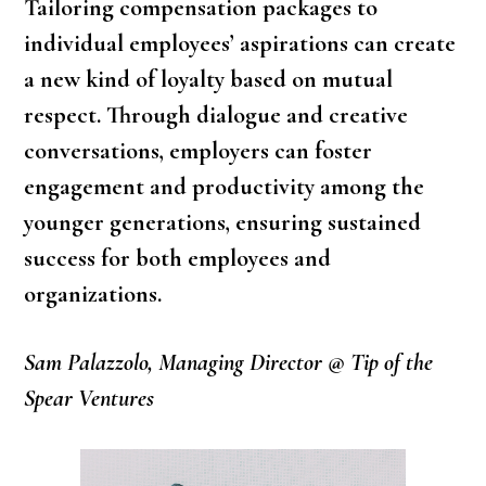
Tailoring compensation packages to
individual employees’ aspirations can create
a new kind of loyalty based on mutual
respect. Through dialogue and creative
conversations, employers can foster
engagement and productivity among the
younger generations, ensuring sustained
success for both employees and
organizations.
Sam Palazzolo, Managing Director @ Tip of the
Spear Ventures