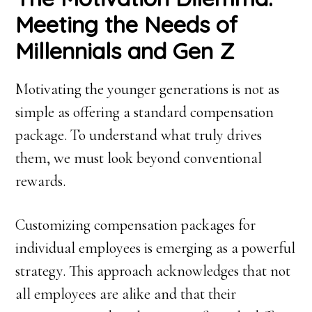
Meeting the Needs of
Millennials and Gen Z
Motivating the younger generations is not as
simple as offering a standard compensation
package. To understand what truly drives
them, we must look beyond conventional
rewards.
Customizing compensation packages for
individual employees is emerging as a powerful
strategy. This approach acknowledges that not
all employees are alike and that their