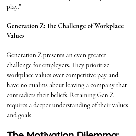
play.”
Generation Z: The Challenge of Workplace
Values
Generation Z presents an even greater
challenge for employers. They prioritize
workplace values over competitive pay and
have no qualms about leaving a company that
contradicts their beliefs. Retaining Gen Z
requires a deeper understanding of their values
and goals.
The Motivation Dilemma: