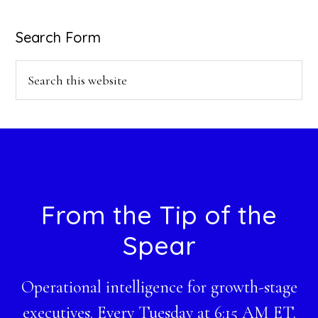
Search Form
Search
this
website
Footer
From the Tip of the
Spear
Operational intelligence for growth-stage
executives. Every Tuesday at 6:15 AM ET.