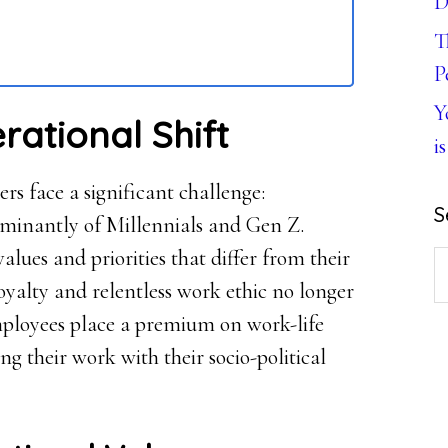
D
T
P
Y
rational Shift
is
s face a significant challenge:
S
minantly of Millennials and Gen Z.
values and priorities that differ from their
S
loyalty and relentless work ethic no longer
th
mployees place a premium on work-life
w
ng their work with their socio-political