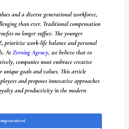
alues and a diverse generational workforce,
lenging than ever. Traditional compensation
nefits no longer suffice. The younger
, prioritize work-life balance and personal
ds. At
Zeroing Agency
, we believe that to
ctively, companies must embrace creative
r unique goals and values. This article
mployees and proposes innovative approaches
loyalty and productivity in the modern
ompensation’