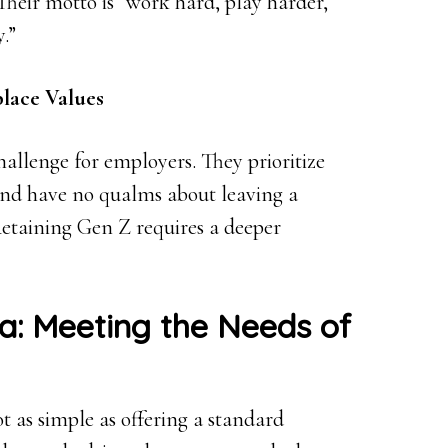
Their motto is “work hard, play harder,
.”
lace Values
allenge for employers. They prioritize
and have no qualms about leaving a
Retaining Gen Z requires a deeper
a: Meeting the Needs of
t as simple as offering a standard