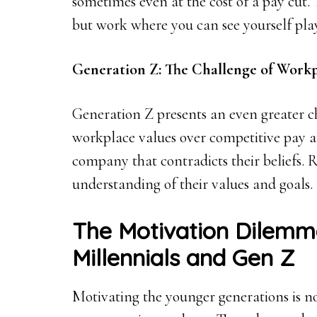
sometimes even at the cost of a pay cut. 
but work where you can see yourself play
Generation Z: The Challenge of Workp
Generation Z presents an even greater ch
workplace values over competitive pay 
company that contradicts their beliefs. 
understanding of their values and goals.
The Motivation Dilemm
Millennials and Gen Z
Motivating the younger generations is no