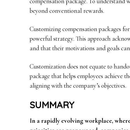
compensation package. To understand wh
beyond conventional rewards.
Customizing compensation packages for 
powerful strategy. This approach acknow
and that their motivations and goals can 
Customization does not equate to handou
package that helps employees achieve the
aligning with the company’s objectives.
SUMMARY
In a rapidly evolving workplace, where