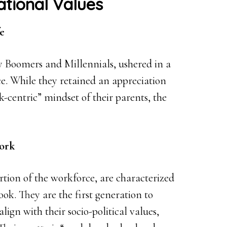
ational Values
e
 Boomers and Millennials, ushered in a
ce. While they retained an appreciation
-centric” mindset of their parents, the
Work
ortion of the workforce, are characterized
ok. They are the first generation to
lign with their socio-political values,