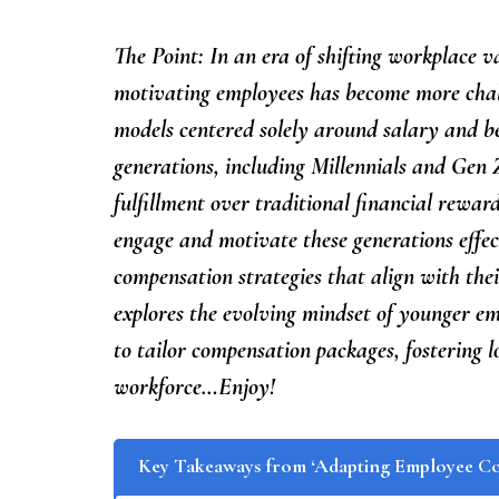
The Point: In an era of shifting workplace v
motivating employees has become more chal
models centered solely around salary and be
generations, including Millennials and Gen Z
fulfillment over traditional financial rewar
engage and motivate these generations effe
compensation strategies that align with thei
explores the evolving mindset of younger e
to tailor compensation packages, fostering 
workforce…Enjoy!
Key Takeaways from ‘Adapting Employee C