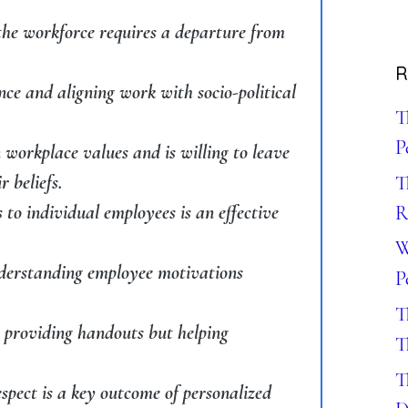
the workforce requires a departure from
R
ance and aligning work with socio-political
T
P
 workplace values and is willing to leave
r beliefs.
T
o individual employees is an effective
R
W
nderstanding employee motivations
P
T
t providing handouts but helping
T
T
spect is a key outcome of personalized