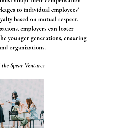
 must adapt their compensation
ckages to individual employees’
oyalty based on mutual respect.
ations, employers can foster
he younger generations, ensuring
and organizations.
 the Spear Ventures