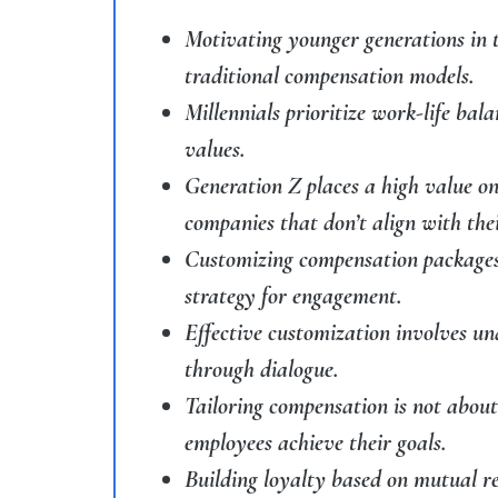
Motivating younger generations in 
traditional compensation models.
Millennials prioritize work-life bal
values.
Generation Z places a high value on
companies that don’t align with thei
Customizing compensation packages t
strategy for engagement.
Effective customization involves u
through dialogue.
Tailoring compensation is not abou
employees achieve their goals.
Building loyalty based on mutual re