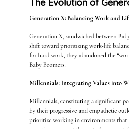
The Evolution of Gener
Generation X: Balancing Work and Lif
Generation X, sandwiched between Baby
shift toward prioritizing work-life balan
for hard work, they abandoned the “work
Baby Boomers.
Millennials: Integrating Values into 
Millennials, constituting a significant p
by their progressive and empathetic outlo
prioritize working in environments that a