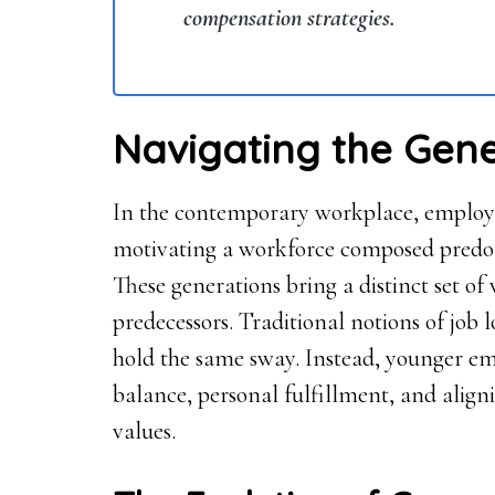
compensation strategies.
Navigating the Gene
In the contemporary workplace, employer
motivating a workforce composed predo
These generations bring a distinct set of 
predecessors. Traditional notions of job 
hold the same sway. Instead, younger e
balance, personal fulfillment, and aligni
values.