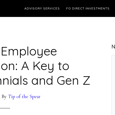
ADVISORY SERVICES
FO DIRECT INVESTMENTS
 Employee
N
on: A Key to
nnials and Gen Z
3
By
Tip of the Spear