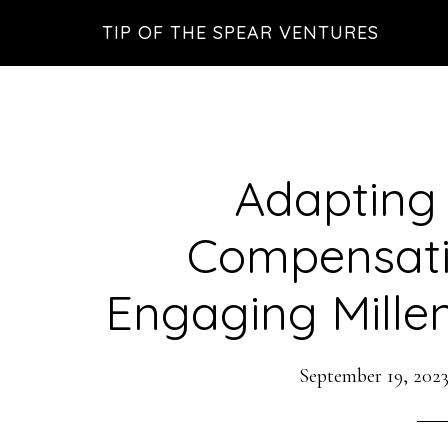
Skip
Skip
Skip
TIP OF THE SPEAR VENTURES
to
to
to
main
primary
footer
content
sidebar
Adapting
Compensati
Engaging Mille
September 19, 202