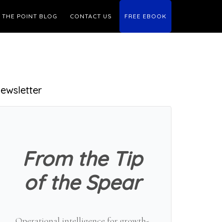
THE POINT BLOG
CONTACT US
FREE EBOOK
Primary
ewsletter
Sidebar
From the Tip
of the Spear
Operational intelligence for growth-