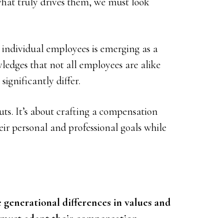
at truly drives them, we must look
individual employees is emerging as a
ledges that not all employees are alike
significantly differ.
ts. It’s about crafting a compensation
ir personal and professional goals while
 generational differences in values and