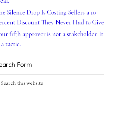
eal.
he Silence Drop Is Costing Sellers a 10
ercent Discount They Never Had to Give
our fifth approver is not a stakeholder. It
 a tactic.
earch Form
earch
is
ebsite