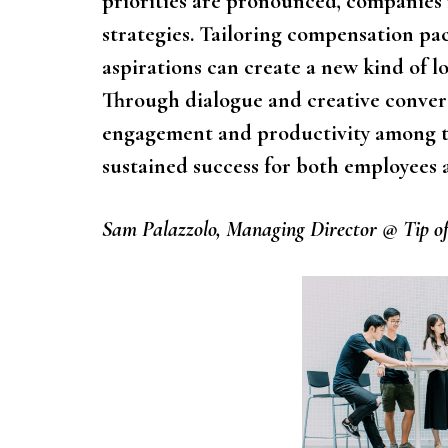
priorities are pronounced, companies
strategies. Tailoring compensation pa
aspirations can create a new kind of l
Through dialogue and creative convers
engagement and productivity among t
sustained success for both employees 
Sam Palazzolo, Managing Director @ Tip of