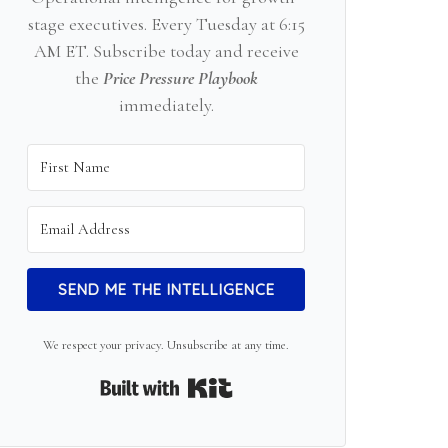
stage executives. Every Tuesday at 6:15
AM ET. Subscribe today and receive
the
Price Pressure Playbook
immediately.
SEND ME THE INTELLIGENCE
We respect your privacy. Unsubscribe at any time.
Built with Kit