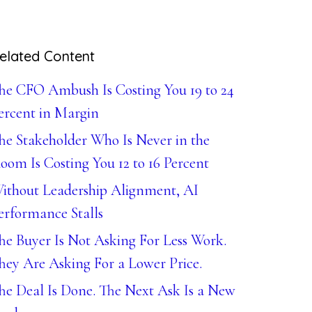
elated Content
he CFO Ambush Is Costing You 19 to 24
ercent in Margin
he Stakeholder Who Is Never in the
oom Is Costing You 12 to 16 Percent
ithout Leadership Alignment, AI
erformance Stalls
he Buyer Is Not Asking For Less Work.
hey Are Asking For a Lower Price.
he Deal Is Done. The Next Ask Is a New