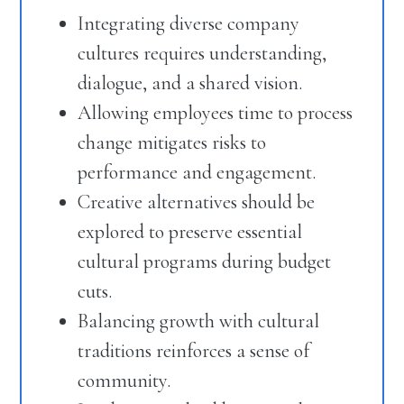
Integrating diverse company
cultures requires understanding,
dialogue, and a shared vision.
Allowing employees time to process
change mitigates risks to
performance and engagement.
Creative alternatives should be
explored to preserve essential
cultural programs during budget
cuts.
Balancing growth with cultural
traditions reinforces a sense of
community.