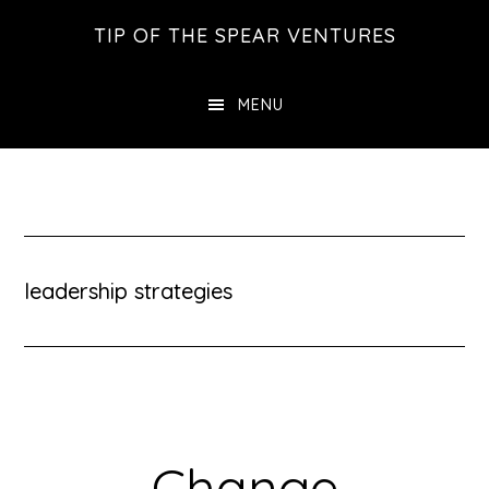
Skip
Skip
Skip
TIP OF THE SPEAR VENTURES
to
to
to
main
primary
footer
MENU
content
sidebar
leadership strategies
Change