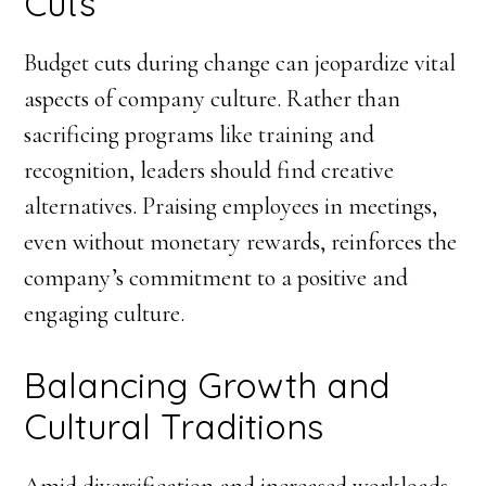
Cuts
Budget cuts during change can jeopardize vital
aspects of company culture. Rather than
sacrificing programs like training and
recognition, leaders should find creative
alternatives. Praising employees in meetings,
even without monetary rewards, reinforces the
company’s commitment to a positive and
engaging culture.
Balancing Growth and
Cultural Traditions