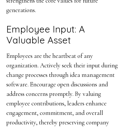
strengthens the core values for future
generations.
Employee Input: A
Valuable Asset
Employees are the heartbeat of any
organization. Actively seek their input during
change processes through idea management
software. Encourage open discussions and
address concerns promptly. By valuing
employee contributions, leaders enhance
engagement, commitment, and overall
productivity, thereby preserving company