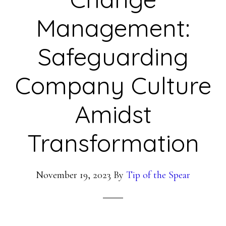
Management:
Safeguarding
Company Culture
Amidst
Transformation
November 19, 2023
By
Tip of the Spear