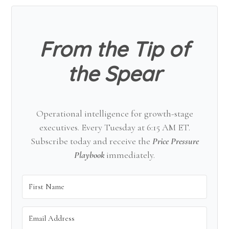
Sidebar
From the Tip of
the Spear
Operational intelligence for growth-stage
executives. Every Tuesday at 6:15 AM ET.
Subscribe today and receive the
Price Pressure
Playbook
immediately.