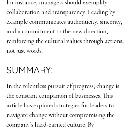
for instance, managers should exemplify
collaboration and transparency. Leading by
example communicates authenticity, sincerity,
and a commitment to the new direction,
reinforcing the cultural values through actions,
not just words.
SUMMARY:
In the relentless pursuit of progress, change is
the constant companion of businesses. This
article has explored strategies for leaders to
navigate change without compromising the
company’s hard-earned culture. By