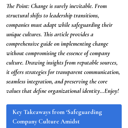
The Point: Change is surely inevitable. From
structural shifts to leadership transitions,
companies must adapt while safeguarding their
unique cultures. This article provides a
comprehensive guide on implementing change
without compromising the essence of company
culture. Drawing insights from reputable sources,
it offers strategies for transparent communication,
seamless integration, and preserving the core
values that define organizational identity…Enjoy!
Key Takeaways from ‘Safeguarding
Company Culture Amidst