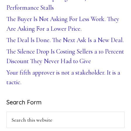
Performance Stalls
The Buyer Is Not Asking For Less Work. They
Are Asking For a Lower Price.
The Deal Is Done. The Next Ask Is a New Deal.
The Silence Drop Is Costing Sellers a 10 Percent
Discount They Never Had to Give
Your fifth approver is not a stakeholder. It is a
tactic.
Search Form
Search
this