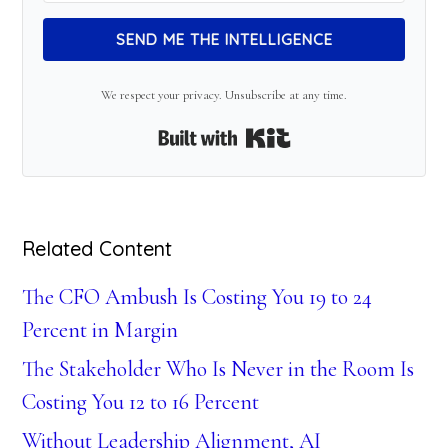
SEND ME THE INTELLIGENCE
We respect your privacy. Unsubscribe at any time.
Built with Kit
Related Content
The CFO Ambush Is Costing You 19 to 24
Percent in Margin
The Stakeholder Who Is Never in the Room Is
Costing You 12 to 16 Percent
Without Leadership Alignment, AI