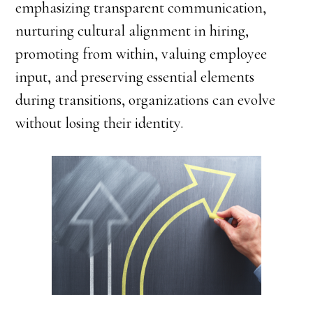
emphasizing transparent communication,
nurturing cultural alignment in hiring,
promoting from within, valuing employee
input, and preserving essential elements
during transitions, organizations can evolve
without losing their identity.