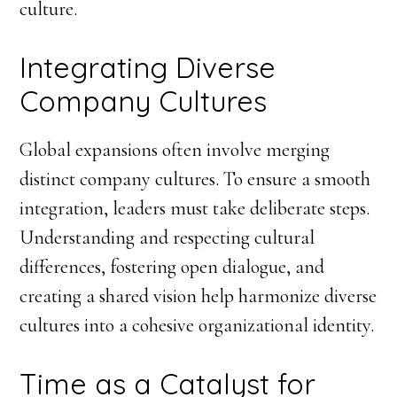
culture.
Integrating Diverse
Company Cultures
Global expansions often involve merging
distinct company cultures. To ensure a smooth
integration, leaders must take deliberate steps.
Understanding and respecting cultural
differences, fostering open dialogue, and
creating a shared vision help harmonize diverse
cultures into a cohesive organizational identity.
Time as a Catalyst for