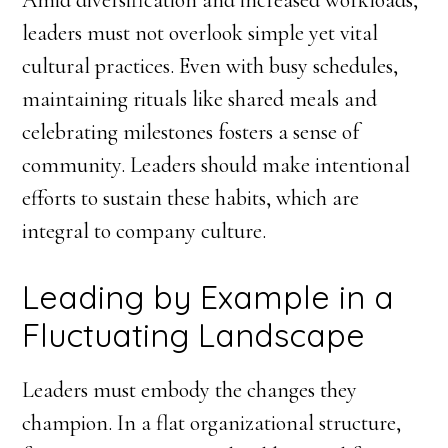
Amid diversification and increased workloads,
leaders must not overlook simple yet vital
cultural practices. Even with busy schedules,
maintaining rituals like shared meals and
celebrating milestones fosters a sense of
community. Leaders should make intentional
efforts to sustain these habits, which are
integral to company culture.
Leading by Example in a
Fluctuating Landscape
Leaders must embody the changes they
champion. In a flat organizational structure,