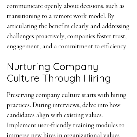
communicate openly about decisions, such as
transitioning to a remote work model. By
articulating the benefits clearly and addressing
challenges proactively, companies foster trust,
engagement, and a commitment to efficiency.
Nurturing Company
Culture Through Hiring
Preserving company culture starts with hiring
practices. During interviews, delve into how
candidates align with existing values.
Implement user-friendly training modules to
immerse new hires in organizational values