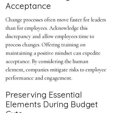
Acceptance
Change processes often move faster for leaders
than for employees. Acknowledge this
discrepancy and allow employees time to
process changes. Offering training on
maintaining a positive mindset can expedite
acceptance. By considering the human
element, companies mitigate risks to employee
performance and engagement.
Preserving Essential
Elements During Budget