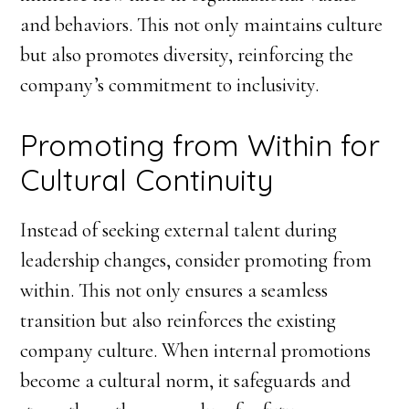
and behaviors. This not only maintains culture
but also promotes diversity, reinforcing the
company’s commitment to inclusivity.
Promoting from Within for
Cultural Continuity
Instead of seeking external talent during
leadership changes, consider promoting from
within. This not only ensures a seamless
transition but also reinforces the existing
company culture. When internal promotions
become a cultural norm, it safeguards and