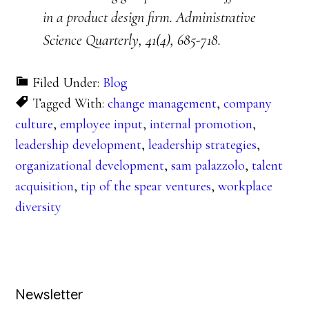
in a product design firm. Administrative
Science Quarterly, 41(4), 685-718.
Filed Under:
Blog
Tagged With:
change management
,
company
culture
,
employee input
,
internal promotion
,
leadership development
,
leadership strategies
,
organizational development
,
sam palazzolo
,
talent
acquisition
,
tip of the spear ventures
,
workplace
diversity
Primary
Newsletter