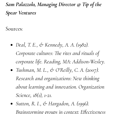
Sam Palazzolo, Managing Director @ Tip of the
Spear Ventures
Sources:
Deal, T. E., & Kennedy, A. A. (1982).
Corporate cultures: The rites and rituals of
corporate life. Reading, MA: Addison-Wesley.
Tushman, M. L., & O’Reilly, C. A. (2007).
Research and organizations: New thinking
about learning and innovation. Organization
Science, 18(1), 1-21.
Sutton, R. I., & Hargadon, A. (1996).
Brainstorming groups in context: Effectiveness