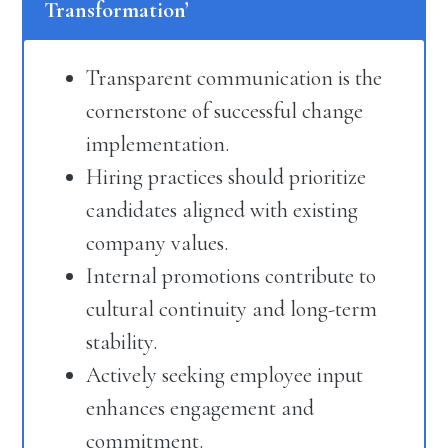
Transformation’
Transparent communication is the
cornerstone of successful change
implementation.
Hiring practices should prioritize
candidates aligned with existing
company values.
Internal promotions contribute to
cultural continuity and long-term
stability.
Actively seeking employee input
enhances engagement and
commitment.