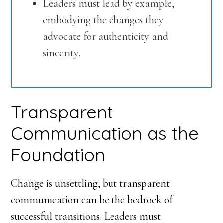
Leaders must lead by example,
embodying the changes they
advocate for authenticity and
sincerity.
Transparent
Communication as the
Foundation
Change is unsettling, but transparent
communication can be the bedrock of
successful transitions. Leaders must