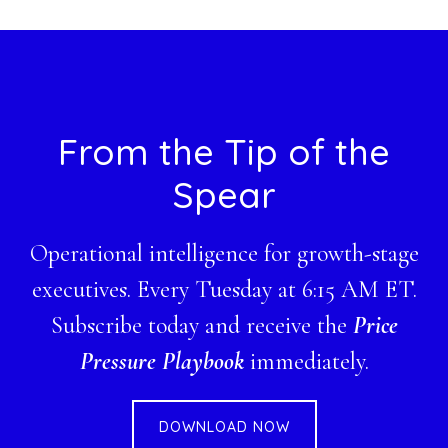
website
Footer
From the Tip of the
Spear
Operational intelligence for growth-stage
executives. Every Tuesday at 6:15 AM ET.
Subscribe today and receive the
Price
Pressure Playbook
immediately.
DOWNLOAD NOW