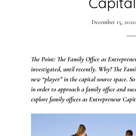
Capita
December 15, 2020
The Point: The Family Office as Entreprene
investigated, until recently. Why? The Family
new “player” in the capital source space. S
in order to approach a family office and succe
explore family offices as Entrepreneur Capi