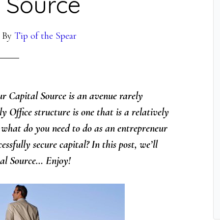
l Source
By
Tip of the Spear
ur Capital Source is an avenue rarely
 Office structure is one that is a relatively
o what do you need to do as an entrepreneur
ssfully secure capital? In this post, we’ll
tal Source… Enjoy!