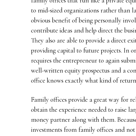
family offices that run like a private equ
to mid-sized organizations rather than l
obvious benefit of being personally invol
contribute ideas and help direct the busi
They also are able to provide a direct ex
providing capital to future projects. In o
requires the entrepreneur to again submi
well-written equity prospectus and a co
office knows exactly what kind of return
Family offices provide a great way for r
obtain the experience needed to raise la
money partner along with them. Because
investments from family offices and not 