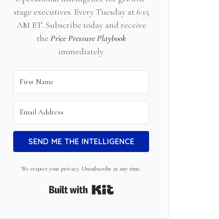
stage executives. Every Tuesday at 6:15
AM ET. Subscribe today and receive
the
Price Pressure Playbook
immediately.
SEND ME THE INTELLIGENCE
We respect your privacy. Unsubscribe at any time.
Built with Kit