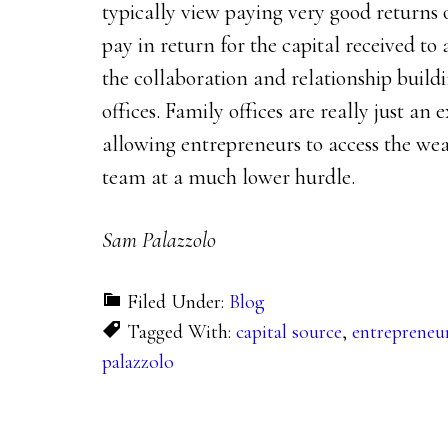
typically view paying very good returns 
pay in return for the capital received to 
the collaboration and relationship buil
offices. Family offices are really just an 
allowing entrepreneurs to access the wea
team at a much lower hurdle.
Sam Palazzolo
Filed Under:
Blog
Tagged With:
capital source
,
entrepreneu
palazzolo