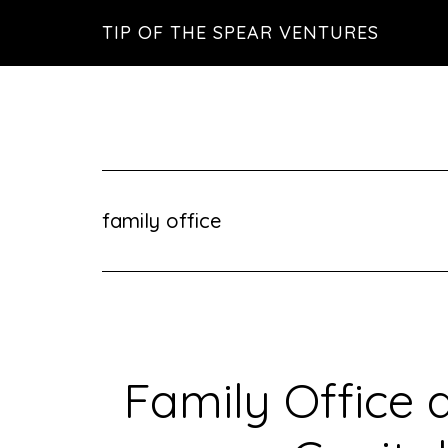
Skip
Skip
Skip
TIP OF THE SPEAR VENTURES
to
to
to
main
primary
footer
content
sidebar
family office
Family Office 