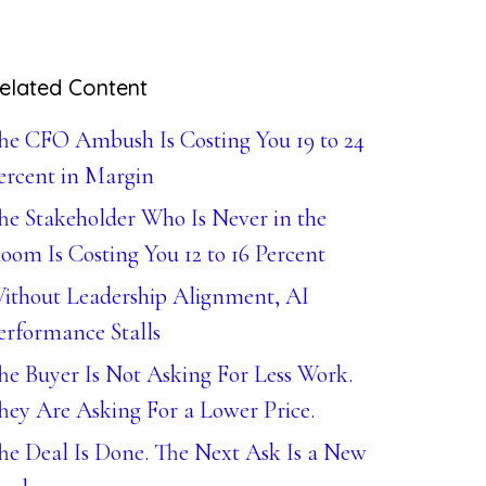
elated Content
he CFO Ambush Is Costing You 19 to 24
ercent in Margin
he Stakeholder Who Is Never in the
oom Is Costing You 12 to 16 Percent
ithout Leadership Alignment, AI
erformance Stalls
he Buyer Is Not Asking For Less Work.
hey Are Asking For a Lower Price.
he Deal Is Done. The Next Ask Is a New