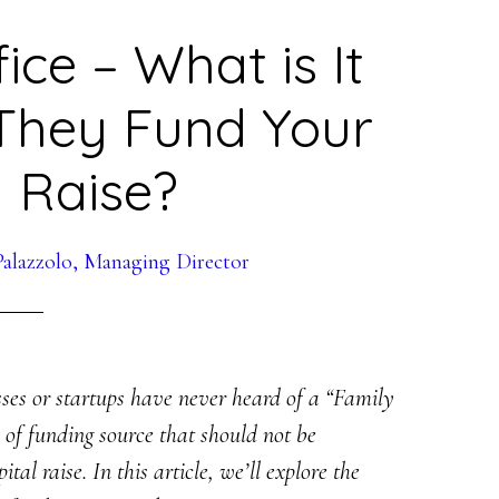
ice – What is It
They Fund Your
l Raise?
alazzolo, Managing Director
sses or startups have never heard of a “Family
 of funding source that should not be
al raise. In this article, we’ll explore the