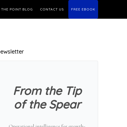
THE POINT BLOG
CONTACT US
FREE EBOOK
Primary
ewsletter
Sidebar
From the Tip
of the Spear
Operational intelligence for growth-