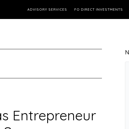
ADVISORY SERVICES
FO DIRECT INVESTMENTS
N
as Entrepreneur