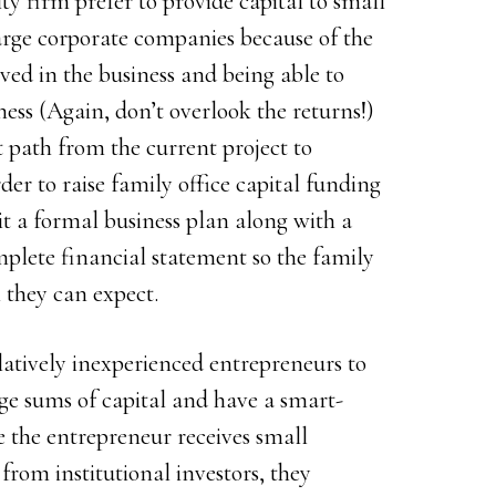
ity firm prefer to provide capital to small
arge corporate companies because of the
ved in the business and being able to
ness (Again, don’t overlook the returns!)
it path from the current project to
rder to raise family office capital funding
t a formal business plan along with a
mplete financial statement so the family
 they can expect.
elatively inexperienced entrepreneurs to
rge sums of capital and have a smart-
 the entrepreneur receives small
from institutional investors, they