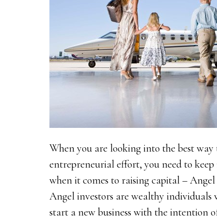
When you are looking into the best way t
entrepreneurial effort, you need to keep
when it comes to raising capital – Angel 
Angel investors are wealthy individual
start a new business with the intention 