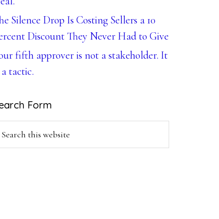
eal.
he Silence Drop Is Costing Sellers a 10
ercent Discount They Never Had to Give
our fifth approver is not a stakeholder. It
 a tactic.
earch Form
earch
is
ebsite