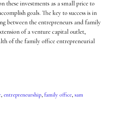
on these investments as a small price to
accomplish goals. The key to success is in
ding between the entrepreneurs and family
extension of a venture capital outlet,
lth of the family office entrepreneurial
r
,
entrepreneurship
,
family office
,
sam