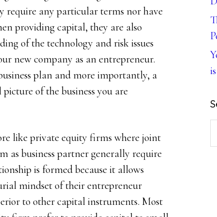
D
y require any particular terms nor have
T
en providing capital, they are also
P
ing of the technology and risk issues
Y
 your new company as an entrepreneur.
is
a business plan and more importantly, a
l picture of the business you are
S
S
re like private equity firms where joint
th
 as business partner generally require
w
ationship is formed because it allows
urial mindset of their entrepreneur
erior to other capital instruments. Most