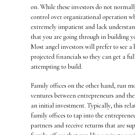
on. While these investors do not normall
control over organizational operation wh
extremely impatient and lack understand
that you are going through in building
Most angel investors will prefer to see 
projected financials so they can get a ful
attempting to build.
Family offices on the other hand, run mo
ventures between entrepreneurs and them
an initial investment. Typically, this rel
family offices to tap into the entreprene
partners and receive returns that are sup