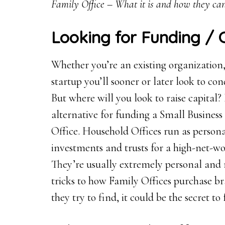
Family Office – What it is and how they can
Looking for Funding / 
Whether you’re an existing organization, 
startup you’ll sooner or later look to con
But where will you look to raise capital?
alternative for funding a Small Business 
Office. Household Offices run as persona
investments and trusts for a high-net-wo
They’re usually extremely personal and 
tricks to how Family Offices purchase 
they try to find, it could be the secret t