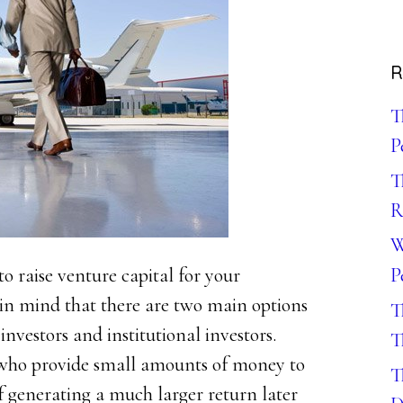
R
T
P
T
R
W
P
o raise venture capital for your
 in mind that there are two main options
T
investors and institutional investors.
T
s who provide small amounts of money to
T
of generating a much larger return later