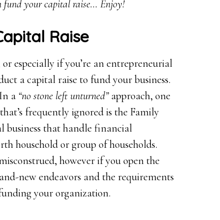
 fund your capital raise… Enjoy!
Capital Raise
or especially if you’re an entrepreneurial
duct a capital raise to fund your business.
 In a
“no stone left unturned”
approach, one
that’s frequently ignored is the Family
l business that handle financial
rth household or group of households.
misconstrued, however if you open the
brand-new endeavors and the requirements
o funding your organization.