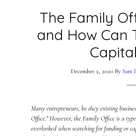
The Family Off
and How Can 
Capita
December 2, 2020
By
Sam P
Many entrepreneurs, be they existing busine
Office.” However, the Family Office is a type
overlooked when searching for funding or capit