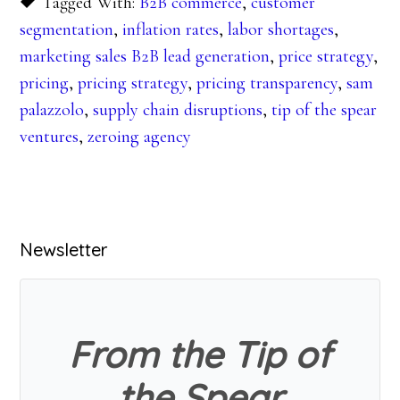
Tagged With:
B2B commerce
,
customer
segmentation
,
inflation rates
,
labor shortages
,
marketing sales B2B lead generation
,
price strategy
,
pricing
,
pricing strategy
,
pricing transparency
,
sam
palazzolo
,
supply chain disruptions
,
tip of the spear
ventures
,
zeroing agency
Primary
Newsletter
Sidebar
From the Tip of
the Spear