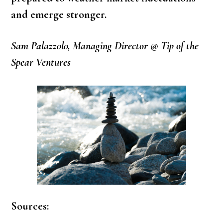
and emerge stronger.
Sam Palazzolo, Managing Director @ Tip of the
Spear Ventures
Sources: