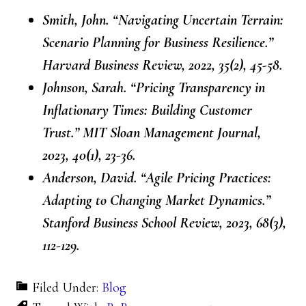
Smith, John. “Navigating Uncertain Terrain:
Scenario Planning for Business Resilience.”
Harvard Business Review, 2022, 35(2), 45-58.
Johnson, Sarah. “Pricing Transparency in
Inflationary Times: Building Customer
Trust.” MIT Sloan Management Journal,
2023, 40(1), 23-36.
Anderson, David. “Agile Pricing Practices:
Adapting to Changing Market Dynamics.”
Stanford Business School Review, 2023, 68(3),
112-129.
Filed Under:
Blog