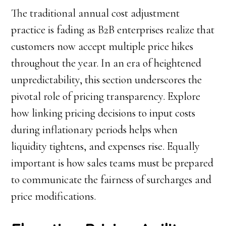
The traditional annual cost adjustment
practice is fading as B2B enterprises realize that
customers now accept multiple price hikes
throughout the year. In an era of heightened
unpredictability, this section underscores the
pivotal role of pricing transparency. Explore
how linking pricing decisions to input costs
during inflationary periods helps when
liquidity tightens, and expenses rise. Equally
important is how sales teams must be prepared
to communicate the fairness of surcharges and
price modifications.