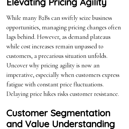
Elevating Pricing Agility
While many B2Bs can swiftly seize business
opportunities, managing pricing changes often
lags behind. However, as demand plateaus
while cost increases remain unpassed to
customers, a precarious situation unfolds.
Uncover why pricing agility is now an
imperative, especially when customers express
fatigue with constant price fluctuations.
Delaying price hikes risks customer resistance.
Customer Segmentation
and Value Understanding