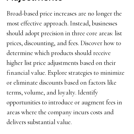
Broad-based price increases are no longer the
most effective approach. Instead, businesses
should adopt precision in three core areas: list
prices, discounting, and fees. Discover how to
determine which products should receive
higher list price adjustments based on their
financial value. Explore strategies to minimize
or eliminate discounts based on factors like
terms, volume, and loyalty. Identify
opportunities to introduce or augment fees in
areas where the company incurs costs and
delivers substantial value.