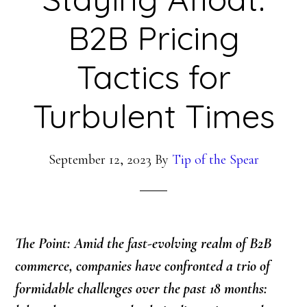
B2B Pricing
Tactics for
Turbulent Times
September 12, 2023
By
Tip of the Spear
The Point: Amid the fast-evolving realm of B2B
commerce, companies have confronted a trio of
formidable challenges over the past 18 months: