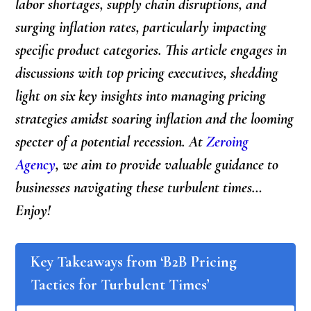
labor shortages, supply chain disruptions, and
surging inflation rates, particularly impacting
specific product categories. This article engages in
discussions with top pricing executives, shedding
light on six key insights into managing pricing
strategies amidst soaring inflation and the looming
specter of a potential recession. At
Zeroing
Agency
, we aim to provide valuable guidance to
businesses navigating these turbulent times…
Enjoy!
Key Takeaways from ‘B2B Pricing
Tactics for Turbulent Times’