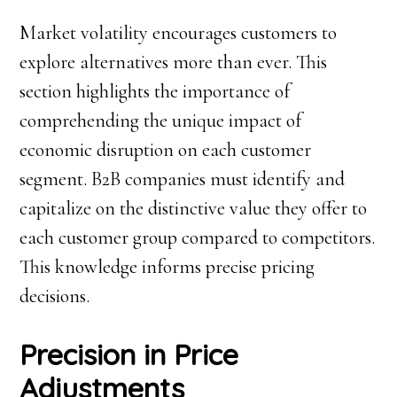
Market volatility encourages customers to
explore alternatives more than ever. This
section highlights the importance of
comprehending the unique impact of
economic disruption on each customer
segment. B2B companies must identify and
capitalize on the distinctive value they offer to
each customer group compared to competitors.
This knowledge informs precise pricing
decisions.
Precision in Price
Adjustments