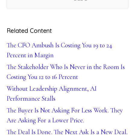
Related Content
The CFO Ambush Is Costing You 19 to 24
Percent in Margin
The Stakeholder Who Is Never in the Room Is
Costing You 12 to 16 Percent
Without Leadership Alignment, AI
Performance Stalls
The Buyer Is Not Asking For Less Work. They
Are Asking For a Lower Price.
The Deal Is Done. The Next Ask Is a New Deal.