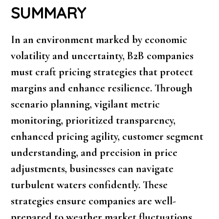
SUMMARY
In an environment marked by economic
volatility and uncertainty, B2B companies
must craft pricing strategies that protect
margins and enhance resilience. Through
scenario planning, vigilant metric
monitoring, prioritized transparency,
enhanced pricing agility, customer segment
understanding, and precision in price
adjustments, businesses can navigate
turbulent waters confidently. These
strategies ensure companies are well-
prepared to weather market fluctuations