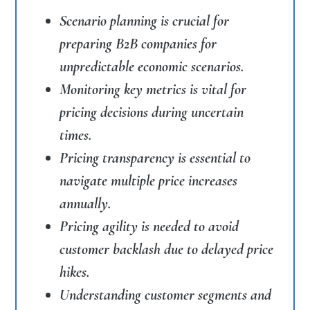
Scenario planning is crucial for
preparing B2B companies for
unpredictable economic scenarios.
Monitoring key metrics is vital for
pricing decisions during uncertain
times.
Pricing transparency is essential to
navigate multiple price increases
annually.
Pricing agility is needed to avoid
customer backlash due to delayed price
hikes.
Understanding customer segments and