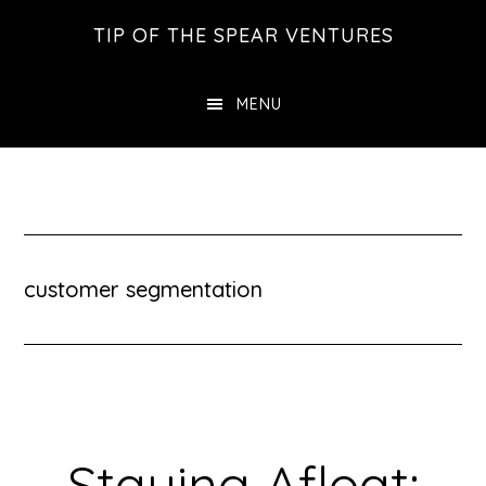
Skip
Skip
Skip
TIP OF THE SPEAR VENTURES
to
to
to
main
primary
footer
MENU
content
sidebar
customer segmentation
Staying Afloat: