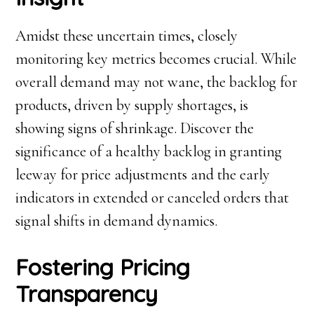
Amidst these uncertain times, closely
monitoring key metrics becomes crucial. While
overall demand may not wane, the backlog for
products, driven by supply shortages, is
showing signs of shrinkage. Discover the
significance of a healthy backlog in granting
leeway for price adjustments and the early
indicators in extended or canceled orders that
signal shifts in demand dynamics.
Fostering Pricing
Transparency