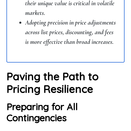
their unique value is critical in volatile
markets.
Adopting precision in price adjustments
across list prices, discounting, and fees
is more effective than broad increases.
Paving the Path to
Pricing Resilience
Preparing for All
Contingencies