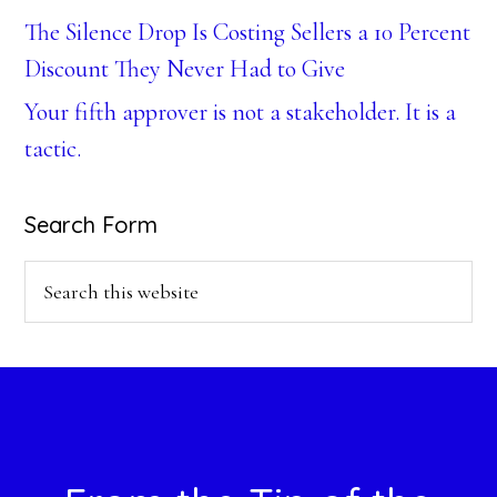
The Silence Drop Is Costing Sellers a 10 Percent
Discount They Never Had to Give
Your fifth approver is not a stakeholder. It is a
tactic.
Search Form
Search
this
website