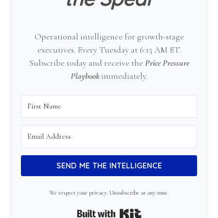
Operational intelligence for growth-stage
executives. Every Tuesday at 6:15 AM ET.
Subscribe today and receive the
Price Pressure
Playbook
immediately.
SEND ME THE INTELLIGENCE
We respect your privacy. Unsubscribe at any time.
Built with Kit