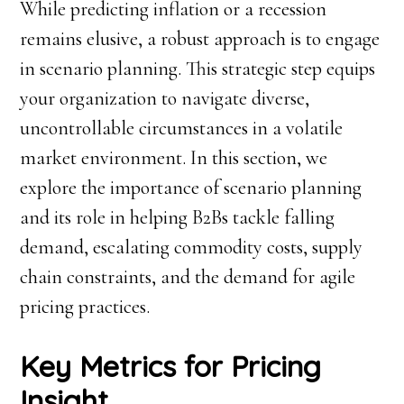
While predicting inflation or a recession
remains elusive, a robust approach is to engage
in scenario planning. This strategic step equips
your organization to navigate diverse,
uncontrollable circumstances in a volatile
market environment. In this section, we
explore the importance of scenario planning
and its role in helping B2Bs tackle falling
demand, escalating commodity costs, supply
chain constraints, and the demand for agile
pricing practices.
Key Metrics for Pricing
Insight