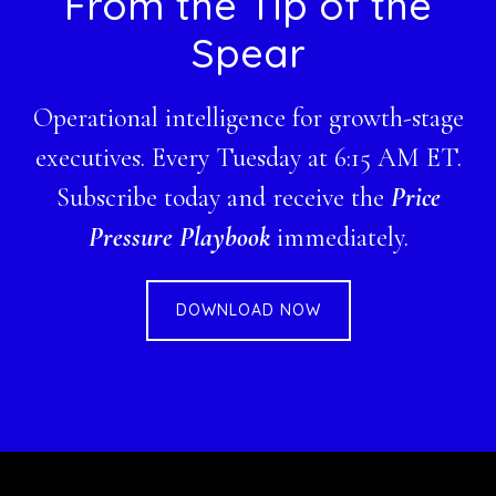
Footer
From the Tip of the
Spear
Operational intelligence for growth-stage
executives. Every Tuesday at 6:15 AM ET.
Subscribe today and receive the
Price
Pressure Playbook
immediately.
DOWNLOAD NOW