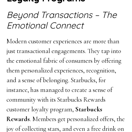
Beyond Transactions – The
Emotional Connect
Modern customer experiences are more than
just transactional engagements. They tap into
the emotional fabric of consumers by offering
them personalized experiences, recognition,
and a sense of belonging. Starbucks, for
instance, has managed to create a sense of
community with its Starbucks Rewards
customer loyalty program,
Starbucks
Rewards
. Members get personalized offers, the
joy of collecting stars, and even a free drink on