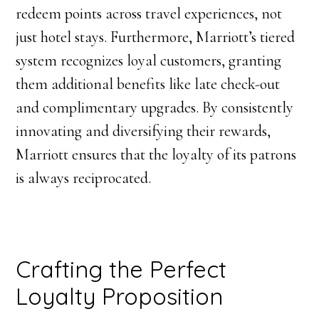
redeem points across travel experiences, not
just hotel stays. Furthermore, Marriott’s tiered
system recognizes loyal customers, granting
them additional benefits like late check-out
and complimentary upgrades. By consistently
innovating and diversifying their rewards,
Marriott ensures that the loyalty of its patrons
is always reciprocated.
Crafting the Perfect
Loyalty Proposition