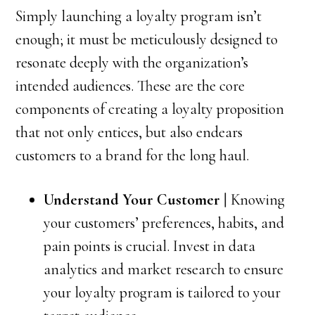
Simply launching a loyalty program isn’t
enough; it must be meticulously designed to
resonate deeply with the organization’s
intended audiences. These are the core
components of creating a loyalty proposition
that not only entices, but also endears
customers to a brand for the long haul.
Understand Your Customer
| Knowing
your customers’ preferences, habits, and
pain points is crucial. Invest in data
analytics and market research to ensure
your loyalty program is tailored to your