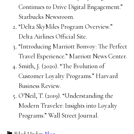
Continues to Drive Digital Engagement.”
Starbucks Newsroom.
“Delta SkyMiles Program Overview.”
Delta Airlines Official Site.
“Introducing Marriott Bonvoy: The Perfect
Travel Experience.” Marriott News Center.
Smith, J. (2020). “The Evolution of
Customer Loyalty Programs.” Harvard
Business Review.
O’Neil, T. (2019). “Understanding the
Modern Traveler: Insights into Loyalty
Programs.” Wall Street Journal.