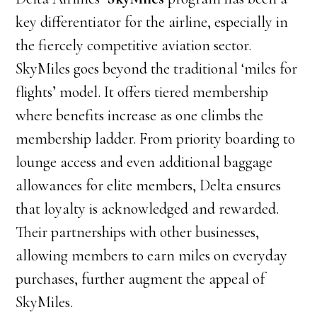
key differentiator for the airline, especially in
the fiercely competitive aviation sector.
SkyMiles goes beyond the traditional ‘miles for
flights’ model. It offers tiered membership
where benefits increase as one climbs the
membership ladder. From priority boarding to
lounge access and even additional baggage
allowances for elite members, Delta ensures
that loyalty is acknowledged and rewarded.
Their partnerships with other businesses,
allowing members to earn miles on everyday
purchases, further augment the appeal of
SkyMiles.