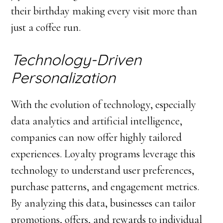
their birthday making every visit more than
just a coffee run.
Technology-Driven
Personalization
With the evolution of technology, especially
data analytics and artificial intelligence,
companies can now offer highly tailored
experiences. Loyalty programs leverage this
technology to understand user preferences,
purchase patterns, and engagement metrics.
By analyzing this data, businesses can tailor
promotions, offers, and rewards to individual