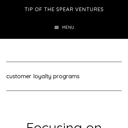
Skip
Skip
Skip
TIP OF THE SPEAR VENTURES
to
to
to
main
primary
footer
MENU
content
sidebar
customer loyalty programs
Focusing on