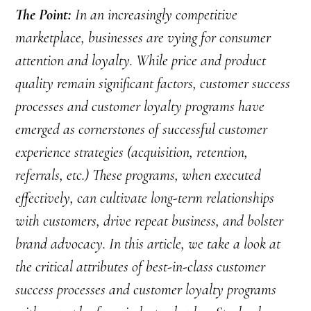
The Point:
In an increasingly competitive
marketplace, businesses are vying for consumer
attention and loyalty. While price and product
quality remain significant factors, customer success
processes and customer loyalty programs have
emerged as cornerstones of successful customer
experience strategies (acquisition, retention,
referrals, etc.) These programs, when executed
effectively, can cultivate long-term relationships
with customers, drive repeat business, and bolster
brand advocacy. In this article, we take a look at
the critical attributes of best-in-class customer
success processes and customer loyalty programs