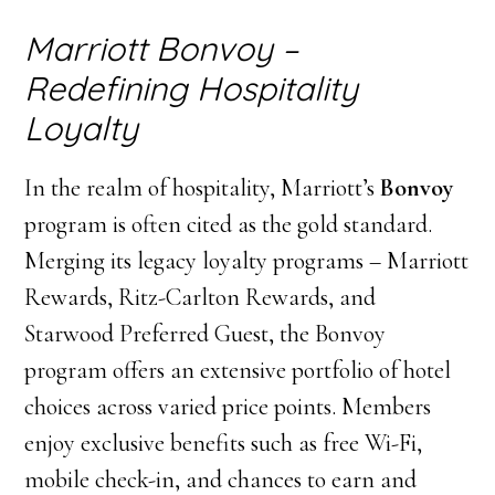
Marriott Bonvoy –
Redefining Hospitality
Loyalty
In the realm of hospitality, Marriott’s
Bonvoy
program is often cited as the gold standard.
Merging its legacy loyalty programs – Marriott
Rewards, Ritz-Carlton Rewards, and
Starwood Preferred Guest, the Bonvoy
program offers an extensive portfolio of hotel
choices across varied price points. Members
enjoy exclusive benefits such as free Wi-Fi,
mobile check-in, and chances to earn and