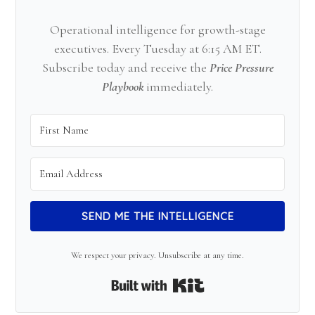
Operational intelligence for growth-stage
executives. Every Tuesday at 6:15 AM ET.
Subscribe today and receive the
Price Pressure
Playbook
immediately.
SEND ME THE INTELLIGENCE
We respect your privacy. Unsubscribe at any time.
Built with Kit