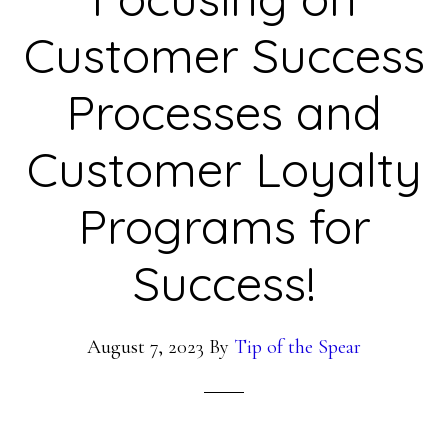
Customer Success
Processes and
Customer Loyalty
Programs for
Success!
August 7, 2023
By
Tip of the Spear