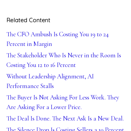
Related Content
The CFO Ambush Is Costing You 19 to 24
Percent in Margin
The Stakeholder Who Is Never in the Room Is
Costing You 12 to 16 Percent
Without Leadership Alignment, AI
Performance Stalls
The Buyer Is Not Asking For Less Work. They
Are Asking For a Lower Price.
The Deal Is Done. The Next Ask Is a New Deal.
The Silence Drop Is Costing Sellers a 10 Percent