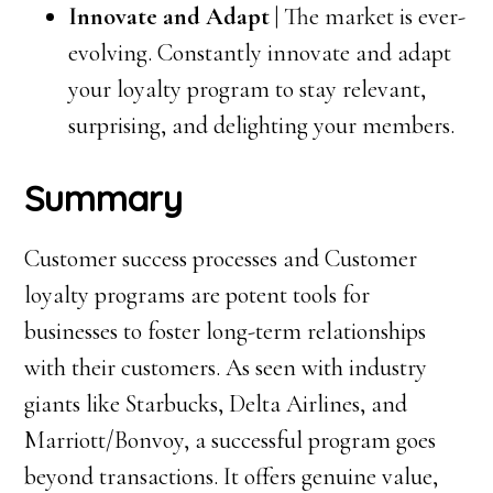
Innovate and Adapt |
The market is ever-
evolving. Constantly innovate and adapt
your loyalty program to stay relevant,
surprising, and delighting your members.
Summary
Customer success processes and Customer
loyalty programs are potent tools for
businesses to foster long-term relationships
with their customers. As seen with industry
giants like Starbucks, Delta Airlines, and
Marriott/Bonvoy, a successful program goes
beyond transactions. It offers genuine value,