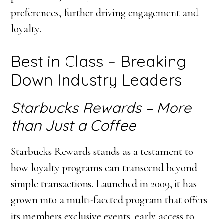
preferences, further driving engagement and
loyalty.
Best in Class – Breaking
Down Industry Leaders
Starbucks Rewards – More
than Just a Coffee
Starbucks Rewards stands as a testament to
how loyalty programs can transcend beyond
simple transactions. Launched in 2009, it has
grown into a multi-faceted program that offers
its members exclusive events, early access to