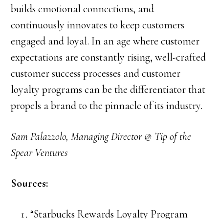
builds emotional connections, and
continuously innovates to keep customers
engaged and loyal. In an age where customer
expectations are constantly rising, well-crafted
customer success processes and customer
loyalty programs can be the differentiator that
propels a brand to the pinnacle of its industry.
Sam Palazzolo, Managing Director @ Tip of the
Spear Ventures
Sources:
“Starbucks Rewards Loyalty Program