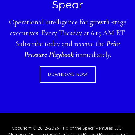
Spear
Operational intelligence for growth-stage
executives. Every Tuesday at 6:15 AM ET.
Subscribe today and receive the
Price
Pressure Playbook
immediately.
DOWNLOAD NOW
Copyright © 2012–2026 · Tip of the Spear Ventures LLC ·
Members Only
·
Terms & Conditions
·
Privacy Policy
·
Log in