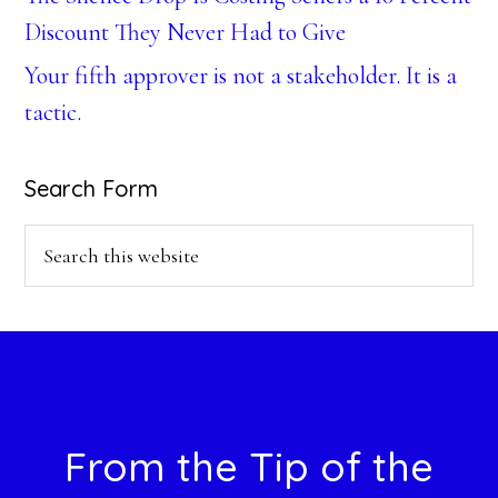
Discount They Never Had to Give
Your fifth approver is not a stakeholder. It is a
tactic.
Search Form
Search
this
website
Footer
From the Tip of the