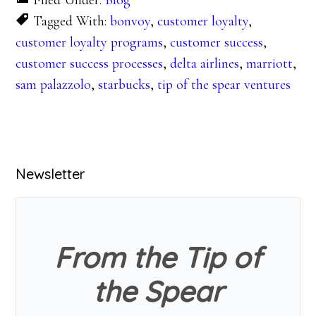
Filed Under:
Blog
Tagged With:
bonvoy
,
customer loyalty
,
customer loyalty programs
,
customer success
,
customer success processes
,
delta airlines
,
marriott
,
sam palazzolo
,
starbucks
,
tip of the spear ventures
Primary
Newsletter
Sidebar
From the Tip of
the Spear