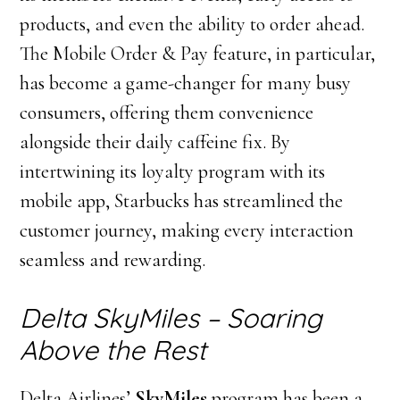
products, and even the ability to order ahead.
The Mobile Order & Pay feature, in particular,
has become a game-changer for many busy
consumers, offering them convenience
alongside their daily caffeine fix. By
intertwining its loyalty program with its
mobile app, Starbucks has streamlined the
customer journey, making every interaction
seamless and rewarding.
Delta SkyMiles – Soaring
Above the Rest
Delta Airlines’
SkyMiles
program has been a