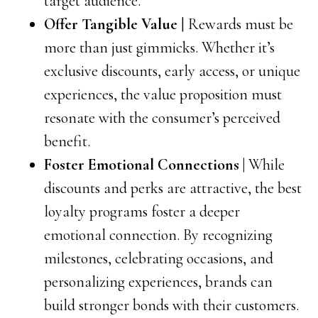
target audience.
Offer Tangible Value
| Rewards must be
more than just gimmicks. Whether it’s
exclusive discounts, early access, or unique
experiences, the value proposition must
resonate with the consumer’s perceived
benefit.
Foster Emotional Connections |
While
discounts and perks are attractive, the best
loyalty programs foster a deeper
emotional connection. By recognizing
milestones, celebrating occasions, and
personalizing experiences, brands can
build stronger bonds with their customers.