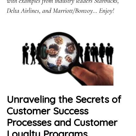
with examples from industry leaders Starbucks,
Delta Airlines, and Marriott/Bonvoy… Enjoy!
Unraveling the Secrets of
Customer Success
Processes and Customer
Loyalty Programs