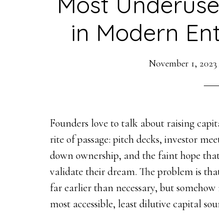
Most Underuse
in Modern En
November 1, 2023
Founders love to talk about raising capita
rite of passage: pitch decks, investor me
down ownership, and the faint hope that
validate their dream. The problem is tha
far earlier than necessary, but somehow
most accessible, least dilutive capital so