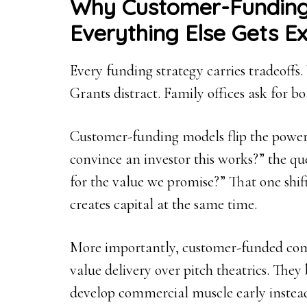
Why Customer-Fundin
Everything Else Gets E
Every funding strategy carries tradeoffs.
Grants distract. Family offices ask for bo
Customer-funding models flip the power
convince an investor this works?” the q
for the value we promise?” That one shif
creates capital at the same time.
More importantly, customer-funded compa
value delivery over pitch theatrics. They
develop commercial muscle early instead