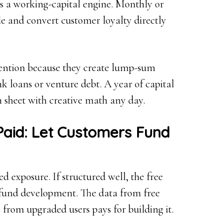
t’s a working-capital engine. Monthly or
le and convert customer loyalty directly
ention because they create lump-sum
k loans or venture debt. A year of capital
 sheet with creative math any day.
aid: Let Customers Fund
ed exposure. If structured well, the free
 fund development. The data from free
e from upgraded users pays for building it.