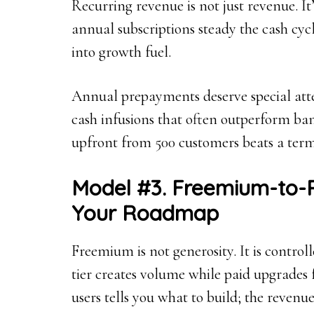
Recurring revenue is not just revenue. I
annual subscriptions steady the cash cyc
into growth fuel.
Annual prepayments deserve special att
cash infusions that often outperform ban
upfront from 500 customers beats a term
Model #3. Freemium-to-P
Your Roadmap
Freemium is not generosity. It is controll
tier creates volume while paid upgrades
users tells you what to build; the revenu