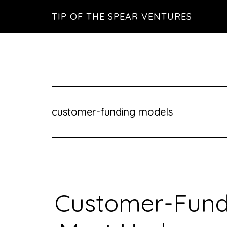
Skip
Skip
Skip
TIP OF THE SPEAR VENTURES
to
to
to
main
primary
footer
content
sidebar
customer-funding models
Customer-Fund