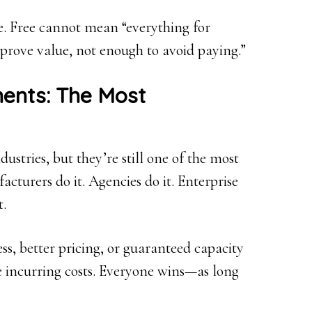
e. Free cannot mean “everything for
prove value, not enough to avoid paying.”
ents: The Most
ustries, but they’re still one of the most
acturers do it. Agencies do it. Enterprise
t.
ess, better pricing, or guaranteed capacity
e incurring costs. Everyone wins—as long