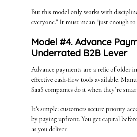
But this model only works with disciplin
everyone.” It must mean “just enough to 
Model #4. Advance Paym
Underrated B2B Lever
Advance payments are a relic of older ind
effective cash-flow tools available. Manuf
SaaS companies do it when they’re smar
It’s simple: customers secure priority acc
by paying upfront. You get capital befor
as you deliver.