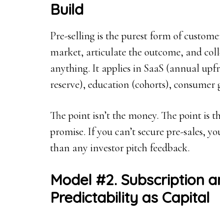
Build
Pre-selling is the purest form of custome
market, articulate the outcome, and co
anything. It applies in SaaS (annual upf
reserve), education (cohorts), consumer 
The point isn’t the money. The point is t
promise. If you can’t secure pre-sales, 
than any investor pitch feedback.
Model #2. Subscription 
Predictability as Capital