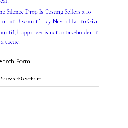
eal.
he Silence Drop Is Costing Sellers a 10
ercent Discount They Never Had to Give
our fifth approver is not a stakeholder. It
 a tactic.
earch Form
earch
is
ebsite