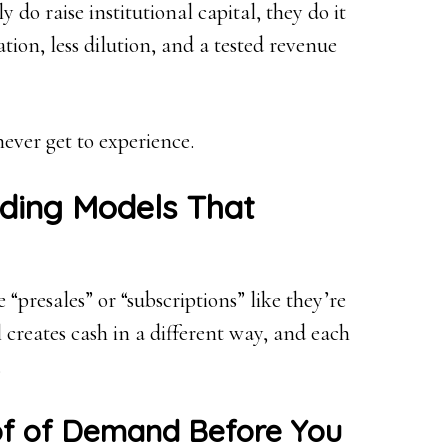
do raise institutional capital, they do it
ion, less dilution, and a tested revenue
ever get to experience.
ding Models That
“presales” or “subscriptions” like they’re
 creates cash in a different way, and each
.
oof of Demand Before You