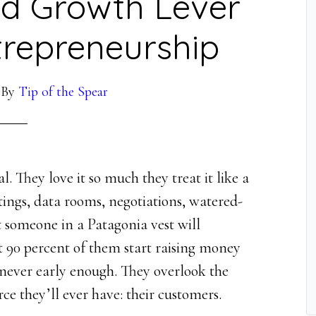
d Growth Lever
trepreneurship
By
Tip of the Spear
l. They love it so much they treat it like a
etings, data rooms, negotiations, watered-
 someone in a Patagonia vest will
t 90 percent of them start raising money
 never early enough. They overlook the
urce they’ll ever have: their customers.