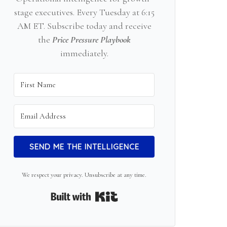
stage executives. Every Tuesday at 6:15
AM ET. Subscribe today and receive
the
Price Pressure Playbook
immediately.
SEND ME THE INTELLIGENCE
We respect your privacy. Unsubscribe at any time.
Built with Kit