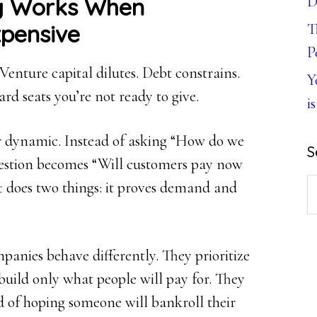
D
g Works When
xpensive
T
P
 Venture capital dilutes. Debt constrains.
Y
ard seats you’re not ready to give.
is
 dynamic. Instead of asking “How do we
S
uestion becomes “Will customers pay now
S
t does two things: it proves demand and
th
w
nies behave differently. They prioritize
 build only what people will pay for. They
 of hoping someone will bankroll their