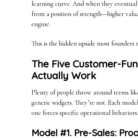
learning curve. And when they eventually 
from a position of strength—higher valuat
engine.
This is the hidden upside most founders n
The Five Customer-Fun
Actually Work
Plenty of people throw around terms like 
generic widgets. They’re not. Each model
one forces specific operational behaviors
Model #1. Pre-Sales: Pr