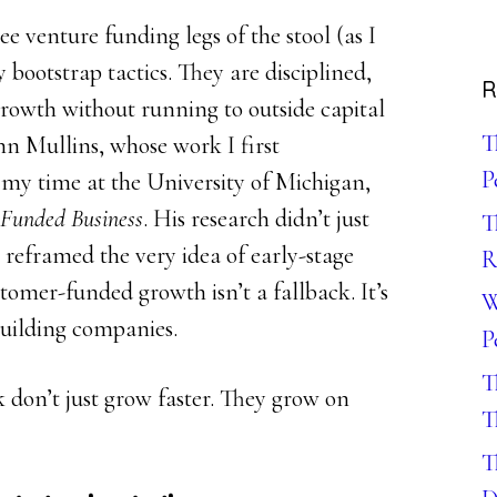
 venture funding legs of the stool (as I
y bootstrap tactics. They are disciplined,
R
rowth without running to outside capital
T
hn Mullins, whose work I first
P
my time at the University of Michigan,
Funded Business
. His research didn’t just
T
t reframed the very idea of early-stage
R
tomer-funded growth isn’t a fallback. It’s
W
building companies.
P
T
 don’t just grow faster. They grow on
T
T