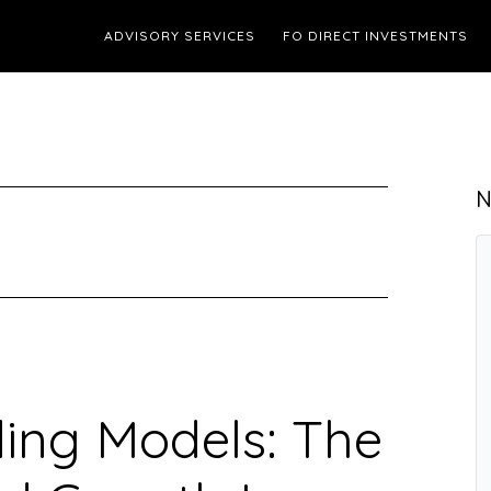
ADVISORY SERVICES
FO DIRECT INVESTMENTS
N
ing Models: The