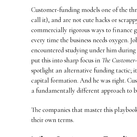
Customer-funding models one of the three
call it), and are not cute hacks or scrapp
commercially rigorous ways to finance g
every time the business needs oxygen. Jo
encountered studying under him during 
put this into sharp focus in
The Customer-
spotlight an alternative funding tactic; i
capital formation. And he was right. Cus
a fundamentally different approach to 
The companies that master this playbook
their own terms.