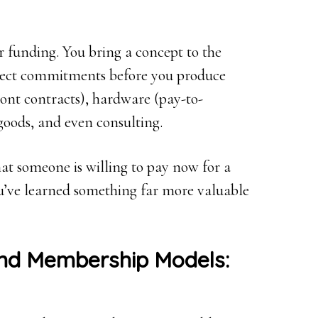
r funding. You bring a concept to the
llect commitments before you produce
ront contracts), hardware (pay-to-
goods, and even consulting.
hat someone is willing to pay now for a
you’ve learned something far more valuable
and Membership Models: