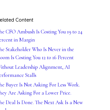
elated Content
he CFO Ambush Is Costing You 19 to 24
ercent in Margin
he Stakeholder Who Is Never in the
oom Is Costing You 12 to 16 Percent
ithout Leadership Alignment, AI
erformance Stalls
he Buyer Is Not Asking For Less Work.
hey Are Asking For a Lower Price.
he Deal Is Done. The Next Ask Is a New