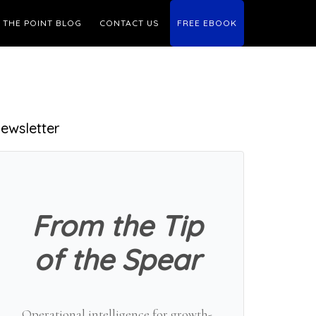
THE POINT BLOG
CONTACT US
FREE EBOOK
Primary
ewsletter
Sidebar
From the Tip
of the Spear
Operational intelligence for growth-