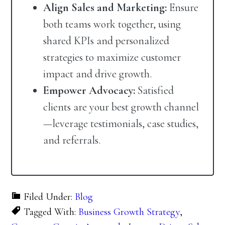
Align Sales and Marketing:
Ensure
both teams work together, using
shared KPIs and personalized
strategies to maximize customer
impact and drive growth.
Empower Advocacy:
Satisfied
clients are your best growth channel
—leverage testimonials, case studies,
and referrals.
Filed Under:
Blog
Tagged With:
Business Growth Strategy
,