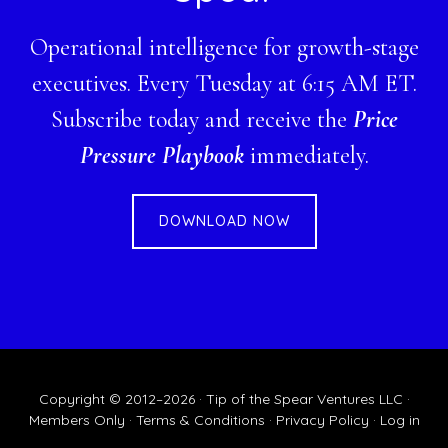
Operational intelligence for growth-stage
executives. Every Tuesday at 6:15 AM ET.
Subscribe today and receive the
Price
Pressure Playbook
immediately.
DOWNLOAD NOW
Copyright © 2012–2026 · Tip of the Spear Ventures LLC ·
Members Only
·
Terms & Conditions
·
Privacy Policy
·
Log in