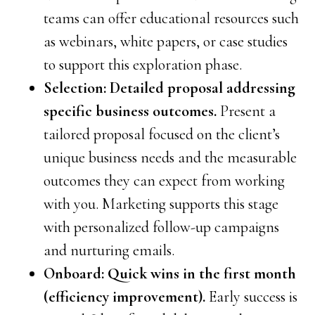
teams can offer educational resources such
as webinars, white papers, or case studies
to support this exploration phase.
Selection: Detailed proposal addressing
specific business outcomes.
Present a
tailored proposal focused on the client’s
unique business needs and the measurable
outcomes they can expect from working
with you. Marketing supports this stage
with personalized follow-up campaigns
and nurturing emails.
Onboard: Quick wins in the first month
(efficiency improvement).
Early success is