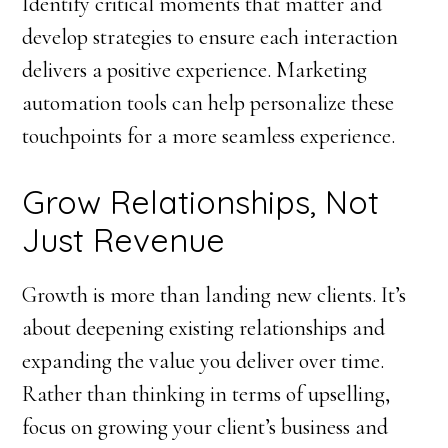
Identify critical moments that matter and
develop strategies to ensure each interaction
delivers a positive experience. Marketing
automation tools can help personalize these
touchpoints for a more seamless experience.
Grow Relationships, Not
Just Revenue
Growth is more than landing new clients. It’s
about deepening existing relationships and
expanding the value you deliver over time.
Rather than thinking in terms of upselling,
focus on growing your client’s business and