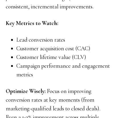
consistent, incremental improvements.
Key Metrics to Watch:
Lead conversion rates
Customer acquisition cost (CAC)
Customer lifetime value (CLV)
Campaign performance and engagement
metrics
Optimize Wisely:
Focus on improving
conversion rates at key moments (from
marketing-qualified leads to closed deals).
Even a 1-2% improvement across multiple