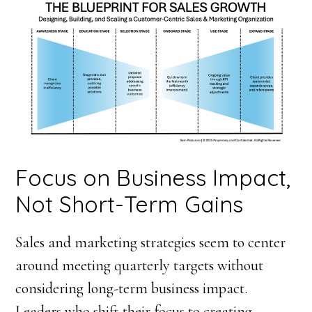
Focus on Business Impact,
Not Short-Term Gains
Sales and marketing strategies seem to center
around meeting quarterly targets without
considering long-term business impact.
Leaders who shift their focus to creating