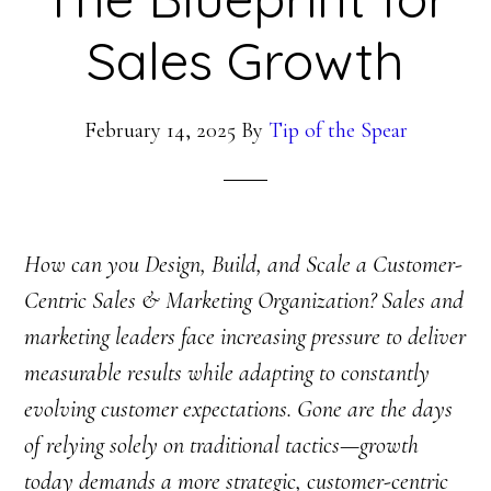
Sales Growth
February 14, 2025
By
Tip of the Spear
How can you Design, Build, and Scale a Customer-
Centric Sales & Marketing Organization? Sales and
marketing leaders face increasing pressure to deliver
measurable results while adapting to constantly
evolving customer expectations. Gone are the days
of relying solely on traditional tactics—growth
today demands a more strategic, customer-centric