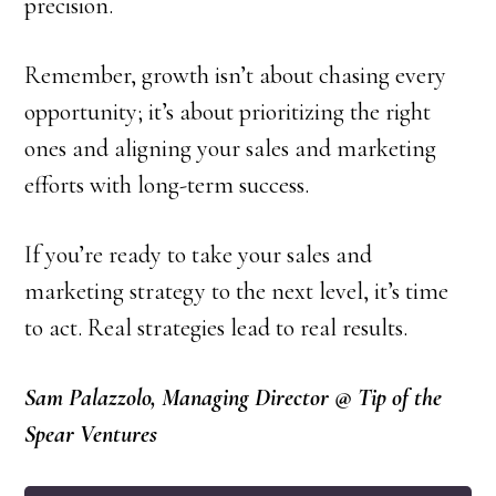
precision.
Remember, growth isn’t about chasing every
opportunity; it’s about prioritizing the right
ones and aligning your sales and marketing
efforts with long-term success.
If you’re ready to take your sales and
marketing strategy to the next level, it’s time
to act. Real strategies lead to real results.
Sam Palazzolo, Managing Director @ Tip of the
Spear Ventures