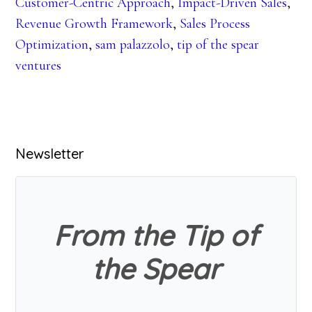
Customer-Centric Approach
,
Impact-Driven Sales
,
Revenue Growth Framework
,
Sales Process
Optimization
,
sam palazzolo
,
tip of the spear
ventures
Primary
Newsletter
Sidebar
From the Tip of
the Spear