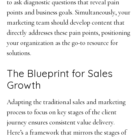
to ask diagnostic questions that reveal pain
points and business goals. Simultaneously, your
marketing team should develop content that
directly addresses these pain points, positioning
your organization as the go-to resource for
solutions.
The Blueprint for Sales
Growth
Adapting the traditional sales and marketing
process to focus on key stages of the client
journey ensures consistent value delivery.
Here’s a framework that mirrors the stages of