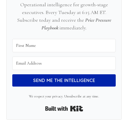
Operational intelligence for growth-stage
executives. Every Tuesday at 6:15 AM ET.
Subscribe today and receive the
Price Pressure
Playbook
immediately.
SEND ME THE INTELLIGENCE
We respect your privacy. Unsubscribe at any time.
Built with Kit