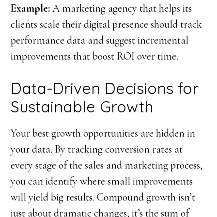
Example:
A marketing agency that helps its
clients scale their digital presence should track
performance data and suggest incremental
improvements that boost ROI over time.
Data-Driven Decisions for
Sustainable Growth
Your best growth opportunities are hidden in
your data. By tracking conversion rates at
every stage of the sales and marketing process,
you can identify where small improvements
will yield big results. Compound growth isn’t
just about dramatic changes; it’s the sum of