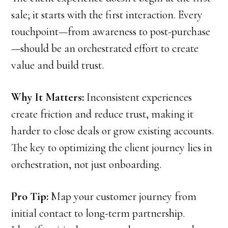
sale; it starts with the first interaction. Every
touchpoint—from awareness to post-purchase
—should be an orchestrated effort to create
value and build trust.
Why It Matters:
Inconsistent experiences
create friction and reduce trust, making it
harder to close deals or grow existing accounts.
The key to optimizing the client journey lies in
orchestration, not just onboarding.
Pro Tip:
Map your customer journey from
initial contact to long-term partnership.