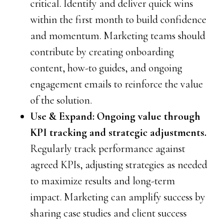
critical. Identify and deliver quick wins
within the first month to build confidence
and momentum. Marketing teams should
contribute by creating onboarding
content, how-to guides, and ongoing
engagement emails to reinforce the value
of the solution.
Use & Expand: Ongoing value through
KPI tracking and strategic adjustments.
Regularly track performance against
agreed KPIs, adjusting strategies as needed
to maximize results and long-term
impact. Marketing can amplify success by
sharing case studies and client success