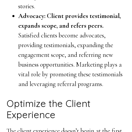
stories.
Advocacy: Client provides testimonial,
expands scope, and refers peers.
Satisfied clients become advocates,
providing testimonials, expanding the
engagement scope, and referring new
business opportunities. Marketing plays a
vital role by promoting these testimonials
and leveraging referral programs.
Optimize the Client
Experience
The client experience doesn’t begin at the first