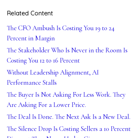
Related Content
The CFO Ambush Is Costing You 19 to 24
Percent in Margin
The Stakeholder Who Is Never in the Room Is
Costing You 12 to 16 Percent
Without Leadership Alignment, AI
Performance Stalls
The Buyer Is Not Asking For Less Work. They
Are Asking For a Lower Price.
The Deal Is Done. The Next Ask Is a New Deal.
The Silence Drop Is Costing Sellers a 10 Percent