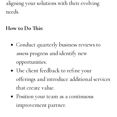
aligning your solutions with their evolving
needs.
How to Do This:
Conduct quarterly business reviews to
assess progress and identify new
opportunities.
Use client feedback to refine your
offerings and introduce additional services
that create value.
Position your team as a continuous
improvement partner.