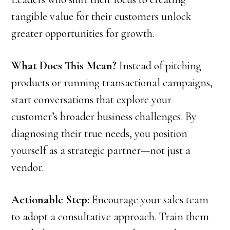
tangible value for their customers unlock
greater opportunities for growth.
What Does This Mean?
Instead of pitching
products or running transactional campaigns,
start conversations that explore your
customer’s broader business challenges. By
diagnosing their true needs, you position
yourself as a strategic partner—not just a
vendor.
Actionable Step:
Encourage your sales team
to adopt a consultative approach. Train them