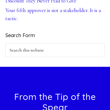
Discount They Never Had to Give
Your fifth approver is not a stakeholder. It is a
tactic.
Search Form
Search
this
website
Footer
From the Tip of the
Spear