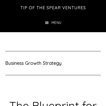
Skip
Skip
Skip
TIP OF THE SPEAR VENTURES
to
to
to
main
primary
footer
MENU
content
sidebar
Business Growth Strategy
The Blueprint for