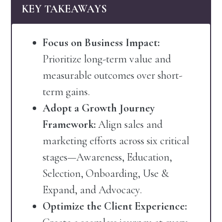
KEY TAKEAWAYS
Focus on Business Impact:
Prioritize long-term value and
measurable outcomes over short-
term gains.
Adopt a Growth Journey
Framework:
Align sales and
marketing efforts across six critical
stages—Awareness, Education,
Selection, Onboarding, Use &
Expand, and Advocacy.
Optimize the Client Experience: