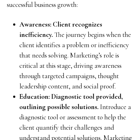
successful business growth:
Awareness: Client recognizes
inefficiency.
The journey begins when the
client identifies a problem or inefficiency
that needs solving. Marketing’s role is
critical at this stage, driving awareness
through targeted campaigns, thought
leadership content, and social proof.
Education: Diagnostic tool provided,
outlining possible solutions.
Introduce a
diagnostic tool or assessment to help the
client quantify their challenges and
understand potential solutions. Marketing