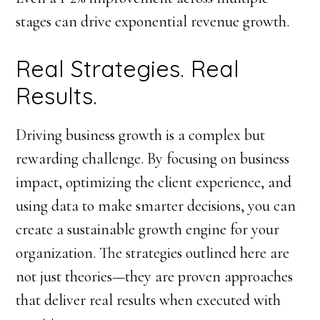
stages can drive exponential revenue growth.
Real Strategies. Real
Results.
Driving business growth is a complex but
rewarding challenge. By focusing on business
impact, optimizing the client experience, and
using data to make smarter decisions, you can
create a sustainable growth engine for your
organization. The strategies outlined here are
not just theories—they are proven approaches
that deliver real results when executed with