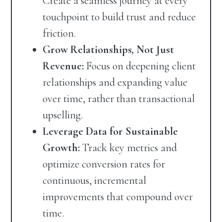
Create a seamless journey at every
touchpoint to build trust and reduce
friction.
Grow Relationships, Not Just
Revenue:
Focus on deepening client
relationships and expanding value
over time, rather than transactional
upselling.
Leverage Data for Sustainable
Growth:
Track key metrics and
optimize conversion rates for
continuous, incremental
improvements that compound over
time.