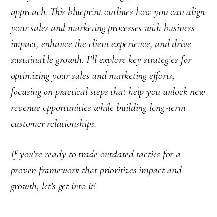
approach. This blueprint outlines how you can align
your sales and marketing processes with business
impact, enhance the client experience, and drive
sustainable growth. I’ll explore key strategies for
optimizing your sales and marketing efforts,
focusing on practical steps that help you unlock new
revenue opportunities while building long-term
customer relationships.
If you’re ready to trade outdated tactics for a
proven framework that prioritizes impact and
growth, let’s get into it!