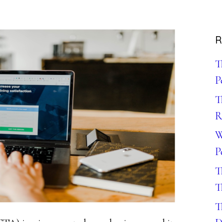
R
T
P
T
R
W
P
T
T
T