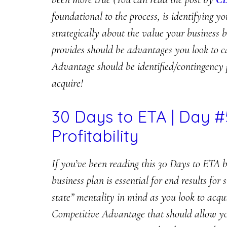
foundational to the process, is identifying
strategically about the value your business b
provides should be advantages you look to 
Advantage should be identified/contingency 
acquire!
30 Days to ETA | Day #
Profitability
If you’ve been reading this 30 Days to ETA b
business plan is essential for end results fo
state” mentality in mind as you look to acqu
Competitive Advantage that should allow you 