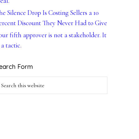
eal.
he Silence Drop Is Costing Sellers a 10
ercent Discount They Never Had to Give
our fifth approver is not a stakeholder. It
 a tactic.
earch Form
earch
is
ebsite