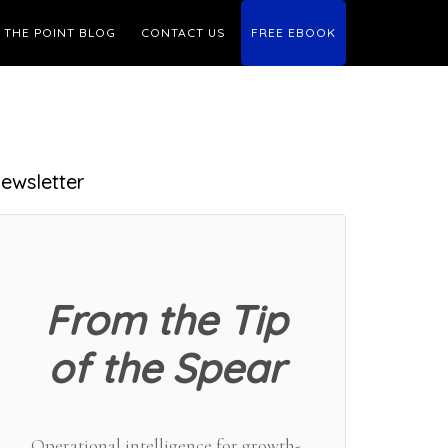
THE POINT BLOG
CONTACT US
FREE EBOOK
Primary
ewsletter
Sidebar
From the Tip
of the Spear
Operational intelligence for growth-