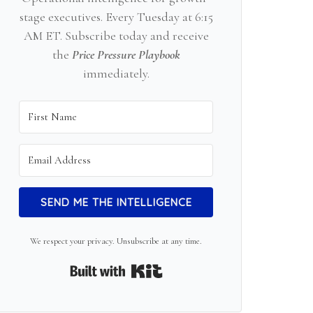
stage executives. Every Tuesday at 6:15
AM ET. Subscribe today and receive
the
Price Pressure Playbook
immediately.
SEND ME THE INTELLIGENCE
We respect your privacy. Unsubscribe at any time.
Built with Kit