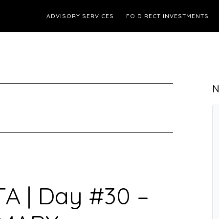
ADVISORY SERVICES
FO DIRECT INVESTMENTS
N
TA | Day #30 –