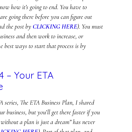
know how it’s going to end. You have to
re going there before you can figure out
ead the post by
CLICKING HERE
). You must
usiness and then work to increase, or
e best ways to start that process is by
4 – Your ETA
e
A series, The ETA Business Plan, I shared
business, but you’ll get there faster if you
 without a plan is just a dream” has never
LICKING HERE
). Part of that plan, and