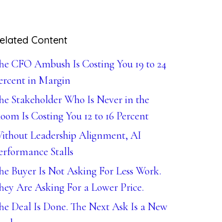
elated Content
he CFO Ambush Is Costing You 19 to 24
ercent in Margin
he Stakeholder Who Is Never in the
oom Is Costing You 12 to 16 Percent
ithout Leadership Alignment, AI
erformance Stalls
he Buyer Is Not Asking For Less Work.
hey Are Asking For a Lower Price.
he Deal Is Done. The Next Ask Is a New