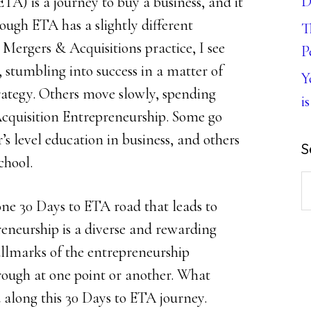
D
A) is a journey to buy a business, and it
ough ETA has a slightly different
T
 Mergers & Acquisitions practice, I see
P
 stumbling into success in a matter of
Y
rategy. Others move slowly, spending
is
f Acquisition Entrepreneurship. Some go
’s level education in business, and others
S
chool.
S
th
 one 30 Days to ETA road that leads to
w
reneurship is a diverse and rewarding
hallmarks of the entrepreneurship
rough at one point or another. What
 along this 30 Days to ETA journey.