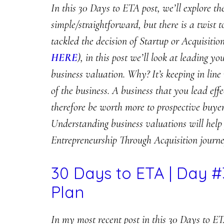
In this 30 Days to ETA post, we’ll explore th
simple/straightforward, but there is a twist t
tackled the decision of Startup or Acquisiti
HERE
), in this post we’ll look at leading y
business valuation. Why? It’s keeping in line 
of the business. A business that you lead eff
therefore be worth more to prospective buyer
Understanding business valuations will help
Entrepreneurship Through Acquisition journe
30 Days to ETA | Day #
Plan
In my most recent post in this 30 Days to ET