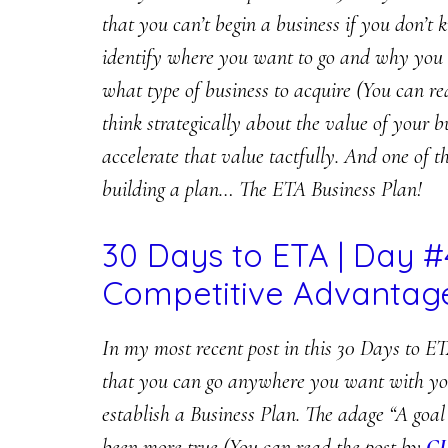
that you can’t begin a business if you don’t 
identify where you want to go and why you a
what type of business to acquire (You can r
think strategically about the value of your b
accelerate that value tactfully. And one of th
building a plan… The ETA Business Plan!
30 Days to ETA | Day #
Competitive Advantag
In my most recent post in this 30 Days to ET
that you can go anywhere you want with your 
establish a Business Plan. The adage “A goal
been more true (You can read the post by
C