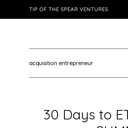
Skip
Skip
Skip
TIP OF THE SPEAR VENTURES
to
to
to
main
primary
footer
content
sidebar
acquisition entrepreneur
30 Days to E