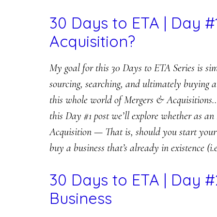
30 Days to ETA | Day #
Acquisition?
My goal for this 30 Days to ETA Series is si
sourcing, searching, and ultimately buying
this whole world of Mergers & Acquisitions… 
this Day #1 post we’ll explore whether as an
Acquisition — That is, should you start your 
buy a business that’s already in existence (i.e
30 Days to ETA | Day #
Business