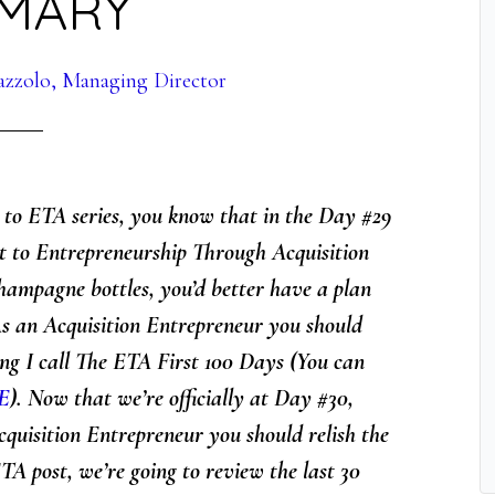
MARY
azzolo, Managing Director
s to ETA series, you know that in the Day #29
t to Entrepreneurship Through Acquisition
hampagne bottles, you’d better have a plan
As an Acquisition Entrepreneur you should
ing I call The ETA First 100 Days
(You can
E
). Now that we’re officially at Day #30,
cquisition Entrepreneur you should relish the
TA post, we’re going to review the last 30