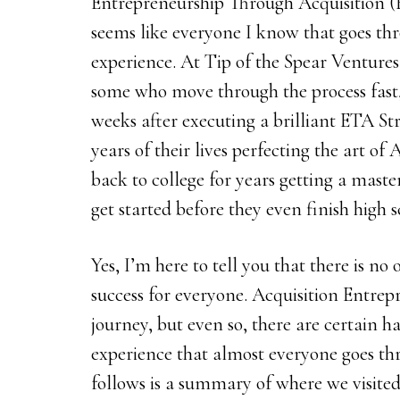
Entrepreneurship Through Acquisition (ET
seems like everyone I know that goes thr
experience. At Tip of the Spear Ventures
some who move through the process fast,
weeks after executing a brilliant ETA St
years of their lives perfecting the art o
back to college for years getting a master
get started before they even finish high s
Yes, I’m here to tell you that there is no
success for everyone. Acquisition Entrep
journey, but even so, there are certain 
experience that almost everyone goes th
follows is a summary of where we visited