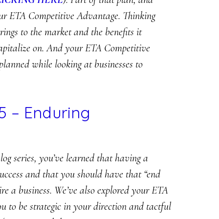
 your ETA Competitive Advantage. Thinking
rings to the market and the benefits it
capitalize on. And your ETA Competitive
planned while looking at businesses to
5 – Enduring
log series, you’ve learned that having a
r success and that you should have that “end
ire a business. We’ve also explored your ETA
to be strategic in your direction and tactful