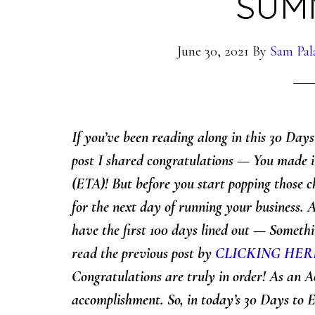
SUM
June 30, 2021
By
Sam Pal
If you’ve been reading along in this 30 Day
post I shared
congratulations — You made i
(ETA)! But before you start popping those c
for the next day of running your business. 
have the first 100 days lined out — Someth
read the previous post by
CLICKING HER
Congratulations are truly in order! As an A
accomplishment. So, in today’s 30 Days to E