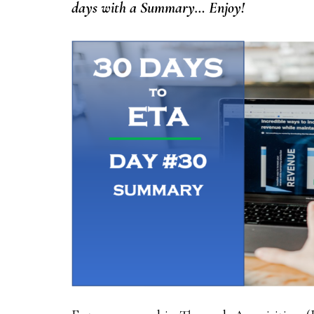
days with a Summary… Enjoy!