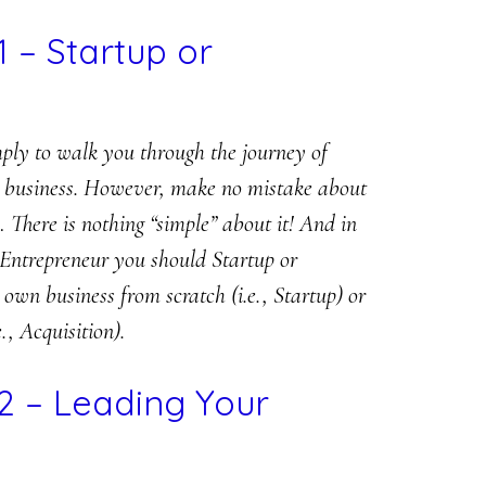
1 – Startup or
mply to walk you through the journey of
 a business. However, make no mistake about
There is nothing “simple” about it! And in
 Entrepreneur you should Startup or
own business from scratch (i.e., Startup) or
., Acquisition).
2 – Leading Your