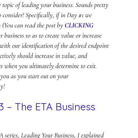
e topic of leading your business. Sounds pretty
o consider! Specifically, if in Day #1 we
on (You can read the post by
CLICKING
our business so as to create value or increase
with our identification of the desired endpoint
ectively should increase in value, and
s when you ultimately determine to exit.
 you as you start out on your
y!
3 – The ETA Business
A series, Leading Your Business, I explained