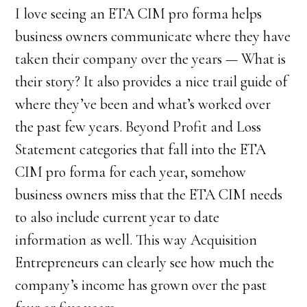
I love seeing an ETA CIM pro forma helps
business owners communicate where they have
taken their company over the years — What is
their story? It also provides a nice trail guide of
where they’ve been and what’s worked over
the past few years. Beyond Profit and Loss
Statement categories that fall into the ETA
CIM pro forma for each year, somehow
business owners miss that the ETA CIM needs
to also include current year to date
information as well. This way Acquisition
Entrepreneurs can clearly see how much the
company’s income has grown over the past