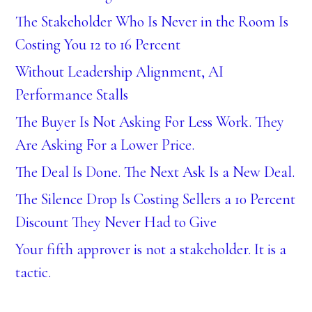
The Stakeholder Who Is Never in the Room Is
Costing You 12 to 16 Percent
Without Leadership Alignment, AI
Performance Stalls
The Buyer Is Not Asking For Less Work. They
Are Asking For a Lower Price.
The Deal Is Done. The Next Ask Is a New Deal.
The Silence Drop Is Costing Sellers a 10 Percent
Discount They Never Had to Give
Your fifth approver is not a stakeholder. It is a
tactic.