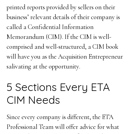
printed reports provided by sellers on their
business’ relevant details of their company is
called a Confidential Information
Memorandum (CIM). If the CIM is well-
comprised and well-structured, a CIM book
will have you as the Acquisition Entrepreneur
salivating at the opportunity.
5 Sections Every ETA
CIM Needs
Since every company is different, the ETA
Professional Team will offer advice for what