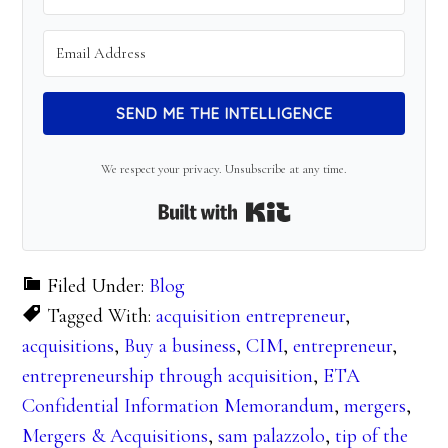
SEND ME THE INTELLIGENCE
We respect your privacy. Unsubscribe at any time.
Built with Kit
Filed Under:
Blog
Tagged With:
acquisition entrepreneur
,
acquisitions
,
Buy a business
,
CIM
,
entrepreneur
,
entrepreneurship through acquisition
,
ETA
Confidential Information Memorandum
,
mergers
,
Mergers & Acquisitions
,
sam palazzolo
,
tip of the