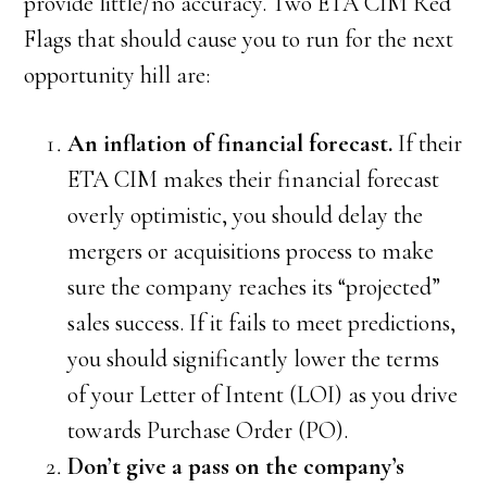
provide little/no accuracy. Two ETA CIM Red
Flags that should cause you to run for the next
opportunity hill are:
An inflation of financial forecast.
If their
ETA CIM makes their financial forecast
overly optimistic, you should delay the
mergers or acquisitions process to make
sure the company reaches its “projected”
sales success. If it fails to meet predictions,
you should significantly lower the terms
of your Letter of Intent (LOI) as you drive
towards Purchase Order (PO).
Don’t give a pass on the company’s