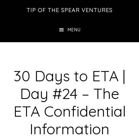
Skip
Skip
Skip
TIP OF THE SPEAR VENTURES
to
to
to
main
primary
footer
MENU
content
sidebar
30 Days to ETA |
Day #24 – The
ETA Confidential
Information