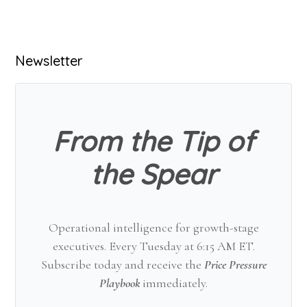
Primary
Newsletter
Sidebar
From the Tip of
the Spear
Operational intelligence for growth-stage
executives. Every Tuesday at 6:15 AM ET.
Subscribe today and receive the
Price Pressure
Playbook
immediately.