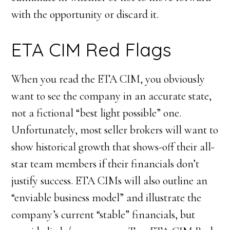
with the opportunity or discard it.
ETA CIM Red Flags
When you read the ETA CIM, you obviously
want to see the company in an accurate state,
not a fictional “best light possible” one.
Unfortunately, most seller brokers will want to
show historical growth that shows-off their all-
star team members if their financials don’t
justify success. ETA CIMs will also outline an
“enviable business model” and illustrate the
company’s current “stable” financials, but