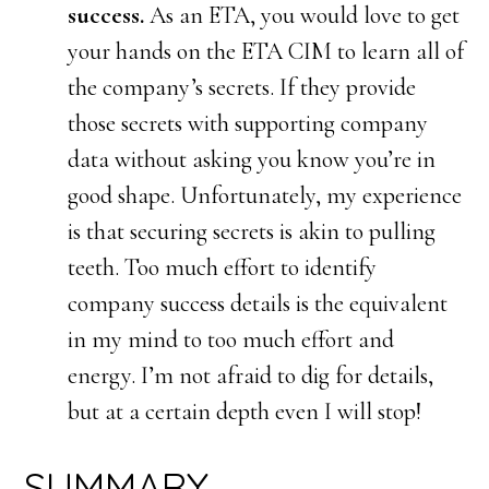
success.
As an ETA, you would love to get
your hands on the ETA CIM to learn all of
the company’s secrets. If they provide
those secrets with supporting company
data without asking you know you’re in
good shape. Unfortunately, my experience
is that securing secrets is akin to pulling
teeth. Too much effort to identify
company success details is the equivalent
in my mind to too much effort and
energy. I’m not afraid to dig for details,
but at a certain depth even I will stop!
SUMMARY