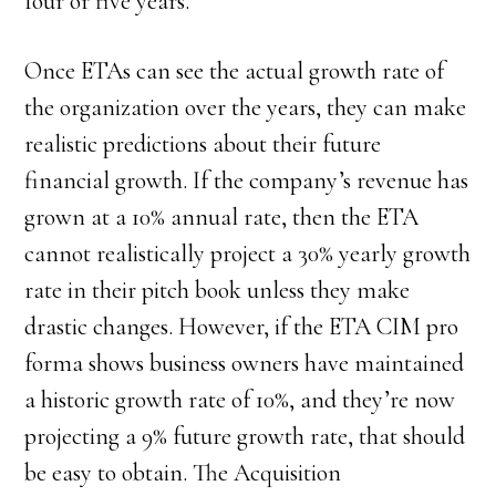
four or five years.
Once ETAs can see the actual growth rate of
the organization over the years, they can make
realistic predictions about their future
financial growth. If the company’s revenue has
grown at a 10% annual rate, then the ETA
cannot realistically project a 30% yearly growth
rate in their pitch book unless they make
drastic changes. However, if the ETA CIM pro
forma shows business owners have maintained
a historic growth rate of 10%, and they’re now
projecting a 9% future growth rate, that should
be easy to obtain. The Acquisition