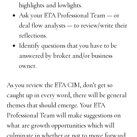
highlights and lowlights.
Ask your ETA Professional Team — or
deal flow analysts — to review/write their
reflections.
Identify questions that you have to be
answered by broker and/or business
owner.
As you review the ETA CIM, don’t get so
caught up in every word, there will be general
themes that should emerge. Your ETA
Professional Team will make suggestions on
what are growth opportunities which will
culminate in whether or not to move forward