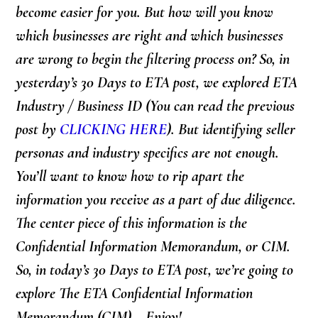
become easier for you. But how will you know
which businesses are right and which businesses
are wrong to begin the filtering process on? So, in
yesterday’s 30 Days to ETA post, we explored
ETA
Industry / Business ID
(You can read the previous
post by
CLICKING HERE
). But identifying seller
personas and industry specifics are not enough.
You’ll want to know how to rip apart the
information you receive as a part of due diligence.
The center piece of this information is the
Confidential Information Memorandum, or CIM.
So, in today’s 30 Days to ETA post, we’re going to
explore The ETA Confidential Information
Memorandum (CIM)… Enjoy!