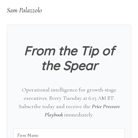
Sam Palazzolo
From the Tip of
the Spear
Operational intelligence for growth-stage
executives. Every Tuesday at 6:15 AM ET.
Subscribe today and receive the
Price Pressure
Playbook
immediately.