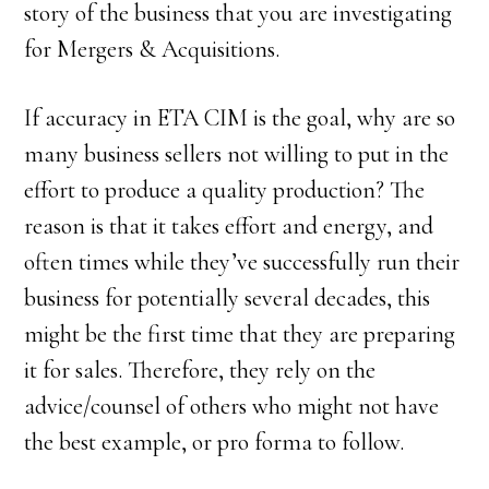
story of the business that you are investigating
for Mergers & Acquisitions.
If accuracy in ETA CIM is the goal, why are so
many business sellers not willing to put in the
effort to produce a quality production? The
reason is that it takes effort and energy, and
often times while they’ve successfully run their
business for potentially several decades, this
might be the first time that they are preparing
it for sales. Therefore, they rely on the
advice/counsel of others who might not have
the best example, or pro forma to follow.