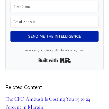
SEND ME THE INTELLIGENCE
We respect your privacy. Unsubscribe at any time.
Built with Kit
Related Content
The CFO Ambush Is Costing You 19 to 24
Percent in Margin