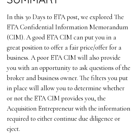
In this 30 Days to ETA post, we explored The
ETA Confidential Information Memorandum
(CIM). A good ETA CIM can put you in a
great position to offer a fair price/offer for a
business. A poor ETA CIM will also provide
you with an opportunity to ask questions of the
broker and business owner. The filters you put
in place will allow you to determine whether
or not the ETA CIM provides you, the
Acquisition Entrepreneur with the information
required to either continue due diligence or
eject.