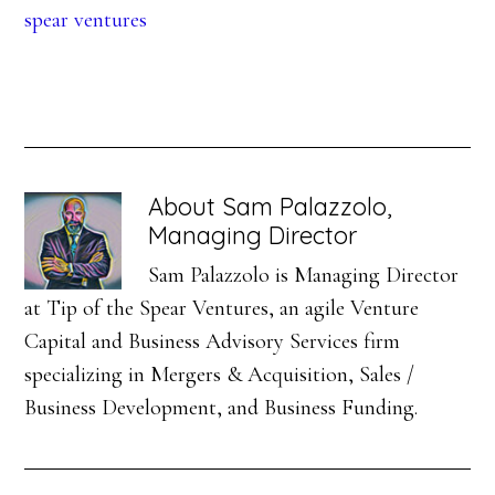
spear ventures
About
Sam Palazzolo,
Managing Director
Sam Palazzolo is Managing Director
at Tip of the Spear Ventures, an agile Venture
Capital and Business Advisory Services firm
specializing in Mergers & Acquisition, Sales /
Business Development, and Business Funding.