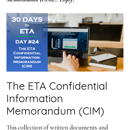
The ETA Confidential
Information
Memorandum (CIM)
This collection of written documents and