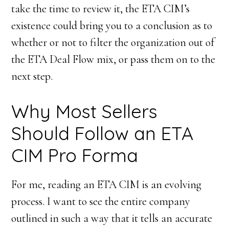
take the time to review it, the ETA CIM’s
existence could bring you to a conclusion as to
whether or not to filter the organization out of
the ETA Deal Flow mix, or pass them on to the
next step.
Why Most Sellers
Should Follow an ETA
CIM Pro Forma
For me, reading an ETA CIM is an evolving
process. I want to see the entire company
outlined in such a way that it tells an accurate