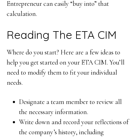
Entrepreneur can easily “buy into” that
calculation.
Reading The ETA CIM
Where do you start? Here are a few ideas to
help you get started on your ETA CIM. You’ll
need to modify them to fit your individual
needs.
Designate a team member to review all
the necessary information.
Write down and record your reflections of
the company’s history, including