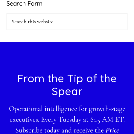
Search Form
Search
this
website
Footer
From the Tip of the
Spear
Operational intelligence for growth-stage
executives. Every Tuesday at 6:15 AM ET.
Subscribe today and receive the
Price