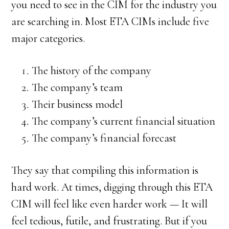
you need to see in the CIM for the industry you
are searching in. Most ETA CIMs include five
major categories.
The history of the company
The company’s team
Their business model
The company’s current financial situation
The company’s financial forecast
They say that compiling this information is
hard work. At times, digging through this ETA
CIM will feel like even harder work — It will
feel tedious, futile, and frustrating. But if you