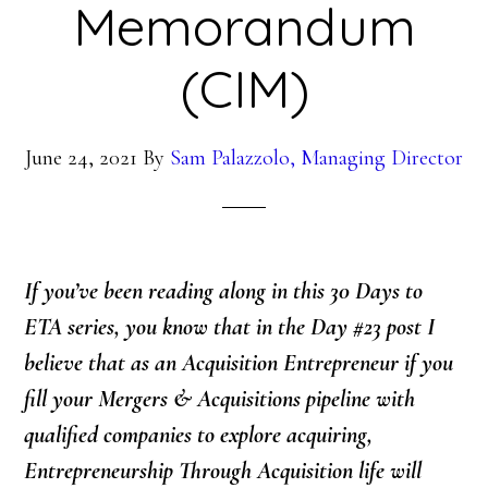
Memorandum
(CIM)
June 24, 2021
By
Sam Palazzolo, Managing Director
If you’ve been reading along in this 30 Days to
ETA series, you know that in the Day #23 post
I
believe that as an Acquisition Entrepreneur if you
fill your Mergers & Acquisitions pipeline with
qualified companies to explore acquiring,
Entrepreneurship Through Acquisition life will