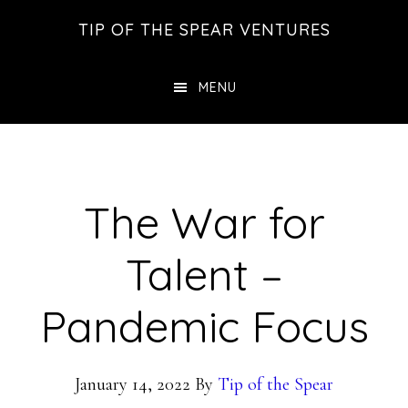
Skip
Skip
Skip
TIP OF THE SPEAR VENTURES
to
to
to
main
primary
footer
MENU
content
sidebar
The War for
Talent –
Pandemic Focus
January 14, 2022
By
Tip of the Spear