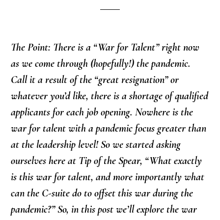
The Point: There is a “War for Talent” right now
as we come through (hopefully!) the pandemic.
Call it a result of the “great resignation” or
whatever you’d like, there is a shortage of qualified
applicants for each job opening. Nowhere is the
war for talent with a pandemic focus greater than
at the leadership level! So we started asking
ourselves here at Tip of the Spear, “What exactly
is this war for talent, and more importantly what
can the C-suite do to offset this war during the
pandemic?” So, in this post we’ll explore the war