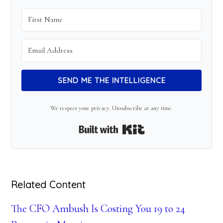
SEND ME THE INTELLIGENCE
We respect your privacy. Unsubscribe at any time.
Built with Kit
Related Content
The CFO Ambush Is Costing You 19 to 24