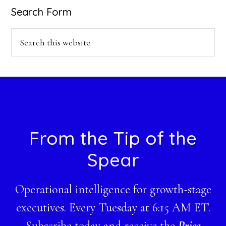
Search Form
Search
this
website
Footer
From the Tip of the
Spear
Operational intelligence for growth-stage
executives. Every Tuesday at 6:15 AM ET.
Subscribe today and receive the
Price