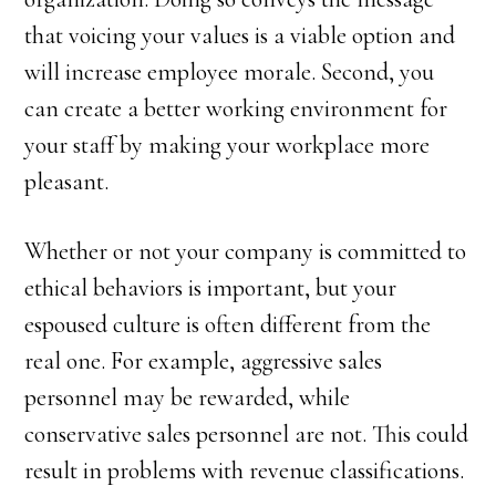
that voicing your values is a viable option and
will increase employee morale. Second, you
can create a better working environment for
your staff by making your workplace more
pleasant.
Whether or not your company is committed to
ethical behaviors is important, but your
espoused culture is often different from the
real one. For example, aggressive sales
personnel may be rewarded, while
conservative sales personnel are not. This could
result in problems with revenue classifications.