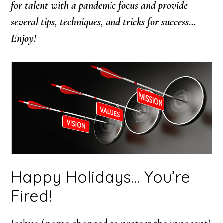
for talent with a pandemic focus and provide
several tips, techniques, and tricks for success…
Enjoy!
Happy Holidays… You’re
Fired!