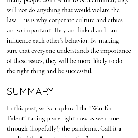
will not do anything that would violate the
law. This is why corporate culture and ethics
are so important. They are linked and can
influence each other’s behavior. By making
sure that everyone understands the importance
of these issues, they will be more likely to do
the right thing and be successful.
SUMMARY
In this post, we’ve explored the “War for
Talent” taking place right now as we come
through (hopefully!) the pandemic. Call it a