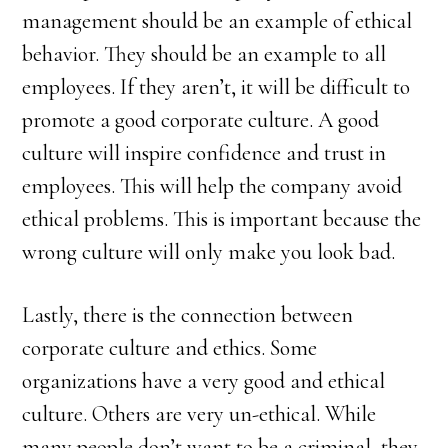
management should be an example of ethical
behavior. They should be an example to all
employees. If they aren’t, it will be difficult to
promote a good corporate culture. A good
culture will inspire confidence and trust in
employees. This will help the company avoid
ethical problems. This is important because the
wrong culture will only make you look bad.
Lastly, there is the connection between
corporate culture and ethics. Some
organizations have a very good and ethical
culture. Others are very un-ethical. While
many people don’t want to be a criminal, they