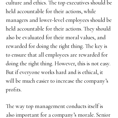
culture and ethics. The top executives should be
held accountable for their actions, while
managers and lower-level employees should be
held accountable for their actions. They should
also be evaluated for their moral values, and
rewarded for doing the right thing. The key is
to ensure that all employees are rewarded for
doing the right thing. However, this is not easy.
But if everyone works hard and is ethical, it
will be much easier to increase the company’s
profits.
The way top management conducts itself is
also important for a company’s morale. Senior