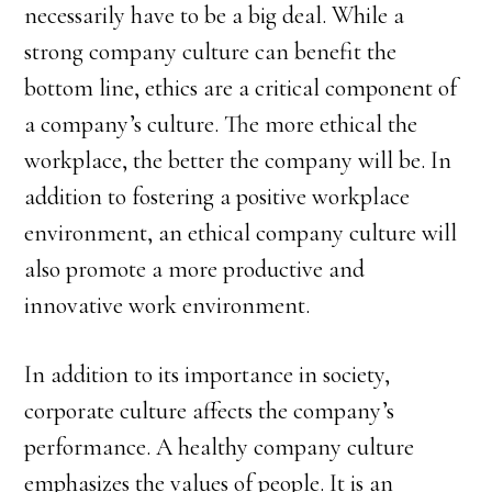
necessarily have to be a big deal. While a
strong company culture can benefit the
bottom line, ethics are a critical component of
a company’s culture. The more ethical the
workplace, the better the company will be. In
addition to fostering a positive workplace
environment, an ethical company culture will
also promote a more productive and
innovative work environment.
In addition to its importance in society,
corporate culture affects the company’s
performance. A healthy company culture
emphasizes the values of people. It is an