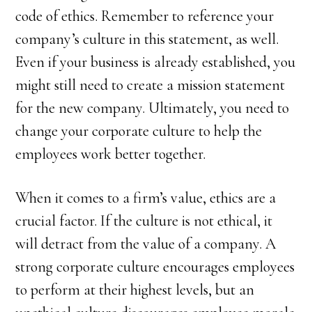
code of ethics. Remember to reference your
company’s culture in this statement, as well.
Even if your business is already established, you
might still need to create a mission statement
for the new company. Ultimately, you need to
change your corporate culture to help the
employees work better together.
When it comes to a firm’s value, ethics are a
crucial factor. If the culture is not ethical, it
will detract from the value of a company. A
strong corporate culture encourages employees
to perform at their highest levels, but an