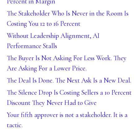
Percent in Margin
The Stakeholder Who Is Never in the Room Is
Costing You 12 to 16 Percent
Without Leadership Alignment, AI
Performance Stalls
The Buyer Is Not Asking For Less Work. They
Are Asking For a Lower Price.
The Deal Is Done. The Next Ask Is a New Deal.
The Silence Drop Is Costing Sellers a 10 Percent
Discount They Never Had to Give
Your fifth approver is not a stakeholder. It is a
tactic.