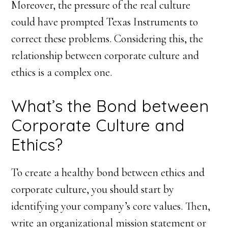
Moreover, the pressure of the real culture
could have prompted Texas Instruments to
correct these problems. Considering this, the
relationship between corporate culture and
ethics is a complex one.
What’s the Bond between
Corporate Culture and
Ethics?
To create a healthy bond between ethics and
corporate culture, you should start by
identifying your company’s core values. Then,
write an organizational mission statement or