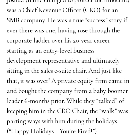
Joshua (name changed to protect the innocent)
was a Chief Revenue Officer (CRO) for an
SMB company. He was a true “success” story if
ever there was one, having rose through the
corporate ladder over his 20-year career
starting as an entry-level business
development representative and ultimately
sitting in the sales c-suite chair. And just like
that, it was over! A private equity firm came in
and bought the company from a baby boomer
leader 6-months prior. While they “talked” of
keeping him in the CRO Chair, the “walk” was
parting ways with him during the holidays
(“Happy Holidays… You’re Fired!”)