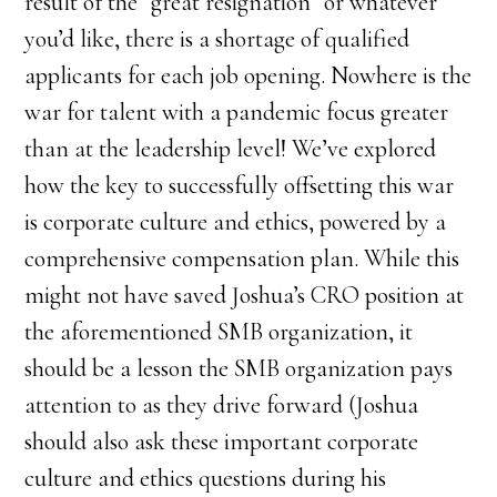
result of the “great resignation” or whatever
you’d like, there is a shortage of qualified
applicants for each job opening. Nowhere is the
war for talent with a pandemic focus greater
than at the leadership level! We’ve explored
how the key to successfully offsetting this war
is corporate culture and ethics, powered by a
comprehensive compensation plan. While this
might not have saved Joshua’s CRO position at
the aforementioned SMB organization, it
should be a lesson the SMB organization pays
attention to as they drive forward (Joshua
should also ask these important corporate
culture and ethics questions during his