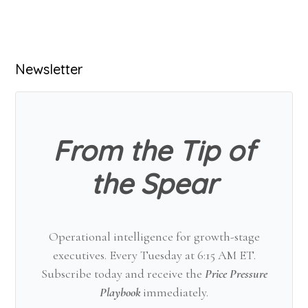
Primary
Newsletter
Sidebar
From the Tip of
the Spear
Operational intelligence for growth-stage
executives. Every Tuesday at 6:15 AM ET.
Subscribe today and receive the
Price Pressure
Playbook
immediately.