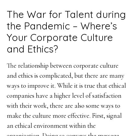
The War for Talent during
the Pandemic – Where’s
Your Corporate Culture
and Ethics?
The relationship between corporate culture
and ethics is complicated, but there are many
ways to improve it. While it is true that ethical
companies have a higher level of satisfaction
with their work, there are also some ways to
make the culture more effective. First, signal
an ethical environment within the
organization. Doing so conveys the message