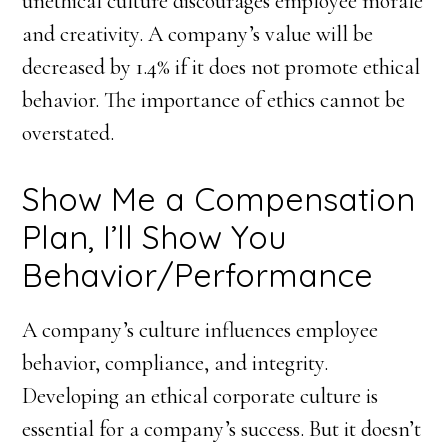
unethical culture discourages employee morale
and creativity. A company’s value will be
decreased by 1.4% if it does not promote ethical
behavior. The importance of ethics cannot be
overstated.
Show Me a Compensation
Plan, I’ll Show You
Behavior/Performance
A company’s culture influences employee
behavior, compliance, and integrity.
Developing an ethical corporate culture is
essential for a company’s success. But it doesn’t