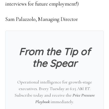
interviews for future employment!)
Sam Palazzolo, Managing Director
From the Tip of
the Spear
Operational intelligence for growth-stage
executives. Every Tuesday at 6:15 AM ET.
Subscribe today and receive the
Price Pressure
Playbook
immediately.