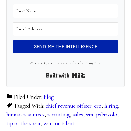
SEND ME THE INTELLIGENCE
We respect your privacy. Unsubscribe at any time.
Built with Kit
Filed Under:
Blog
Tagged With:
chief revenue officer
,
cro
,
hiring
,
human resources
,
recruiting
,
sales
,
sam palazzolo
,
tip of the spear
,
war for talent