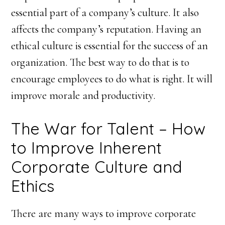
essential part of a company’s culture. It also
affects the company’s reputation. Having an
ethical culture is essential for the success of an
organization. The best way to do that is to
encourage employees to do what is right. It will
improve morale and productivity.
The War for Talent – How
to Improve Inherent
Corporate Culture and
Ethics
There are many ways to improve corporate