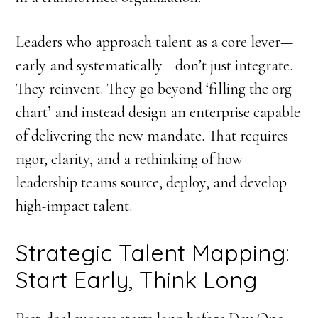
Leaders who approach talent as a core lever—
early and systematically—don’t just integrate.
They reinvent. They go beyond ‘filling the org
chart’ and instead design an enterprise capable
of delivering the new mandate. That requires
rigor, clarity, and a rethinking of how
leadership teams source, deploy, and develop
high-impact talent.
Strategic Talent Mapping:
Start Early, Think Long