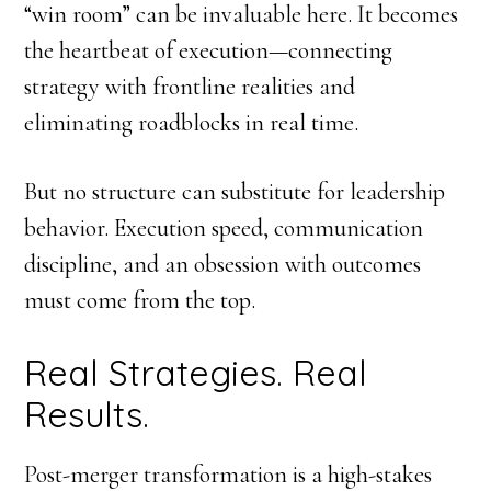
“win room” can be invaluable here. It becomes
the heartbeat of execution—connecting
strategy with frontline realities and
eliminating roadblocks in real time.
But no structure can substitute for leadership
behavior. Execution speed, communication
discipline, and an obsession with outcomes
must come from the top.
Real Strategies. Real
Results.
Post-merger transformation is a high-stakes