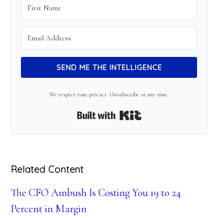
SEND ME THE INTELLIGENCE
We respect your privacy. Unsubscribe at any time.
Built with Kit
Related Content
The CFO Ambush Is Costing You 19 to 24
Percent in Margin