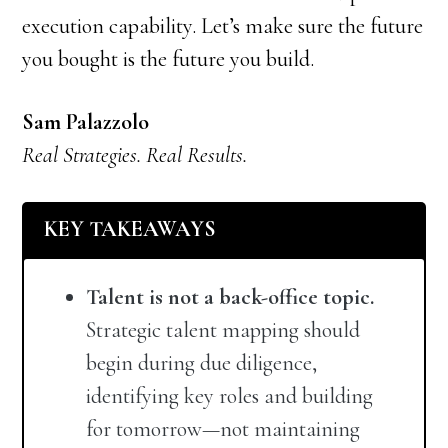
execution capability. Let’s make sure the future
you bought is the future you build.
Sam Palazzolo
Real Strategies. Real Results.
KEY TAKEAWAYS
Talent is not a back-office topic.
Strategic talent mapping should
begin during due diligence,
identifying key roles and building
for tomorrow—not maintaining