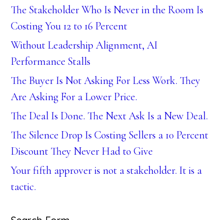
The Stakeholder Who Is Never in the Room Is
Costing You 12 to 16 Percent
Without Leadership Alignment, AI
Performance Stalls
The Buyer Is Not Asking For Less Work. They
Are Asking For a Lower Price.
The Deal Is Done. The Next Ask Is a New Deal.
The Silence Drop Is Costing Sellers a 10 Percent
Discount They Never Had to Give
Your fifth approver is not a stakeholder. It is a
tactic.