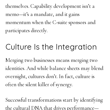
themselves. Capability development isn’t a
memo—it’s a mandate, and it gains
momentum when the C-suite sponsors and
participates directly.
Culture Is the Integration
Merging two businesses means merging two
identities. And while balance sheets may blend
overnight, cultures don’t. In fact, culture is
often the silent killer of synergy.
Successful transformations start by identifying
the cultural DNA that drives performance—