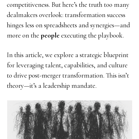
competitiveness. But here’s the truth too many
dealmakers overlook: transformation success
hinges less on spreadsheets and synergies—and
more on the
people
executing the playbook.
In this article, we explore a strategic blueprint
for leveraging talent, capabilities, and culture
to drive post-merger transformation. This isn’t
theory—it’s a leadership mandate.