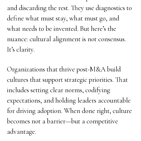
and discarding the rest. They use diagnostics to
define what must stay, what must go, and
what needs to be invented. But here’s the
nuance: cultural alignment is not consensus.
It’s clarity.
Organizations that thrive post-M&A build
cultures that support strategic priorities. That
includes setting clear norms, codifying
expectations, and holding leaders accountable
for driving adoption. When done right, culture
becomes not a barrier—but a competitive
advantage.