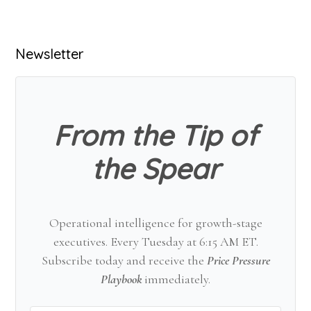
Primary
Newsletter
Sidebar
From the Tip of
the Spear
Operational intelligence for growth-stage
executives. Every Tuesday at 6:15 AM ET.
Subscribe today and receive the
Price Pressure
Playbook
immediately.