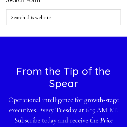
Search Form
Search
this
website
Footer
From the Tip of the
Spear
Operational intelligence for growth-stage
executives. Every Tuesday at 6:15 AM ET.
Subscribe today and receive the
Price