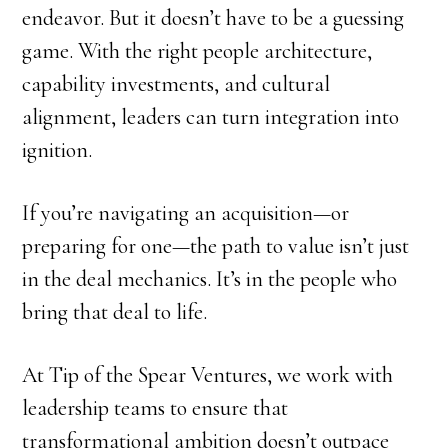
endeavor. But it doesn’t have to be a guessing
game. With the right people architecture,
capability investments, and cultural
alignment, leaders can turn integration into
ignition.
If you’re navigating an acquisition—or
preparing for one—the path to value isn’t just
in the deal mechanics. It’s in the people who
bring that deal to life.
At Tip of the Spear Ventures, we work with
leadership teams to ensure that
transformational ambition doesn’t outpace