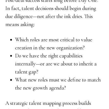
Post-deal success starts long before Day One.
In fact, talent decisions should begin during
due diligence—not after the ink dries. This
means asking:
Which roles are most critical to value
creation in the new organization?
Do we have the right capabilities
internally—or are we about to inherit a
talent gap?
What new roles must we define to match
the new growth agenda?
A strategic talent mapping process builds