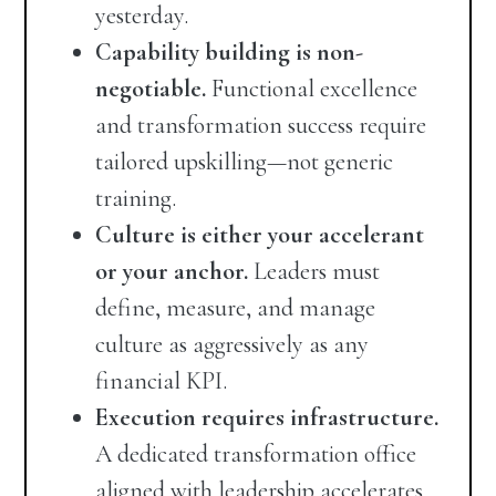
yesterday.
Capability building is non-
negotiable.
Functional excellence
and transformation success require
tailored upskilling—not generic
training.
Culture is either your accelerant
or your anchor.
Leaders must
define, measure, and manage
culture as aggressively as any
financial KPI.
Execution requires infrastructure.
A dedicated transformation office
aligned with leadership accelerates