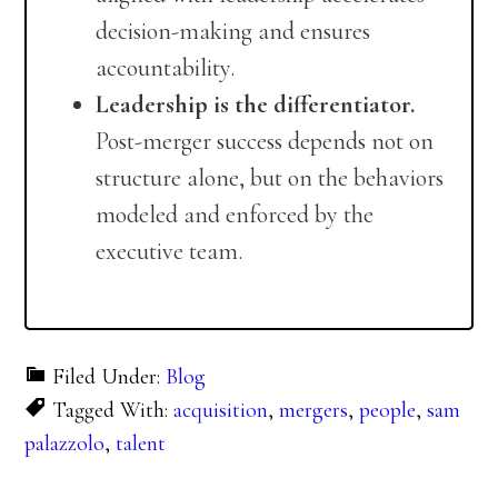
decision-making and ensures
accountability.
Leadership is the differentiator.
Post-merger success depends not on
structure alone, but on the behaviors
modeled and enforced by the
executive team.
Filed Under:
Blog
Tagged With:
acquisition
,
mergers
,
people
,
sam
palazzolo
,
talent