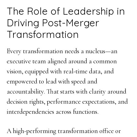
The Role of Leadership in
Driving Post-Merger
Transformation
Every transformation needs a nucleus—an
executive team aligned around a common
vision, equipped with real-time data, and
empowered to lead with speed and
accountability. That starts with clarity around
decision rights, performance expectations, and
interdependencies across functions.
A high-performing transformation office or