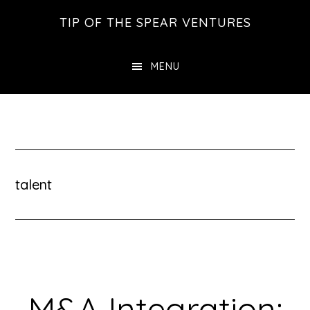
Skip
Skip
Skip
TIP OF THE SPEAR VENTURES
to
to
to
main
primary
footer
MENU
content
sidebar
talent
M&A Integration: