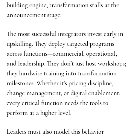
building engine, transformation stalls at the
announcement stage.
The most successful integrators invest early in
upskilling. They deploy targeted programs
across functions—commercial, operational,
and leadership. They don’t just host workshops;
they hardwire training into transformation
milestones. Whether it’s pricing discipline,
change management, or digital enablement,
every critical function needs the tools to
perform at a higher level.
Leaders must also model this behavior