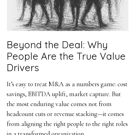
Beyond the Deal: Why
People Are the True Value
Drivers
It’s easy to treat M&A as a numbers game: cost
savings, EBITDA uplift, market capture. But
the most enduring value comes not from
headcount cuts or revenue stacking—it comes
from aligning the right people to the right roles
in a transformed organization.