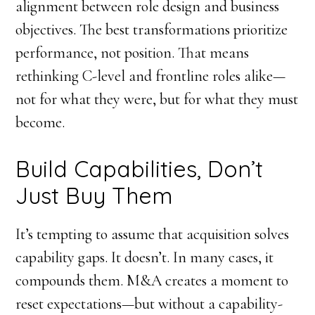
alignment between role design and business
objectives. The best transformations prioritize
performance, not position. That means
rethinking C-level and frontline roles alike—
not for what they were, but for what they must
become.
Build Capabilities, Don’t
Just Buy Them
It’s tempting to assume that acquisition solves
capability gaps. It doesn’t. In many cases, it
compounds them. M&A creates a moment to
reset expectations—but without a capability-