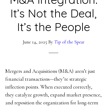
It’s Not the Deal,
It’s the People
June 14, 2025
By
Tip of the Spear
Mergers and Acquisitions (M&A) aren’t just
financial transactions—they’re strategic
inflection points. When executed correctly,
they catalyze growth, expand market presence,
and reposition the organization for long-term