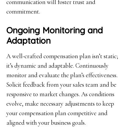
communication will foster trust and
commitment.
Ongoing Monitoring and
Adaptation
A well-crafted compensation plan isn’t static;
it’s dynamic and adaptable. Continuously
monitor and evaluate the plan’s effectiveness.
Solicit feedback from your sales team and be
responsive to market changes. As conditions
evolve, make necessary adjustments to keep
your compensation plan competitive and
aligned with your business goals.