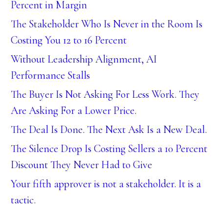
Percent in Margin
The Stakeholder Who Is Never in the Room Is
Costing You 12 to 16 Percent
Without Leadership Alignment, AI
Performance Stalls
The Buyer Is Not Asking For Less Work. They
Are Asking For a Lower Price.
The Deal Is Done. The Next Ask Is a New Deal.
The Silence Drop Is Costing Sellers a 10 Percent
Discount They Never Had to Give
Your fifth approver is not a stakeholder. It is a
tactic.