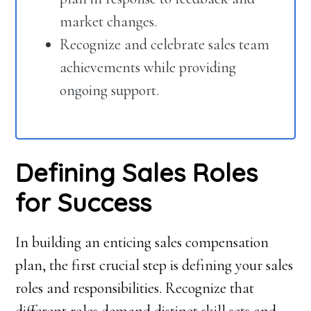
market changes.
Recognize and celebrate sales team
achievements while providing
ongoing support.
Defining Sales Roles
for Success
In building an enticing sales compensation
plan, the first crucial step is defining your sales
roles and responsibilities. Recognize that