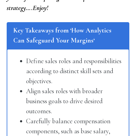
strategy….Enjoy!
Key Takeaways from ‘
How Analytics
Can Safeguard Your Margins
‘
Define sales roles and responsibilities
according to distinct skill sets and
objectives.
Align sales roles with broader
business goals to drive desired
outcomes.
Carefully balance compensation
components, such as base salary,