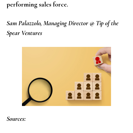
performing sales force.
Sam Palazzolo, Managing Director @ Tip of the
Spear Ventures
Sources: