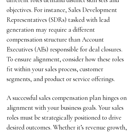
different roles demand distinct skill sets and
objectives. For instance, Sales Development
Representatives (SDRs) tasked with lead
generation may require a different
compensation structure than Account
Executives (AEs) responsible for deal closures.
To ensure alignment, consider how these roles
fit within your sales process, customer
segments, and product or service offerings.
A successful sales compensation plan hinges on
alignment with your business goals. Your sales
roles must be strategically positioned to drive
desired outcomes. Whether it’s revenue growth,