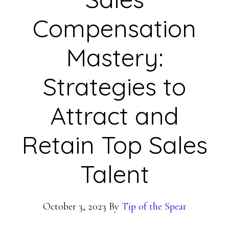
Compensation
Mastery:
Strategies to
Attract and
Retain Top Sales
Talent
October 3, 2023
By
Tip of the Spear