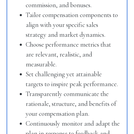
commission, and bonuses.
Tailor compensation components to
align with your specific sales
strategy and market dynamics.
Choose performance metrics that
are relevant, realistic, and
measurable.
Set challenging yet attainable
targets to inspire peak performance.
Transparently communicate the
rationale, structure, and benefits of
your compensation plan.
Continuously monitor and adapt the
plan in response to feedback and