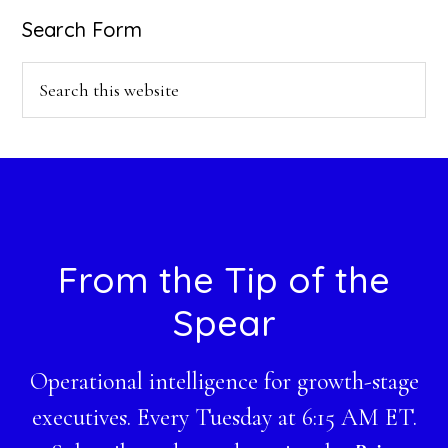
Search Form
Search
this
website
Footer
From the Tip of the
Spear
Operational intelligence for growth-stage
executives. Every Tuesday at 6:15 AM ET.