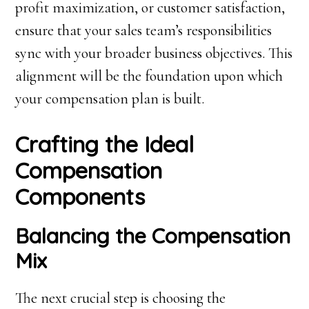
profit maximization, or customer satisfaction,
ensure that your sales team’s responsibilities
sync with your broader business objectives. This
alignment will be the foundation upon which
your compensation plan is built.
Crafting the Ideal
Compensation
Components
Balancing the Compensation
Mix
The next crucial step is choosing the