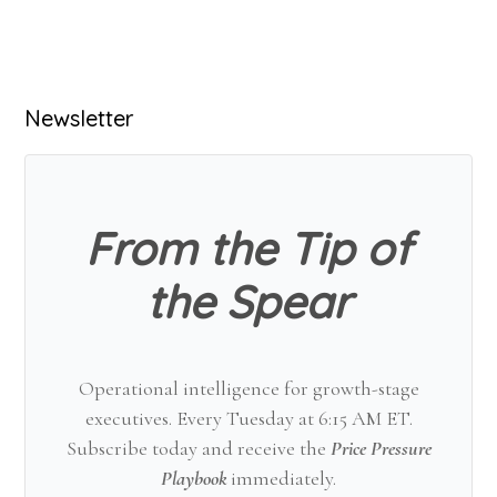
Primary
Newsletter
Sidebar
From the Tip of
the Spear
Operational intelligence for growth-stage
executives. Every Tuesday at 6:15 AM ET.
Subscribe today and receive the
Price Pressure
Playbook
immediately.