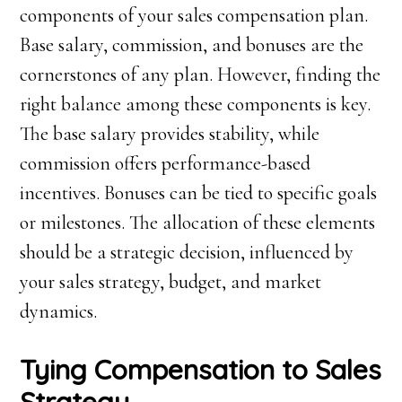
components of your sales compensation plan.
Base salary, commission, and bonuses are the
cornerstones of any plan. However, finding the
right balance among these components is key.
The base salary provides stability, while
commission offers performance-based
incentives. Bonuses can be tied to specific goals
or milestones. The allocation of these elements
should be a strategic decision, influenced by
your sales strategy, budget, and market
dynamics.
Tying Compensation to Sales