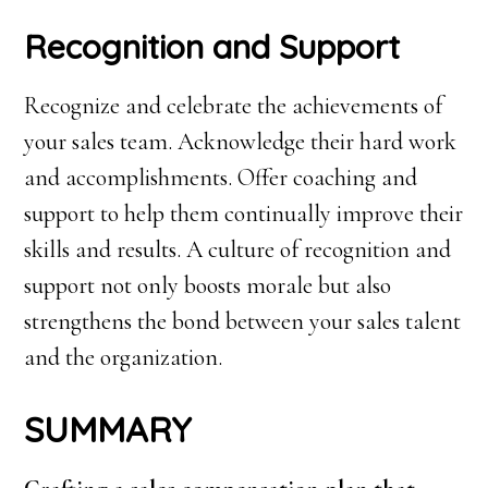
Recognition and Support
Recognize and celebrate the achievements of
your sales team. Acknowledge their hard work
and accomplishments. Offer coaching and
support to help them continually improve their
skills and results. A culture of recognition and
support not only boosts morale but also
strengthens the bond between your sales talent
and the organization.
SUMMARY