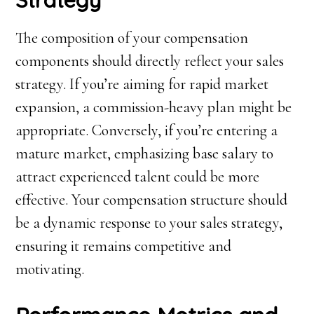
Strategy
The composition of your compensation
components should directly reflect your sales
strategy. If you’re aiming for rapid market
expansion, a commission-heavy plan might be
appropriate. Conversely, if you’re entering a
mature market, emphasizing base salary to
attract experienced talent could be more
effective. Your compensation structure should
be a dynamic response to your sales strategy,
ensuring it remains competitive and
motivating.