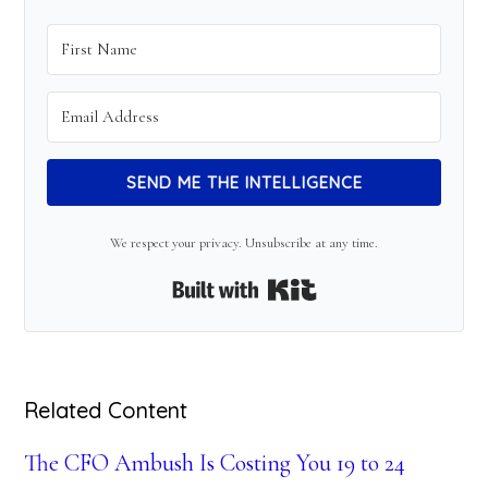
SEND ME THE INTELLIGENCE
We respect your privacy. Unsubscribe at any time.
Built with Kit
Related Content
The CFO Ambush Is Costing You 19 to 24