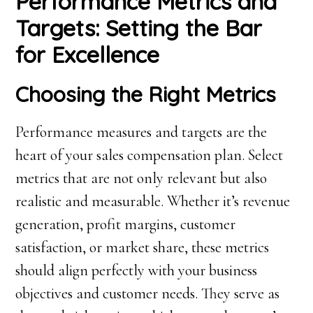
Performance Metrics and
Targets: Setting the Bar
for Excellence
Choosing the Right Metrics
Performance measures and targets are the
heart of your sales compensation plan. Select
metrics that are not only relevant but also
realistic and measurable. Whether it’s revenue
generation, profit margins, customer
satisfaction, or market share, these metrics
should align perfectly with your business
objectives and customer needs. They serve as