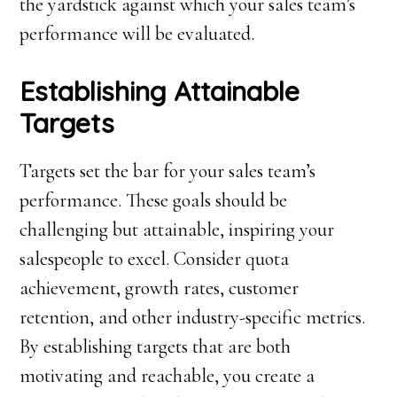
the yardstick against which your sales team’s
performance will be evaluated.
Establishing Attainable
Targets
Targets set the bar for your sales team’s
performance. These goals should be
challenging but attainable, inspiring your
salespeople to excel. Consider quota
achievement, growth rates, customer
retention, and other industry-specific metrics.
By establishing targets that are both
motivating and reachable, you create a