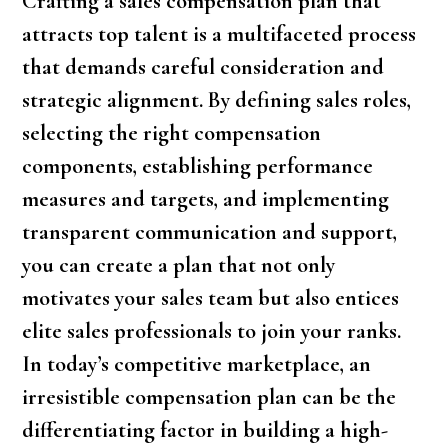
Crafting a sales compensation plan that
attracts top talent is a multifaceted process
that demands careful consideration and
strategic alignment. By defining sales roles,
selecting the right compensation
components, establishing performance
measures and targets, and implementing
transparent communication and support,
you can create a plan that not only
motivates your sales team but also entices
elite sales professionals to join your ranks.
In today’s competitive marketplace, an
irresistible compensation plan can be the
differentiating factor in building a high-