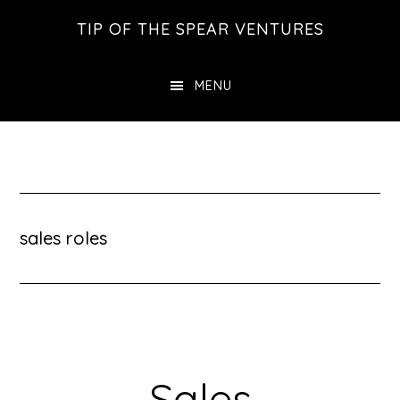
Skip
Skip
Skip
TIP OF THE SPEAR VENTURES
to
to
to
main
primary
footer
MENU
content
sidebar
sales roles
Sales