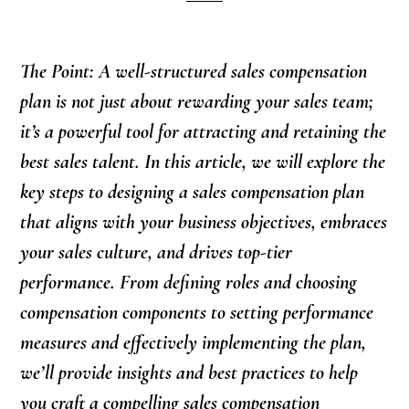
The Point: A well-structured sales compensation
plan is not just about rewarding your sales team;
it’s a powerful tool for attracting and retaining the
best sales talent. In this article, we will explore the
key steps to designing a sales compensation plan
that aligns with your business objectives, embraces
your sales culture, and drives top-tier
performance. From defining roles and choosing
compensation components to setting performance
measures and effectively implementing the plan,
we’ll provide insights and best practices to help
you craft a compelling sales compensation