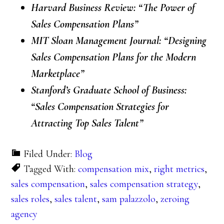
Harvard Business Review: “The Power of
Sales Compensation Plans”
MIT Sloan Management Journal: “Designing
Sales Compensation Plans for the Modern
Marketplace”
Stanford’s Graduate School of Business:
“Sales Compensation Strategies for
Attracting Top Sales Talent”
Filed Under:
Blog
Tagged With:
compensation mix
,
right metrics
,
sales compensation
,
sales compensation strategy
,
sales roles
,
sales talent
,
sam palazzolo
,
zeroing
agency