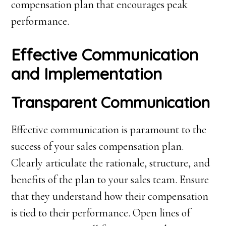
compensation plan that encourages peak
performance.
Effective Communication
and Implementation
Transparent Communication
Effective communication is paramount to the
success of your sales compensation plan.
Clearly articulate the rationale, structure, and
benefits of the plan to your sales team. Ensure
that they understand how their compensation
is tied to their performance. Open lines of