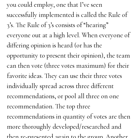
you could employ, one that I’ve seen
successfully implemented is called the Rule of
3’s. The Rule of 3’s consists of “hearing”
everyone out at a high level. When everyone of
differing opinion is heard (or has the
opportunity to present their opinion), the team
can then vote (three votes maximum) for their
favorite ideas. They can use their three votes
individually spread across three different
recommendations, or pool all three on one
recommendation. The top three
recommendations in quantity of votes are then
more thoroughly developed/researched and
then re-presented again to the group. Another