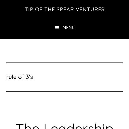
Skip
Skip
Skip
TIP OF THE SPEAR VENTURES
to
to
to
main
primary
footer
MENU
content
sidebar
rule of 3's
The Leadership