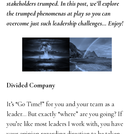
stakeholders trumped. In this post, we’ll explore
the trumped phenomenas at play so you can
overcome just such leadership challenges… Enjoy!
Divided Company
It’s “Go Time!” for you and your team as a
leader… But exactly “where” are you going? If
you’re like most leaders I work with, you have
your opinion regarding direction to be taken