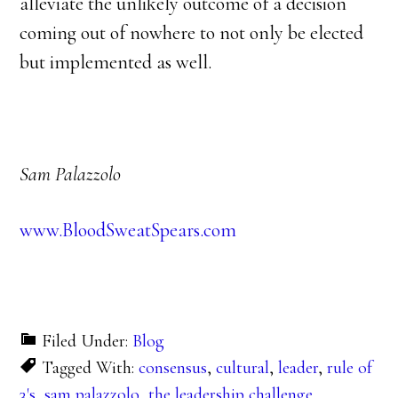
alleviate the unlikely outcome of a decision
coming out of nowhere to not only be elected
but implemented as well.
Sam Palazzolo
www.BloodSweatSpears.com
Filed Under:
Blog
Tagged With:
consensus
,
cultural
,
leader
,
rule of
3's
,
sam palazzolo
,
the leadership challenge
,