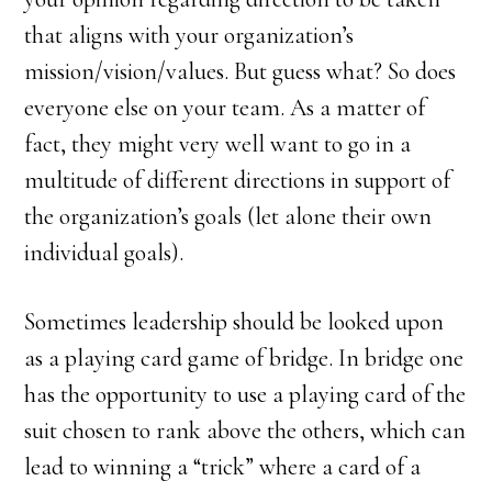
that aligns with your organization’s
mission/vision/values. But guess what? So does
everyone else on your team. As a matter of
fact, they might very well want to go in a
multitude of different directions in support of
the organization’s goals (let alone their own
individual goals).
Sometimes leadership should be looked upon
as a playing card game of bridge. In bridge one
has the opportunity to use a playing card of the
suit chosen to rank above the others, which can
lead to winning a “trick” where a card of a