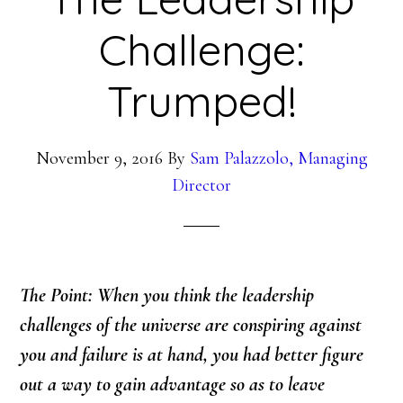
Challenge:
Trumped!
November 9, 2016
By
Sam Palazzolo, Managing
Director
The Point: When you think the leadership
challenges of the universe are conspiring against
you and failure is at hand, you had better figure
out a way to gain advantage so as to leave