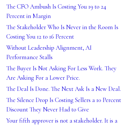
The CFO Ambush Is Costing You 19 to 24
Percent in Margin
The Stakeholder Who Is Never in the Room Is
Costing You 12 to 16 Percent
Without Leadership Alignment, AI
Performance Stalls
The Buyer Is Not Asking For Less Work. They
Are Asking For a Lower Price.
The Deal Is Done. The Next Ask Is a New Deal.
The Silence Drop Is Costing Sellers a 10 Percent
Discount They Never Had to Give
Your fifth approver is not a stakeholder. It is a