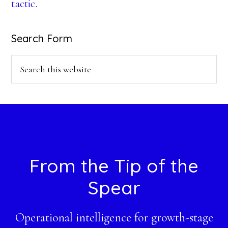
tactic.
Search Form
Search
this
website
Footer
From the Tip of the
Spear
Operational intelligence for growth-stage