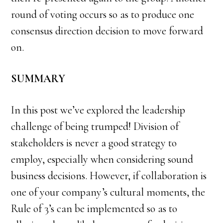
round of voting occurs so as to produce one
consensus direction decision to move forward
on.
SUMMARY
In this post we’ve explored the leadership
challenge of being trumped! Division of
stakeholders is never a good strategy to
employ, especially when considering sound
business decisions. However, if collaboration is
one of your company’s cultural moments, the
Rule of 3’s can be implemented so as to