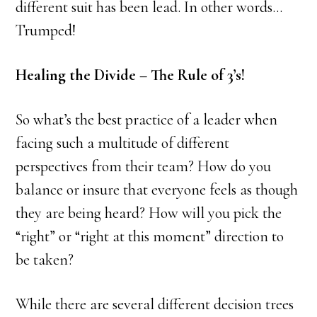
different suit has been lead. In other words…
Trumped!
Healing the Divide – The Rule of 3’s!
So what’s the best practice of a leader when
facing such a multitude of different
perspectives from their team? How do you
balance or insure that everyone feels as though
they are being heard? How will you pick the
“right” or “right at this moment” direction to
be taken?
While there are several different decision trees