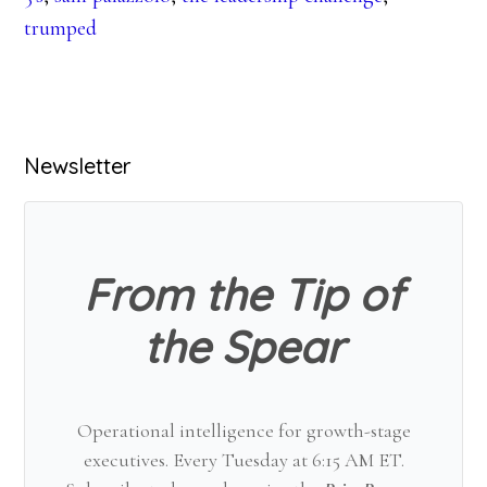
trumped
Primary
Newsletter
Sidebar
From the Tip of
the Spear
Operational intelligence for growth-stage
executives. Every Tuesday at 6:15 AM ET.