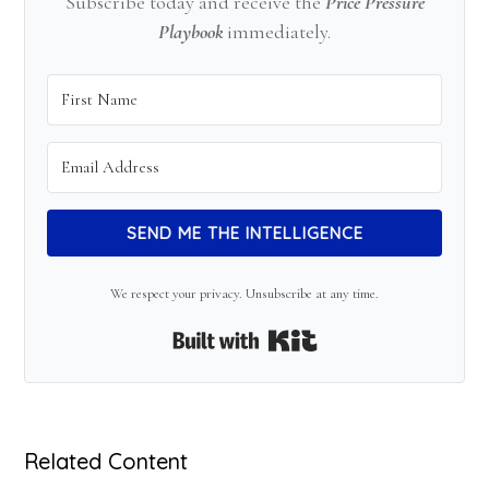
Subscribe today and receive the
Price Pressure
Playbook
immediately.
SEND ME THE INTELLIGENCE
We respect your privacy. Unsubscribe at any time.
Built with Kit
Related Content