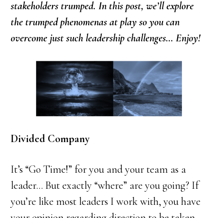
stakeholders trumped. In this post, we’ll explore
the trumped phenomenas at play so you can
overcome just such leadership challenges… Enjoy!
Divided Company
It’s “Go Time!” for you and your team as a
leader… But exactly “where” are you going? If
you’re like most leaders I work with, you have
your opinion regarding direction to be taken