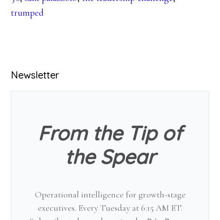
trumped
Primary
Newsletter
Sidebar
From the Tip of
the Spear
Operational intelligence for growth-stage
executives. Every Tuesday at 6:15 AM ET.