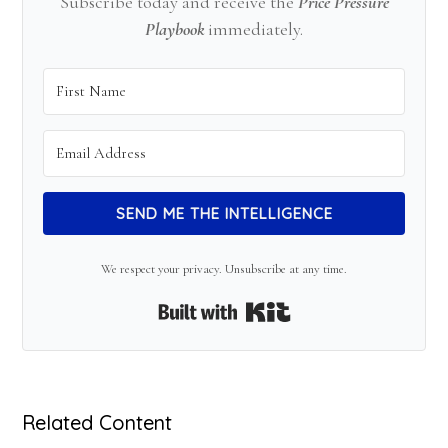
Subscribe today and receive the
Price Pressure
Playbook
immediately.
SEND ME THE INTELLIGENCE
We respect your privacy. Unsubscribe at any time.
Built with Kit
Related Content