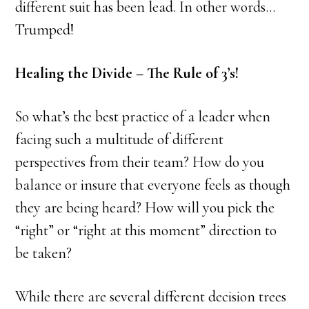
different suit has been lead. In other words…
Trumped!
Healing the Divide – The Rule of 3’s!
So what’s the best practice of a leader when
facing such a multitude of different
perspectives from their team? How do you
balance or insure that everyone feels as though
they are being heard? How will you pick the
“right” or “right at this moment” direction to
be taken?
While there are several different decision trees