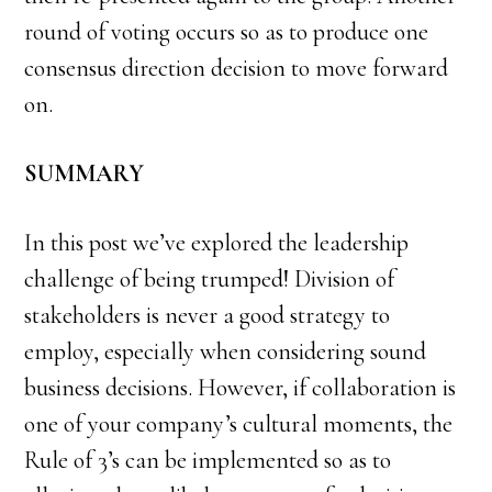
round of voting occurs so as to produce one
consensus direction decision to move forward
on.
SUMMARY
In this post we’ve explored the leadership
challenge of being trumped! Division of
stakeholders is never a good strategy to
employ, especially when considering sound
business decisions. However, if collaboration is
one of your company’s cultural moments, the
Rule of 3’s can be implemented so as to