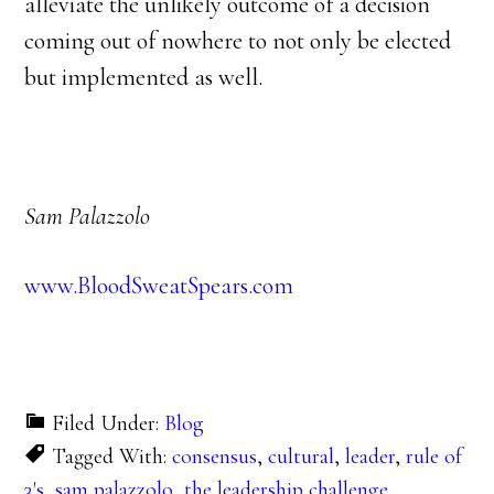
alleviate the unlikely outcome of a decision
coming out of nowhere to not only be elected
but implemented as well.
Sam Palazzolo
www.BloodSweatSpears.com
Filed Under:
Blog
Tagged With:
consensus
,
cultural
,
leader
,
rule of
3's
,
sam palazzolo
,
the leadership challenge
,