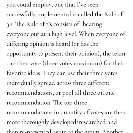
you could employ, one that I’ve seen
successfully implemented is called the Rule of
3’s. The Rule of 3’s consists of “hearing”
everyone out at a high level. When everyone of
differing opinion is heard (or has the
opportunity to present their opinion), the team
can then vote (three votes maximum) for their
favorite ideas. They can use their three votes
individually spread across three different
recommendations, or pool all three on one
recommendation. The top three
recommendations in quantity of votes are then
more thoroughly developed/researched and
then re-presented again to the group. Another