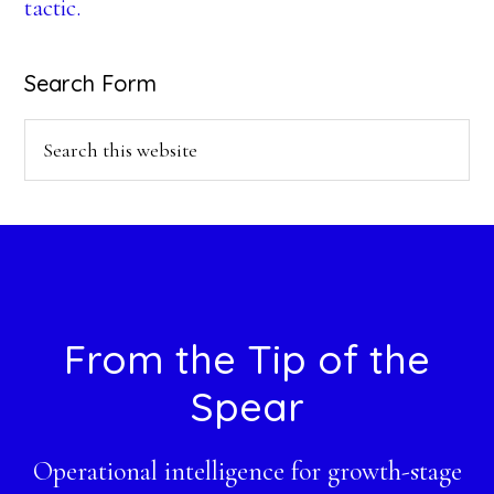
tactic.
Search Form
Search
this
website
Footer
From the Tip of the
Spear
Operational intelligence for growth-stage