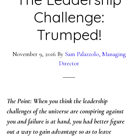
Challenge:
Trumped!
November 9, 2016
By
Sam Palazzolo, Managing
Director
The Point: When you think the leadership
challenges of the universe are conspiring against
you and failure is at hand, you had better figure
out a way to gain advantage so as to leave