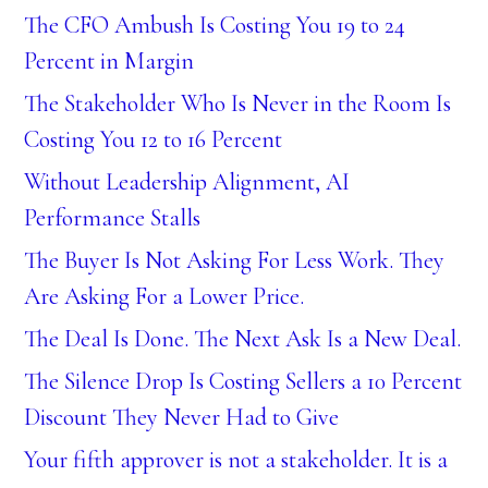
The CFO Ambush Is Costing You 19 to 24
Percent in Margin
The Stakeholder Who Is Never in the Room Is
Costing You 12 to 16 Percent
Without Leadership Alignment, AI
Performance Stalls
The Buyer Is Not Asking For Less Work. They
Are Asking For a Lower Price.
The Deal Is Done. The Next Ask Is a New Deal.
The Silence Drop Is Costing Sellers a 10 Percent
Discount They Never Had to Give
Your fifth approver is not a stakeholder. It is a