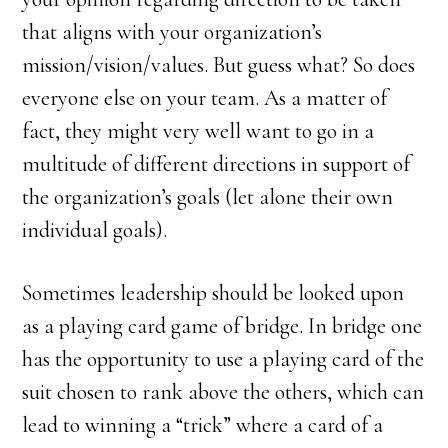
that aligns with your organization’s
mission/vision/values. But guess what? So does
everyone else on your team. As a matter of
fact, they might very well want to go in a
multitude of different directions in support of
the organization’s goals (let alone their own
individual goals).
Sometimes leadership should be looked upon
as a playing card game of bridge. In bridge one
has the opportunity to use a playing card of the
suit chosen to rank above the others, which can
lead to winning a “trick” where a card of a