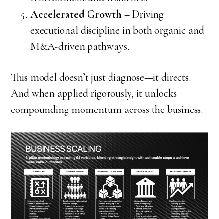
Accelerated Growth
– Driving
executional discipline in both organic and
M&A-driven pathways.
This model doesn’t just diagnose—it directs.
And when applied rigorously, it unlocks
compounding momentum across the business.