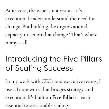
At its core, the issue is not vision—it’s
execution. Leaders understand the need for
change. But building the organizational
capacity to act on that change? That’s where
many stall.
Introducing the Five Pillars
of Scaling Success
In my work with CEOs and executive teams, I
use a framework that bridges strategy and
execution. It’s built on
Five Pillars
—each
essential to sustainable scaling: