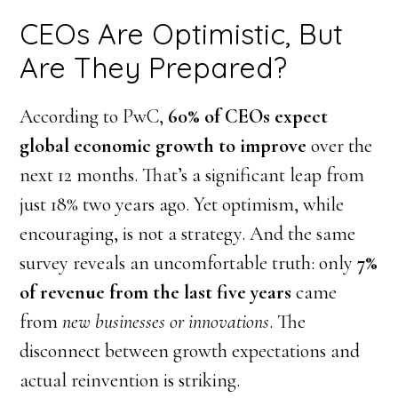
CEOs Are Optimistic, But
Are They Prepared?
According to PwC,
60% of CEOs expect
global economic growth to improve
over the
next 12 months. That’s a significant leap from
just 18% two years ago. Yet optimism, while
encouraging, is not a strategy. And the same
survey reveals an uncomfortable truth: only
7%
of revenue from the last five years
came
from
new businesses or innovations
. The
disconnect between growth expectations and
actual reinvention is striking.