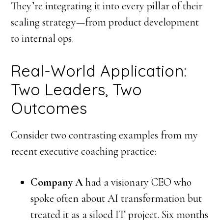
They’re integrating it into every pillar of their
scaling strategy—from product development
to internal ops.
Real-World Application:
Two Leaders, Two
Outcomes
Consider two contrasting examples from my
recent executive coaching practice:
Company A
had a visionary CEO who
spoke often about AI transformation but
treated it as a siloed IT project. Six months