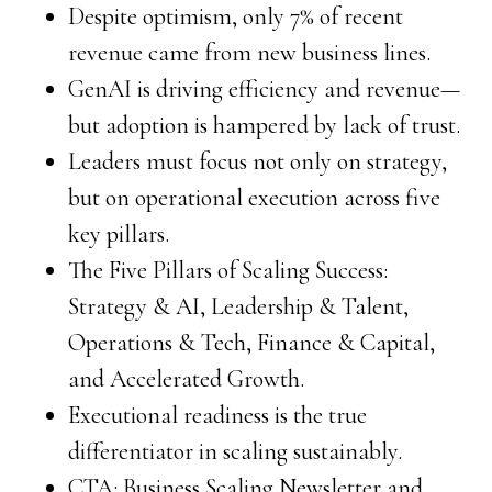
Despite optimism, only 7% of recent
revenue came from new business lines.
GenAI is driving efficiency and revenue—
but adoption is hampered by lack of trust.
Leaders must focus not only on strategy,
but on operational execution across five
key pillars.
The Five Pillars of Scaling Success:
Strategy & AI, Leadership & Talent,
Operations & Tech, Finance & Capital,
and Accelerated Growth.
Executional readiness is the true
differentiator in scaling sustainably.
CTA: Business Scaling Newsletter and