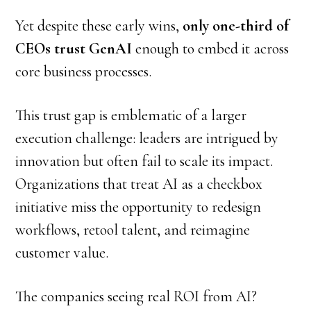
Yet despite these early wins,
only one-third of
CEOs trust GenAI
enough to embed it across
core business processes.
This trust gap is emblematic of a larger
execution challenge: leaders are intrigued by
innovation but often fail to scale its impact.
Organizations that treat AI as a checkbox
initiative miss the opportunity to redesign
workflows, retool talent, and reimagine
customer value.
The companies seeing real ROI from AI?