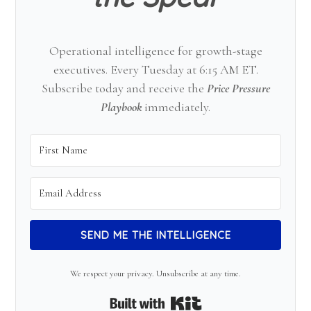
Operational intelligence for growth-stage
executives. Every Tuesday at 6:15 AM ET.
Subscribe today and receive the
Price Pressure
Playbook
immediately.
SEND ME THE INTELLIGENCE
We respect your privacy. Unsubscribe at any time.
Built with Kit