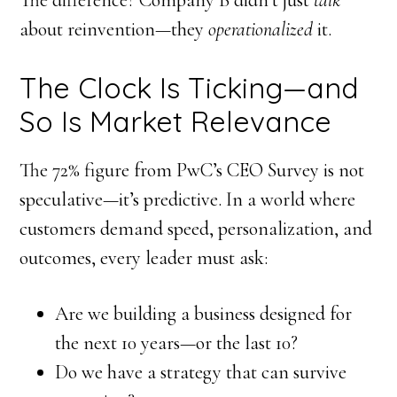
about reinvention—they
operationalized
it.
The Clock Is Ticking—and
So Is Market Relevance
The 72% figure from PwC’s CEO Survey is not
speculative—it’s predictive. In a world where
customers demand speed, personalization, and
outcomes, every leader must ask:
Are we building a business designed for
the next 10 years—or the last 10?
Do we have a strategy that can survive