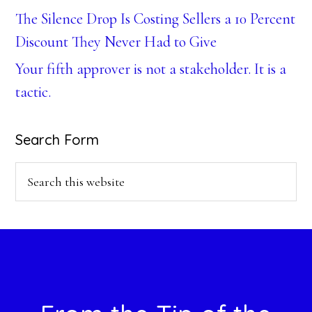
The Silence Drop Is Costing Sellers a 10 Percent
Discount They Never Had to Give
Your fifth approver is not a stakeholder. It is a
tactic.
Search Form
Search
this
website
Footer