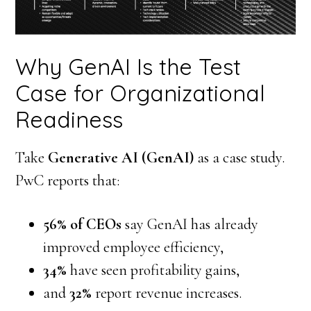
Why GenAI Is the Test
Case for Organizational
Readiness
Take
Generative AI (GenAI)
as a case study.
PwC reports that:
56% of CEOs
say GenAI has already
improved employee efficiency,
34%
have seen profitability gains,
and
32%
report revenue increases.