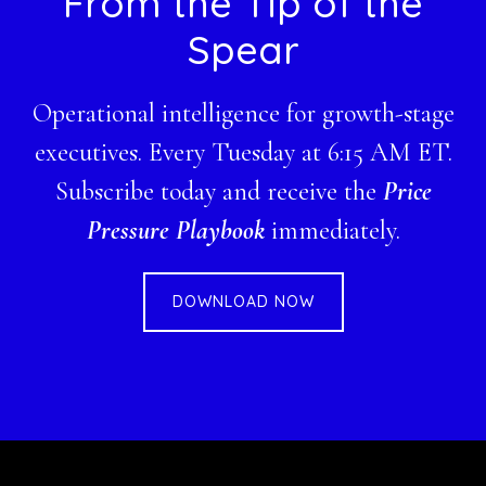
From the Tip of the
Spear
Operational intelligence for growth-stage
executives. Every Tuesday at 6:15 AM ET.
Subscribe today and receive the
Price
Pressure Playbook
immediately.
DOWNLOAD NOW