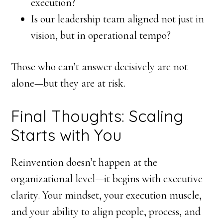
execution?
Is our leadership team aligned not just in
vision, but in operational tempo?
Those who can’t answer decisively are not
alone—but they are at risk.
Final Thoughts: Scaling
Starts with You
Reinvention doesn’t happen at the
organizational level—it begins with executive
clarity. Your mindset, your execution muscle,
and your ability to align people, process, and