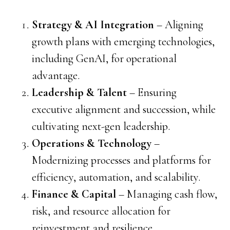
Strategy & AI Integration
– Aligning
growth plans with emerging technologies,
including GenAI, for operational
advantage.
Leadership & Talent
– Ensuring
executive alignment and succession, while
cultivating next-gen leadership.
Operations & Technology
–
Modernizing processes and platforms for
efficiency, automation, and scalability.
Finance & Capital
– Managing cash flow,
risk, and resource allocation for
reinvestment and resilience.