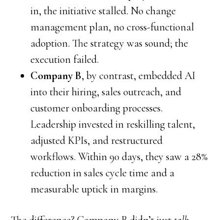
in, the initiative stalled. No change
management plan, no cross-functional
adoption. The strategy was sound; the
execution failed.
Company B
, by contrast, embedded AI
into their hiring, sales outreach, and
customer onboarding processes.
Leadership invested in reskilling talent,
adjusted KPIs, and restructured
workflows. Within 90 days, they saw a 28%
reduction in sales cycle time and a
measurable uptick in margins.
The difference? Company B didn’t just
talk