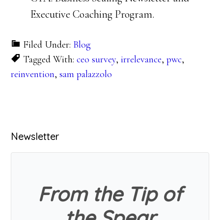
Executive Coaching Program.
Filed Under:
Blog
Tagged With:
ceo survey
,
irrelevance
,
pwc
,
reinvention
,
sam palazzolo
Primary
Newsletter
Sidebar
From the Tip of
the Spear