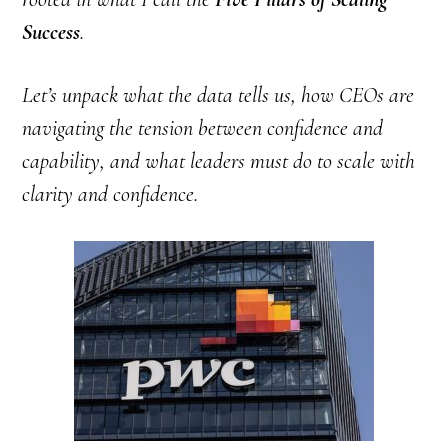
Success
.
Let’s unpack what the data tells us, how CEOs are
navigating the tension between confidence and
capability, and what leaders must do to scale with
clarity and confidence.