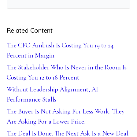
Related Content
The CFO Ambush Is Costing You 19 to 24
Percent in Margin
The Stakeholder Who Is Never in the Room Is
Costing You 12 to 16 Percent
Without Leadership Alignment, AI
Performance Stalls
The Buyer Is Not Asking For Less Work. They
Are Asking For a Lower Price.
The Deal Is Done. The Next Ask Is a New Deal.