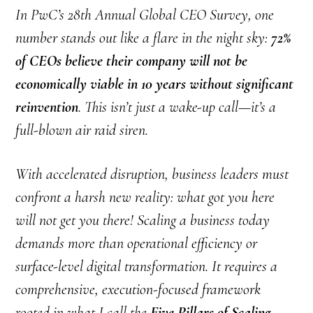
In PwC’s 28th Annual Global CEO Survey, one
number stands out like a flare in the night sky:
72%
of CEOs believe their company will not be
economically viable in 10 years without significant
reinvention
. This isn’t just a wake-up call—it’s a
full-blown air raid siren.
With accelerated disruption, business leaders must
confront a harsh new reality: what got you here
will not get you there! Scaling a business today
demands more than operational efficiency or
surface-level digital transformation. It requires a
comprehensive, execution-focused framework
rooted in what I call the
Five Pillars of Scaling