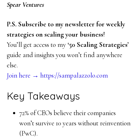
Spear Ventures
P.S. Subscribe to my newsletter for weekly
strategies on scaling your business
!
You’ll get access to my
‘50 Scaling Strategies’
guide and insights you won’t find anywhere
else.
Join here → https://sampalazzolo.com
Key Takeaways
72% of CEOs believe their companies
won’t survive 10 years without reinvention
(PwC).