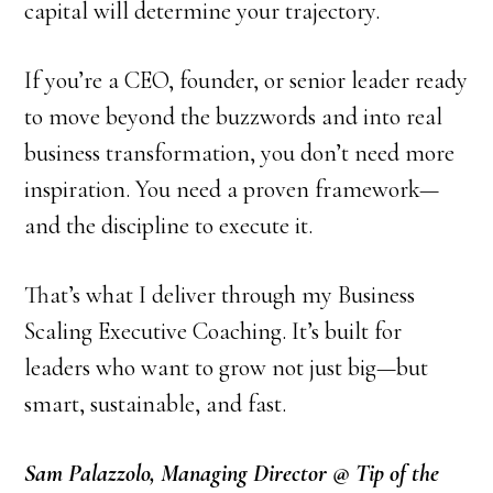
capital will determine your trajectory.
If you’re a CEO, founder, or senior leader ready
to move beyond the buzzwords and into real
business transformation, you don’t need more
inspiration. You need a proven framework—
and the discipline to execute it.
That’s what I deliver through my Business
Scaling Executive Coaching. It’s built for
leaders who want to grow not just big—but
smart, sustainable, and fast.
Sam Palazzolo, Managing Director @ Tip of the