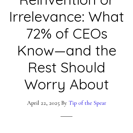
Irrelevance: What
72% of CEOs
Know—and the
Rest Should
Worry About
April 22, 2025
By
Tip of the Spear