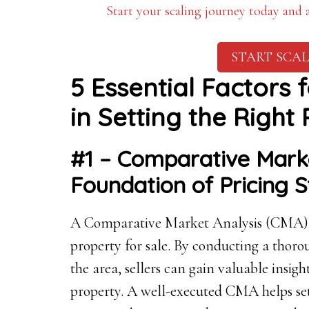
Start your scaling journey today and
START SCAL
5 Essential Factors 
in Setting the Right 
#1 – Comparative Marke
Foundation of Pricing 
A Comparative Market Analysis (CMA) is
property for sale. By conducting a thorou
the area, sellers can gain valuable insigh
property. A well-executed CMA helps set a