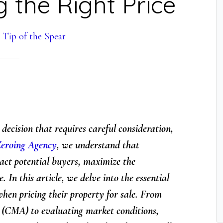
ng the Right Price
y
Tip of the Spear
t decision that requires careful consideration,
eroing Agency
, we understand that
tract potential buyers, maximize the
. In this article, we delve into the essential
when pricing their property for sale. From
(CMA) to evaluating market conditions,