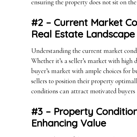
ensuring the property does not sit on th
#2 – Current Market Co
Real Estate Landscape
Understanding the current market conditio
Whether it’s a seller’s market with high
buyer’s market with ample choices for bu
sellers to position their property optima
conditions can attract motivated buyers 
#3 – Property Conditi
Enhancing Value