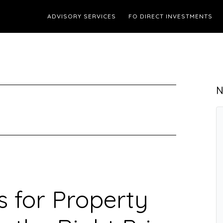
ADVISORY SERVICES
FO DIRECT INVESTMENTS
N
s for Property