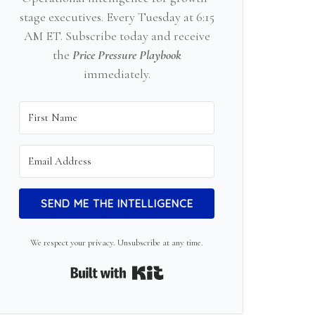
stage executives. Every Tuesday at 6:15
AM ET. Subscribe today and receive
the
Price Pressure Playbook
immediately.
SEND ME THE INTELLIGENCE
We respect your privacy. Unsubscribe at any time.
Built with Kit