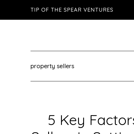
Skip
Skip
Skip
TIP OF THE SPEAR VENTURES
to
to
to
main
primary
footer
content
sidebar
property sellers
5 Key Factor