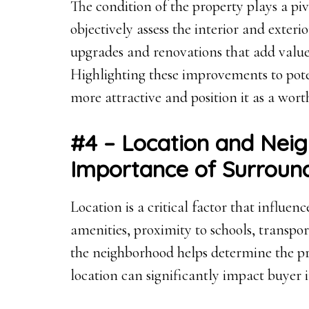
The condition of the property plays a pivo
objectively assess the interior and exteri
upgrades and renovations that add value c
Highlighting these improvements to pot
more attractive and position it as a wor
#4 – Location and Nei
Importance of Surroun
Location is a critical factor that influen
amenities, proximity to schools, transport
the neighborhood helps determine the pr
location can significantly impact buyer i