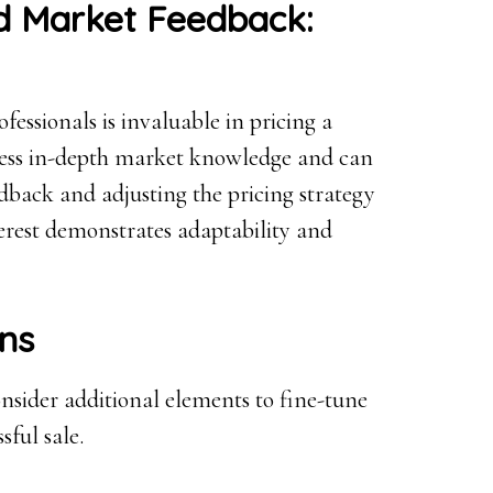
nd Market Feedback:
ofessionals is invaluable in pricing a
ossess in-depth market knowledge and can
edback and adjusting the pricing strategy
erest demonstrates adaptability and
ons
onsider additional elements to fine-tune
sful sale.