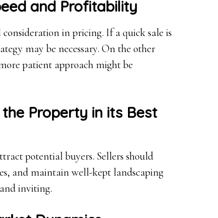
ed and Profitability
consideration in pricing. If a quick sale is
trategy may be necessary. On the other
a more patient approach might be
 the Property in its Best
ttract potential buyers. Sellers should
ures, and maintain well-kept landscaping
and inviting.