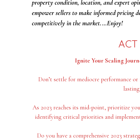
property condition, location, and expert opi
empower sellers to make informed pricing de
competitively in the market.…Enjoy!
ACT
Ignite Your Scaling Journe
Don’t settle for mediocre performance or
lastin
As 2023 reaches its mid-point, prioritize yo
identifying critical priorities and implemen
Do you have a comprehensive 2023 strategi