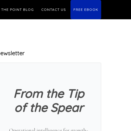
THE POINT BLOG
CONTACT US
FREE EBOOK
Primary
ewsletter
Sidebar
From the Tip
of the Spear
Operational intelligence for growth-