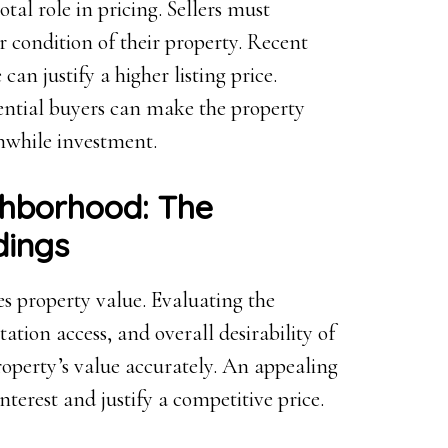
tal role in pricing. Sellers must
or condition of their property. Recent
an justify a higher listing price.
ential buyers can make the property
thwhile investment.
ghborhood: The
dings
ces property value. Evaluating the
ation access, and overall desirability of
operty’s value accurately. An appealing
nterest and justify a competitive price.