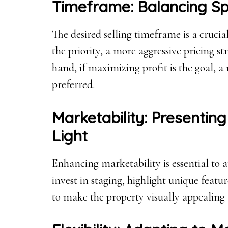
Timeframe: Balancing Spe
The desired selling timeframe is a crucial 
the priority, a more aggressive pricing s
hand, if maximizing profit is the goal, 
preferred.
Marketability: Presenting
Light
Enhancing marketability is essential to a
invest in staging, highlight unique feat
to make the property visually appealing 