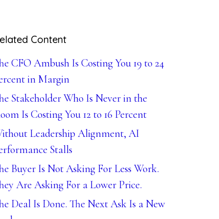
elated Content
he CFO Ambush Is Costing You 19 to 24
ercent in Margin
he Stakeholder Who Is Never in the
oom Is Costing You 12 to 16 Percent
ithout Leadership Alignment, AI
erformance Stalls
he Buyer Is Not Asking For Less Work.
hey Are Asking For a Lower Price.
he Deal Is Done. The Next Ask Is a New