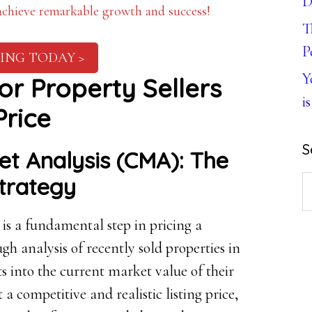
D
 achieve remarkable growth and success!
T
P
ING TODAY >
Y
for Property Sellers
is
Price
S
t Analysis (CMA): The
Strategy
S
th
 a fundamental step in pricing a
w
gh analysis of recently sold properties in
ts into the current market value of their
 competitive and realistic listing price,