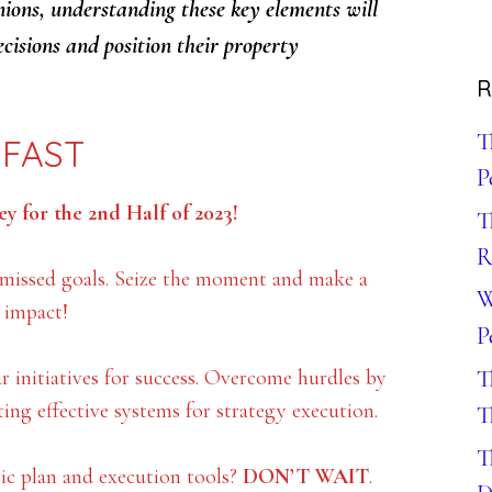
nions, understanding these key elements will
cisions and position their property
R
T
 FAST
P
y for the 2nd Half of 2023!
T
R
 missed goals. Seize the moment and make a
W
g impact!
P
ur initiatives for success. Overcome hurdles by
T
ting effective systems for strategy execution.
T
T
c plan and execution tools?
DON’T WAIT
.