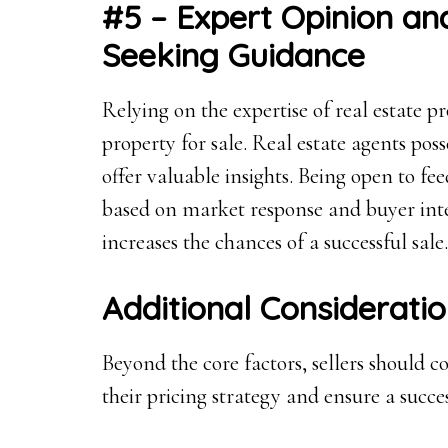
#5 – Expert Opinion a
Seeking Guidance
Relying on the expertise of real estate pr
property for sale. Real estate agents p
offer valuable insights. Being open to fe
based on market response and buyer int
increases the chances of a successful sale.
Additional Considerati
Beyond the core factors, sellers should c
their pricing strategy and ensure a succes