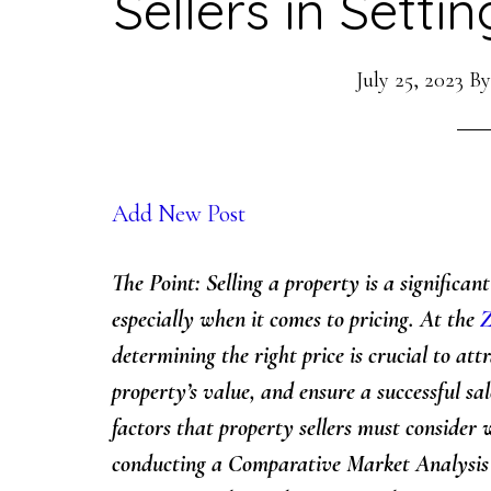
Sellers in Setti
July 25, 2023
B
Add New Post
The Point: Selling a property is a significan
especially when it comes to pricing. At the
Z
determining the right price is crucial to at
property’s value, and ensure a successful sale
factors that property sellers must consider 
conducting a Comparative Market Analysis 