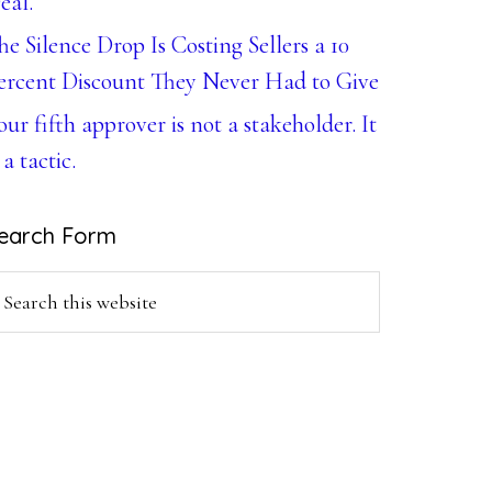
eal.
he Silence Drop Is Costing Sellers a 10
ercent Discount They Never Had to Give
our fifth approver is not a stakeholder. It
 a tactic.
earch Form
earch
is
ebsite