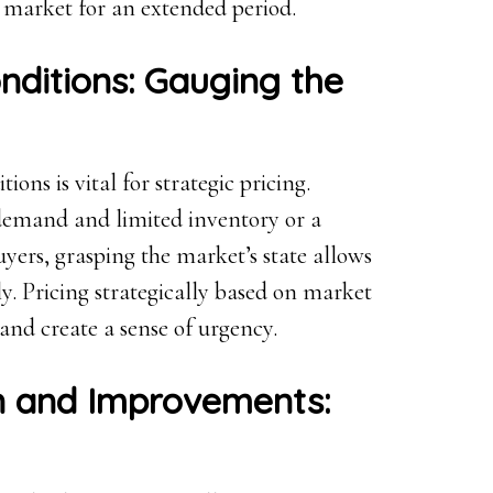
e market for an extended period.
nditions: Gauging the
ns is vital for strategic pricing.
 demand and limited inventory or a
yers, grasping the market’s state allows
lly. Pricing strategically based on market
and create a sense of urgency.
on and Improvements: