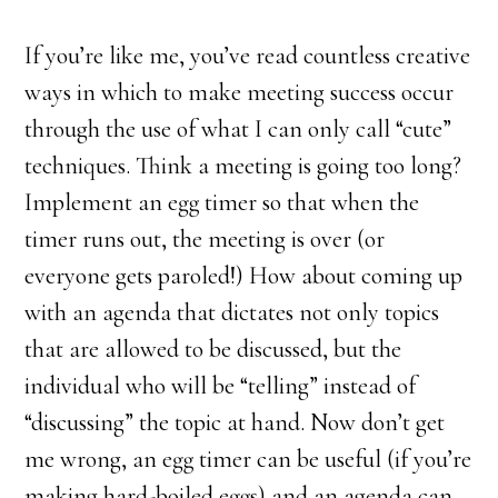
If you’re like me, you’ve read countless creative
ways in which to make meeting success occur
through the use of what I can only call “cute”
techniques. Think a meeting is going too long?
Implement an egg timer so that when the
timer runs out, the meeting is over (or
everyone gets paroled!) How about coming up
with an agenda that dictates not only topics
that are allowed to be discussed, but the
individual who will be “telling” instead of
“discussing” the topic at hand. Now don’t get
me wrong, an egg timer can be useful (if you’re
making hard-boiled eggs) and an agenda can