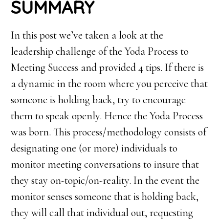
SUMMARY
In this post we’ve taken a look at the
leadership challenge of the Yoda Process to
Meeting Success and provided 4 tips. If there is
a dynamic in the room where you perceive that
someone is holding back, try to encourage
them to speak openly. Hence the Yoda Process
was born. This process/methodology consists of
designating one (or more) individuals to
monitor meeting conversations to insure that
they stay on-topic/on-reality. In the event the
monitor senses someone that is holding back,
they will call that individual out, requesting