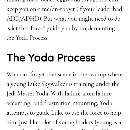
keep you on-time/on-target (if your leader had
ADD/ADHD). But what you might need to do
is let the “force” guide you by implementing
the Yoda Process.
The Yoda Process
Who can forget that scene in the swamp where
a young Luke Skywalker is training under the
Jedi Master Yoda. With failure after failure
occurring, and frustration mounting, Yoda
attempts to guide Luke to use the force to help
him. Just like a lot of young leaders (young is a