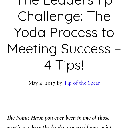
Challenge: The
Yoda Process to
Meeting Success –
4 Tips!
May 4, 2017
By
Tip of the Spear
The Point: Have you ever been in one of those
meetings where the leader ram-rod home point