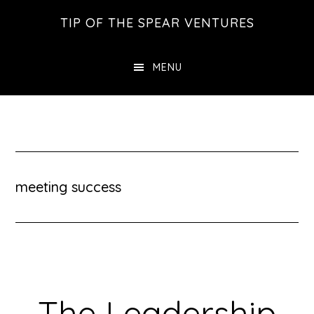
Skip
Skip
Skip
TIP OF THE SPEAR VENTURES
to
to
to
main
primary
footer
MENU
content
sidebar
meeting success
The Leadership