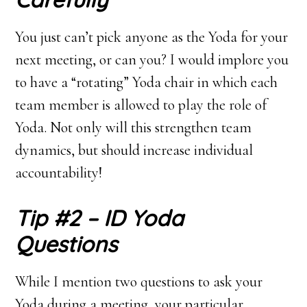
You just can’t pick anyone as the Yoda for your
next meeting, or can you? I would implore you
to have a “rotating” Yoda chair in which each
team member is allowed to play the role of
Yoda. Not only will this strengthen team
dynamics, but should increase individual
accountability!
Tip #2 – ID Yoda
Questions
While I mention two questions to ask your
Yoda during a meeting, your particular