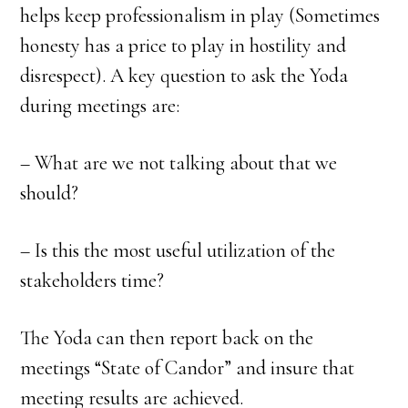
helps keep professionalism in play (Sometimes
honesty has a price to play in hostility and
disrespect). A key question to ask the Yoda
during meetings are:
– What are we not talking about that we
should?
– Is this the most useful utilization of the
stakeholders time?
The Yoda can then report back on the
meetings “State of Candor” and insure that
meeting results are achieved.