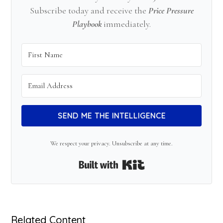
Subscribe today and receive the
Price Pressure
Playbook
immediately.
SEND ME THE INTELLIGENCE
We respect your privacy. Unsubscribe at any time.
Built with Kit
Related Content