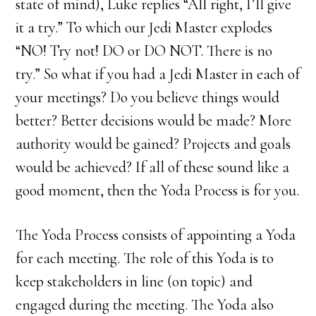
state of mind), Luke replies “All right, I’ll give
it a try.” To which our Jedi Master explodes
“NO! Try not! DO or DO NOT. There is no
try.” So what if you had a Jedi Master in each of
your meetings? Do you believe things would
better? Better decisions would be made? More
authority would be gained? Projects and goals
would be achieved? If all of these sound like a
good moment, then the Yoda Process is for you.
The Yoda Process consists of appointing a Yoda
for each meeting. The role of this Yoda is to
keep stakeholders in line (on topic) and
engaged during the meeting. The Yoda also