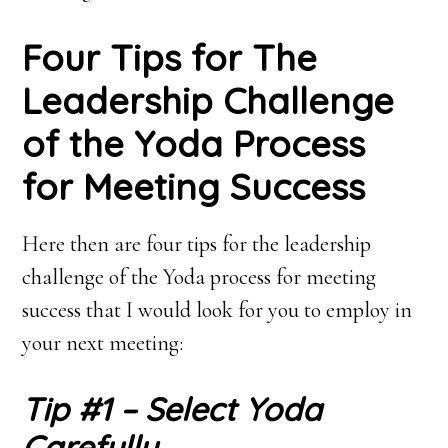
Four Tips for The
Leadership Challenge
of the Yoda Process
for Meeting Success
Here then are four tips for the leadership
challenge of the Yoda process for meeting
success that I would look for you to employ in
your next meeting:
Tip #1 – Select Yoda
Carefully