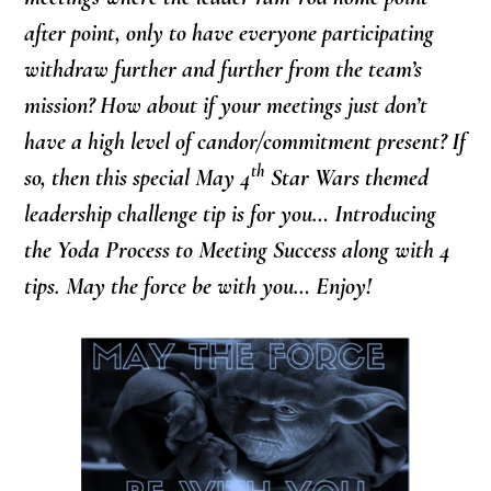
after point, only to have everyone participating
withdraw further and further from the team’s
mission? How about if your meetings just don’t
have a high level of candor/commitment present? If
th
so, then this special May 4
Star Wars themed
leadership challenge tip is for you… Introducing
the Yoda Process to Meeting Success along with 4
tips. May the force be with you… Enjoy!