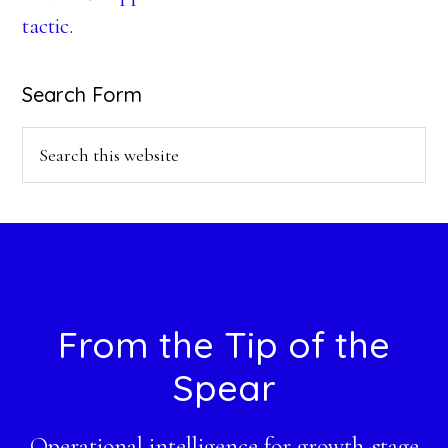
tactic.
Search Form
Search
this
website
Footer
From the Tip of the
Spear
Operational intelligence for growth-stage