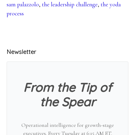
sam palazzolo
,
the leadership challenge
,
the yoda
process
Primary
Newsletter
Sidebar
From the Tip of
the Spear
Operational intelligence for growth-stage
executives. Every Tuesday at 6:15 AM ET.