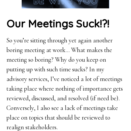
Our Meetings Suck!?!
So you’re sitting through yet again another
boring meeting at work… What makes the
meeting so boring? Why do you keep on
putting up with such time sucks? In my
advisory services, I’ve noticed a lot of meetings
taking place where nothing of importance gets
reviewed, discussed, and resolved (if need be).
Conversely, I also see a lack of meetings take
place on topics that should be reviewed to
realign stakeholders.