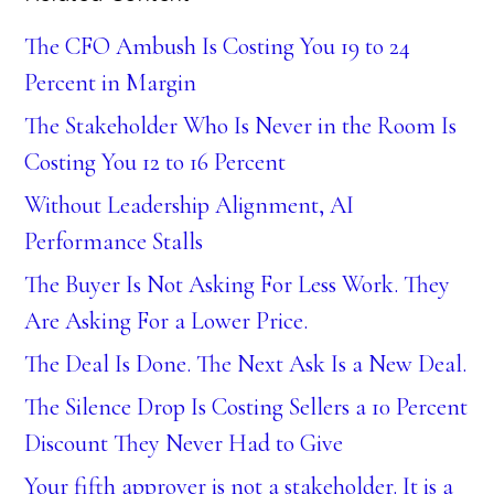
The CFO Ambush Is Costing You 19 to 24
Percent in Margin
The Stakeholder Who Is Never in the Room Is
Costing You 12 to 16 Percent
Without Leadership Alignment, AI
Performance Stalls
The Buyer Is Not Asking For Less Work. They
Are Asking For a Lower Price.
The Deal Is Done. The Next Ask Is a New Deal.
The Silence Drop Is Costing Sellers a 10 Percent
Discount They Never Had to Give
Your fifth approver is not a stakeholder. It is a