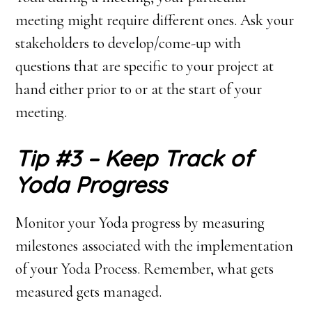
meeting might require different ones. Ask your
stakeholders to develop/come-up with
questions that are specific to your project at
hand either prior to or at the start of your
meeting.
Tip #3 – Keep Track of
Yoda Progress
Monitor your Yoda progress by measuring
milestones associated with the implementation
of your Yoda Process. Remember, what gets
measured gets managed.