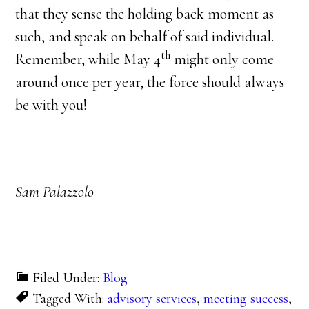
that they sense the holding back moment as
such, and speak on behalf of said individual.
th
Remember, while May 4
might only come
around once per year, the force should always
be with you!
Sam Palazzolo
Filed Under:
Blog
Tagged With:
advisory services
,
meeting success
,