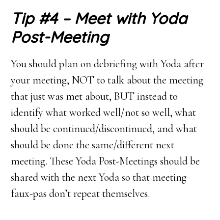
Tip #4 – Meet with Yoda
Post-Meeting
You should plan on debriefing with Yoda after
your meeting, NOT to talk about the meeting
that just was met about, BUT instead to
identify what worked well/not so well, what
should be continued/discontinued, and what
should be done the same/different next
meeting. These Yoda Post-Meetings should be
shared with the next Yoda so that meeting
faux-pas don’t repeat themselves.