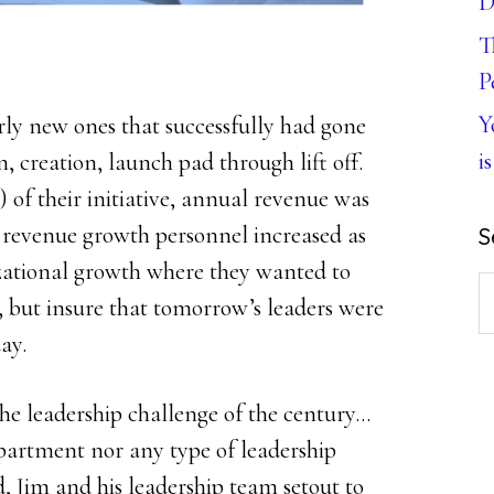
D
T
P
Y
irly new ones that successfully had gone
is
 creation, launch pad through lift off.
) of their initiative, annual revenue was
revenue growth personnel increased as
S
izational growth where they wanted to
S
, but insure that tomorrow’s leaders were
th
ay.
w
e leadership challenge of the century…
artment nor any type of leadership
 Jim and his leadership team setout to