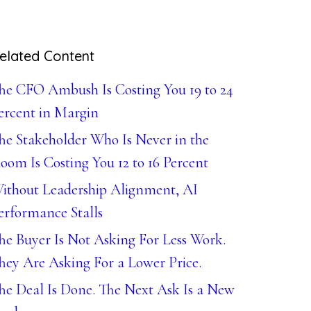
elated Content
he CFO Ambush Is Costing You 19 to 24
ercent in Margin
he Stakeholder Who Is Never in the
oom Is Costing You 12 to 16 Percent
ithout Leadership Alignment, AI
erformance Stalls
he Buyer Is Not Asking For Less Work.
hey Are Asking For a Lower Price.
he Deal Is Done. The Next Ask Is a New