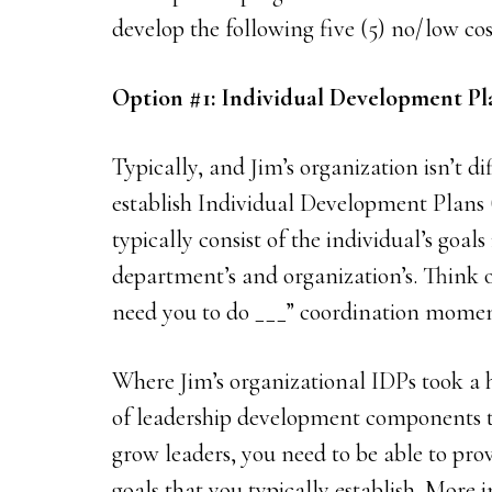
develop the following five (5) no/low co
Option #1: Individual Development P
Typically, and Jim’s organization isn’t d
establish Individual Development Plans 
typically consist of the individual’s goals
department’s and organization’s. Think of
need you to do ___” coordination momen
Where Jim’s organizational IDPs took a 
of leadership development components th
grow leaders, you need to be able to prov
goals that you typically establish. More