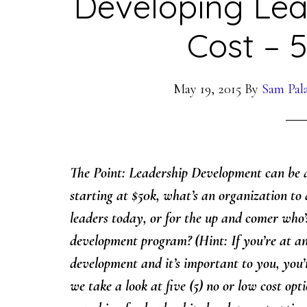
Developing Le
Cost – 
May 19, 2015
By
Sam Pal
The Point: Leadership Development can be a
starting at $50k, what’s an organization to 
leaders today, or for the up and comer who’s
development program? (Hint: If you’re at an
development and it’s important to you, you’r
we take a look at five (5) no or low cost opt