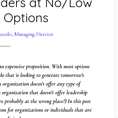
aders at No/Low
5 Options
azzolo, Managing Director
n expensive proposition. With most options
do that is looking to generate tomorrow’s
 organization doesn’t offer any type of
 organization that doesn’t offer leadership
e probably at the wrong place!) In this post
ions for organizations or individuals that are