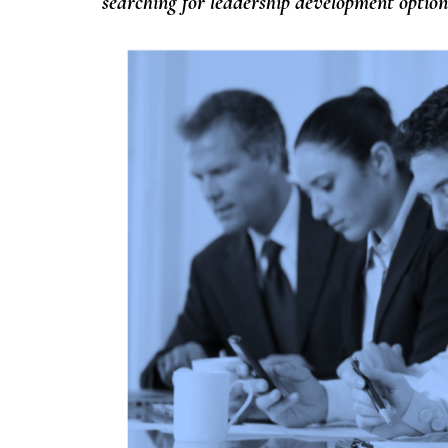
searching for leadership development optio