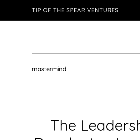
Skip
Skip
Skip
TIP OF THE SPEAR VENTURES
to
to
to
main
primary
footer
content
sidebar
mastermind
The Leadersh