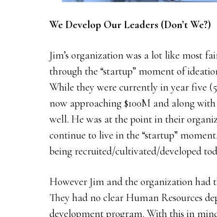
We Develop Our Leaders (Don’t We?)
Jim’s organization was a lot like most fa
through the “startup” moment of ideation,
While they were currently in year five (5
now approaching $100M and along with 
well. He was at the point in their organ
continue to live in the “startup” moment
being recruited/cultivated/developed tod
However Jim and the organization had th
They had no clear Human Resources dep
development program. With this in mind,