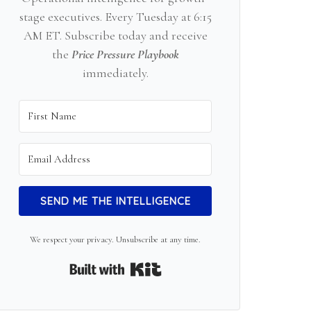
stage executives. Every Tuesday at 6:15
AM ET. Subscribe today and receive
the
Price Pressure Playbook
immediately.
SEND ME THE INTELLIGENCE
We respect your privacy. Unsubscribe at any time.
Built with Kit