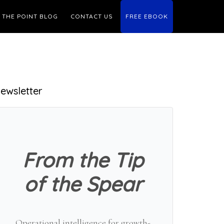
THE POINT BLOG
CONTACT US
FREE EBOOK
Primary
ewsletter
Sidebar
From the Tip
of the Spear
Operational intelligence for growth-