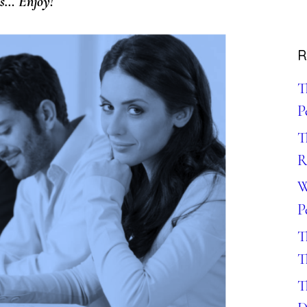
ns… Enjoy!
R
T
P
T
R
W
P
T
T
T