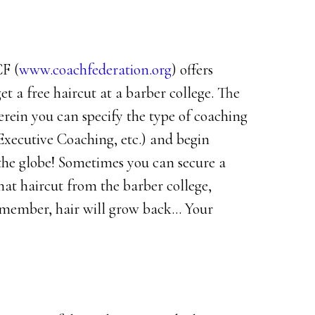
CF (
www.coachfederation.org
) offers
et a free haircut at a barber college. The
rein you can specify the type of coaching
 Executive Coaching, etc.) and begin
 the globe! Sometimes you can secure a
that haircut from the barber college,
emember, hair will grow back… Your