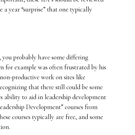
e a year “surprise” that one typically
r, you probably have some differing
im for example was often frustrated by his
 non-productive work on sites like
cognizing that there still could be some
s ability to aid in leadership development
Leadership Development” courses from
These courses typically are free, and some
tion.