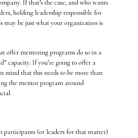
ompany. If that’s the case, and who wants
ders, holding leadership responsible for
ls may be just what your organization is
at offer mentoring programs do so in a
d” capacity. If you’re going to offer a
n mind that this needs to be more than
uring the mentor program around
cial.
participants (or leaders for that matter)