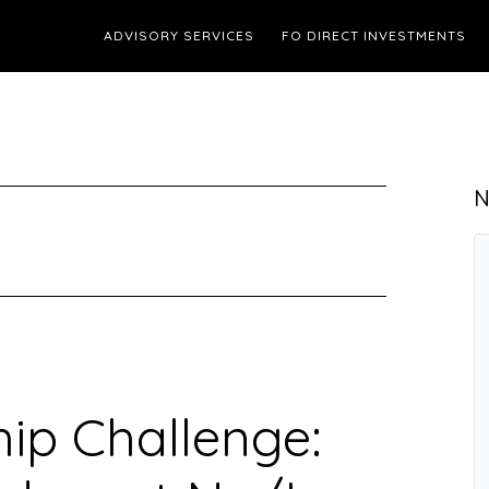
ADVISORY SERVICES
FO DIRECT INVESTMENTS
N
ip Challenge: