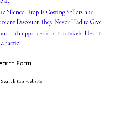
eal.
he Silence Drop Is Costing Sellers a 10
ercent Discount They Never Had to Give
our fifth approver is not a stakeholder. It
 a tactic.
earch Form
earch
is
ebsite