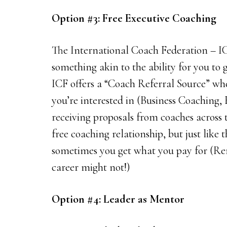
Option #3: Free Executive Coaching
The International Coach Federation – I
something akin to the ability for you to g
ICF offers a “Coach Referral Source” whe
you’re interested in (Business Coaching,
receiving proposals from coaches across
free coaching relationship, but just like 
sometimes you get what you pay for (R
career might not!)
Option #4: Leader as Mentor