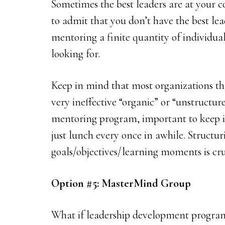
Sometimes the best leaders are at your c
to admit that you don’t have the best lea
mentoring a finite quantity of individua
looking for.
Keep in mind that most organizations th
very ineffective “organic” or “unstructure
mentoring program, important to keep i
just lunch every once in awhile. Struct
goals/objectives/learning moments is cru
Option #5: MasterMind Group
What if leadership development program 