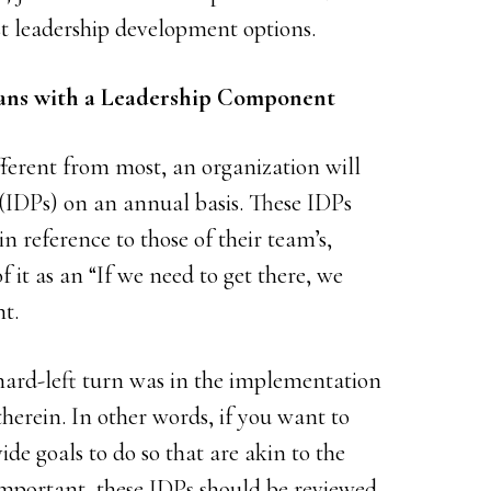
st leadership development options.
lans with a Leadership Component
ifferent from most, an organization will
(IDPs) on an annual basis. These IDPs
 in reference to those of their team’s,
 it as an “If we need to get there, we
t.
hard-left turn was in the implementation
erein. In other words, if you want to
ide goals to do so that are akin to the
 important, these IDPs should be reviewed