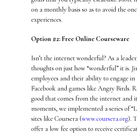
on a monthly basis so as to avoid the onc
experiences.
Option #2: Free Online Courseware
Isn’t the internet wonderful? As a leade
thoughts on just how “wonderful” it is. J
employees and their ability to engage in
Facebook and games like Angry Birds. Re
good that comes from the internet and it
moments, we implemented a series of “
sites like Coursera (
www.coursera.org
). 
offer a low fee option to receive certifica