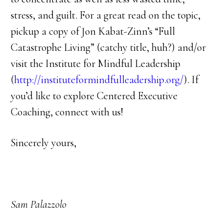
stress, and guilt. For a great read on the topic,
pickup a copy of Jon Kabat-Zinn’s “Full
Catastrophe Living” (catchy title, huh?) and/or
visit the Institute for Mindful Leadership
(
http://instituteformindfulleadership.org/
). If
you’d like to explore Centered Executive
Coaching, connect with us!
Sincerely yours,
Sam Palazzolo