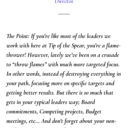
Director
The Point: If you’re like most of the leaders we
work with here at Tip of the Spear, you’re a flame-
thrower! However, lately we’ve been on a crusade
to “throw flames” with much more targeted focus.
In other words, instead of destroying everything in
your path, focusing more on specific targets and
getting better results. But there is so much that
gets in your typical leaders way; Board
commitments, Competing projects, Budget
meetings, etc… And don’t forget about your non-