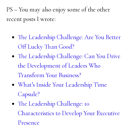
PS – You may also enjoy some of the other
recent posts I wrote:
The Leadership Challenge: Are You Better
Off Lucky Than Good?
The Leadership Challenge: Can You Drive
the Development of Leaders Who
Transform Your Business?
What’s Inside Your Leadership Time
Capsule?
The Leadership Challenge: 10
Characteristics to Develop Your Executive
Presence