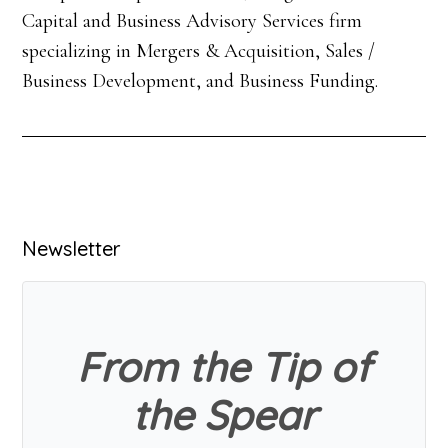
Capital and Business Advisory Services firm
specializing in Mergers & Acquisition, Sales /
Business Development, and Business Funding.
Primary
Newsletter
Sidebar
From the Tip of
the Spear