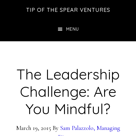
Skip
Skip
Skip
TIP OF THE SPEAR VENTURES
to
to
to
main
primary
footer
MENU
content
sidebar
The Leadership
Challenge: Are
You Mindful?
March 19, 2015
By
Sam Palazzolo, Managing