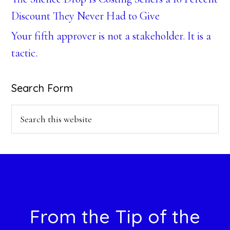
Discount They Never Had to Give
Your fifth approver is not a stakeholder. It is a
tactic.
Search Form
Search
this
website
Footer
From the Tip of the