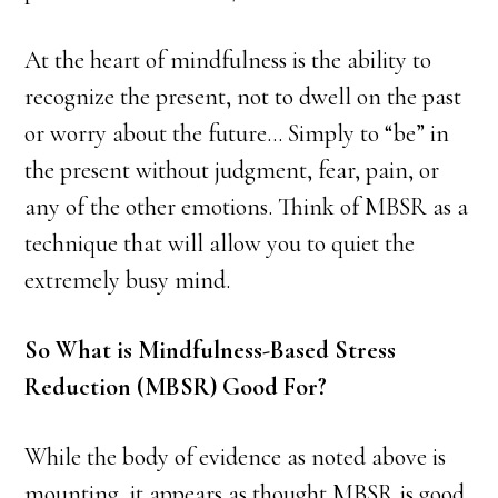
At the heart of mindfulness is the ability to
recognize the present, not to dwell on the past
or worry about the future… Simply to “be” in
the present without judgment, fear, pain, or
any of the other emotions. Think of MBSR as a
technique that will allow you to quiet the
extremely busy mind.
So What is Mindfulness-Based Stress
Reduction (MBSR) Good For?
While the body of evidence as noted above is
mounting, it appears as thought MBSR is good