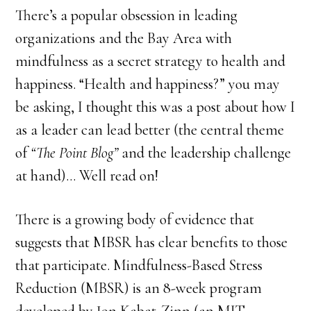
There’s a popular obsession in leading
organizations and the Bay Area with
mindfulness as a secret strategy to health and
happiness. “Health and happiness?” you may
be asking, I thought this was a post about how I
as a leader can lead better (the central theme
of
“The Point Blog”
and the leadership challenge
at hand)… Well read on!
There is a growing body of evidence that
suggests that MBSR has clear benefits to those
that participate. Mindfulness-Based Stress
Reduction (MBSR) is an 8-week program