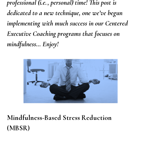
professional (i.e., personal) time! This post is
dedicated to a new technique, one we’ve begun
implementing with much success in our Centered
Executive Coaching programs that focuses on
mindfulness… Enjoy!
Mindfulness-Based Stress Reduction
(MBSR)