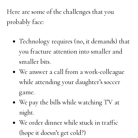
Here are some of the challenges that you
probably face:
Technology requires (no, it demands) that
you fracture attention into smaller and
smaller bits.
We answer a call from a work-colleague
while attending your daughter’s soccer
game.
We pay the bills while watching TV at
night.
We order dinner while stuck in traffic
(hope it doesn’t get cold?)