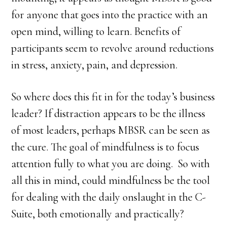
for anyone that goes into the practice with an
open mind, willing to learn. Benefits of
participants seem to revolve around reductions
in stress, anxiety, pain, and depression.
So where does this fit in for the today’s business
leader? If distraction appears to be the illness
of most leaders, perhaps MBSR can be seen as
the cure. The goal of mindfulness is to focus
attention fully to what you are doing. So with
all this in mind, could mindfulness be the tool
for dealing with the daily onslaught in the C-
Suite, both emotionally and practically?