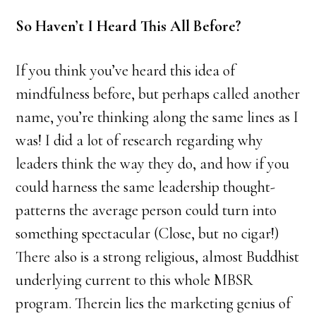
So Haven’t I Heard This All Before?
If you think you’ve heard this idea of
mindfulness before, but perhaps called another
name, you’re thinking along the same lines as I
was! I did a lot of research regarding why
leaders think the way they do, and how if you
could harness the same leadership thought-
patterns the average person could turn into
something spectacular (Close, but no cigar!)
There also is a strong religious, almost Buddhist
underlying current to this whole MBSR
program. Therein lies the marketing genius of