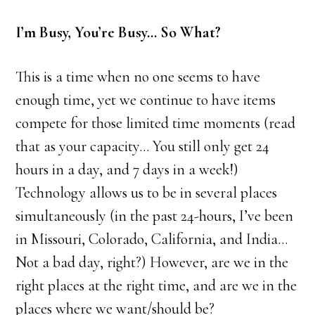
I’m Busy, You’re Busy… So What?
This is a time when no one seems to have
enough time, yet we continue to have items
compete for those limited time moments (read
that as your capacity… You still only get 24
hours in a day, and 7 days in a week!)
Technology allows us to be in several places
simultaneously (in the past 24-hours, I’ve been
in Missouri, Colorado, California, and India…
Not a bad day, right?) However, are we in the
right places at the right time, and are we in the
places where we want/should be?