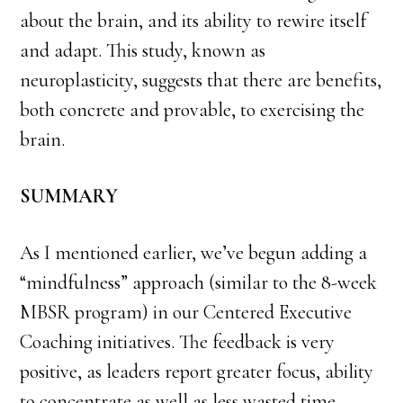
about the brain, and its ability to rewire itself
and adapt. This study, known as
neuroplasticity, suggests that there are benefits,
both concrete and provable, to exercising the
brain.
SUMMARY
As I mentioned earlier, we’ve begun adding a
“mindfulness” approach (similar to the 8-week
MBSR program) in our Centered Executive
Coaching initiatives. The feedback is very
positive, as leaders report greater focus, ability
to concentrate as well as less wasted time,