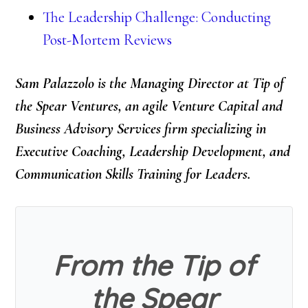
The Leadership Challenge: Conducting
Post-Mortem Reviews
Sam Palazzolo is the Managing Director at Tip of
the Spear Ventures, an agile Venture Capital and
Business Advisory Services firm specializing in
Executive Coaching, Leadership Development, and
Communication Skills Training for Leaders.
From the Tip of
the Spear