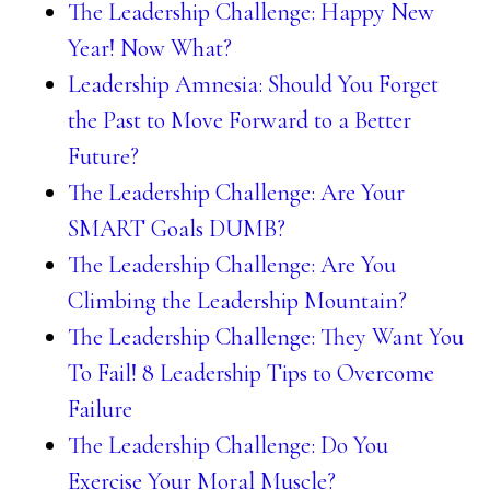
The Leadership Challenge: Happy New
Year! Now What?
Leadership Amnesia: Should You Forget
the Past to Move Forward to a Better
Future?
The Leadership Challenge: Are Your
SMART Goals DUMB?
The Leadership Challenge: Are You
Climbing the Leadership Mountain?
The Leadership Challenge: They Want You
To Fail! 8 Leadership Tips to Overcome
Failure
The Leadership Challenge: Do You
Exercise Your Moral Muscle?