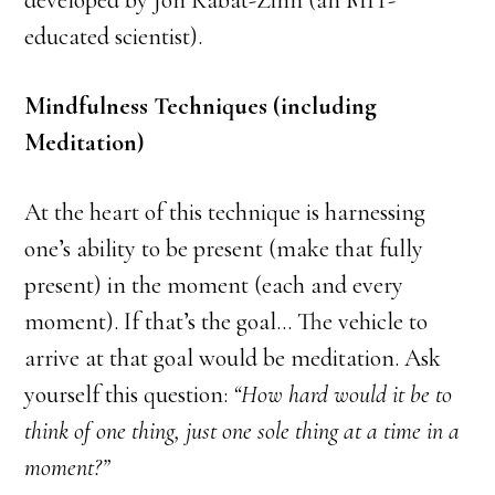
developed by Jon Kabat-Zinn (an MIT-
educated scientist).
Mindfulness Techniques (including
Meditation)
At the heart of this technique is harnessing
one’s ability to be present (make that fully
present) in the moment (each and every
moment). If that’s the goal… The vehicle to
arrive at that goal would be meditation. Ask
yourself this question:
“How hard would it be to
think of one thing, just one sole thing at a time in a
moment?”