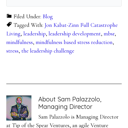
Filed Under:
Blog
Tagged With:
Jon Kabat-Zinn Full Catastrophe
Living
,
leadership
,
leadership development
,
mbsr
,
mindfulness
,
mindfulness based stress reduction
,
stress
,
the leadership challenge
About
Sam Palazzolo,
Managing Director
Sam Palazzolo is Managing Director
at Tip of the Spear Ventures, an agile Venture