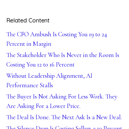
Related Content
The CFO Ambush Is Costing You 19 to 24
Percent in Margin
The Stakeholder Who Is Never in the Room Is
Costing You 12 to 16 Percent
Without Leadership Alignment, AI
Performance Stalls
The Buyer Is Not Asking For Less Work. They
Are Asking For a Lower Price.
The Deal Is Done. The Next Ask Is a New Deal.
The Silence Drop Is Costing Sellers a 10 Percent