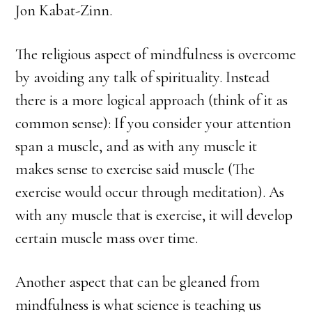
Jon Kabat-Zinn.
The religious aspect of mindfulness is overcome
by avoiding any talk of spirituality. Instead
there is a more logical approach (think of it as
common sense): If you consider your attention
span a muscle, and as with any muscle it
makes sense to exercise said muscle (The
exercise would occur through meditation). As
with any muscle that is exercise, it will develop
certain muscle mass over time.
Another aspect that can be gleaned from
mindfulness is what science is teaching us