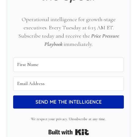
Operational intelligence for growth-stage
executives. Every Tuesday at 6:15 AM ET.
Subscribe today and receive the
Price Pressure
Playbook
immediately.
SEND ME THE INTELLIGENCE
We respect your privacy. Unsubscribe at any time.
Built with Kit