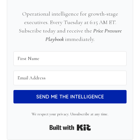
Operational intelligence for growth-stage
executives. Every Tuesday at 6:15 AM ET.
Subscribe today and receive the
Price Pressure
Playbook
immediately.
SEND ME THE INTELLIGENCE
We respect your privacy. Unsubscribe at any time.
Built with Kit