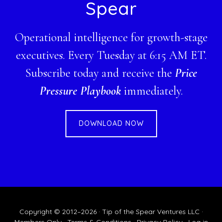
Spear
Operational intelligence for growth-stage
executives. Every Tuesday at 6:15 AM ET.
Subscribe today and receive the
Price
Pressure Playbook
immediately.
DOWNLOAD NOW
Copyright © 2012–2026 · Tip of the Spear Ventures LLC ·