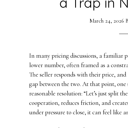
a Trap in 
March 24, 2026
In many pricing discussions, a familiar 
lower number, often framed as a constr
The seller responds with their price, and
gap between the two. At that point, one 
reasonable resolution: “Let’s just split th
cooperation, reduces friction, and create
under pressure to close, it can feel like