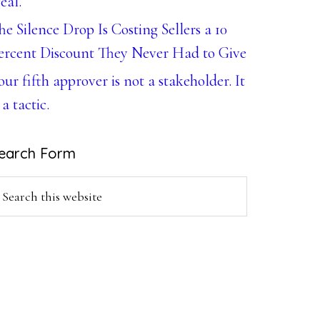
eal.
he Silence Drop Is Costing Sellers a 10
ercent Discount They Never Had to Give
our fifth approver is not a stakeholder. It
 a tactic.
earch Form
earch
is
ebsite