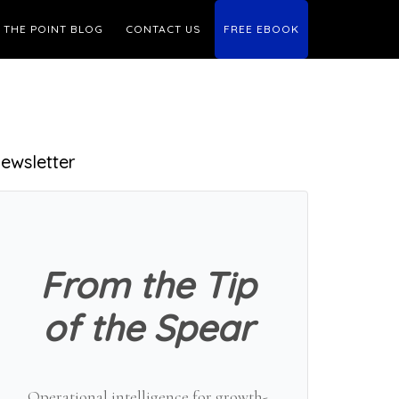
THE POINT BLOG
CONTACT US
FREE EBOOK
Primary
ewsletter
Sidebar
From the Tip
of the Spear
Operational intelligence for growth-