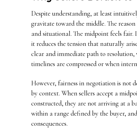
Despite understanding, at least intuitivel
gravitate toward the middle. The reason is
and situational. The midpoint feels fair. I
it reduces the tension that naturally arise
clear and immediate path to resolution,
timelines are compressed or when internal
However, fairness in negotiation is not 
by context. When sellers accept a midpo
constructed, they are not arriving at a 
within a range defined by the buyer, and
consequences.