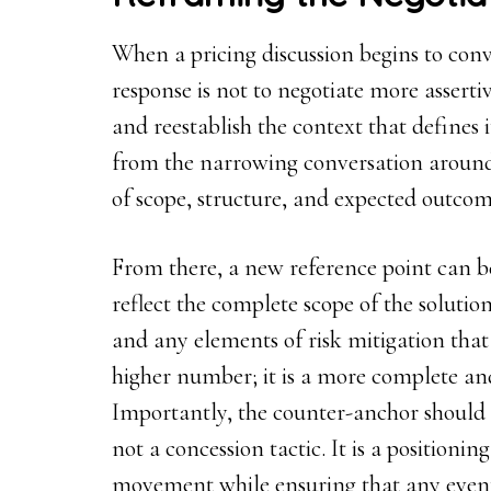
When a pricing discussion begins to con
response is not to negotiate more assertiv
and reestablish the context that defines i
from the narrowing conversation around
of scope, structure, and expected outcom
From there, a new reference point can b
reflect the complete scope of the solution
and any elements of risk mitigation that 
higher number; it is a more complete and
Importantly, the counter-anchor should sit
not a concession tactic. It is a positioni
movement while ensuring that any even