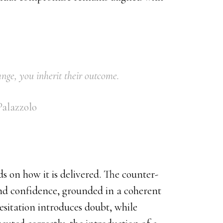
range, you inherit their outcome.
alazzolo
s on how it is delivered. The counter-
nd confidence, grounded in a coherent
esitation introduces doubt, while