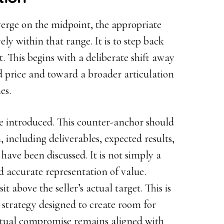
verge on the midpoint, the appropriate
ely within that range. It is to step back
t. This begins with a deliberate shift away
 price and toward a broader articulation
es.
e introduced. This counter-anchor should
, including deliverables, expected results,
have been discussed. It is not simply a
 accurate representation of value.
 above the seller’s actual target. This is
ng strategy designed to create room for
tual compromise remains aligned with