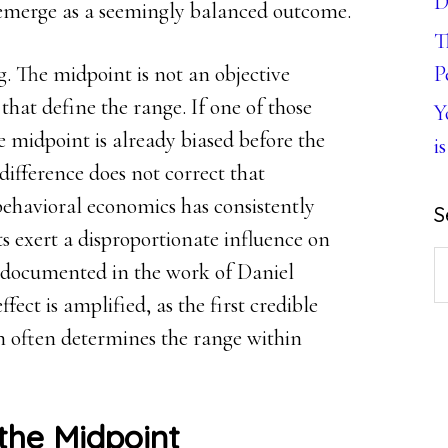
D
 emerge as a seemingly balanced outcome.
T
. The midpoint is not an objective
P
 that define the range. If one of those
Y
e midpoint is already biased before the
is
 difference does not correct that
 behavioral economics has consistently
S
ts exert a disproportionate influence on
S
documented in the work of Daniel
th
fect is amplified, as the first credible
w
n often determines the range within
the Midpoint