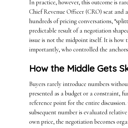
In practice, however, this outcome is ra
Chief Revenue Officer (CRO) seat and a
hundreds of pricing conversations, “split
predictable result of a negotiation shap
issue is not the midpoint itself. It is h
importantly, who controlled the anchors 
How the Middle Gets 
Buyers rarely introduce numbers without 
presented as a budget or a constraint, fu
reference point for the entire discussion.
subsequent number is evaluated relative t
own price, the negotiation becomes orga