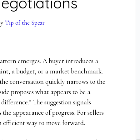
Negotiations
By
Tip of the Spear
pattern emerges. A buyer introduces a
aint, a budget, or a market benchmark.
 the conversation quickly narrows to the
side proposes what appears to be a
e difference.” The suggestion signals
s the appearance of progress. For sellers
 an efficient way to move forward.