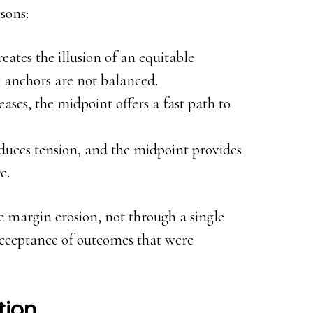
sons:
eates the illusion of an equitable
 anchors are not balanced.
ases, the midpoint offers a fast path to
duces tension, and the midpoint provides
e.
ic margin erosion, not through a single
acceptance of outcomes that were
tion