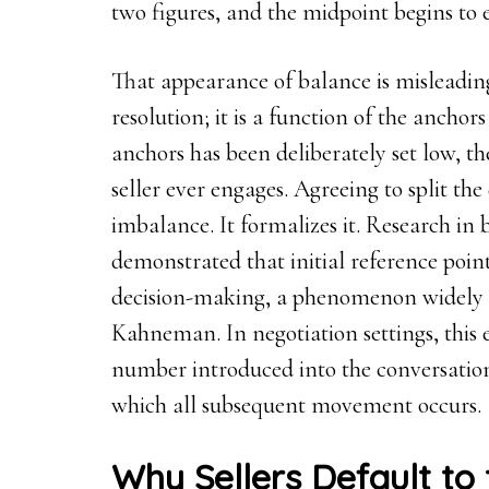
two figures, and the midpoint begins to
That appearance of balance is misleading
resolution; it is a function of the anchors
anchors has been deliberately set low, th
seller ever engages. Agreeing to split the
imbalance. It formalizes it. Research in
demonstrated that initial reference poin
decision-making, a phenomenon widely 
Kahneman. In negotiation settings, this ef
number introduced into the conversatio
which all subsequent movement occurs.
Why Sellers Default to 