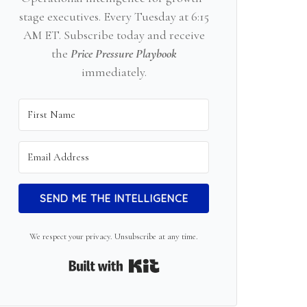
stage executives. Every Tuesday at 6:15
AM ET. Subscribe today and receive
the
Price Pressure Playbook
immediately.
SEND ME THE INTELLIGENCE
We respect your privacy. Unsubscribe at any time.
Built with Kit