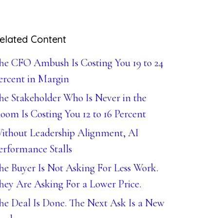
elated Content
he CFO Ambush Is Costing You 19 to 24
ercent in Margin
he Stakeholder Who Is Never in the
oom Is Costing You 12 to 16 Percent
ithout Leadership Alignment, AI
erformance Stalls
he Buyer Is Not Asking For Less Work.
hey Are Asking For a Lower Price.
he Deal Is Done. The Next Ask Is a New