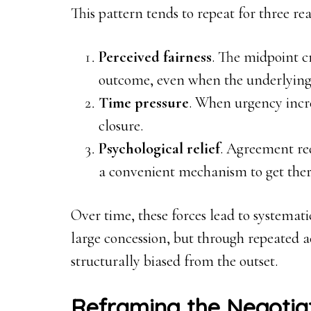
This pattern tends to repeat for three rea
Perceived fairness
. The midpoint cr
outcome, even when the underlying
Time pressure
. When urgency incre
closure.
Psychological relief
. Agreement re
a convenient mechanism to get ther
Over time, these forces lead to systemat
large concession, but through repeated 
structurally biased from the outset.
Reframing the Negotia