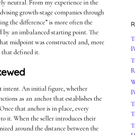
rely neutral. From my experience in the
dvising growth-stage companies through
ting the difference” is more often the
R
ed by an imbalanced starting point. The
T
ow that midpoint was constructed and, more
P
that defined it.
T
Skewed
R
W
intent. An initial figure, whether
P
nctions as an anchor that establishes the
T
 Once that anchor is in place, every
T
o it. When the seller introduces their
T
nized around the distance between the