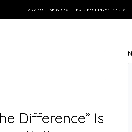
ADVISORY SERVICES
FO DIRECT INVESTMENTS
N
he Difference” Is