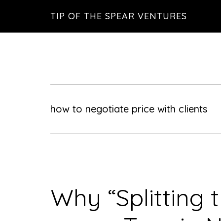
Skip
Skip
Skip
TIP OF THE SPEAR VENTURES
to
to
to
main
primary
footer
content
sidebar
how to negotiate price with clients
Why “Splitting t