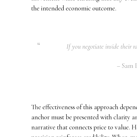
the intended economic outcome.
If you negotiate inside their 
– Sam P
The effectiveness of this approach depend
anchor must be presented with clarity a
narrative that connects price to value. H