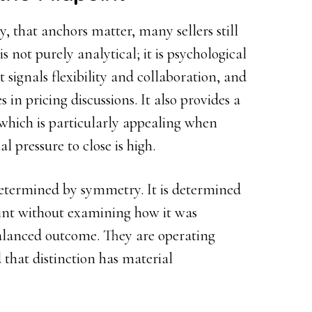
y, that anchors matter, many sellers still
 not purely analytical; it is psychological
t signals flexibility and collaboration, and
s in pricing discussions. It also provides a
 which is particularly appealing when
 pressure to close is high.
determined by symmetry. It is determined
int without examining how it was
balanced outcome. They are operating
 that distinction has material