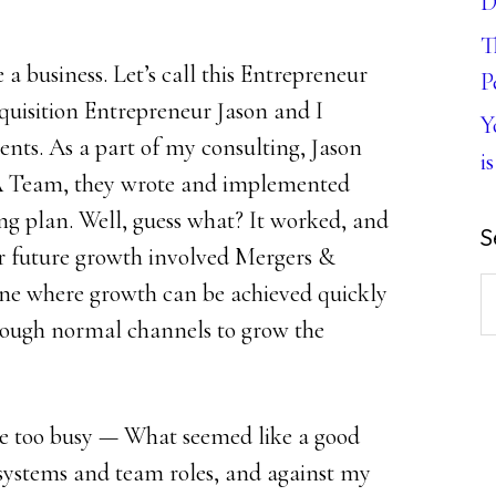
D
T
 a business. Let’s call this Entrepreneur
P
quisition Entrepreneur Jason and I
Y
ents. As a part of my consulting, Jason
is
 Team, they wrote and implemented
ng plan. Well, guess what? It worked, and
S
ir future growth involved Mergers &
S
ne where growth can be achieved quickly
th
hrough normal channels to grow the
w
e too busy — What seemed like a good
systems and team roles, and against my