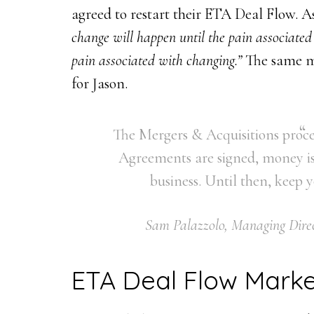
agreed to restart their ETA Deal Flow. A
change will happen until the pain associated
pain associated with changing.”
The same m
for Jason.
The Mergers & Acquisitions proces
Agreements are signed, money is
business. Until then, keep
Sam Palazzolo, Managing Direc
ETA Deal Flow Marke