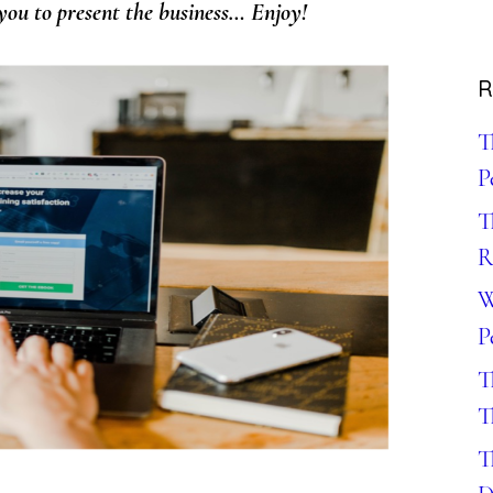
ou to present the business
… Enjoy!
R
T
P
T
R
W
P
T
T
T