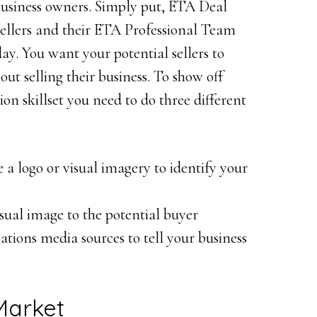
business owners. Simply put, ETA Deal
sellers and their ETA Professional Team
y. You want your potential sellers to
ut selling their business. To show off
n skillset you need to do three different
a logo or visual imagery to identify your
sual image to the potential buyer
lations media sources to tell your business
Market