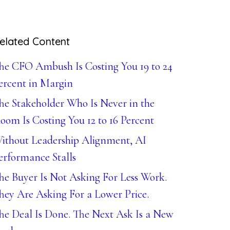
elated Content
he CFO Ambush Is Costing You 19 to 24
ercent in Margin
he Stakeholder Who Is Never in the
oom Is Costing You 12 to 16 Percent
ithout Leadership Alignment, AI
erformance Stalls
he Buyer Is Not Asking For Less Work.
hey Are Asking For a Lower Price.
he Deal Is Done. The Next Ask Is a New