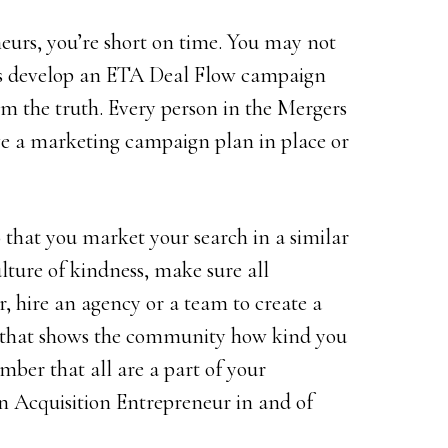
neurs, you’re short on time. You may not
ss develop an ETA Deal Flow campaign
rom the truth. Every person in the Mergers
e a marketing campaign plan in place or
so that you market your search in a similar
lture of kindness, make sure all
, hire an agency or a team to create a
that shows the community how kind you
ber that all are a part of your
n Acquisition Entrepreneur in and of