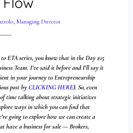
 Flow
azzolo, Managing Director
s to ETA series, you know that in the Day #15
ness Team. I’ve said it before and I’ll say it
ient in your journey to Entrepreneurship
ious post by
CLICKING HERE
). So, even
 of time talking about strategic initiatives
 explore ways in which you can find that
’re going to explore
how we can create a
at have a business for sale — Brokers,