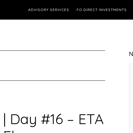
ADVISORY SERVICES
FO DIRECT INVESTMENTS
N
 | Day #16 – ETA