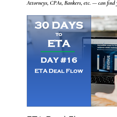
Attorneys, CPAs, Bankers, etc. — can find y