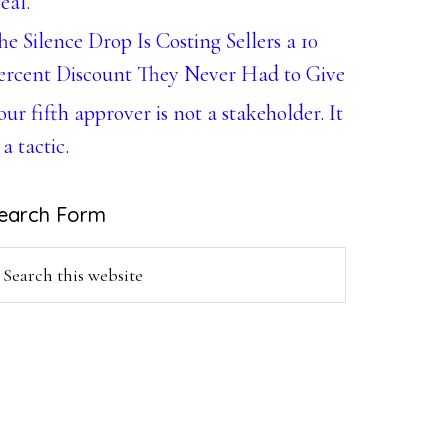
eal.
he Silence Drop Is Costing Sellers a 10
ercent Discount They Never Had to Give
our fifth approver is not a stakeholder. It
 a tactic.
earch Form
earch
is
ebsite