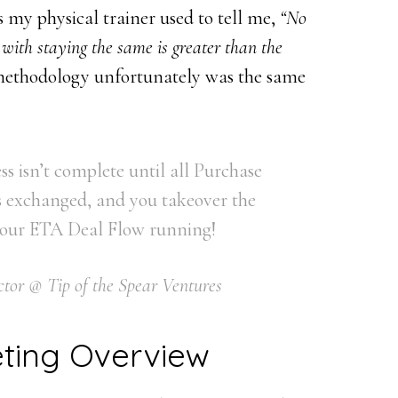
s my physical trainer used to tell me,
“No
 with staying the same is greater than the
ethodology unfortunately was the same
s isn’t complete until all Purchase
 exchanged, and you takeover the
 your ETA Deal Flow running!
tor @ Tip of the Spear Ventures
ting Overview