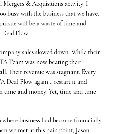
 Mergers & Acquisitions activity. I
oo busy with the business that we have.
pursue will be a waste of time and
 Deal Flow.
 company sales slowed down. While their
e ETA Team was now beating their
wall. Their revenue was stagnant. Every
A Deal Flow again… restart it and
 in time and money. Yet, time and time
 where business had become financially
n we met at this pain point, Jason