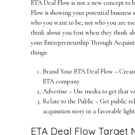
ETA Deal Flow is not a new concept to 
Flow is showing your potential business 
who you want to be, not who you are toda
think about you first when they think abo
your Entrepreneurship Through Acquisitio
things:
Brand Your ETA Deal Flow – Create 
ETA company
Advertise – Use media to get that vi
Relate to the Public – Get public re
acquisition story in a favorable light
ETA Deal Flow Target 