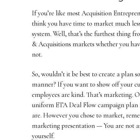
If you’re like most Acquisition Entrepre
think you have time to market much le
system. Well, that’s the furthest thing f
& Acquisitions markets whether you hav
not.
So, wouldn’t it be best to create a plan 
manner? If you want to show off your cu
employees are kind. That’s marketing. Or
uniform ETA Deal Flow campaign plan 
are. However you chose to market, remem
marketing presentation — You are not a
yourself.