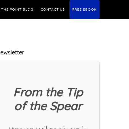
THE POINT BLOG
CONTACT US
FREE EBOOK
Primary
ewsletter
Sidebar
From the Tip
of the Spear
Operational intelligence for growth-