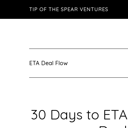
Skip
Skip
Skip
TIP OF THE SPEAR VENTURES
to
to
to
main
primary
footer
content
sidebar
ETA Deal Flow
30 Days to ETA