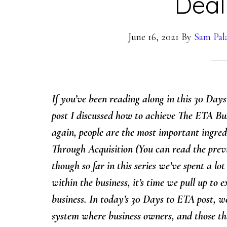
Deal
June 16, 2021
By
Sam Pal
If you’ve been reading along in this 30 Day
post I discussed how to achieve The ETA Busi
again, people are the most important ingred
Through Acquisition (You can read the prev
though so far in this series we’ve spent a lot
within the business, it’s time we pull up to
business.
I
n today’s 30 Days to ETA post, we
system where business owners, and those th