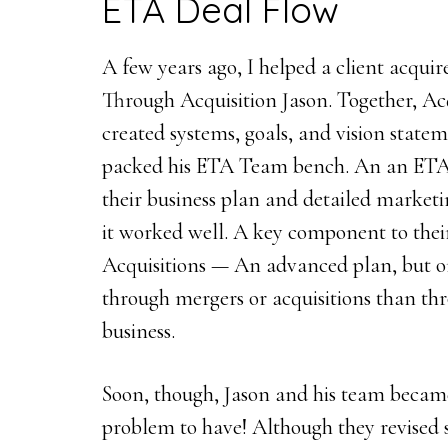
ETA Deal Flow
A few years ago, I helped a client acquire
Through Acquisition Jason. Together, Ac
created systems, goals, and vision statem
packed his ETA Team bench. An an ETA
their business plan and detailed marketi
it worked well. A key component to the
Acquisitions — An advanced plan, but o
through mergers or acquisitions than t
business.
Soon, though, Jason and his team becam
problem to have! Although they revised 