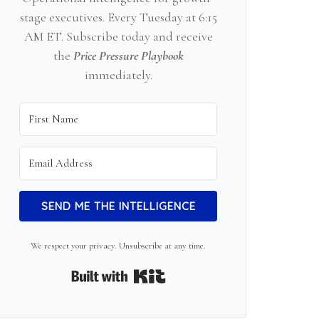
stage executives. Every Tuesday at 6:15
AM ET. Subscribe today and receive
the
Price Pressure Playbook
immediately.
SEND ME THE INTELLIGENCE
We respect your privacy. Unsubscribe at any time.
Built with Kit