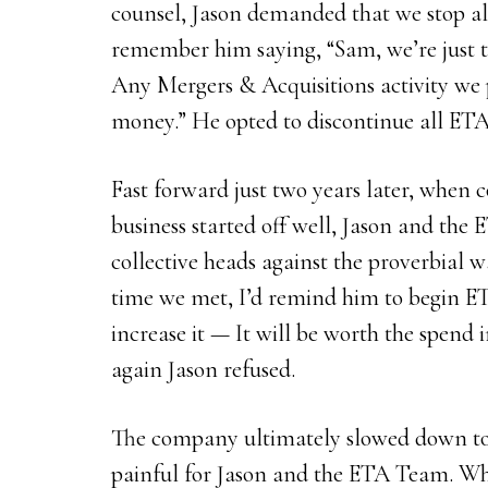
counsel, Jason demanded that we stop all
remember him saying, “Sam, we’re just t
Any Mergers & Acquisitions activity we 
money.” He opted to discontinue all ETA
Fast forward just two years later, when
business started off well, Jason and th
collective heads against the proverbial 
time we met, I’d remind him to begin ET
increase it — It will be worth the spend
again Jason refused.
The company ultimately slowed down to
painful for Jason and the ETA Team. Whe