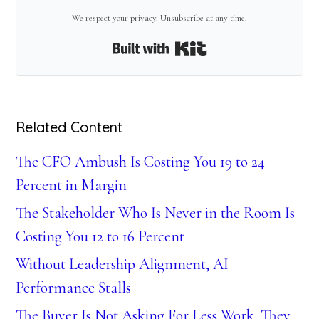
We respect your privacy. Unsubscribe at any time.
Built with Kit
Related Content
The CFO Ambush Is Costing You 19 to 24
Percent in Margin
The Stakeholder Who Is Never in the Room Is
Costing You 12 to 16 Percent
Without Leadership Alignment, AI
Performance Stalls
The Buyer Is Not Asking For Less Work. They