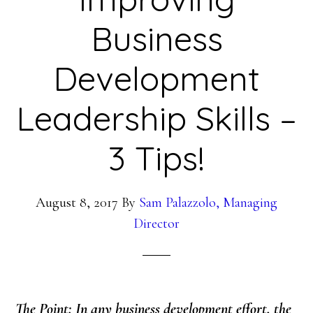
Business
Development
Leadership Skills –
3 Tips!
August 8, 2017
By
Sam Palazzolo, Managing
Director
The Point: In any business development effort, the