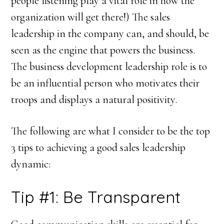
people listening play a vital role in how the
organization will get there!) The sales
leadership in the company can, and should, be
seen as the engine that powers the business.
The business development leadership role is to
be an influential person who motivates their
troops and displays a natural positivity.
The following are what I consider to be the top
3 tips to achieving a good sales leadership
dynamic:
Tip #1: Be Transparent