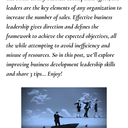
leaders are the key elements of any organization to
increase the number of sales. Effective business
leadership gives direction and defines the
framework to achieve the expected objectives, all
the while attempting to avoid inefficiency and
misuse of resources. So in this post, we’ll explore
improving business development leadership skills
and share 3 tips… Enjoy!