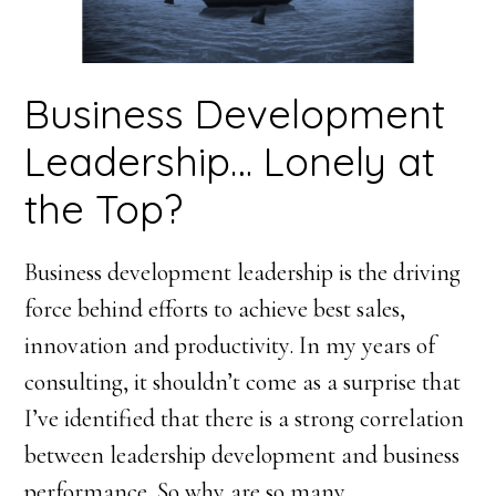
Business Development
Leadership… Lonely at
the Top?
Business development leadership is the driving
force behind efforts to achieve best sales,
innovation and productivity. In my years of
consulting, it shouldn’t come as a surprise that
I’ve identified that there is a strong correlation
between leadership development and business
performance. So why are so many