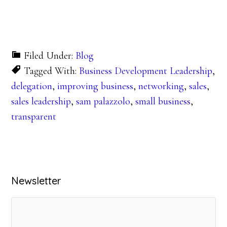
Filed Under:
Blog
Tagged With:
Business Development Leadership
,
delegation
,
improving business
,
networking
,
sales
,
sales leadership
,
sam palazzolo
,
small business
,
transparent
Primary
Newsletter
Sidebar