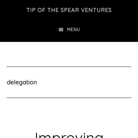
Skip
Skip
Skip
TIP OF THE SPEAR VENTURES
to
to
to
main
primary
footer
MENU
content
sidebar
delegation
Improving