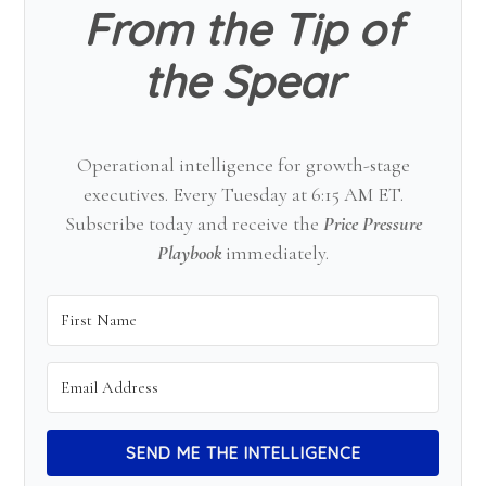
From the Tip of
the Spear
Operational intelligence for growth-stage
executives. Every Tuesday at 6:15 AM ET.
Subscribe today and receive the
Price Pressure
Playbook
immediately.
SEND ME THE INTELLIGENCE