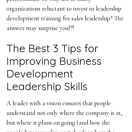
organizations reluctant to invest in leadership
development training for sales leadership? The
answer may surprise you!?!
The Best 3 Tips for
Improving Business
Development
Leadership Skills
A leader with a vision ensures that people
understand not only where the company is at,
but where it plans on going (and how the