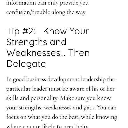
information can only provide you
confusion/trouble along the way.
Tip #2: Know Your
Strengths and
Weaknesses… Then
Delegate
In good business development leadership the
particular leader must be aware of his or her
skills and personality. Make sure you know
your strengths, weaknesses and gaps. You can
focus on what you do the best, while knowing
where you are likely to need help.