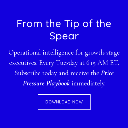
Footer
From the Tip of the
Spear
Operational intelligence for growth-stage
executives. Every Tuesday at 6:15 AM ET.
Subscribe today and receive the
Price
Pressure Playbook
immediately.
DOWNLOAD NOW