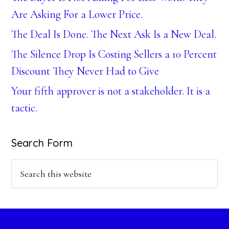
Are Asking For a Lower Price.
The Deal Is Done. The Next Ask Is a New Deal.
The Silence Drop Is Costing Sellers a 10 Percent
Discount They Never Had to Give
Your fifth approver is not a stakeholder. It is a
tactic.
Search Form
Search
this
website