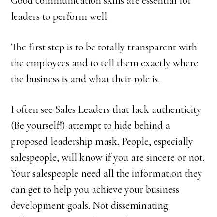
Good communication skills are essential for
leaders to perform well.
The first step is to be totally transparent with
the employees and to tell them exactly where
the business is and what their role is.
I often see Sales Leaders that lack authenticity
(Be yourself!) attempt to hide behind a
proposed leadership mask. People, especially
salespeople, will know if you are sincere or not.
Your salespeople need all the information they
can get to help you achieve your business
development goals. Not disseminating