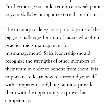
Furthermore, you could reinforce a weak point
in your skills by hiring an external consultant.
The inability to delegate is probably one of the
biggest challenges for many leaders who often
practice micromanagement (or
mismanagement). Sales leadership should
recognize the strengths of other members of
their team in order to benefit from them. It is
important to learn how to surround yourself
with competent staff, but you must provide
them with the opportunity to prove that
competency.