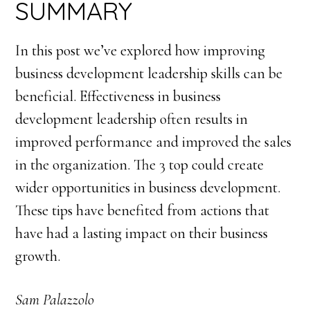
SUMMARY
In this post we’ve explored how improving
business development leadership skills can be
beneficial. Effectiveness in business
development leadership often results in
improved performance and improved the sales
in the organization. The 3 top could create
wider opportunities in business development.
These tips have benefited from actions that
have had a lasting impact on their business
growth.
Sam Palazzolo