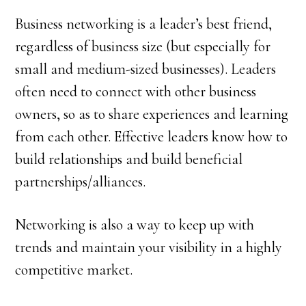
Business networking is a leader’s best friend,
regardless of business size (but especially for
small and medium-sized businesses). Leaders
often need to connect with other business
owners, so as to share experiences and learning
from each other. Effective leaders know how to
build relationships and build beneficial
partnerships/alliances.
Networking is also a way to keep up with
trends and maintain your visibility in a highly
competitive market.