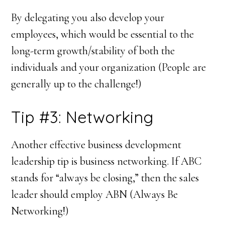
By delegating you also develop your
employees, which would be essential to the
long-term growth/stability of both the
individuals and your organization (People are
generally up to the challenge!)
Tip #3: Networking
Another effective business development
leadership tip is business networking. If ABC
stands for “always be closing,” then the sales
leader should employ ABN (Always Be
Networking!)