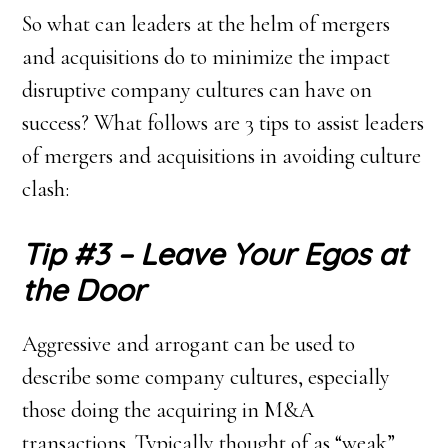
So what can leaders at the helm of mergers
and acquisitions do to minimize the impact
disruptive company cultures can have on
success? What follows are 3 tips to assist leaders
of mergers and acquisitions in avoiding culture
clash:
Tip #3 – Leave Your Egos at
the Door
Aggressive and arrogant can be used to
describe some company cultures, especially
those doing the acquiring in M&A
transactions. Typically thought of as “weak”