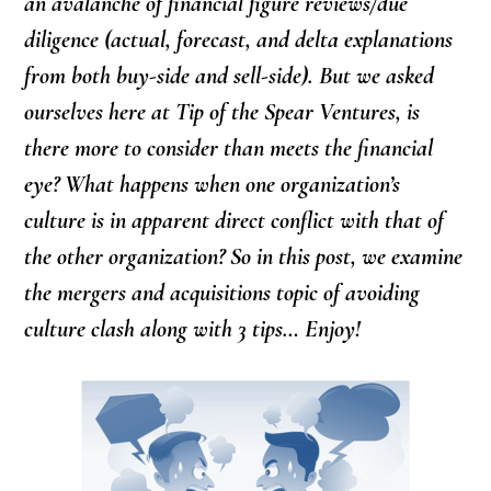
an avalanche of financial figure reviews/due
diligence (actual, forecast, and delta explanations
from both buy-side and sell-side). But we asked
ourselves here at Tip of the Spear Ventures, is
there more to consider than meets the financial
eye? What happens when one organization’s
culture is in apparent direct conflict with that of
the other organization? So in this post, we examine
the mergers and acquisitions topic of avoiding
culture clash along with 3 tips… Enjoy!