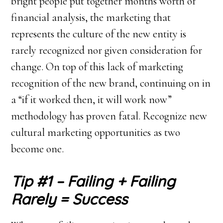
bright people put together months worth of
financial analysis, the marketing that
represents the culture of the new entity is
rarely recognized nor given consideration for
change. On top of this lack of marketing
recognition of the new brand, continuing on in
a “if it worked then, it will work now”
methodology has proven fatal. Recognize new
cultural marketing opportunities as two
become one.
Tip #1 – Failing + Failing
Rarely = Success