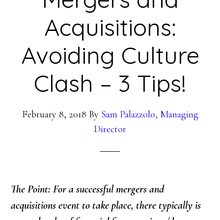
Acquisitions:
Avoiding Culture
Clash – 3 Tips!
February 8, 2018
By
Sam Palazzolo, Managing
Director
The Point: For a successful mergers and
acquisitions event to take place, there typically is