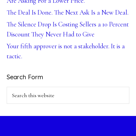
Are Asking For a Lower Price.
The Deal Is Done. The Next Ask Is a New Deal.
The Silence Drop Is Costing Sellers a 10 Percent
Discount They Never Had to Give
Your fifth approver is not a stakeholder. It is a
tactic.
Search Form
Search
this
website