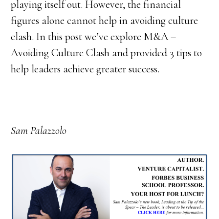
playing itself out. However, the financial
figures alone cannot help in avoiding culture
clash. In this post we’ve explore M&A –
Avoiding Culture Clash and provided 3 tips to
help leaders achieve greater success.
Sam Palazzolo