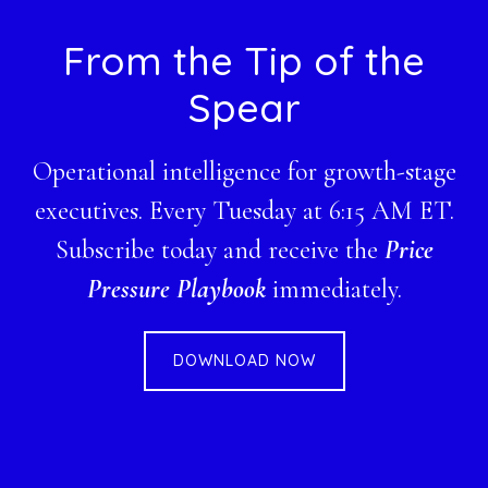
Footer
From the Tip of the
Spear
Operational intelligence for growth-stage
executives. Every Tuesday at 6:15 AM ET.
Subscribe today and receive the
Price
Pressure Playbook
immediately.
DOWNLOAD NOW