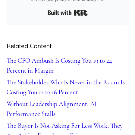
Built with Kit
Related Content
The CFO Ambush Is Costing You 19 to 24
Percent in Margin
The Stakeholder Who Is Never in the Room Is
Costing You 12 to 16 Percent
Without Leadership Alignment, AI
Performance Stalls
The Buyer Is Not Asking For Less Work. They