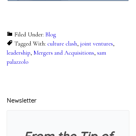
Filed Under:
Blog
Tagged With:
culture clash
,
joint ventures
,
leadership
,
Mergers and Acquisitions
,
sam
palazzolo
Primary
Newsletter
Sidebar