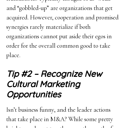
and “gobbled-up” are organizations that get
acquired. However, cooperation and promised
synergies rarely materialize if both
organizations cannot put aside their egos in
order for the overall common good to take
place.
Tip #2 – Recognize New
Cultural Marketing
Opportunities
Isn’t business funny, and the leader actions
that take place in M&A? While some pretty