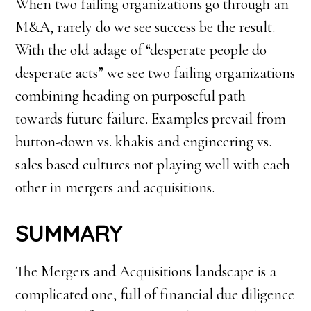
When two failing organizations go through an
M&A, rarely do we see success be the result.
With the old adage of “desperate people do
desperate acts” we see two failing organizations
combining heading on purposeful path
towards future failure. Examples prevail from
button-down vs. khakis and engineering vs.
sales based cultures not playing well with each
other in mergers and acquisitions.
SUMMARY
The Mergers and Acquisitions landscape is a
complicated one, full of financial due diligence