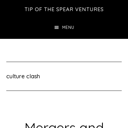
Skip
Skip
Skip
TIP OF THE SPEAR VENTURES
to
to
to
main
primary
footer
MENU
content
sidebar
culture clash
Mergers and