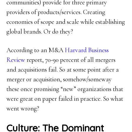
communities) provide for three primary
providers of products/services. Creating
economies of scope and scale while establishing
global brands. Or do they?
According to an M&A
Harvard Business
Review
report, 70-90 percent of all mergers
and acquisitions fail. So at some point after a
merger or acquisition, somehow/someway
these once promising “new” organizations that
were great on paper failed in practice. So what
went wrong?
Culture: The Dominant