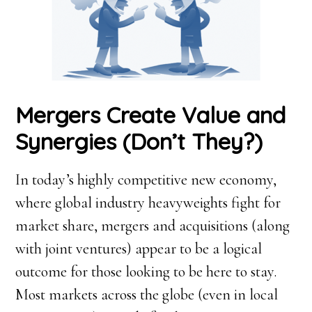
Mergers Create Value and
Synergies (Don’t They?)
In today’s highly competitive new economy,
where global industry heavyweights fight for
market share, mergers and acquisitions (along
with joint ventures) appear to be a logical
outcome for those looking to be here to stay.
Most markets across the globe (even in local