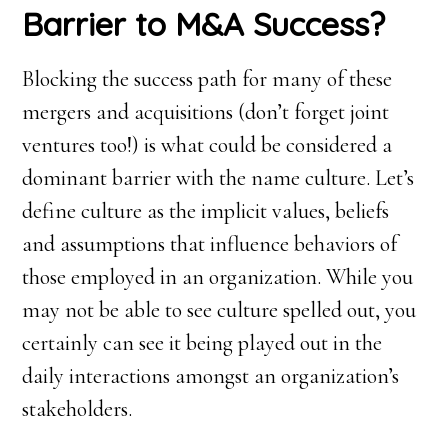
Barrier to M&A Success?
Blocking the success path for many of these
mergers and acquisitions (don’t forget joint
ventures too!) is what could be considered a
dominant barrier with the name culture. Let’s
define culture as the implicit values, beliefs
and assumptions that influence behaviors of
those employed in an organization. While you
may not be able to see culture spelled out, you
certainly can see it being played out in the
daily interactions amongst an organization’s
stakeholders.