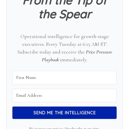
From the Tip of
the Spear
Operational intelligence for growth-stage
executives. Every Tuesday at 6:15 AM ET.
Subscribe today and receive the
Price Pressure
Playbook
immediately.
SEND ME THE INTELLIGENCE
We respect your privacy. Unsubscribe at any time.