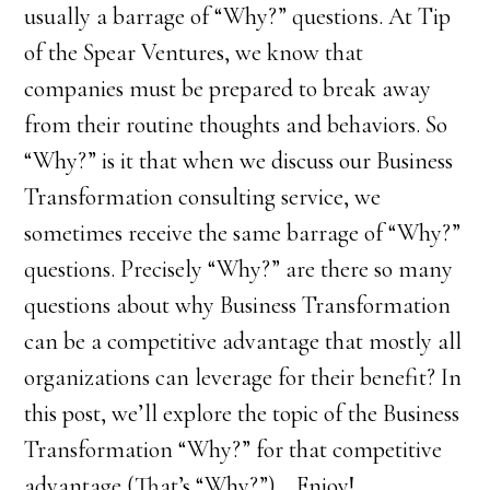
usually a barrage of “Why?” questions. At Tip
of the Spear Ventures, we know that
companies must be prepared to break away
from their routine thoughts and behaviors. So
“Why?” is it that when we discuss our Business
Transformation consulting service, we
sometimes receive the same barrage of “Why?”
questions. Precisely “Why?” are there so many
questions about why Business Transformation
can be a competitive advantage that mostly all
organizations can leverage for their benefit? In
this post, we’ll explore the topic of the Business
Transformation “Why?” for that competitive
advantage (That’s “Why?”)… Enjoy!