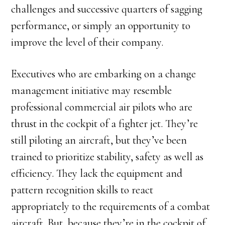
challenges and successive quarters of sagging
performance, or simply an opportunity to
improve the level of their company.
Executives who are embarking on a change
management initiative may resemble
professional commercial air pilots who are
thrust in the cockpit of a fighter jet. They’re
still piloting an aircraft, but they’ve been
trained to prioritize stability, safety as well as
efficiency. They lack the equipment and
pattern recognition skills to react
appropriately to the requirements of a combat
aircraft. But, because they’re in the cockpit of