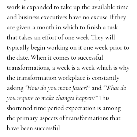
work is expanded to take up the available time
and business executives have no excuse If they
are given a month in which to finish a task
that takes an effort of one week They will
typically begin working on it one week prior to
the date. When it comes to successful
transformations, a week is a week which is why
the transformation workplace is constantly
asking
“How do you move faster?”
and
“What do
you require to make changes happen?”
This
shortened time period expectation is among
the primary aspects of transformations that
have been successful.