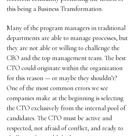
this being a Business Transformation.
Many of the program managers in traditional
departments are able to manage processes, but
they are not able or willing to challenge the
CEO and the top management team. The best
CTO could originate within the organization
for this reason — or maybe they shouldn’t?
One of the most common errors we see
companies make at the beginning is selecting
the CTO exclusively from the internal pool of
candidates. The CTO must be active and
respected, not afraid of conflict, and ready to