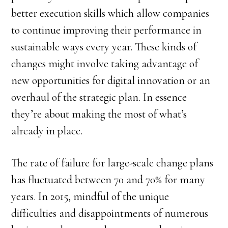
better execution skills which allow companies
to continue improving their performance in
sustainable ways every year. These kinds of
changes might involve taking advantage of
new opportunities for digital innovation or an
overhaul of the strategic plan. In essence
they’re about making the most of what’s
already in place.
The rate of failure for large-scale change plans
has fluctuated between 70 and 70% for many
years. In 2015, mindful of the unique
difficulties and disappointments of numerous