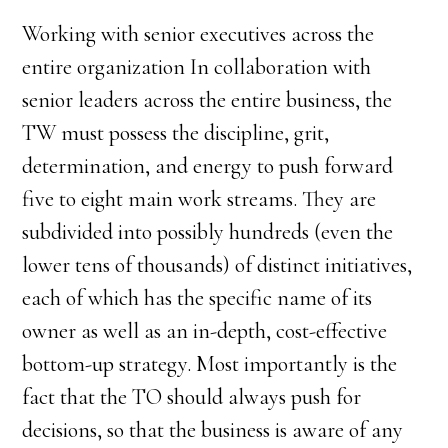
Working with senior executives across the
entire organization In collaboration with
senior leaders across the entire business, the
TW must possess the discipline, grit,
determination, and energy to push forward
five to eight main work streams. They are
subdivided into possibly hundreds (even the
lower tens of thousands) of distinct initiatives,
each of which has the specific name of its
owner as well as an in-depth, cost-effective
bottom-up strategy. Most importantly is the
fact that the TO should always push for
decisions, so that the business is aware of any