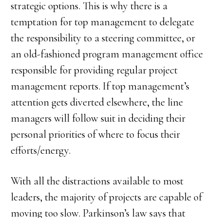
strategic options. This is why there is a
temptation for top management to delegate
the responsibility to a steering committee, or
an old-fashioned program management office
responsible for providing regular project
management reports. If top management’s
attention gets diverted elsewhere, the line
managers will follow suit in deciding their
personal priorities of where to focus their
efforts/energy.
With all the distractions available to most
leaders, the majority of projects are capable of
moving too slow. Parkinson’s law says that