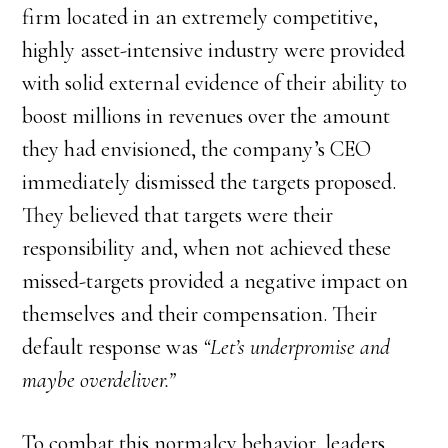
firm located in an extremely competitive,
highly asset-intensive industry were provided
with solid external evidence of their ability to
boost millions in revenues over the amount
they had envisioned, the company’s CEO
immediately dismissed the targets proposed.
They believed that targets were their
responsibility and, when not achieved these
missed-targets provided a negative impact on
themselves and their compensation. Their
default response was
“Let’s underpromise and
maybe overdeliver.”
To combat this normalcy behavior, leaders