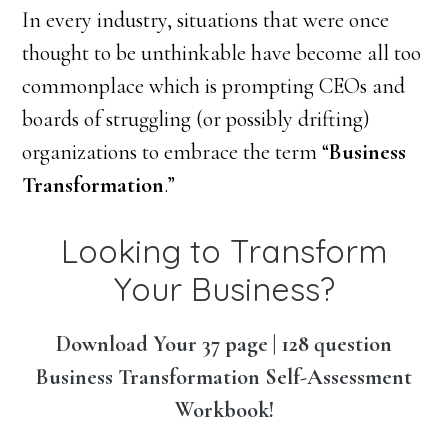
In every industry, situations that were once
thought to be unthinkable have become all too
commonplace which is prompting CEOs and
boards of struggling (or possibly drifting)
organizations to embrace the term “
Business
Transformation
.”
Looking to Transform
Your Business?
Download Your 37 page | 128 question
Business Transformation Self-Assessment
Workbook!