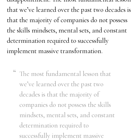
that we’ve learned over the past two decades is
that the majority of companies do not possess
the skills mindsets, mental sets, and constant
determination required to successfully
implement massive transformation.
The most fundamental lesson that
we’ve learned over the past two
decades is that the majority of
companies do not possess the skills
mindsets, mental sets, and constant
determination required to
successfully implement massive