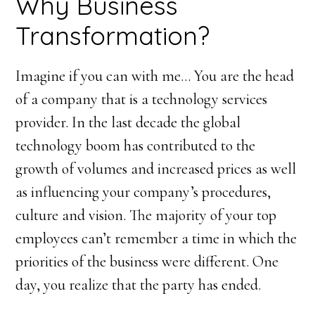
Why Business
Transformation?
Imagine if you can with me… You are the head
of a company that is a technology services
provider. In the last decade the global
technology boom has contributed to the
growth of volumes and increased prices as well
as influencing your company’s procedures,
culture and vision. The majority of your top
employees can’t remember a time in which the
priorities of the business were different. One
day, you realize that the party has ended.