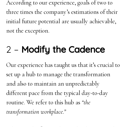
According to our experience, goals of two to
three times the company’s estimations of their
initial future potential are usually achievable,
not the exception.
2 –
Modify the Cadence
Our experience has taught us that it’s crucial to
set up a hub to manage the transformation
and also to maintain an unpredictably
different pace from the typical day-to-day
routine. We refer to this hub as
“the
transformation workplace.”