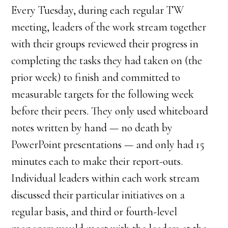
Every Tuesday, during each regular TW
meeting, leaders of the work stream together
with their groups reviewed their progress in
completing the tasks they had taken on (the
prior week) to finish and committed to
measurable targets for the following week
before their peers. They only used whiteboard
notes written by hand — no death by
PowerPoint presentations — and only had 15
minutes each to make their report-outs.
Individual leaders within each work stream
discussed their particular initiatives on a
regular basis, and third or fourth-level