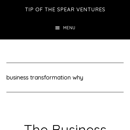
Skip
Skip
Skip
TIP OF THE SPEAR VENTURES
to
to
to
main
primary
footer
MENU
content
sidebar
business transformation why
The Business