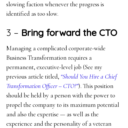
slowing faction whenever the progress is
identified as too slow.
3 –
Bring forward the CTO
Managing a complicated corporate-wide
Business Transformation requires a
permanent, executive-level job (See my
previous article titled,
“Should You Hire a Chief
Transformation Officer – CTO?”
). This position
should be held by a person with the power to
propel the company to its maximum potential
and also the expertise — as well as the
experience and the personality of a veteran