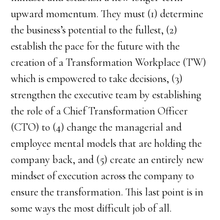
upward momentum. They must (1) determine
the business’s potential to the fullest, (2)
establish the pace for the future with the
creation of a Transformation Workplace (TW)
which is empowered to take decisions, (3)
strengthen the executive team by establishing
the role of a Chief Transformation Officer
(CTO) to (4) change the managerial and
employee mental models that are holding the
company back, and (5) create an entirely new
mindset of execution across the company to
ensure the transformation. This last point is in
some ways the most difficult job of all.