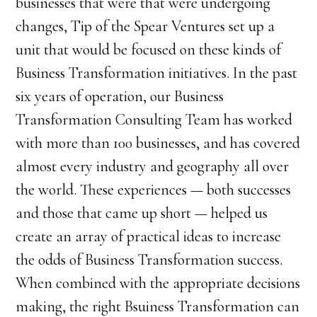
businesses that were that were undergoing
changes, Tip of the Spear Ventures set up a
unit that would be focused on these kinds of
Business Transformation initiatives. In the past
six years of operation, our Business
Transformation Consulting Team has worked
with more than 100 businesses, and has covered
almost every industry and geography all over
the world. These experiences — both successes
and those that came up short — helped us
create an array of practical ideas to increase
the odds of Business Transformation success.
When combined with the appropriate decisions
making, the right Bsuiness Transformation can