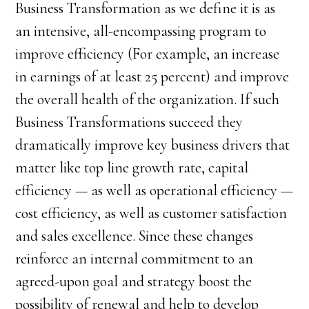
Business Transformation as we define it is as
an intensive, all-encompassing program to
improve efficiency (For example, an increase
in earnings of at least 25 percent) and improve
the overall health of the organization. If such
Business Transformations succeed they
dramatically improve key business drivers that
matter like top line growth rate, capital
efficiency — as well as operational efficiency —
cost efficiency, as well as customer satisfaction
and sales excellence. Since these changes
reinforce an internal commitment to an
agreed-upon goal and strategy boost the
possibility of renewal and help to develop