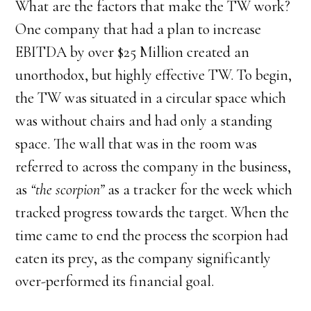
What are the factors that make the TW work?
One company that had a plan to increase
EBITDA by over $25 Million created an
unorthodox, but highly effective TW. To begin,
the TW was situated in a circular space which
was without chairs and had only a standing
space. The wall that was in the room was
referred to across the company in the business,
as
“the scorpion”
as a tracker for the week which
tracked progress towards the target. When the
time came to end the process the scorpion had
eaten its prey, as the company significantly
over-performed its financial goal.