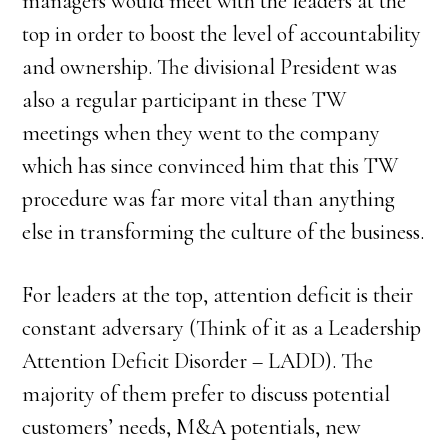
managers would meet with the leaders at the
top in order to boost the level of accountability
and ownership. The divisional President was
also a regular participant in these TW
meetings when they went to the company
which has since convinced him that this TW
procedure was far more vital than anything
else in transforming the culture of the business.
For leaders at the top, attention deficit is their
constant adversary (Think of it as a Leadership
Attention Deficit Disorder – LADD). The
majority of them prefer to discuss potential
customers’ needs, M&A potentials, new