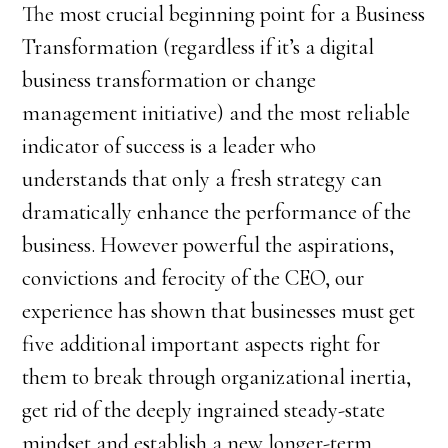
The most crucial beginning point for a Business
Transformation (regardless if it’s a digital
business transformation or change
management initiative) and the most reliable
indicator of success is a leader who
understands that only a fresh strategy can
dramatically enhance the performance of the
business. However powerful the aspirations,
convictions and ferocity of the CEO, our
experience has shown that businesses must get
five additional important aspects right for
them to break through organizational inertia,
get rid of the deeply ingrained steady-state
mindset and establish a new longer-term