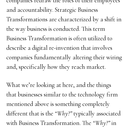
companies redraw the roles of their employees
and accountability. Strategic Business
Transformations are characterized by a shift in
the way business is conducted. This term
Business Transformation is often utilized to
describe a digital re-invention that involves
companies fundamentally altering their wiring
and, specifically how they reach market.
What we’re looking at here, and the things
that businesses similar to the technology firm
mentioned above is something completely
different that is the
“Why?”
typically associated
with Business Transformation. The
“Why?”
in