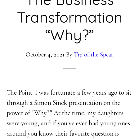
Transformation
“Why?”
October 4, 2021
By
Tip of the Spear
The Point: I was fortunate a few years ago to sit
through a Simon Sinek presentation on the
power of “Why?” At the time, my daughters
were young, and if you’ve ever had young ones
around you know their favorite question is