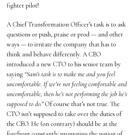
fighter pilot!
A Chief Transformation Officer’s task is to ask
questions or push, praise or prod — and other
ways — to irritate the company that has to
think and behave differently. A CEO
introduced a new CTO to his senior team by
saying
“Sam’s task is to make me and you feel
uncomfortable. If we’re not feeling comfortable and
uncomfortable, then he’s not performing the job he’s
supposed to do.”
Of course that’s not true. The
CTO isn’t supposed to take over the duties of
the CEO. He (on contrary) should be at the
forefront constantly promoting the notion of