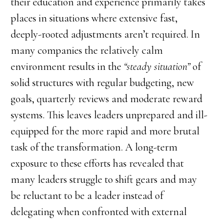
their education and experience primarily takes
places in situations where extensive fast,
deeply-rooted adjustments aren’t required. In
many companies the relatively calm
environment results in the
“steady situation”
of
solid structures with regular budgeting, new
goals, quarterly reviews and moderate reward
systems. This leaves leaders unprepared and ill-
equipped for the more rapid and more brutal
task of the transformation. A long-term
exposure to these efforts has revealed that
many leaders struggle to shift gears and may
be reluctant to be a leader instead of
delegating when confronted with external