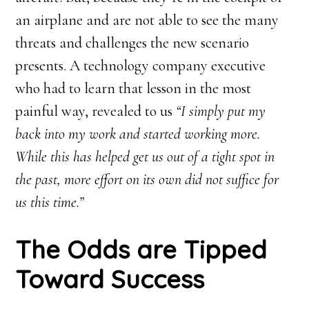
an airplane and are not able to see the many
threats and challenges the new scenario
presents. A technology company executive
who had to learn that lesson in the most
painful way, revealed to us
“I simply put my
back into my work and started working more.
While this has helped get us out of a tight spot in
the past, more effort on its own did not suffice for
us this time.”
The Odds are Tipped
Toward Success