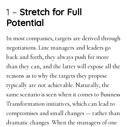
1 –
Stretch for Full
Potential
In most companies, targets are derived through
negotiations. Line managers and leaders go
back and forth, they always push for more
than they can, and the latter will expose all the
reasons as to why the targets they propose
typically are not achievable. Naturally, the
same scenario is seen when it comes to Business
Transformation initiatives, which can lead to
compromises and small changes — rather than
dramatic changes. When the managers of one