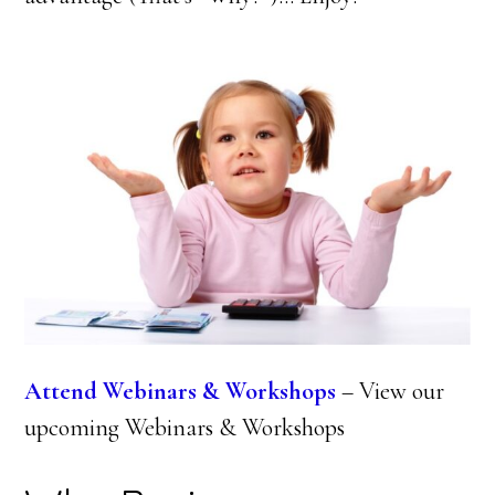
Attend Webinars & Workshops
– View our
upcoming Webinars & Workshops