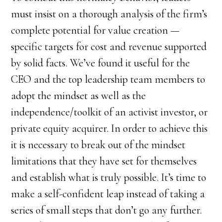
must insist on a thorough analysis of the firm’s
complete potential for value creation —
specific targets for cost and revenue supported
by solid facts. We’ve found it useful for the
CEO and the top leadership team members to
adopt the mindset as well as the
independence/toolkit of an activist investor, or
private equity acquirer. In order to achieve this
it is necessary to break out of the mindset
limitations that they have set for themselves
and establish what is truly possible. It’s time to
make a self-confident leap instead of taking a
series of small steps that don’t go any further.