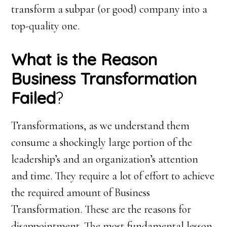
transform a subpar (or good) company into a
top-quality one.
What is the Reason
Business Transformation
Failed
?
Transformations, as we understand them
consume a shockingly large portion of the
leadership’s and an organization’s attention
and time. They require a lot of effort to achieve
the required amount of Business
Transformation. These are the reasons for
disappointment. The most fundamental lesson