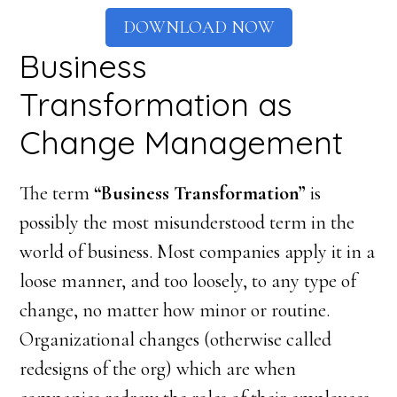
DOWNLOAD NOW
Business
Transformation as
Change Management
The term
“Business Transformation”
is
possibly the most misunderstood term in the
world of business. Most companies apply it in a
loose manner, and too loosely, to any type of
change, no matter how minor or routine.
Organizational changes (otherwise called
redesigns of the org) which are when