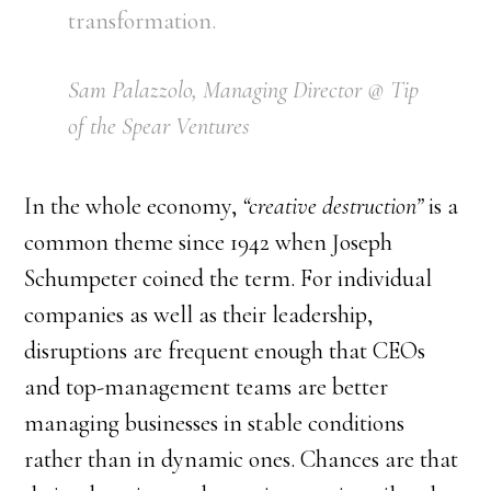
transformation.
Sam Palazzolo, Managing Director @ Tip
of the Spear Ventures
In the whole economy,
“creative destruction”
is a
common theme since 1942 when Joseph
Schumpeter coined the term. For individual
companies as well as their leadership,
disruptions are frequent enough that CEOs
and top-management teams are better
managing businesses in stable conditions
rather than in dynamic ones. Chances are that