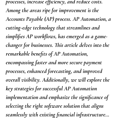
processes, increase efficiency, and reduce costs.
Among the areas ripe for improvement is the
Accounts Payable (AP) process. AP Automation, a
cutting-edge technology that streamlines and
simplifies AP workflows, has emerged as a game-
changer for businesses. This article delves into the
remarkable benefits of AP Automation,
encompassing faster and more secure payment
processes, enhanced forecasting, and improved
overall visibility. Additionally, we will explore the
key strategies for successful AP Automation
implementation and emphasize the significance of
selecting the right software solution that aligns
seamlessly with existing financial infrastructure…