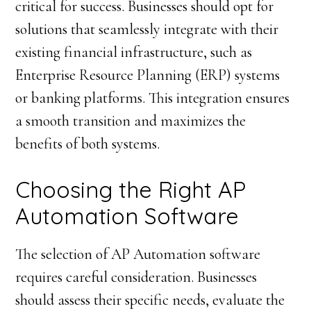
critical for success. Businesses should opt for
solutions that seamlessly integrate with their
existing financial infrastructure, such as
Enterprise Resource Planning (ERP) systems
or banking platforms. This integration ensures
a smooth transition and maximizes the
benefits of both systems.
Choosing the Right AP
Automation Software
The selection of AP Automation software
requires careful consideration. Businesses
should assess their specific needs, evaluate the