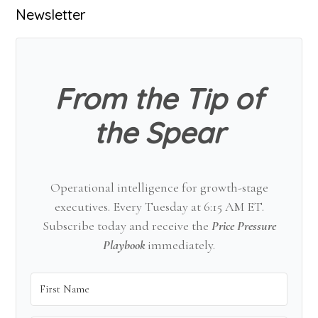
Primary
Newsletter
Sidebar
From the Tip of
the Spear
Operational intelligence for growth-stage
executives. Every Tuesday at 6:15 AM ET.
Subscribe today and receive the
Price Pressure
Playbook
immediately.