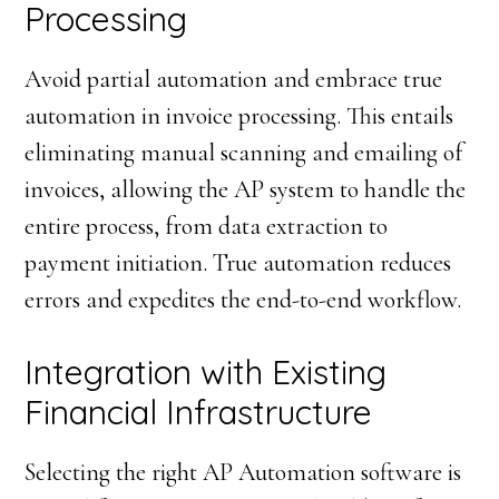
Processing
Avoid partial automation and embrace true
automation in invoice processing. This entails
eliminating manual scanning and emailing of
invoices, allowing the AP system to handle the
entire process, from data extraction to
payment initiation. True automation reduces
errors and expedites the end-to-end workflow.
Integration with Existing
Financial Infrastructure
Selecting the right AP Automation software is