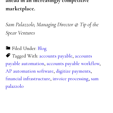
ahead in an increasingly competitive
marketplace.
Sam Palazzolo, Managing Director @ Tip of the
Spear Ventures
Filed Under:
Blog
Tagged With:
accounts payable
,
accounts
payable automation
,
accounts payable workflow
,
AP automation software
,
digitize payments
,
financial infrastructure
,
invoice processing
,
sam
palazzolo