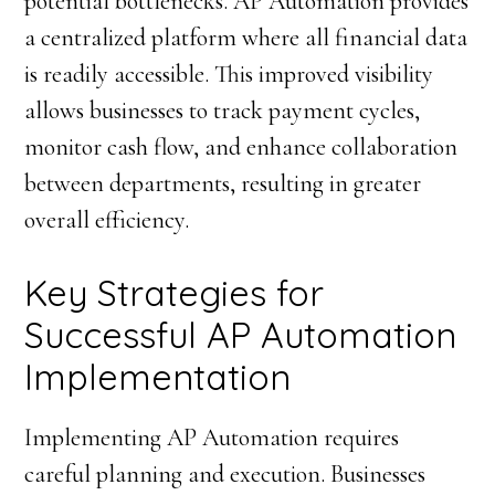
potential bottlenecks. AP Automation provides
a centralized platform where all financial data
is readily accessible. This improved visibility
allows businesses to track payment cycles,
monitor cash flow, and enhance collaboration
between departments, resulting in greater
overall efficiency.
Key Strategies for
Successful AP Automation
Implementation
Implementing AP Automation requires
careful planning and execution. Businesses