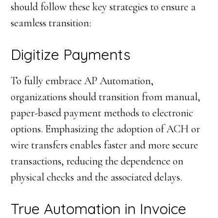
should follow these key strategies to ensure a
seamless transition:
Digitize Payments
To fully embrace AP Automation,
organizations should transition from manual,
paper-based payment methods to electronic
options. Emphasizing the adoption of ACH or
wire transfers enables faster and more secure
transactions, reducing the dependence on
physical checks and the associated delays.
True Automation in Invoice