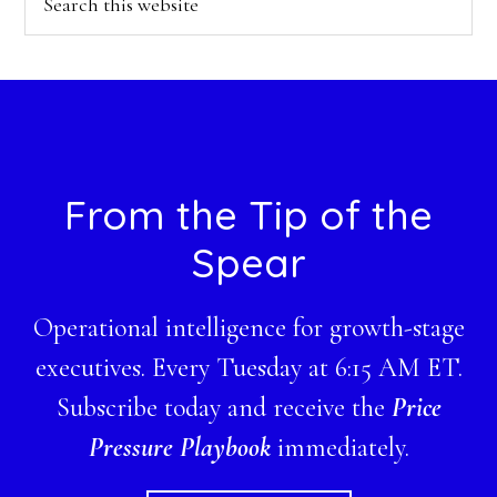
this
website
Footer
From the Tip of the
Spear
Operational intelligence for growth-stage
executives. Every Tuesday at 6:15 AM ET.
Subscribe today and receive the
Price
Pressure Playbook
immediately.