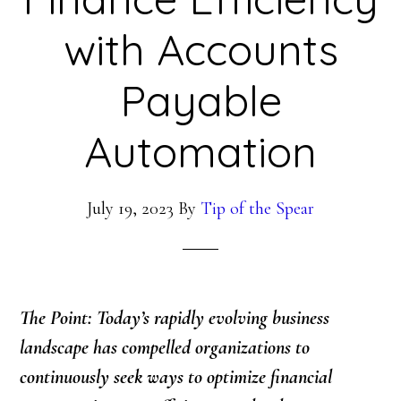
with Accounts
Payable
Automation
July 19, 2023
By
Tip of the Spear
The Point: Today’s rapidly evolving business
landscape has compelled organizations to
continuously seek ways to optimize financial