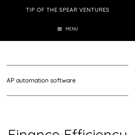
Skip
Skip
Skip
TIP OF THE SPEAR VENTURES
to
to
to
main
primary
footer
MENU
content
sidebar
AP automation software
Finance Efficiency