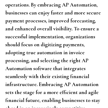
operations. By embracing AP Automation,
businesses can enjoy faster and more secure
payment processes, improved forecasting,
and enhanced overall visibility. To ensure a
successful implementation, organizations
should focus on digitizing payments,
adopting true automation in invoice
processing, and selecting the right AP
Automation software that integrates
seamlessly with their existing financial
infrastructure. Embracing AP Automation
sets the stage for a more efficient and agile
financial future, enabling businesses to stay