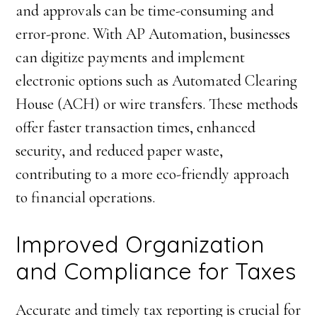
and approvals can be time-consuming and
error-prone. With AP Automation, businesses
can digitize payments and implement
electronic options such as Automated Clearing
House (ACH) or wire transfers. These methods
offer faster transaction times, enhanced
security, and reduced paper waste,
contributing to a more eco-friendly approach
to financial operations.
Improved Organization
and Compliance for Taxes
Accurate and timely tax reporting is crucial for