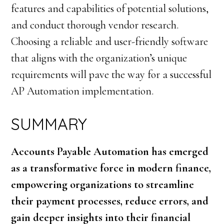
features and capabilities of potential solutions,
and conduct thorough vendor research.
Choosing a reliable and user-friendly software
that aligns with the organization’s unique
requirements will pave the way for a successful
AP Automation implementation.
SUMMARY
Accounts Payable Automation has emerged
as a transformative force in modern finance,
empowering organizations to streamline
their payment processes, reduce errors, and
gain deeper insights into their financial