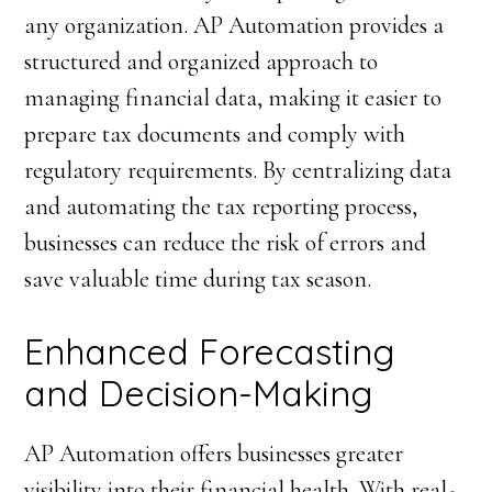
any organization. AP Automation provides a
structured and organized approach to
managing financial data, making it easier to
prepare tax documents and comply with
regulatory requirements. By centralizing data
and automating the tax reporting process,
businesses can reduce the risk of errors and
save valuable time during tax season.
Enhanced Forecasting
and Decision-Making
AP Automation offers businesses greater
visibility into their financial health. With real-