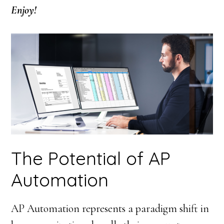
Enjoy!
The Potential of AP
Automation
AP Automation represents a paradigm shift in