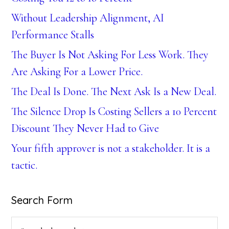
Without Leadership Alignment, AI
Performance Stalls
The Buyer Is Not Asking For Less Work. They
Are Asking For a Lower Price.
The Deal Is Done. The Next Ask Is a New Deal.
The Silence Drop Is Costing Sellers a 10 Percent
Discount They Never Had to Give
Your fifth approver is not a stakeholder. It is a
tactic.
Search Form
Search