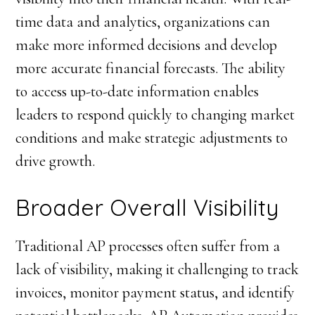
time data and analytics, organizations can
make more informed decisions and develop
more accurate financial forecasts. The ability
to access up-to-date information enables
leaders to respond quickly to changing market
conditions and make strategic adjustments to
drive growth.
Broader Overall Visibility
Traditional AP processes often suffer from a
lack of visibility, making it challenging to track
invoices, monitor payment status, and identify