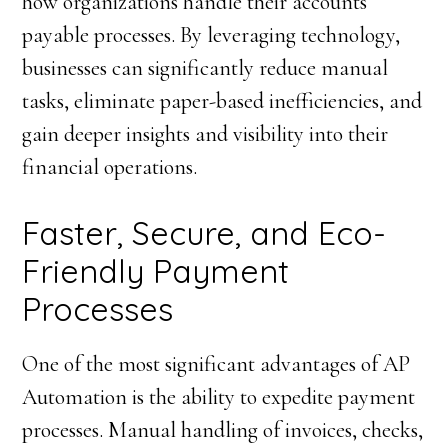
how organizations handle their accounts
payable processes. By leveraging technology,
businesses can significantly reduce manual
tasks, eliminate paper-based inefficiencies, and
gain deeper insights and visibility into their
financial operations.
Faster, Secure, and Eco-
Friendly Payment
Processes
One of the most significant advantages of AP
Automation is the ability to expedite payment
processes. Manual handling of invoices, checks,