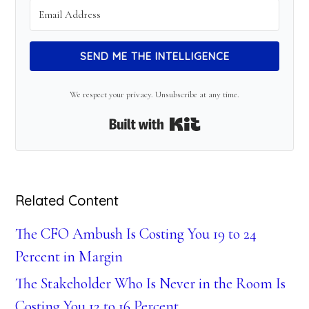
SEND ME THE INTELLIGENCE
We respect your privacy. Unsubscribe at any time.
Built with Kit
Related Content
The CFO Ambush Is Costing You 19 to 24
Percent in Margin
The Stakeholder Who Is Never in the Room Is
Costing You 12 to 16 Percent