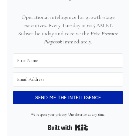
Operational intelligence for growth-stage
executives. Every Tuesday at 6:15 AM ET.
Subscribe today and receive the
Price Pressure
Playbook
immediately.
SEND ME THE INTELLIGENCE
We respect your privacy. Unsubscribe at any time.
Built with Kit