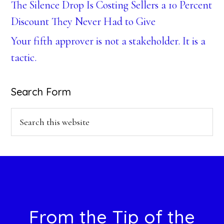
The Silence Drop Is Costing Sellers a 10 Percent
Discount They Never Had to Give
Your fifth approver is not a stakeholder. It is a
tactic.
Search Form
Search
this
website
Footer
From the Tip of the