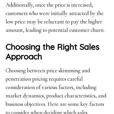
Additionally, once the price is increased,
customers who were initially attracted by the
low price may be reluctant to pay the higher
amount, leading to potential customer churn.
Choosing the Right Sales
Approach
Choosing between price skimming and
penetration pricing requires careful
consideration of various factors, including
market dynamics, product characteristics, and
business objectives. Here are some key factors
to consider when deciding which sales