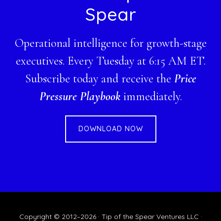
Spear
Operational intelligence for growth-stage
executives. Every Tuesday at 6:15 AM ET.
Subscribe today and receive the
Price
Pressure Playbook
immediately.
DOWNLOAD NOW
Copyright © 2012–2026 · Tip of the Spear Ventures LLC ·