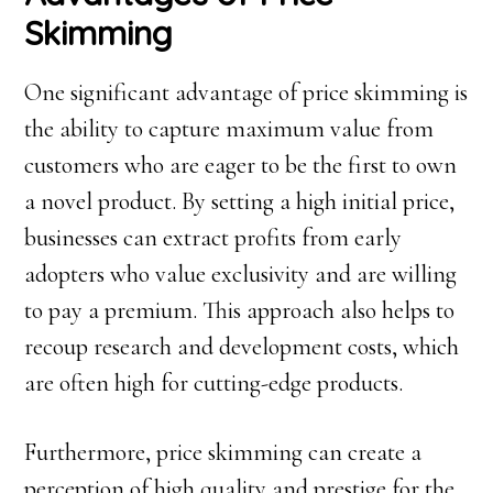
Skimming
One significant advantage of price skimming is
the ability to capture maximum value from
customers who are eager to be the first to own
a novel product. By setting a high initial price,
businesses can extract profits from early
adopters who value exclusivity and are willing
to pay a premium. This approach also helps to
recoup research and development costs, which
are often high for cutting-edge products.
Furthermore, price skimming can create a
perception of high quality and prestige for the