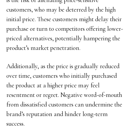
is the risk of alienating price-sensitive
customers, who may be deterred by the high
initial price. These customers might delay their
purchase or turn to competitors offering lower-
priced alternatives, potentially hampering the
product’s market penetration.
Additionally, as the price is gradually reduced
over time, customers who initially purchased
the product at a higher price may feel
resentment or regret. Negative word-of-mouth
from dissatisfied customers can undermine the
brand’s reputation and hinder long-term
success.