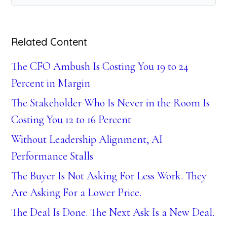
Related Content
The CFO Ambush Is Costing You 19 to 24
Percent in Margin
The Stakeholder Who Is Never in the Room Is
Costing You 12 to 16 Percent
Without Leadership Alignment, AI
Performance Stalls
The Buyer Is Not Asking For Less Work. They
Are Asking For a Lower Price.
The Deal Is Done. The Next Ask Is a New Deal.