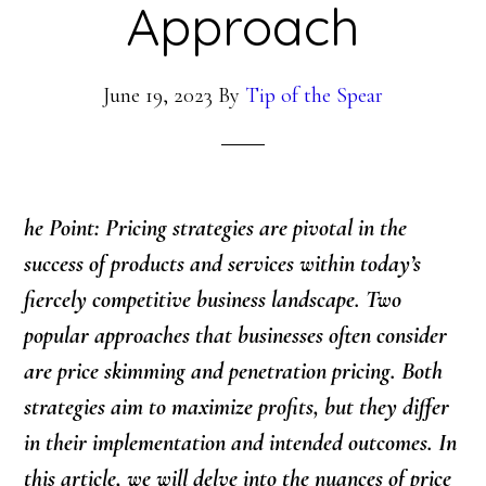
Approach
June 19, 2023
By
Tip of the Spear
he Point: Pricing strategies are pivotal in the
success of products and services within today’s
fiercely competitive business landscape. Two
popular approaches that businesses often consider
are price skimming and penetration pricing. Both
strategies aim to maximize profits, but they differ
in their implementation and intended outcomes. In
this article, we will delve into the nuances of price