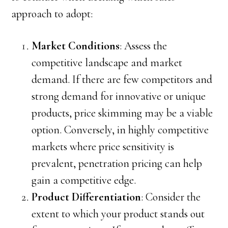
approach to adopt:
Market Conditions
: Assess the
competitive landscape and market
demand. If there are few competitors and
strong demand for innovative or unique
products, price skimming may be a viable
option. Conversely, in highly competitive
markets where price sensitivity is
prevalent, penetration pricing can help
gain a competitive edge.
Product Differentiation
: Consider the
extent to which your product stands out