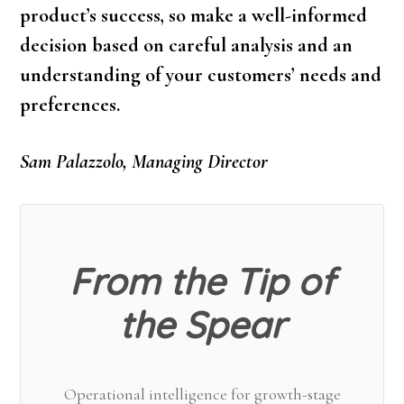
product’s success, so make a well-informed
decision based on careful analysis and an
understanding of your customers’ needs and
preferences.
Sam Palazzolo, Managing Director
From the Tip of
the Spear
Operational intelligence for growth-stage