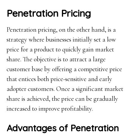
Penetration Pricing
Penetration pricing, on the other hand, is a
strategy where businesses initially set a low
price for a product to quickly gain market
share. The objective is to attract a large
customer base by offering a competitive price
that entices both price-sensitive and early
adopter customers. Once a significant market
share is achieved, the price can be gradually
increased to improve profitability.
Advantages of Penetration