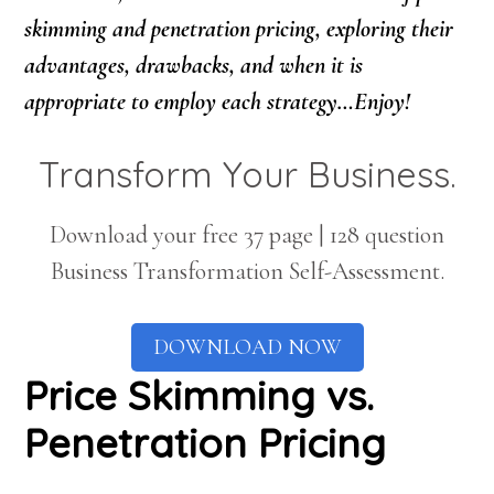
skimming and penetration pricing, exploring their
advantages, drawbacks, and when it is
appropriate to employ each strategy…Enjoy!
Transform Your Business.
Download your free 37 page | 128 question
Business Transformation Self-Assessment.
DOWNLOAD NOW
Price Skimming vs.
Penetration Pricing