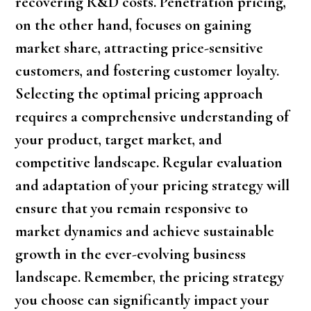
recovering R&D costs. Penetration pricing,
on the other hand, focuses on gaining
market share, attracting price-sensitive
customers, and fostering customer loyalty.
Selecting the optimal pricing approach
requires a comprehensive understanding of
your product, target market, and
competitive landscape. Regular evaluation
and adaptation of your pricing strategy will
ensure that you remain responsive to
market dynamics and achieve sustainable
growth in the ever-evolving business
landscape. Remember, the pricing strategy
you choose can significantly impact your