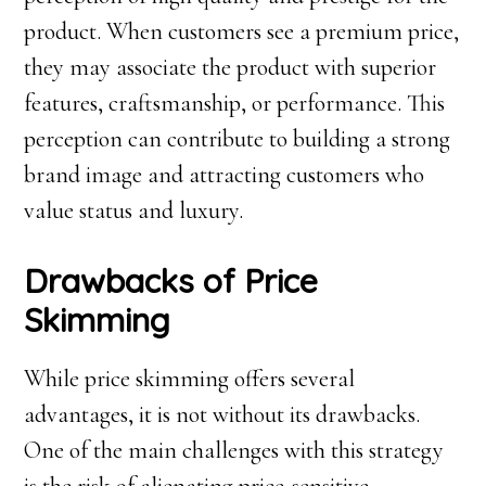
product. When customers see a premium price,
they may associate the product with superior
features, craftsmanship, or performance. This
perception can contribute to building a strong
brand image and attracting customers who
value status and luxury.
Drawbacks of Price
Skimming
While price skimming offers several
advantages, it is not without its drawbacks.
One of the main challenges with this strategy