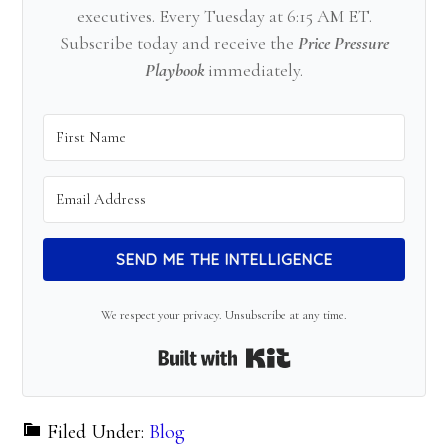
executives. Every Tuesday at 6:15 AM ET.
Subscribe today and receive the
Price Pressure
Playbook
immediately.
SEND ME THE INTELLIGENCE
We respect your privacy. Unsubscribe at any time.
Built with Kit
Filed Under:
Blog