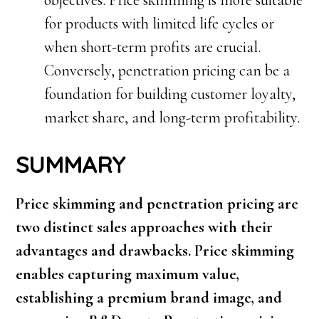
objectives. Price skimming is more suitable
for products with limited life cycles or
when short-term profits are crucial.
Conversely, penetration pricing can be a
foundation for building customer loyalty,
market share, and long-term profitability.
SUMMARY
Price skimming and penetration pricing are
two distinct sales approaches with their
advantages and drawbacks. Price skimming
enables capturing maximum value,
establishing a premium brand image, and