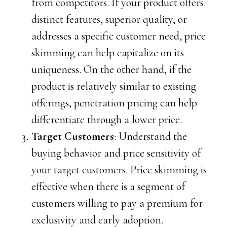
from competitors. If your product offers
distinct features, superior quality, or
addresses a specific customer need, price
skimming can help capitalize on its
uniqueness. On the other hand, if the
product is relatively similar to existing
offerings, penetration pricing can help
differentiate through a lower price.
Target Customers
: Understand the
buying behavior and price sensitivity of
your target customers. Price skimming is
effective when there is a segment of
customers willing to pay a premium for
exclusivity and early adoption.