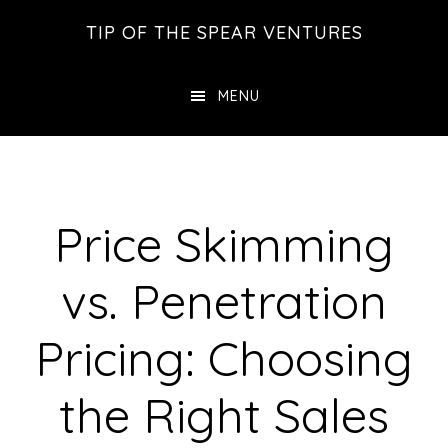
Skip
Skip
Skip
TIP OF THE SPEAR VENTURES
to
to
to
main
primary
footer
MENU
content
sidebar
Price Skimming
vs. Penetration
Pricing: Choosing
the Right Sales