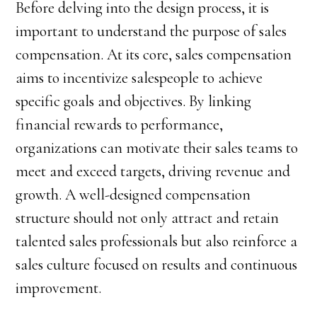
Before delving into the design process, it is
important to understand the purpose of sales
compensation. At its core, sales compensation
aims to incentivize salespeople to achieve
specific goals and objectives. By linking
financial rewards to performance,
organizations can motivate their sales teams to
meet and exceed targets, driving revenue and
growth. A well-designed compensation
structure should not only attract and retain
talented sales professionals but also reinforce a
sales culture focused on results and continuous
improvement.