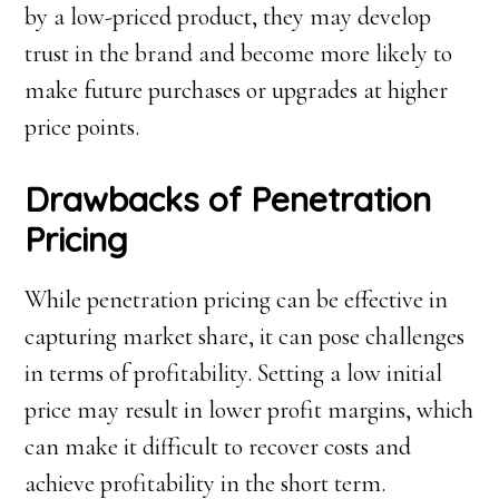
by a low-priced product, they may develop
trust in the brand and become more likely to
make future purchases or upgrades at higher
price points.
Drawbacks of Penetration
Pricing
While penetration pricing can be effective in
capturing market share, it can pose challenges
in terms of profitability. Setting a low initial
price may result in lower profit margins, which
can make it difficult to recover costs and
achieve profitability in the short term.