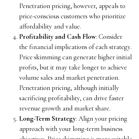
Penetration pricing, however, appeals to
price-conscious customers who prioritize
affordability and value.
Profitability and Cash Flow
: Consider
the financial implications of each strategy.
Price skimming can generate higher initial
profits, but it may take longer to achieve
volume sales and market penetration.
Penetration pricing, although initially
sacrificing profitability, can drive faster
revenue growth and market share.
Long-Term Strategy
: Align your pricing
approach with your long-term business