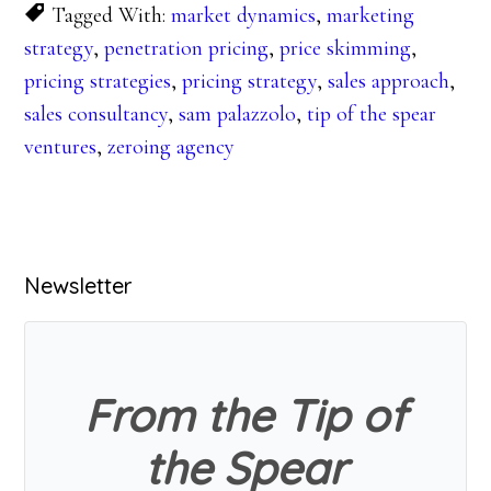
Tagged With:
market dynamics
,
marketing
strategy
,
penetration pricing
,
price skimming
,
pricing strategies
,
pricing strategy
,
sales approach
,
sales consultancy
,
sam palazzolo
,
tip of the spear
ventures
,
zeroing agency
Primary
Newsletter
Sidebar
From the Tip of
the Spear