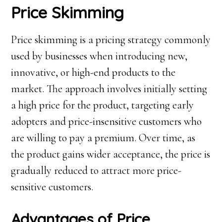
Price Skimming
Price skimming is a pricing strategy commonly
used by businesses when introducing new,
innovative, or high-end products to the
market. The approach involves initially setting
a high price for the product, targeting early
adopters and price-insensitive customers who
are willing to pay a premium. Over time, as
the product gains wider acceptance, the price is
gradually reduced to attract more price-
sensitive customers.
Advantages of Price