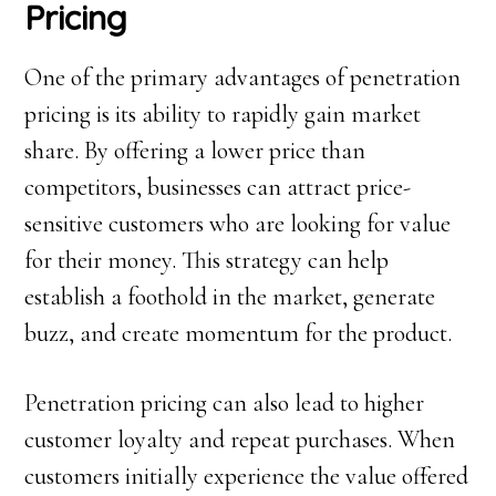
Pricing
One of the primary advantages of penetration
pricing is its ability to rapidly gain market
share. By offering a lower price than
competitors, businesses can attract price-
sensitive customers who are looking for value
for their money. This strategy can help
establish a foothold in the market, generate
buzz, and create momentum for the product.
Penetration pricing can also lead to higher
customer loyalty and repeat purchases. When
customers initially experience the value offered