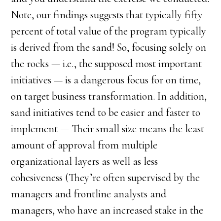
Note, our findings suggests that typically fifty
percent of total value of the program typically
is derived from the sand! So, focusing solely on
the rocks — i.e., the supposed most important
initiatives — is a dangerous focus for on time,
on target business transformation. In addition,
sand initiatives tend to be easier and faster to
implement — Their small size means the least
amount of approval from multiple
organizational layers as well as less
cohesiveness (They’re often supervised by the
managers and frontline analysts and
managers, who have an increased stake in the