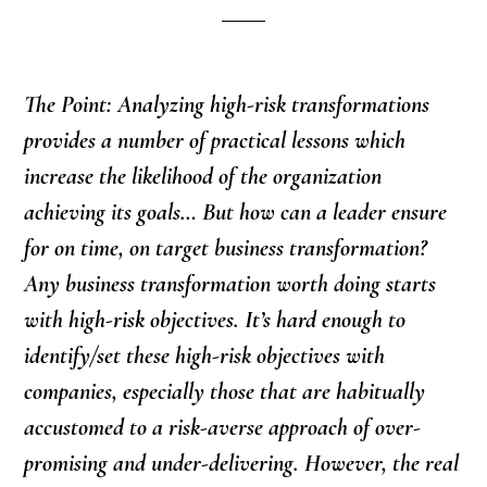
The Point: Analyzing high-risk transformations
provides a number of practical lessons which
increase the likelihood of the organization
achieving its goals… But how can a leader ensure
for on time, on target business transformation?
Any business transformation worth doing starts
with high-risk objectives. It’s hard enough to
identify/set these high-risk objectives with
companies, especially those that are habitually
accustomed to a risk-averse approach of over-
promising and under-delivering. However, the real