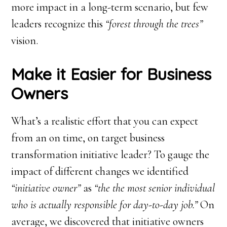
more impact in a long-term scenario, but few
leaders recognize this
“forest through the trees”
vision.
Make it Easier for Business
Owners
What’s a realistic effort that you can expect
from an on time, on target business
transformation initiative leader? To gauge the
impact of different changes we identified
“initiative owner”
as
“the the most senior individual
who is actually responsible for day-to-day job.”
On
average, we discovered that initiative owners