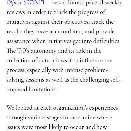
Officer (CTO)?”
) — sets a frantic pace of weekly
reviews in order to track the progress of
initiatives against their objectives, track the
results they have accumulated, and provide
assistance when initiatives get into difficulties.
The TO’s autonomy and its role in the
collection of data allows it to influence the
process, especially with intense problem-
solving sessions as well as the challenging self-
imposed limitations.
We looked at each organization’s experiences
through various stages to determine where
issues were most likely to occur and how