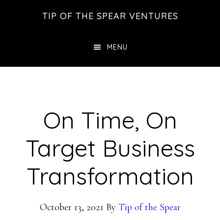
Skip
Skip
Skip
TIP OF THE SPEAR VENTURES
to
to
to
main
primary
footer
MENU
content
sidebar
On Time, On
Target Business
Transformation
October 13, 2021
By
Tip of the Spear