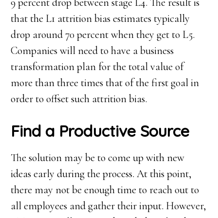
9 percent drop between stage L4. The result is
that the L1 attrition bias estimates typically
drop around 70 percent when they get to L5.
Companies will need to have a business
transformation plan for the total value of
more than three times that of the first goal in
order to offset such attrition bias.
Find a Productive Source
The solution may be to come up with new
ideas early during the process. At this point,
there may not be enough time to reach out to
all employees and gather their input. However,