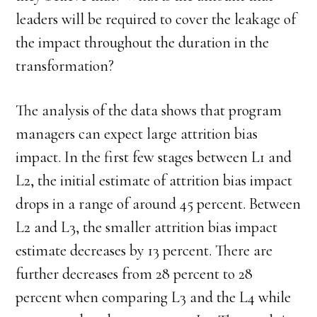
leaders will be required to cover the leakage of
the impact throughout the duration in the
transformation?
The analysis of the data shows that program
managers can expect large attrition bias
impact. In the first few stages between L1 and
L2, the initial estimate of attrition bias impact
drops in a range of around 45 percent. Between
L2 and L3, the smaller attrition bias impact
estimate decreases by 13 percent. There are
further decreases from 28 percent to 28
percent when comparing L3 and the L4 while