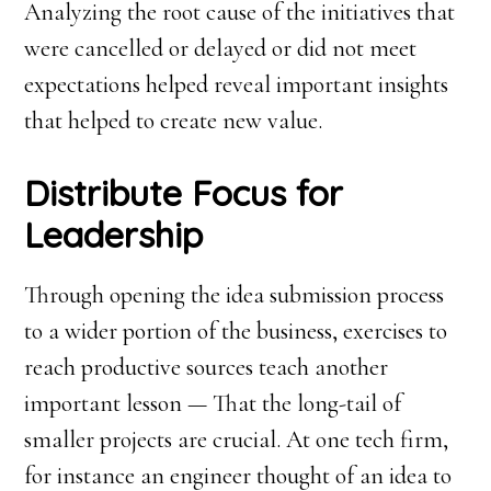
Analyzing the root cause of the initiatives that
were cancelled or delayed or did not meet
expectations helped reveal important insights
that helped to create new value.
Distribute Focus for
Leadership
Through opening the idea submission process
to a wider portion of the business, exercises to
reach productive sources teach another
important lesson — That the long-tail of
smaller projects are crucial. At one tech firm,
for instance an engineer thought of an idea to