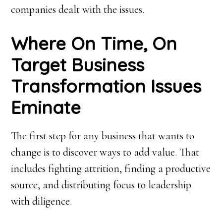
companies dealt with the issues.
Where On Time, On
Target Business
Transformation Issues
Eminate
The first step for any business that wants to
change is to discover ways to add value. That
includes fighting attrition, finding a productive
source, and distributing focus to leadership
with diligence.