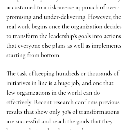
accustomed to a risk-averse approach of over-
promising and under-delivering. However, the
real work begins once the organization decides
to transform the leadership’s goals into actions
that everyone else plans as well as implements
starting from bottom.
The task of keeping hundreds or thousands of
initiatives in line is a huge job, and one that
few organizations in the world can do
effectively. Recent research confirms previous
results that show only 30% of transformations
are successful and reach the goals that they