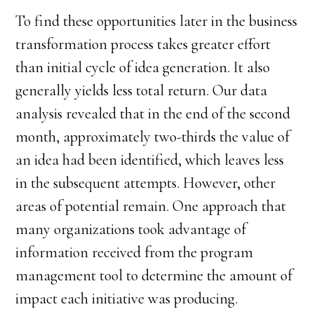
To find these opportunities later in the business
transformation process takes greater effort
than initial cycle of idea generation. It also
generally yields less total return. Our data
analysis revealed that in the end of the second
month, approximately two-thirds the value of
an idea had been identified, which leaves less
in the subsequent attempts. However, other
areas of potential remain. One approach that
many organizations took advantage of
information received from the program
management tool to determine the amount of
impact each initiative was producing.