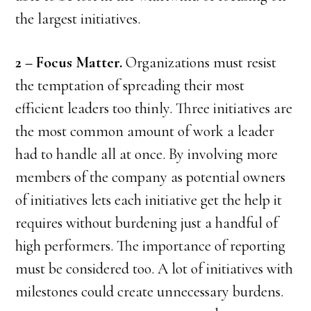
the largest initiatives.
2 – Focus Matter.
Organizations must resist
the temptation of spreading their most
efficient leaders too thinly. Three initiatives are
the most common amount of work a leader
had to handle all at once. By involving more
members of the company as potential owners
of initiatives lets each initiative get the help it
requires without burdening just a handful of
high performers. The importance of reporting
must be considered too. A lot of initiatives with
milestones could create unnecessary burdens.