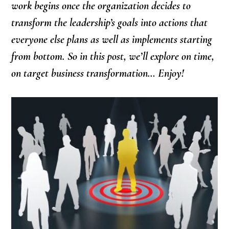
work begins once the organization decides to
transform the leadership’s goals into actions that
everyone else plans as well as implements starting
from bottom. So in this post, we’ll explore on time,
on target business transformation… Enjoy!