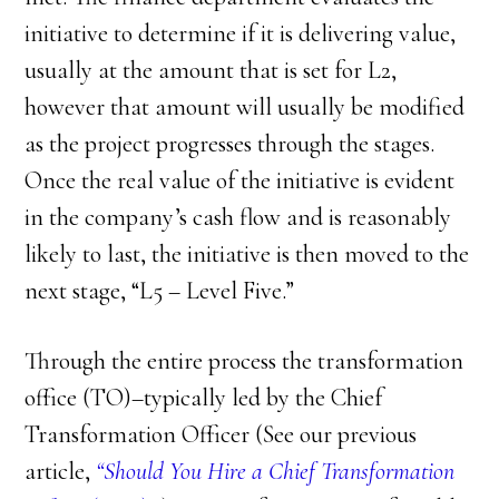
initiative to determine if it is delivering value,
usually at the amount that is set for L2,
however that amount will usually be modified
as the project progresses through the stages.
Once the real value of the initiative is evident
in the company’s cash flow and is reasonably
likely to last, the initiative is then moved to the
next stage, “L5 – Level Five.”
Through the entire process the transformation
office (TO)–typically led by the Chief
Transformation Officer (See our previous
article,
“Should You Hire a Chief Transformation