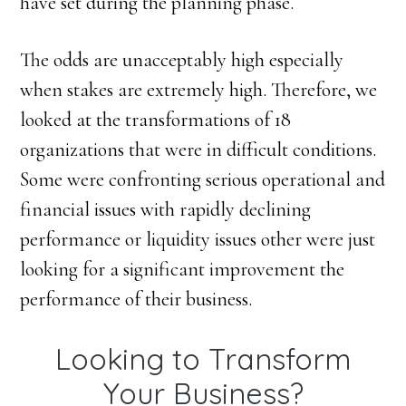
have set during the planning phase.
The odds are unacceptably high especially
when stakes are extremely high. Therefore, we
looked at the transformations of 18
organizations that were in difficult conditions.
Some were confronting serious operational and
financial issues with rapidly declining
performance or liquidity issues other were just
looking for a significant improvement the
performance of their business.
Looking to Transform
Your Business?