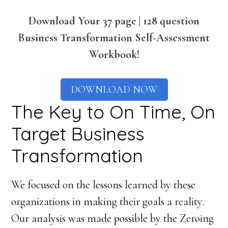
Download Your 37 page | 128 question
Business Transformation Self-Assessment
Workbook!
DOWNLOAD NOW
The Key to On Time, On
Target Business
Transformation
We focused on the lessons learned by these
organizations in making their goals a reality.
Our analysis was made possible by the Zeroing