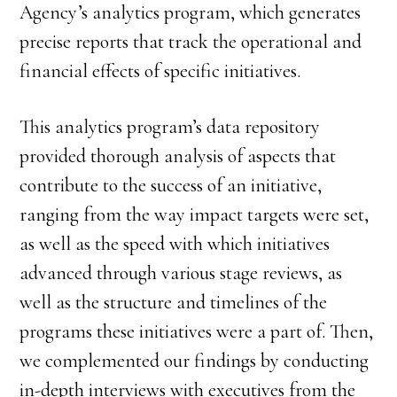
Agency’s analytics program, which generates
precise reports that track the operational and
financial effects of specific initiatives.
This analytics program’s data repository
provided thorough analysis of aspects that
contribute to the success of an initiative,
ranging from the way impact targets were set,
as well as the speed with which initiatives
advanced through various stage reviews, as
well as the structure and timelines of the
programs these initiatives were a part of. Then,
we complemented our findings by conducting
in-depth interviews with executives from the