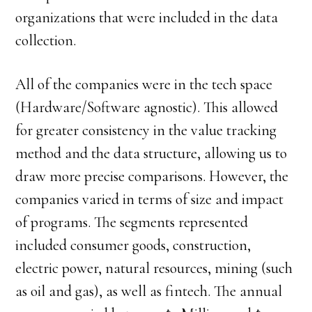
organizations that were included in the data
collection.
All of the companies were in the tech space
(Hardware/Software agnostic). This allowed
for greater consistency in the value tracking
method and the data structure, allowing us to
draw more precise comparisons. However, the
companies varied in terms of size and impact
of programs. The segments represented
included consumer goods, construction,
electric power, natural resources, mining (such
as oil and gas), as well as fintech. The annual