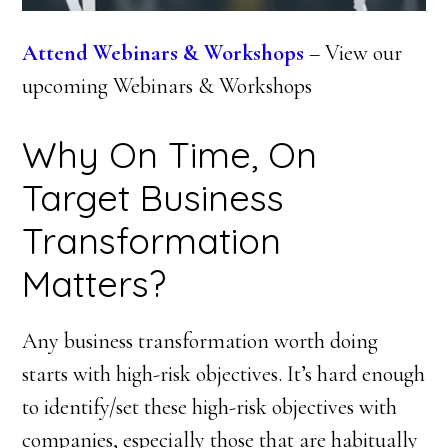
Attend Webinars & Workshops
– View our
upcoming Webinars & Workshops
Why On Time, On
Target Business
Transformation
Matters?
Any business transformation worth doing
starts with high-risk objectives. It’s hard enough
to identify/set these high-risk objectives with
companies, especially those that are habitually