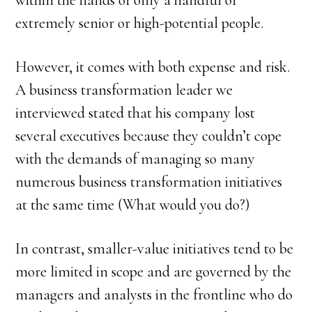
within the hands of only a handful of
extremely senior or high-potential people.
However, it comes with both expense and risk.
A business transformation leader we
interviewed stated that his company lost
several executives because they couldn’t cope
with the demands of managing so many
numerous business transformation initiatives
at the same time (What would you do?)
In contrast, smaller-value initiatives tend to be
more limited in scope and are governed by the
managers and analysts in the frontline who do