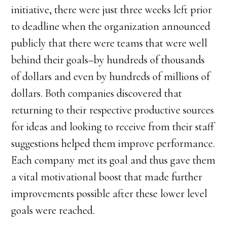
initiative, there were just three weeks left prior
to deadline when the organization announced
publicly that there were teams that were well
behind their goals–by hundreds of thousands
of dollars and even by hundreds of millions of
dollars. Both companies discovered that
returning to their respective productive sources
for ideas and looking to receive from their staff
suggestions helped them improve performance.
Each company met its goal and thus gave them
a vital motivational boost that made further
improvements possible after these lower level
goals were reached.