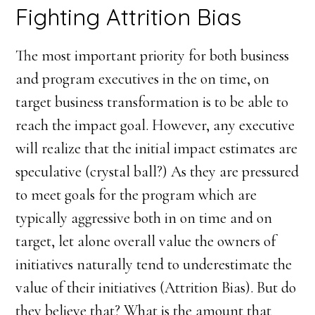
Fighting Attrition Bias
The most important priority for both business
and program executives in the on time, on
target business transformation is to be able to
reach the impact goal. However, any executive
will realize that the initial impact estimates are
speculative (crystal ball?) As they are pressured
to meet goals for the program which are
typically aggressive both in on time and on
target, let alone overall value the owners of
initiatives naturally tend to underestimate the
value of their initiatives (Attrition Bias). But do
they believe that? What is the amount that