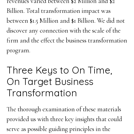
revenues varied between $2 Million and $2
Billion. Total transformation impact was
between $1.5 Million and $1 Billion. We did not
discover any connection with the scale of the
firm and the effect the business transformation
program.
Three Keys to On Time,
On Target Business
Transformation
The thorough examination of these materials
provided us with three key insights that could
serve as possible guiding principles in the