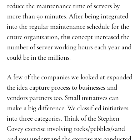
reduce the maintenance time of servers by
more than 90 minutes. After being integrated
into the regular maintenance schedule for the
entire organization, this concept increased the
number of server working hours each year and
could be in the millions.
A few of the companies we looked at expanded
the idea capture process to businesses and
vendors partners too. Small initiatives can
make a big difference. We classified initiatives
into three categories. Think of the Stephen
Covey exercise involving rocks/pebbles/sand
and you understand the exercise we conducted.