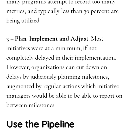
many programs attempt to record too many
metrics, and typically less than 30 percent are
being utilized.
3 – Plan, Implement and Adjust.
Most
initiatives were at a minimum, if not
completely delayed in their implementation.
However, organizations can cut down on
delays by judiciously planning milestones,
augmented by regular actions which initiative
managers would be able to be able to report on
between milestones.
Use the Pipeline