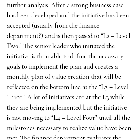
further analysis. After a strong business case
has been developed and the initiative has been
accepted (usually from the finance
department?) and is then passed to “L2 – Level
Two.” The senior leader who initiated the
initiative is then able to define the necessary
goals to implement the plan and creates a
monthly plan of value creation that will be
reflected on the bottom line at the “L3 – Level
Three.” A lot of initiatives are at the L3 while
they are being implemented but the initiative
is not moving to “L4 – Level Four” until all the
milestones necessary to realize value have been
met. The finance department evaluates the