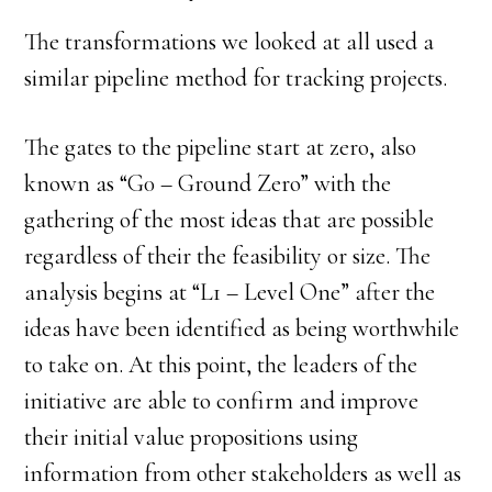
The transformations we looked at all used a
similar pipeline method for tracking projects.
The gates to the pipeline start at zero, also
known as “G0 – Ground Zero” with the
gathering of the most ideas that are possible
regardless of their the feasibility or size. The
analysis begins at “L1 – Level One” after the
ideas have been identified as being worthwhile
to take on. At this point, the leaders of the
initiative are able to confirm and improve
their initial value propositions using
information from other stakeholders as well as