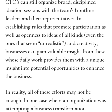
CTO’s can still organize broad, disciplined
ideation sessions with the team’s frontline
leaders and their representatives. In
establishing rules that promote participation as
well as openness to ideas of all kinds (even the
ones that seem “unrealistic”) and creativity,
businesses can gain valuable insight from those
whose daily work provides them with a unique
insight into potential opportunities to enhance
the business.
In reality, all of these efforts may not be
enough. In one case where an organization was
attempting a business transformation