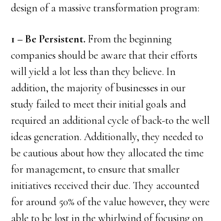
design of a massive transformation program:
1 – Be Persistent.
From the beginning
companies should be aware that their efforts
will yield a lot less than they believe. In
addition, the majority of businesses in our
study failed to meet their initial goals and
required an additional cycle of back-to the well
ideas generation. Additionally, they needed to
be cautious about how they allocated the time
for management, to ensure that smaller
initiatives received their due. They accounted
for around 50% of the value however, they were
able to be lost in the whirlwind of focusing on