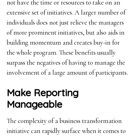
not have the time or resources to take on an
extensive set of initiatives. A larger number of
individuals does not just relieve the managers
of more prominent initiatives, but also aids in
building momentum and creates buy-in for
the whole program. These benefits usually
surpass the negatives of having to manage the
involvement of a large amount of participants.
Make Reporting
Manageable
The complexity of a business transformation
initiative can rapidly surface when it comes to