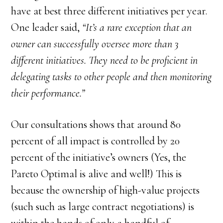
have at best three different initiatives per year.
One leader said,
“It’s a rare exception that an
owner can successfully oversee more than 3
different initiatives. They need to be proficient in
delegating tasks to other people and then monitoring
their performance.”
Our consultations shows that around 80
percent of all impact is controlled by 20
percent of the initiative’s owners (Yes, the
Pareto Optimal is alive and well!) This is
because the ownership of high-value projects
(such such as large contract negotiations) is