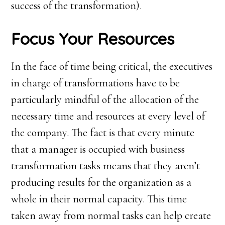
success of the transformation).
Focus Your Resources
In the face of time being critical, the executives
in charge of transformations have to be
particularly mindful of the allocation of the
necessary time and resources at every level of
the company. The fact is that every minute
that a manager is occupied with business
transformation tasks means that they aren’t
producing results for the organization as a
whole in their normal capacity. This time
taken away from normal tasks can help create