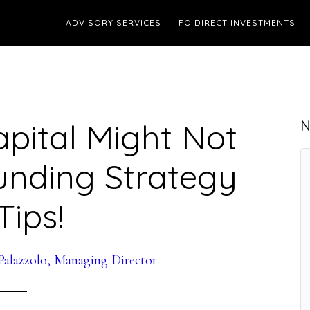
ADVISORY SERVICES
FO DIRECT INVESTMENTS
pital Might Not
N
unding Strategy
Tips!
alazzolo, Managing Director