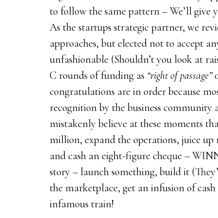
to follow the same pattern – We’ll giv
As the startups strategic partner, we re
approaches, but elected not to accept an
unfashionable (Shouldn’t you look at rai
C rounds of funding as
“right of passage”
congratulations are in order because mos
recognition by the business community a
mistakenly believe at these moments that
million, expand the operations, juice up 
and cash an eight-figure cheque – WINNIN
story – launch something, build it (They’l
the marketplace, get an infusion of cash a
infamous train!