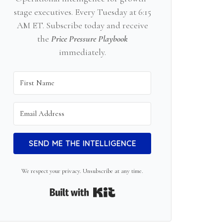
stage executives. Every Tuesday at 6:15
AM ET. Subscribe today and receive
the
Price Pressure Playbook
immediately.
SEND ME THE INTELLIGENCE
We respect your privacy. Unsubscribe at any time.
Built with Kit