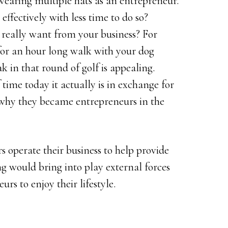
wearing multiple hats as an entrepreneur.
effectively with less time to do so?
really want from your business? For
 for an hour long walk with your dog
k in that round of golf is appealing.
ime today it actually is in exchange for
why they became entrepreneurs in the
s operate their business to help provide
ing would bring into play external forces
rs to enjoy their lifestyle.