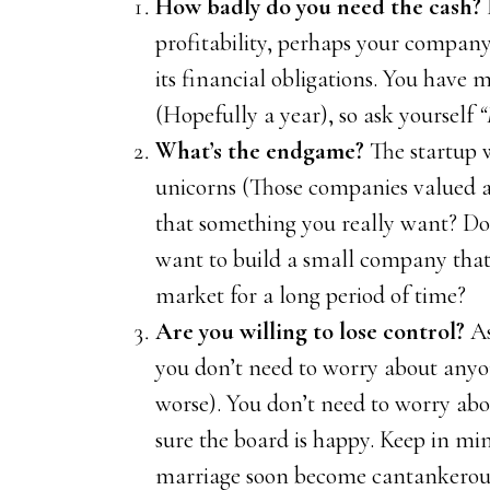
How badly do you need the cash?
profitability, perhaps your company 
its financial obligations. You have 
(Hopefully a year), so ask yourself
“
What’s the endgame?
The startup 
unicorns (Those companies valued at
that something you really want? Do
want to build a small company that 
market for a long period of time?
Are you willing to lose control?
As
you don’t need to worry about anyone
worse). You don’t need to worry ab
sure the board is happy. Keep in mi
marriage soon become cantankerous