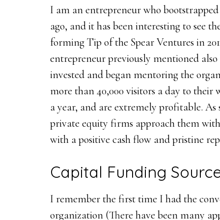
I am an entrepreneur who bootstrapped 
ago, and it has been interesting to see t
forming Tip of the Spear Ventures in 2012
entrepreneur previously mentioned also 
invested and began mentoring the organi
more than 40,000 visitors a day to their 
a year, and are extremely profitable. As 
private equity firms approach them with 
with a positive cash flow and pristine re
Capital Funding Sourc
I remember the first time I had the conv
organization (There have been many appr