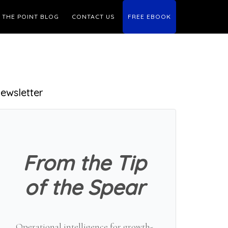
THE POINT BLOG
CONTACT US
FREE EBOOK
Primary
ewsletter
Sidebar
From the Tip
of the Spear
Operational intelligence for growth-