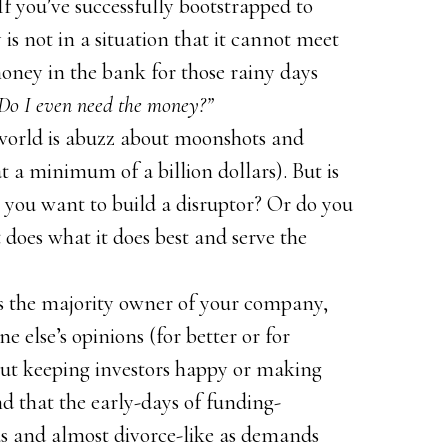
If you’ve successfully bootstrapped to
is not in a situation that it cannot meet
money in the bank for those rainy days
Do I even need the money?”
world is abuzz about moonshots and
 a minimum of a billion dollars). But is
 you want to build a disruptor? Or do you
does what it does best and serve the
 the majority owner of your company,
 else’s opinions (for better or for
out keeping investors happy or making
nd that the early-days of funding-
 and almost divorce-like as demands