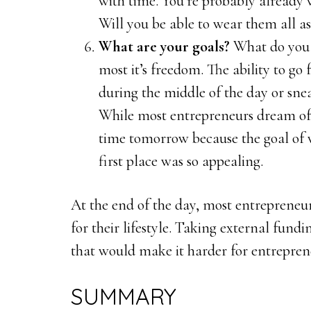
with time. You’re probably already 
Will you be able to wear them all as 
What are your goals?
What do you 
most it’s freedom. The ability to go
during the middle of the day or snea
While most entrepreneurs dream of t
time tomorrow because the goal of 
first place was so appealing.
At the end of the day, most entrepreneur
for their lifestyle. Taking external fund
that would make it harder for entrepreneu
SUMMARY