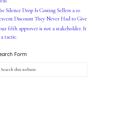
eal.
he Silence Drop Is Costing Sellers a 10
ercent Discount They Never Had to Give
our fifth approver is not a stakeholder. It
 a tactic.
earch Form
earch
is
ebsite