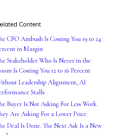
elated Content
he CFO Ambush Is Costing You 19 to 24
ercent in Margin
he Stakeholder Who Is Never in the
oom Is Costing You 12 to 16 Percent
ithout Leadership Alignment, AI
erformance Stalls
he Buyer Is Not Asking For Less Work.
hey Are Asking For a Lower Price.
he Deal Is Done. The Next Ask Is a New