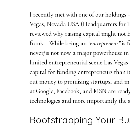
I recently met with one of our holdings 
Vegas, Nevada USA (Headquarters for Ti
reviewed why raising capital might not b
frank… While being an
“entrepreneur”
is 
never/is not now a major powerhouse in 
limited entrepreneurial scene Las Vega
capital for funding entrepreneurs than it
out money to promising startups, and m
at Google, Facebook, and MSN are ready 
technologies and more importantly the 
Bootstrapping Your Bu