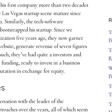
his first company more than two decades
he Las Vegas startup scene mature since
R
. Similarly, the tech-software
bootstrapped his startup. Since we
T
zation five years ago, they now garner
P
website, generate revenue of seven figures
T
such, they’ve had quite a investors and
R
funding, ready to invest in a business
W
putation in exchange for equity.
P
es
T
T
ersation with the leader of the
T
oaches over the years, all of which seem