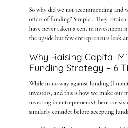
So why did we not recommending and why
offers of funding? Simple… They retain
have never taken a cent in investment mo
the upside but few entrepreneurs look at
Why Raising Capital Mi
Funding Strategy – 6 Ti
While in no way against funding (I ment
investors, and this is how we make our 
investing in entrepreneurs), here are six 
similarly consider before accepting fund