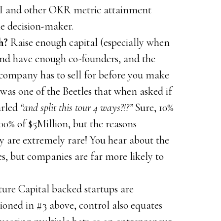
OI and other OKR metric attainment
e decision-maker.
h?
Raise enough capital (especially when
nd have enough co-founders, and the
ompany has to sell for before you make
was one of the Beetles that when asked if
arled
“and split this tour 4 ways?!?”
Sure, 10%
100% of $5Million, but the reasons
ey are extremely rare! You hear about the
s, but companies are far more likely to
ure Capital backed startups are
ioned in #3 above, control also equates