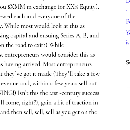
D
e you $XMM in exchange for XX% Equity).
T
viewed each and everyone of the
P
y. While most would look at this as
Y
sing capital and ensuing Series A, B, and
is
on the road to exit?) While
t entrepreneurs would consider this as
S
s having arrived. Most entrepreneurs
 they’ve got it made (They’ll take a few
S
revenue and, within a few years sell out
th
G!) Isn’t this the 21st -century success
w
l come, right?), gain a bit of traction in
nd then sell, sell, sell as you get on the