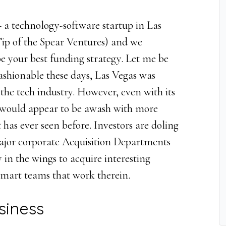
– a technology-software startup in Las
p of the Spear Ventures) and we
e your best funding strategy. Let me be
fashionable these days, Las Vegas was
the tech industry. However, even with its
s would appear to be awash with more
 has ever seen before. Investors are doling
ajor corporate Acquisition Departments
in the wings to acquire interesting
smart teams that work therein.
siness