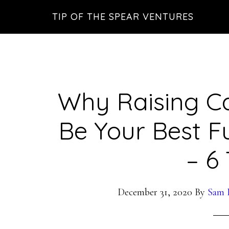
Skip
Skip
Skip
TIP OF THE SPEAR VENTURES
to
to
to
main
primary
footer
content
sidebar
Why Raising Ca
Be Your Best F
– 6 
December 31, 2020
By
Sam P