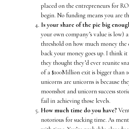
placed on the entrepreneurs for R
begin. No funding means you are th
Is your share of the pie big enoug
your own company’s value is low) a
threshold on how much money the c
back your money goes up. I think it 
they thought they’d ever reunite sn
of a $100Million exit is bigger than 
unicorns are unicorns is because th
moonshot and unicorn success storie
fail in achieving those levels.
How much time do you have?
Vent
notorious for sucking time. As ment