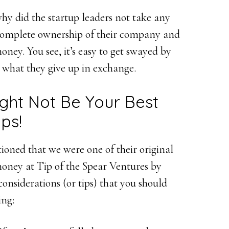
 did the startup leaders not take any
 complete ownership of their company and
ney. You see, it’s easy to get swayed by
 what they give up in exchange.
ght Not Be Your Best
ps!
ioned that we were one of their original
money at Tip of the Spear Ventures by
considerations (or tips) that you should
ing: