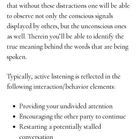
that without these distractions one will be able
to observe not only the conscious signals
displayed by others, but the unconscious ones
as well. Therein you’ll be able to identify the
true meaning behind the words that are being
spoken.
Typically, active listening is reflected in the
following interaction/behavior elements:
Providing your undivided attention
Encouraging the other party to continue
Restarting a potentially stalled
conversation