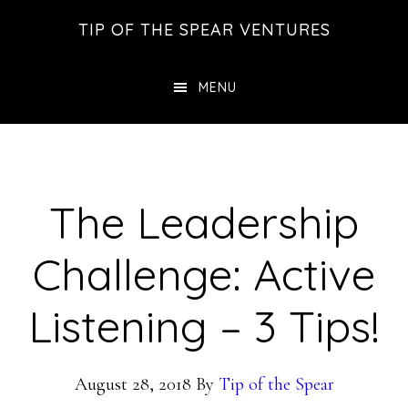
Skip
Skip
Skip
TIP OF THE SPEAR VENTURES
to
to
to
main
primary
footer
MENU
content
sidebar
The Leadership
Challenge: Active
Listening – 3 Tips!
August 28, 2018
By
Tip of the Spear