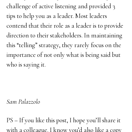
challenge of active listening and provided 3
tips to help you as a leader. Most leaders
contend that their role as a leader is to provide
direction to their stakeholders. In maintaining
this “telling” strategy, they rarely focus on the
importance of not only what is being said but
who is saying it.
Sam Palazzolo
PS – If you like this post, I hope you’ll share it
with a colleague. I know you’d also like a copy