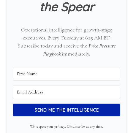
the Spear
Operational intelligence for growth-stage
executives. Every Tuesday at 6:15 AM ET.
Subscribe today and receive the
Price Pressure
Playbook
immediately.
SEND ME THE INTELLIGENCE
We respect your privacy. Unsubscribe at any time.