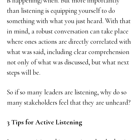
is happening/when. But more importantly
than listening is equipping yourself to do
something with what you just heard. With that
in mind, a robust conversation can take place
where ones actions are directly correlated with
what was said, including clear comprehension
not only of what was discussed, but what next
steps will be.
So if so many leaders are listening, why do so
many stakeholders feel that they are unheard?
3 Tips for Active Listening