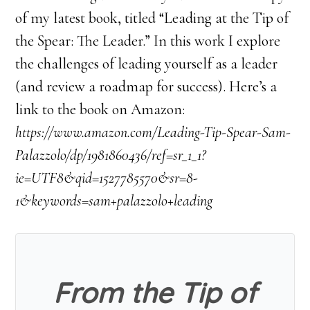
of my latest book, titled “Leading at the Tip of
the Spear: The Leader.” In this work I explore
the challenges of leading yourself as a leader
(and review a roadmap for success). Here’s a
link to the book on Amazon:
https://www.amazon.com/Leading-Tip-Spear-Sam-
Palazzolo/dp/1981860436/ref=sr_1_1?
ie=UTF8&qid=1527785570&sr=8-
1&keywords=sam+palazzolo+leading
From the Tip of