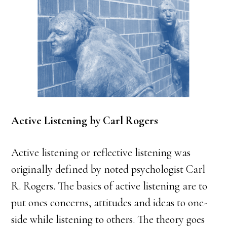
Active Listening by Carl Rogers
Active listening or reflective listening was
originally defined by noted psychologist Carl
R. Rogers. The basics of active listening are to
put ones concerns, attitudes and ideas to one-
side while listening to others. The theory goes