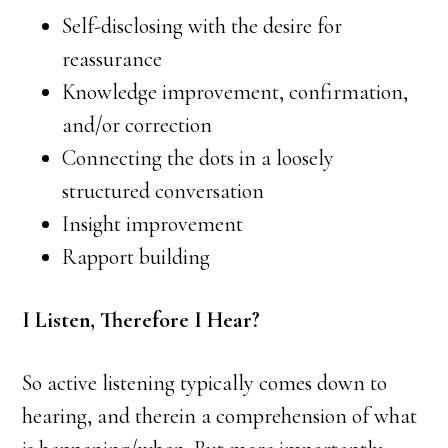
Self-disclosing with the desire for
reassurance
Knowledge improvement, confirmation,
and/or correction
Connecting the dots in a loosely
structured conversation
Insight improvement
Rapport building
I Listen, Therefore I Hear?
So active listening typically comes down to
hearing, and therein a comprehension of what