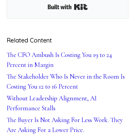
Built with Kit
Related Content
The CFO Ambush Is Costing You 19 to 24
Percent in Margin
The Stakeholder Who Is Never in the Room Is
Costing You 12 to 16 Percent
Without Leadership Alignment, AI
Performance Stalls
The Buyer Is Not Asking For Less Work. They
Are Asking For a Lower Price.