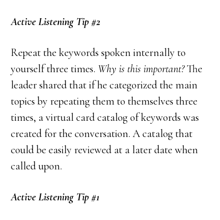
Active Listening Tip #2
Repeat the keywords spoken internally to
yourself three times.
Why is this important?
The
leader shared that if he categorized the main
topics by repeating them to themselves three
times, a virtual card catalog of keywords was
created for the conversation. A catalog that
could be easily reviewed at a later date when
called upon.
Active Listening Tip #1