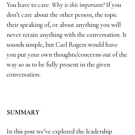
You have to care.
Why is this important?
If you
don’t care about the other person, the topic
their speaking of, or about anything you will
never retain anything with the conversation. It
sounds simple, but Carl Rogers would have
you put your own thoughts/concerns out of the
way so as to be fully present in the given
conversation.
SUMMARY
In this post we’ve explored the leadership