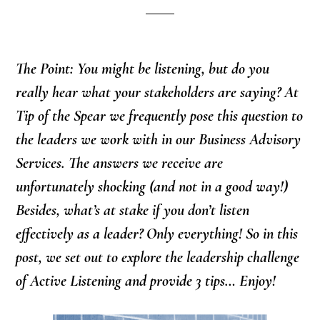
The Point: You might be listening, but do you
really hear what your stakeholders are saying? At
Tip of the Spear we frequently pose this question to
the leaders we work with in our Business Advisory
Services. The answers we receive are
unfortunately shocking (and not in a good way!)
Besides, what’s at stake if you don’t listen
effectively as a leader? Only everything! So in this
post, we set out to explore the leadership challenge
of Active Listening and provide 3 tips… Enjoy!