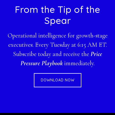
Footer
From the Tip of the
Spear
Operational intelligence for growth-stage
executives. Every Tuesday at 6:15 AM ET.
Subscribe today and receive the
Price
Pressure Playbook
immediately.
DOWNLOAD NOW