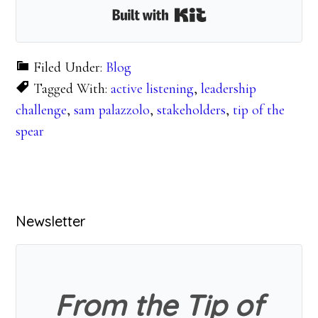
Built with Kit
Filed Under:
Blog
Tagged With:
active listening
,
leadership
challenge
,
sam palazzolo
,
stakeholders
,
tip of the
spear
Primary
Newsletter
Sidebar
From the Tip of