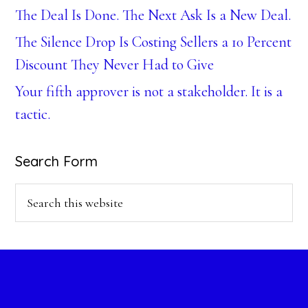
The Deal Is Done. The Next Ask Is a New Deal.
The Silence Drop Is Costing Sellers a 10 Percent
Discount They Never Had to Give
Your fifth approver is not a stakeholder. It is a
tactic.
Search Form
Search
this
website