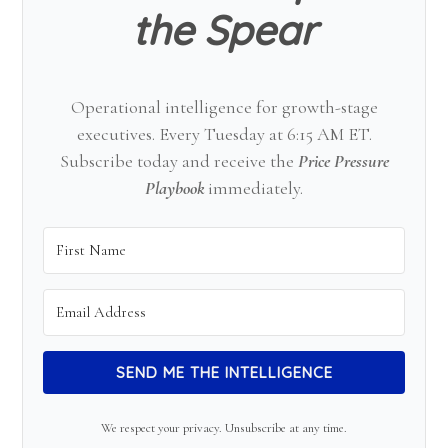
the Spear
Operational intelligence for growth-stage
executives. Every Tuesday at 6:15 AM ET.
Subscribe today and receive the
Price Pressure
Playbook
immediately.
SEND ME THE INTELLIGENCE
We respect your privacy. Unsubscribe at any time.