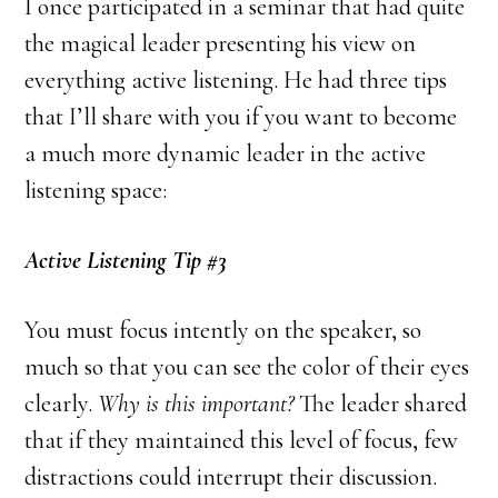
I once participated in a seminar that had quite
the magical leader presenting his view on
everything active listening. He had three tips
that I’ll share with you if you want to become
a much more dynamic leader in the active
listening space:
Active Listening Tip #3
You must focus intently on the speaker, so
much so that you can see the color of their eyes
clearly.
Why is this important?
The leader shared
that if they maintained this level of focus, few
distractions could interrupt their discussion.