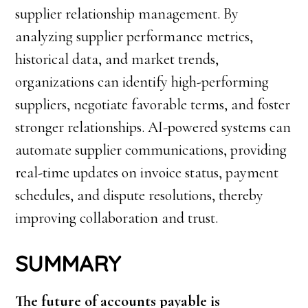
supplier relationship management. By
analyzing supplier performance metrics,
historical data, and market trends,
organizations can identify high-performing
suppliers, negotiate favorable terms, and foster
stronger relationships. AI-powered systems can
automate supplier communications, providing
real-time updates on invoice status, payment
schedules, and dispute resolutions, thereby
improving collaboration and trust.
SUMMARY
The future of accounts payable is