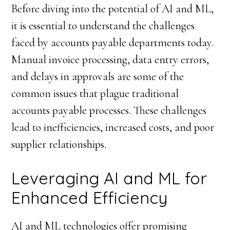
Before diving into the potential of AI and ML,
it is essential to understand the challenges
faced by accounts payable departments today.
Manual invoice processing, data entry errors,
and delays in approvals are some of the
common issues that plague traditional
accounts payable processes. These challenges
lead to inefficiencies, increased costs, and poor
supplier relationships.
Leveraging AI and ML for
Enhanced Efficiency
AI and ML technologies offer promising