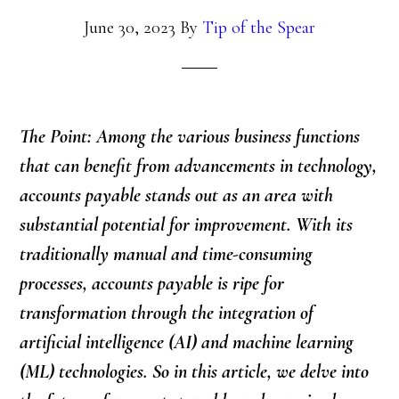
June 30, 2023
By
Tip of the Spear
The Point: Among the various business functions
that can benefit from advancements in technology,
accounts payable stands out as an area with
substantial potential for improvement. With its
traditionally manual and time-consuming
processes, accounts payable is ripe for
transformation through the integration of
artificial intelligence (AI) and machine learning
(ML) technologies. So in this article, we delve into