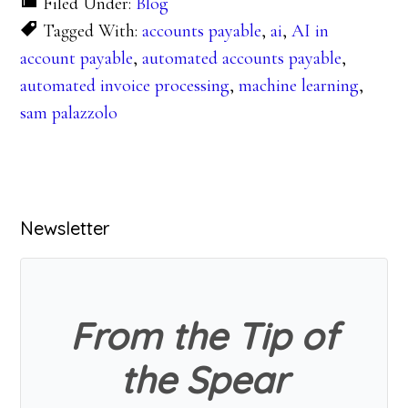
Filed Under:
Blog
Tagged With:
accounts payable
,
ai
,
AI in
account payable
,
automated accounts payable
,
automated invoice processing
,
machine learning
,
sam palazzolo
Primary
Newsletter
Sidebar
From the Tip of
the Spear