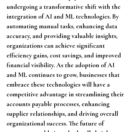
undergoing a transformative shift with the
integration of AI and ML technologies. By
automating manual tasks, enhancing data
accuracy, and providing valuable insights,
organizations can achieve significant
efficiency gains, cost savings, and improved
financial visibility. As the adoption of AI
and ML continues to grow, businesses that
embrace these technologies will have a
competitive advantage in streamlining their
accounts payable processes, enhancing
supplier relationships, and driving overall
organizational success. The future of