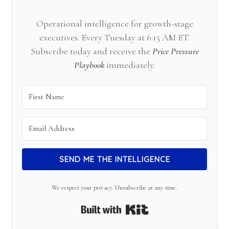
Operational intelligence for growth-stage
executives. Every Tuesday at 6:15 AM ET.
Subscribe today and receive the
Price Pressure
Playbook
immediately.
SEND ME THE INTELLIGENCE
We respect your privacy. Unsubscribe at any time.
Built with Kit