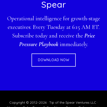
Spear
Operational intelligence for growth-stage
executives. Every Tuesday at 6:15 AM ET.
Subscribe today and receive the
Price
Pressure Playbook
immediately.
DOWNLOAD NOW
Copyright © 2012–2026 · Tip of the Spear Ventures LLC ·