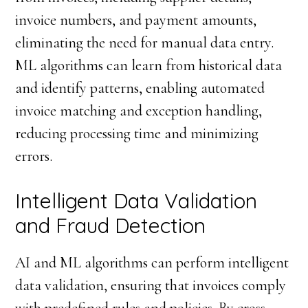
invoice numbers, and payment amounts,
eliminating the need for manual data entry.
ML algorithms can learn from historical data
and identify patterns, enabling automated
invoice matching and exception handling,
reducing processing time and minimizing
errors.
Intelligent Data Validation
and Fraud Detection
AI and ML algorithms can perform intelligent
data validation, ensuring that invoices comply