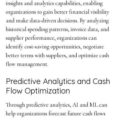
insights and analytics capabilities, enabling
organizations to gain better financial visibility
and make data-driven decisions. By analyzing
historical spending patterns, invoice data, and
supplier performance, organizations can
identify cost-saving opportunities, negotiate
better terms with suppliers, and optimize cash
flow management.
Predictive Analytics and Cash
Flow Optimization
Through predictive analytics, AI and ML can
help organizations forecast future cash flows