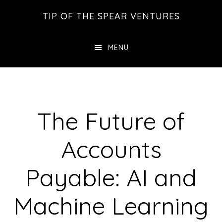
Skip
Skip
Skip
TIP OF THE SPEAR VENTURES
to
to
to
main
primary
footer
MENU
content
sidebar
The Future of
Accounts
Payable: AI and
Machine Learning