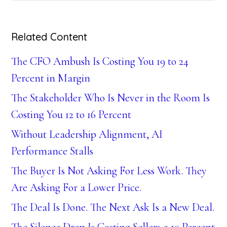
Related Content
The CFO Ambush Is Costing You 19 to 24
Percent in Margin
The Stakeholder Who Is Never in the Room Is
Costing You 12 to 16 Percent
Without Leadership Alignment, AI
Performance Stalls
The Buyer Is Not Asking For Less Work. They
Are Asking For a Lower Price.
The Deal Is Done. The Next Ask Is a New Deal.