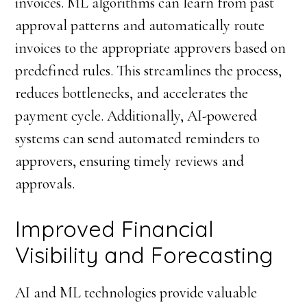
invoices. ML algorithms can learn from past
approval patterns and automatically route
invoices to the appropriate approvers based on
predefined rules. This streamlines the process,
reduces bottlenecks, and accelerates the
payment cycle. Additionally, AI-powered
systems can send automated reminders to
approvers, ensuring timely reviews and
approvals.
Improved Financial
Visibility and Forecasting
AI and ML technologies provide valuable