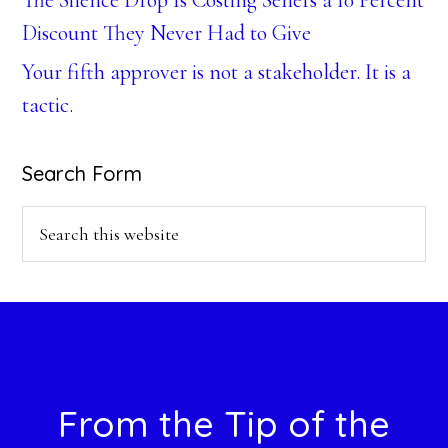
The Silence Drop Is Costing Sellers a 10 Percent
Discount They Never Had to Give
Your fifth approver is not a stakeholder. It is a
tactic.
Search Form
Search
this
website
Footer
From the Tip of the