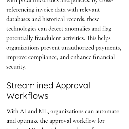
with predefined rules and policies. By cross-
referencing invoice data with relevant
databases and historical records, these
technologies can detect anomalies and flag
potentially fraudulent activities. This helps
organizations prevent unauthorized payments,
improve compliance, and enhance financial
security.
Streamlined Approval
Workflows
With AI and ML, organizations can automate
and optimize the approval workflow for