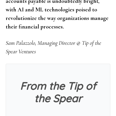
accounts payable is undoubtedly bright,
with AI and ML technologies poised to
revolutionize the way organizations manage
their financial processes.
Sam Palazzolo, Managing Director @ Tip of the
Spear Ventures
From the Tip of
the Spear