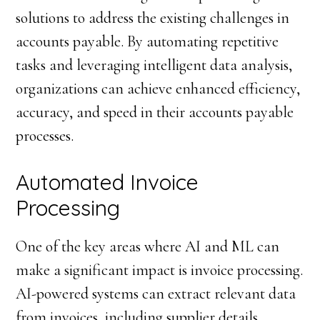
solutions to address the existing challenges in
accounts payable. By automating repetitive
tasks and leveraging intelligent data analysis,
organizations can achieve enhanced efficiency,
accuracy, and speed in their accounts payable
processes.
Automated Invoice
Processing
One of the key areas where AI and ML can
make a significant impact is invoice processing.
AI-powered systems can extract relevant data
from invoices, including supplier details,