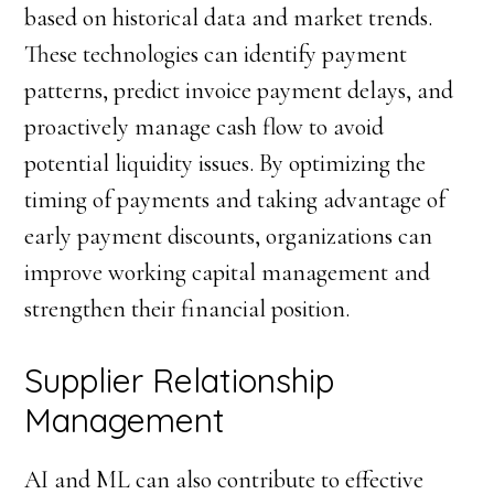
based on historical data and market trends.
These technologies can identify payment
patterns, predict invoice payment delays, and
proactively manage cash flow to avoid
potential liquidity issues. By optimizing the
timing of payments and taking advantage of
early payment discounts, organizations can
improve working capital management and
strengthen their financial position.
Supplier Relationship
Management
AI and ML can also contribute to effective