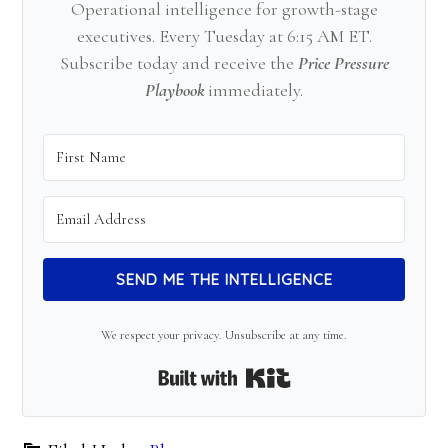
Operational intelligence for growth-stage
executives. Every Tuesday at 6:15 AM ET.
Subscribe today and receive the
Price Pressure
Playbook
immediately.
SEND ME THE INTELLIGENCE
We respect your privacy. Unsubscribe at any time.
Built with Kit