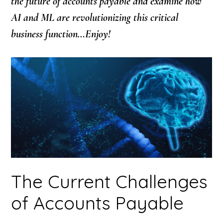
the future of accounts payable and examine how
AI and ML are revolutionizing this critical
business function…Enjoy!
The Current Challenges
of Accounts Payable