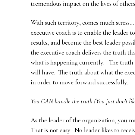
tremendous impact on the lives of others
With such territory, comes much stress… 
executive coach is to enable the leader to
results, and become the best leader possi
the executive coach delivers the truth th
what is happening currently. The truth 
will have. The truth about what the exec
in order to move forward successfully.
You CAN handle the truth (You just don’t like
As the leader of the organization, you mu
That is not easy. No leader likes to rece