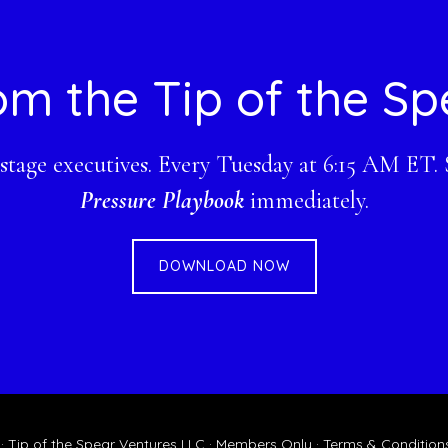
om the Tip of the Sp
-stage executives. Every Tuesday at 6:15 AM ET.
Pressure Playbook
immediately.
DOWNLOAD NOW
 Tip of the Spear Ventures LLC ·
Members Only
·
Terms & Condition