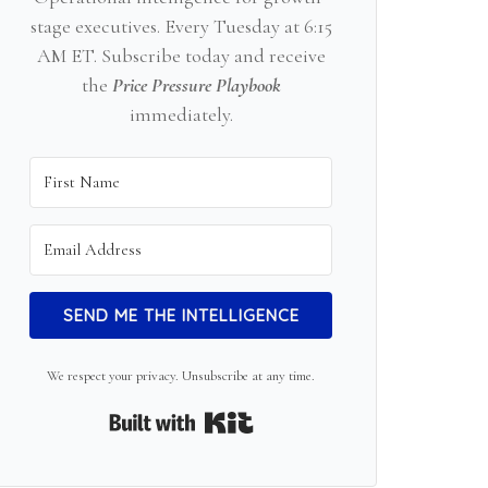
stage executives. Every Tuesday at 6:15
AM ET. Subscribe today and receive
the
Price Pressure Playbook
immediately.
SEND ME THE INTELLIGENCE
We respect your privacy. Unsubscribe at any time.
Built with Kit