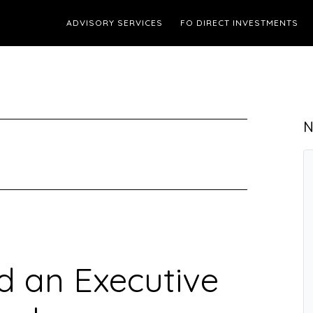
ADVISORY SERVICES
FO DIRECT INVESTMENTS
N
 an Executive