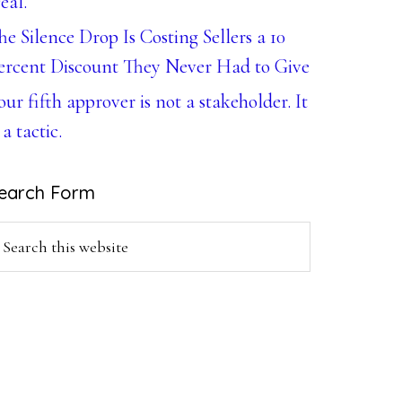
eal.
he Silence Drop Is Costing Sellers a 10
ercent Discount They Never Had to Give
our fifth approver is not a stakeholder. It
 a tactic.
earch Form
earch
is
ebsite