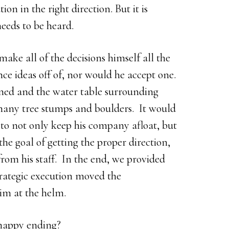
on in the right direction. But it is
needs to be heard.
ake all of the decisions himself all the
e ideas off of, nor would he accept one.
ned and the water table surrounding
many tree stumps and boulders. It would
to not only keep his company afloat, but
he goal of getting the proper direction,
rom his staff. In the end, we provided
trategic execution moved the
im at the helm.
 happy ending?