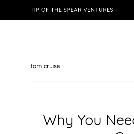
Skip
Skip
Skip
TIP OF THE SPEAR VENTURES
to
to
to
main
primary
footer
content
sidebar
tom cruise
Why You Need