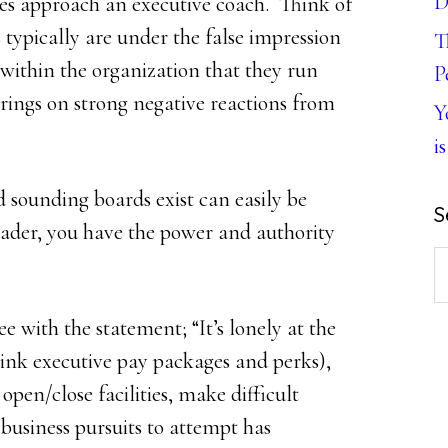
D
ves approach an executive coach. Think of
 typically are under the false impression
T
 within the organization that they run
P
 brings on strong negative reactions from
Y
is
sounding boards exist can easily be
S
ader, you have the power and authority
S
th
with the statement; “It’s lonely at the
w
hink executive pay packages and perks),
open/close facilities, make difficult
 business pursuits to attempt has