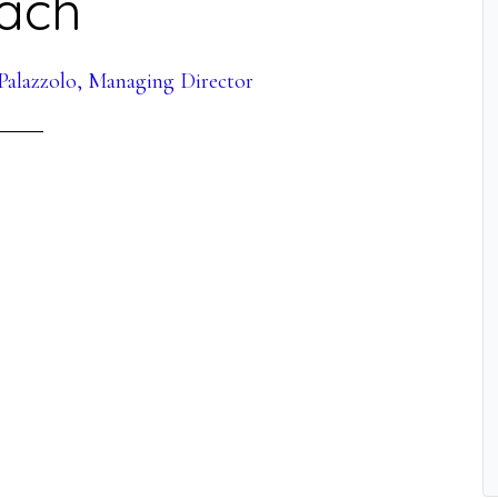
ach
Palazzolo, Managing Director