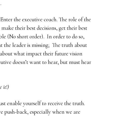
.
Enter the executive coach. The role of the
 make their best decisions, get their best
ble (No short order). In order to do so,
at the leader is missing; The truth about
about what impact their future vision
utive doesn’t want to hear, but must hear
 it!)
st enable yourself to receive the truth.
ive push-back, especially when we are