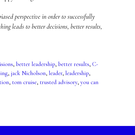
ased perspective in order to successfully
ing leads to better decisions, better results,
isions
,
better leadership
,
better results
,
C-
hing
,
jack Nicholson
,
leader
,
leadership
,
tion
,
tom cruise
,
trusted advisory
,
you can