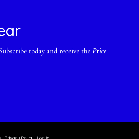
ear
 Subscribe today and receive the
Price
s
·
Privacy Policy
·
Log in