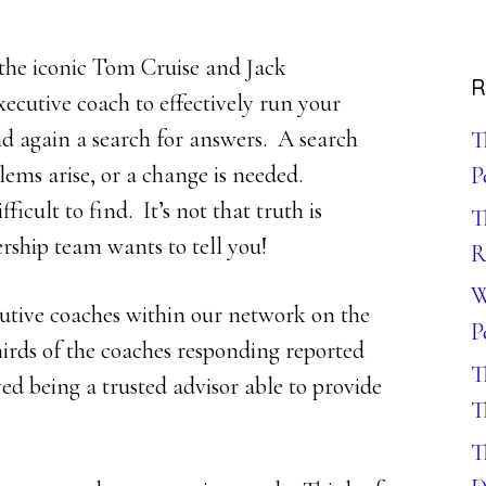
the iconic Tom Cruise and Jack
R
ecutive coach to effectively run your
nd again a search for answers. A search
T
ems arise, or a change is needed.
P
ficult to find. It’s not that truth is
T
dership team wants to tell you!
R
W
cutive coaches within our network on the
P
hirds of the coaches responding reported
T
ed being a trusted advisor able to provide
T
T