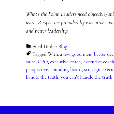
What’s the Point: Leaders need objective/unbi
lead. Perspective provided by executive coach
and better leadership.
Filed Under:
Blog
Tagged With:
a few good men
,
better dec
suite
,
CEO
,
executive coach
,
executive coac
perspective
,
sounding board
,
strategic execu
handle the truth
,
you can’t handle the truth