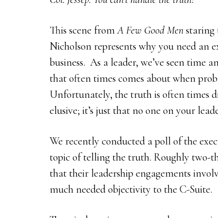
This scene from
A Few Good Men
staring 
Nicholson represents why you need an ex
business. As a leader, we’ve seen time a
that often times comes about when probl
Unfortunately, the truth is often times dif
elusive; it’s just that no one on your lea
We recently conducted a poll of the exe
topic of telling the truth. Roughly two-t
that their leadership engagements involv
much needed objectivity to the C-Suite.