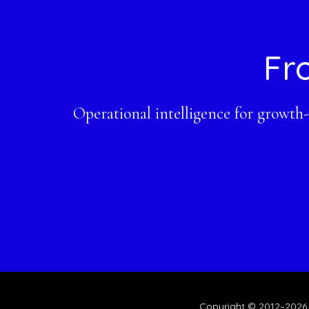
Footer
Fr
Operational intelligence for growth
Copyright © 2012–2026 ·