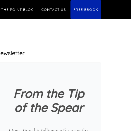
THE POINT BLOG
CONTACT US
FREE EBOOK
Primary
ewsletter
Sidebar
From the Tip
of the Spear
Operational intelligence for growth-