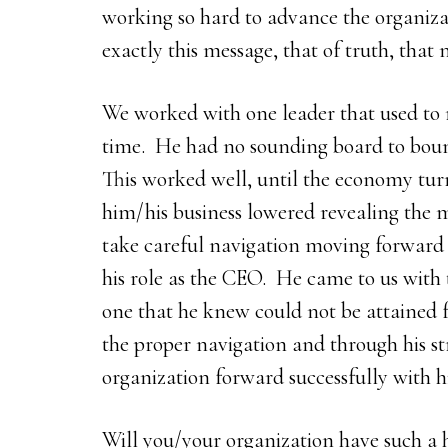
working so hard to advance the organizati
exactly this message, that of truth, that 
We worked with one leader that used to m
time. He had no sounding board to bounc
This worked well, until the economy tur
him/his business lowered revealing the 
take careful navigation moving forward 
his role as the CEO. He came to us with t
one that he knew could not be attained f
the proper navigation and through his s
organization forward successfully with h
Will you/your organization have such a