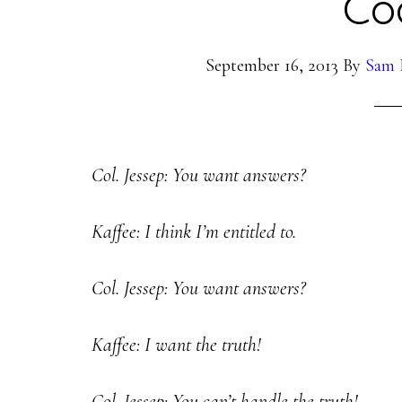
Co
September 16, 2013
By
Sam 
Col. Jessep: You want answers?
Kaffee: I think I’m entitled to.
Col. Jessep: You want answers?
Kaffee: I want the truth!
Col. Jessep: You can’t handle the truth!