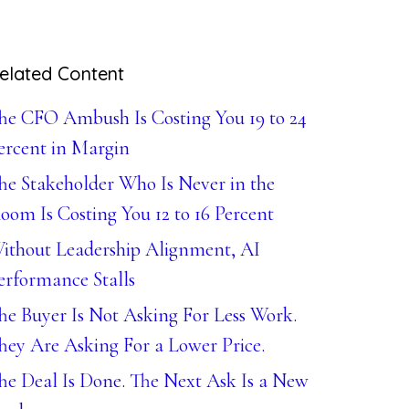
elated Content
he CFO Ambush Is Costing You 19 to 24
ercent in Margin
he Stakeholder Who Is Never in the
oom Is Costing You 12 to 16 Percent
ithout Leadership Alignment, AI
erformance Stalls
he Buyer Is Not Asking For Less Work.
hey Are Asking For a Lower Price.
he Deal Is Done. The Next Ask Is a New