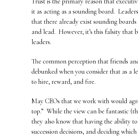
Trust is the primary reason that executi
it as acting as a sounding board. Leaders
that there already exist sounding boards
and lead. However, it’s this falsity that
leaders.
The common perception that friends and 
debunked when you consider that as a le
to hire, reward, and fire.
May CEOs that we work with would agree 
top.” While the view can be fantastic (t
they also know that having the ability to 
succession decisions, and deciding which