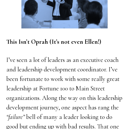
This Isn’t Oprah (It’s not even Ellen!)
I’ve seen a lot of leaders as an executive coach
and leadership development coordinator. I’ve
been fortunate to work with some really great
leadership at Fortune 100 to Main Street
organizations. Along the way on this leadership
development journey, one aspect has rang the
“failure”
bell of many a leader looking to do
good but ending up with bad results. That one