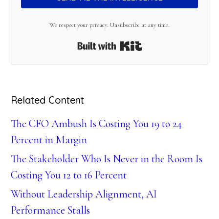
We respect your privacy. Unsubscribe at any time.
Built with Kit
Related Content
The CFO Ambush Is Costing You 19 to 24
Percent in Margin
The Stakeholder Who Is Never in the Room Is
Costing You 12 to 16 Percent
Without Leadership Alignment, AI
Performance Stalls