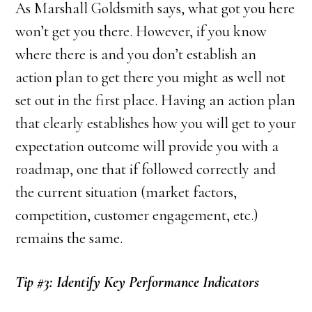
As Marshall Goldsmith says, what got you here
won’t get you there. However, if you know
where there is and you don’t establish an
action plan to get there you might as well not
set out in the first place. Having an action plan
that clearly establishes how you will get to your
expectation outcome will provide you with a
roadmap, one that if followed correctly and
the current situation (market factors,
competition, customer engagement, etc.)
remains the same.
Tip #3: Identify Key Performance Indicators