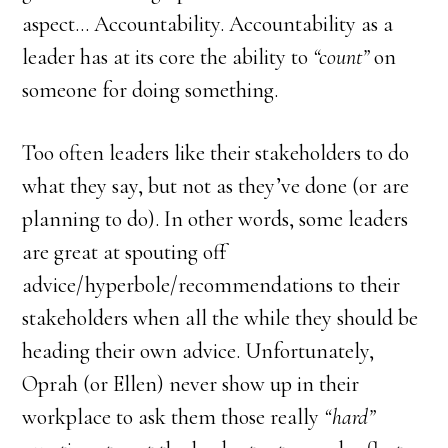
aspect… Accountability. Accountability as a
leader has at its core the ability to
“count”
on
someone for doing something.
Too often leaders like their stakeholders to do
what they say, but not as they’ve done (or are
planning to do). In other words, some leaders
are great at spouting off
advice/hyperbole/recommendations to their
stakeholders when all the while they should be
heading their own advice. Unfortunately,
Oprah (or Ellen) never show up in their
workplace to ask them those really
“hard”