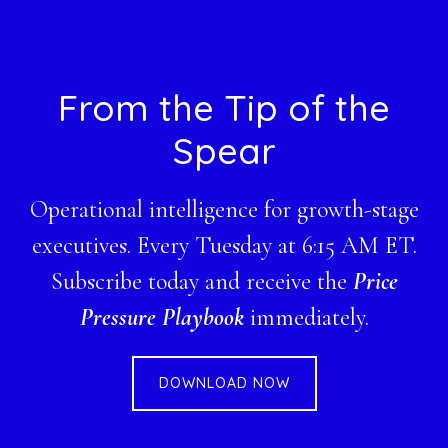
Footer
From the Tip of the
Spear
Operational intelligence for growth-stage
executives. Every Tuesday at 6:15 AM ET.
Subscribe today and receive the
Price
Pressure Playbook
immediately.
DOWNLOAD NOW