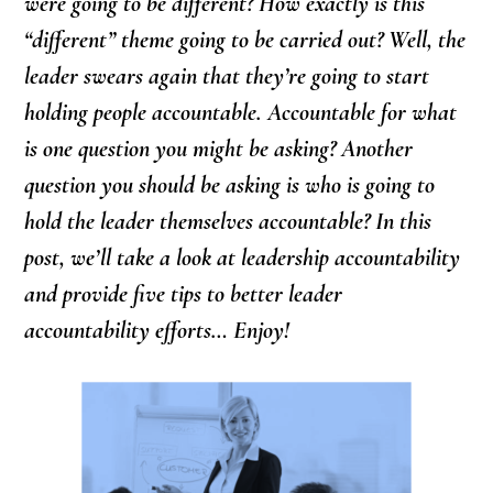
were going to be different? How exactly is this
“different” theme going to be carried out? Well, the
leader swears again that they’re going to start
holding people accountable. Accountable for what
is one question you might be asking? Another
question you should be asking is who is going to
hold the leader themselves accountable? In this
post, we’ll take a look at leadership accountability
and provide five tips to better leader
accountability efforts… Enjoy!