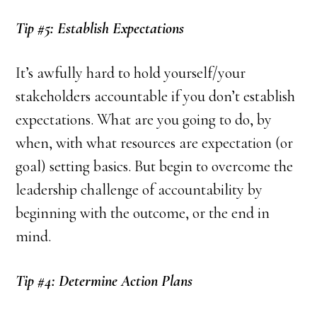
Tip #5: Establish Expectations
It’s awfully hard to hold yourself/your
stakeholders accountable if you don’t establish
expectations. What are you going to do, by
when, with what resources are expectation (or
goal) setting basics. But begin to overcome the
leadership challenge of accountability by
beginning with the outcome, or the end in
mind.
Tip #4: Determine Action Plans