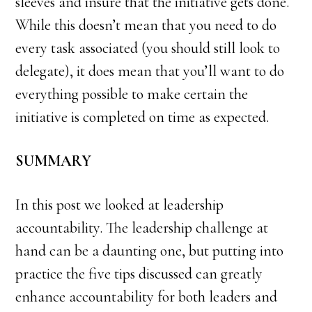
sleeves and insure that the initiative gets done.
While this doesn’t mean that you need to do
every task associated (you should still look to
delegate), it does mean that you’ll want to do
everything possible to make certain the
initiative is completed on time as expected.
SUMMARY
In this post we looked at leadership
accountability. The leadership challenge at
hand can be a daunting one, but putting into
practice the five tips discussed can greatly
enhance accountability for both leaders and