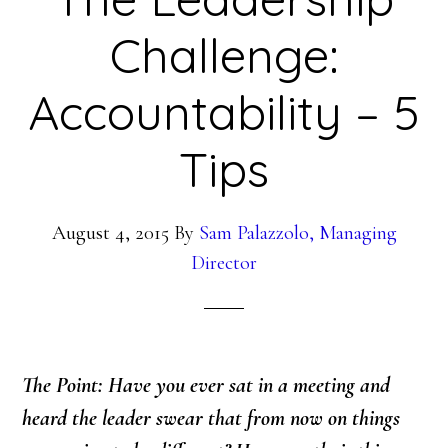
Challenge:
Accountability – 5
Tips
August 4, 2015
By
Sam Palazzolo, Managing
Director
The Point: Have you ever sat in a meeting and
heard the leader swear that from now on things