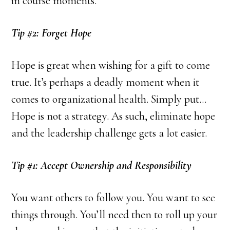
in course moments.
Tip #2: Forget Hope
Hope is great when wishing for a gift to come
true. It’s perhaps a deadly moment when it
comes to organizational health. Simply put…
Hope is not a strategy. As such, eliminate hope
and the leadership challenge gets a lot easier.
Tip #1: Accept Ownership and Responsibility
You want others to follow you. You want to see
things through. You’ll need then to roll up your