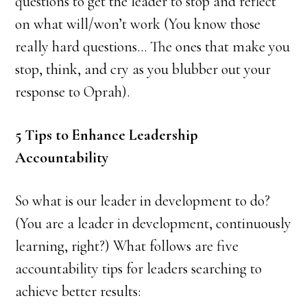
questions to get the leader to stop and reflect
on what will/won’t work (You know those
really hard questions… The ones that make you
stop, think, and cry as you blubber out your
response to Oprah).
5 Tips to Enhance Leadership
Accountability
So what is our leader in development to do?
(You are a leader in development, continuously
learning, right?) What follows are five
accountability tips for leaders searching to
achieve better results: