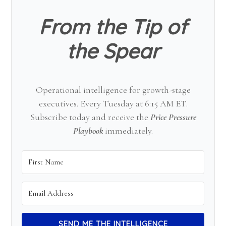
From the Tip of
the Spear
Operational intelligence for growth-stage
executives. Every Tuesday at 6:15 AM ET.
Subscribe today and receive the
Price Pressure
Playbook
immediately.
SEND ME THE INTELLIGENCE