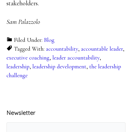
stakeholders.
Sam Palazzolo
Filed Under:
Blog
Tagged With:
accountability
,
accountable leader
,
executive coaching
,
leader accountability
,
leadership
,
leadership development
,
the leadership
challenge
Primary
Newsletter
Sidebar