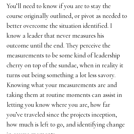
You’ll need to know if you are to stay the
course originally outlined, or pivot as needed to
better overcome the situation identified. I
know a leader that never measures his
outcome until the end. They perceive the
measurements to be some kind of leadership
cherry on top of the sundae, when in reality it
turns out being something a lot less savory.
Knowing what your measurements are and
taking them at routine moments can assist in
letting you know where you are, how far
you’ve traveled since the projects inception,
how much is left to go, and identifying change