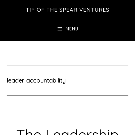
Skip
Skip
Skip
TIP OF THE SPEAR VENTURES
to
to
to
main
primary
footer
MENU
content
sidebar
leader accountability
The Leadership