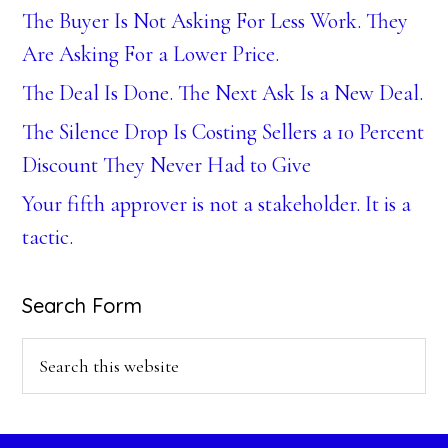
The Buyer Is Not Asking For Less Work. They
Are Asking For a Lower Price.
The Deal Is Done. The Next Ask Is a New Deal.
The Silence Drop Is Costing Sellers a 10 Percent
Discount They Never Had to Give
Your fifth approver is not a stakeholder. It is a
tactic.
Search Form
Search
this
website