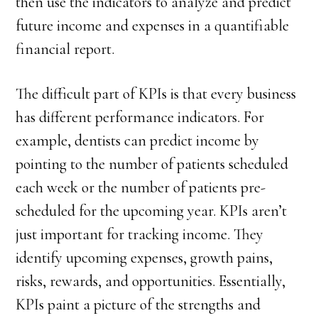
then use the indicators to analyze and predict
future income and expenses in a quantifiable
financial report.
The difficult part of KPIs is that every business
has different performance indicators. For
example, dentists can predict income by
pointing to the number of patients scheduled
each week or the number of patients pre-
scheduled for the upcoming year. KPIs aren’t
just important for tracking income. They
identify upcoming expenses, growth pains,
risks, rewards, and opportunities. Essentially,
KPIs paint a picture of the strengths and