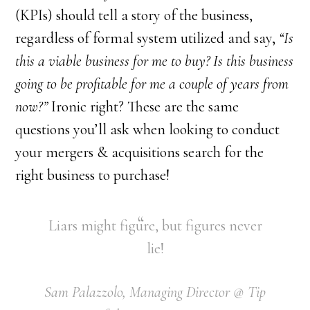
(KPIs) should tell a story of the business,
regardless of formal system utilized and say,
“Is
this a viable business for me to buy? Is this business
going to be profitable for me a couple of years from
now?”
Ironic right? These are the same
questions you’ll ask when looking to conduct
your mergers & acquisitions search for the
right business to purchase!
Liars might figure, but figures never
lie!
Sam Palazzolo, Managing Director @ Tip