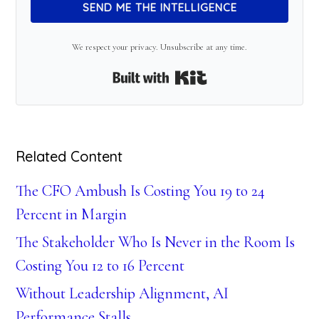
SEND ME THE INTELLIGENCE
We respect your privacy. Unsubscribe at any time.
Built with Kit
Related Content
The CFO Ambush Is Costing You 19 to 24
Percent in Margin
The Stakeholder Who Is Never in the Room Is
Costing You 12 to 16 Percent
Without Leadership Alignment, AI
Performance Stalls