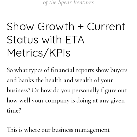
of the Spear Ventures
Show Growth + Current
Status with ETA
Metrics/KPIs
So what types of financial reports show buyers
and banks the health and wealth of your
business? Or how do you personally figure out
how well your company is doing at any given
time?
This is where our business management