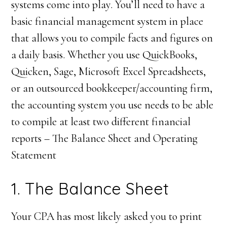
systems come into play. You’ll need to have a
basic financial management system in place
that allows you to compile facts and figures on
a daily basis. Whether you use QuickBooks,
Quicken, Sage, Microsoft Excel Spreadsheets,
or an outsourced bookkeeper/accounting firm,
the accounting system you use needs to be able
to compile at least two different financial
reports – The Balance Sheet and Operating
Statement
1. The Balance Sheet
Your CPA has most likely asked you to print