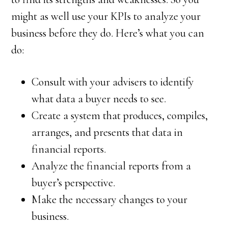
might as well use your KPIs to analyze your
business before they do. Here’s what you can
do:
Consult with your advisers to identify
what data a buyer needs to see.
Create a system that produces, compiles,
arranges, and presents that data in
financial reports.
Analyze the financial reports from a
buyer’s perspective.
Make the necessary changes to your
business.