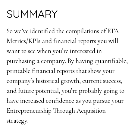
SUMMARY
So we’ve identified the compilations of ETA
Metrics/KPIs and financial reports you will
want to see when you’re interested in
purchasing a company. By having quantifiable,
printable financial reports that show your
company’s historical growth, current success,
and future potential, you’re probably going to
have increased confidence as you pursue your
Entrepreneurship Through Acquisition
strategy.