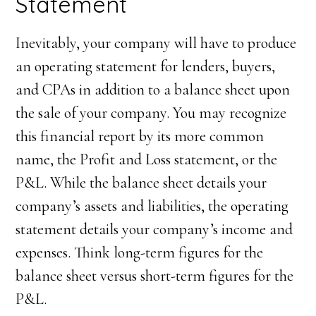
Statement
Inevitably, your company will have to produce
an operating statement for lenders, buyers,
and CPAs in addition to a balance sheet upon
the sale of your company. You may recognize
this financial report by its more common
name, the Profit and Loss statement, or the
P&L. While the balance sheet details your
company’s assets and liabilities, the operating
statement details your company’s income and
expenses. Think long-term figures for the
balance sheet versus short-term figures for the
P&L.