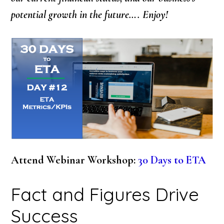
potential growth in the future…. Enjoy!
Attend Webinar Workshop:
30 Days to ETA
Fact and Figures Drive
Success