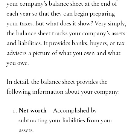
your company’s balance sheet at the end of
each year so that they can begin preparing
your taxes. But what does it show? Very simply,
the balance sheet tracks your company’s assets
and liabilities. It provides banks, buyers, or tax
advisers a picture of what you own and what
you owe.
In detail, the balance sheet provides the
following information about your company:
Net worth
– Accomplished by
subtracting your liabilities from your
assets.