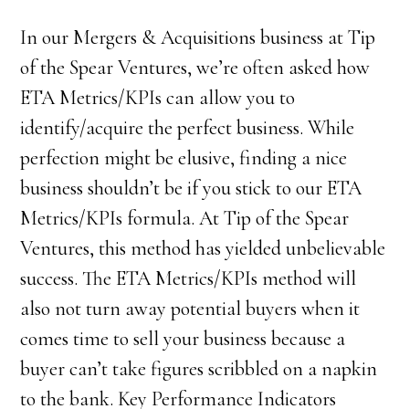
In our Mergers & Acquisitions business at Tip
of the Spear Ventures, we’re often asked how
ETA Metrics/KPIs can allow you to
identify/acquire the perfect business. While
perfection might be elusive, finding a nice
business shouldn’t be if you stick to our ETA
Metrics/KPIs formula. At Tip of the Spear
Ventures, this method has yielded unbelievable
success. The ETA Metrics/KPIs method will
also not turn away potential buyers when it
comes time to sell your business because a
buyer can’t take figures scribbled on a napkin
to the bank. Key Performance Indicators