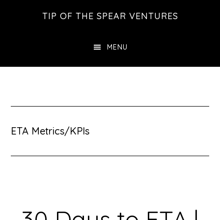
Skip
Skip
Skip
TIP OF THE SPEAR VENTURES
to
to
to
main
primary
footer
MENU
content
sidebar
ETA Metrics/KPIs
30 Days to ETA |