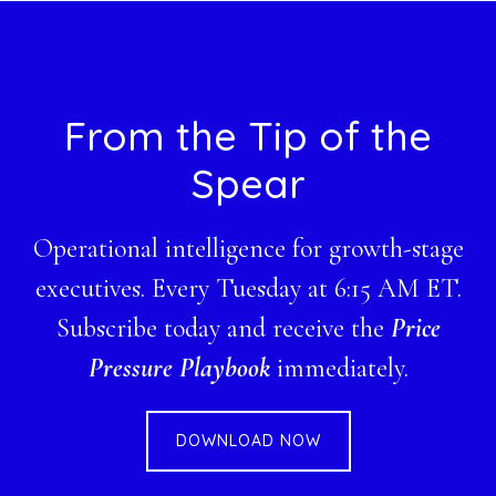
Footer
From the Tip of the
Spear
Operational intelligence for growth-stage
executives. Every Tuesday at 6:15 AM ET.
Subscribe today and receive the
Price
Pressure Playbook
immediately.
DOWNLOAD NOW