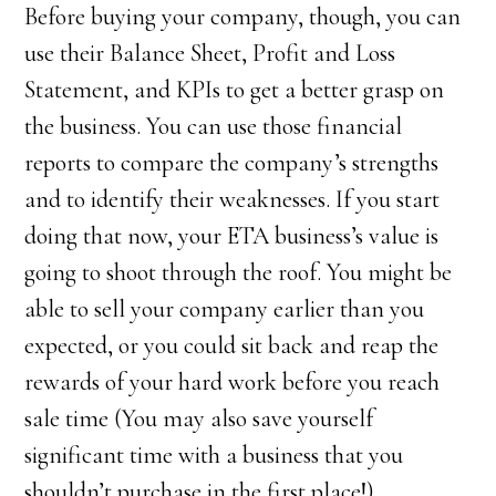
Before buying your company, though, you can
use their Balance Sheet, Profit and Loss
Statement, and KPIs to get a better grasp on
the business. You can use those financial
reports to compare the company’s strengths
and to identify their weaknesses. If you start
doing that now, your ETA business’s value is
going to shoot through the roof. You might be
able to sell your company earlier than you
expected, or you could sit back and reap the
rewards of your hard work before you reach
sale time (You may also save yourself
significant time with a business that you
shouldn’t purchase in the first place!)