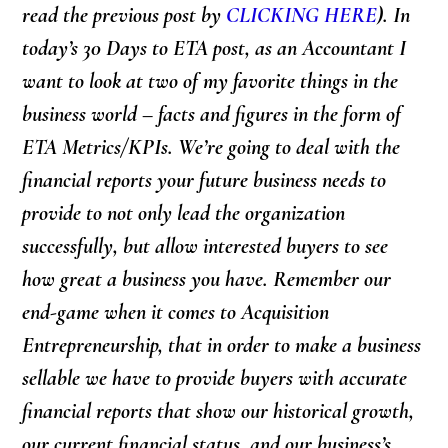
read the previous post by
CLICKING HERE
)
. In
today’s 30 Days to ETA post,
as an Accountant
I
want to look at two of my favorite things in the
business world – facts and figures in the form of
ETA Metrics/KPIs. We’re going to deal with the
financial reports your future business needs to
provide to not only lead the organization
successfully, but allow interested buyers to see
how great a business you have. Remember our
end-game when it comes to Acquisition
Entrepreneurship, that in order to make a business
sellable we have to provide buyers with accurate
financial reports that show our historical growth,
our current financial status, and our business’s