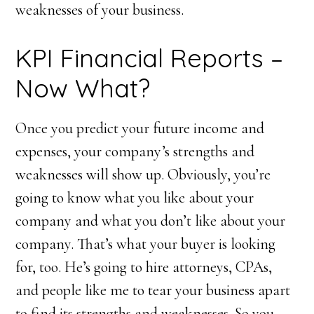
weaknesses of your business.
KPI Financial Reports –
Now What?
Once you predict your future income and
expenses, your company’s strengths and
weaknesses will show up. Obviously, you’re
going to know what you like about your
company and what you don’t like about your
company. That’s what your buyer is looking
for, too. He’s going to hire attorneys, CPAs,
and people like me to tear your business apart
to find its strengths and weaknesses. So you