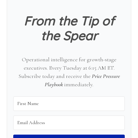
From the Tip of
the Spear
Operational intelligence for growth-stage
executives. Every Tuesday at 6:15 AM ET.
Subscribe today and receive the
Price Pressure
Playbook
immediately.