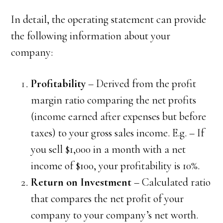
In detail, the operating statement can provide
the following information about your
company:
Profitability
– Derived from the profit
margin ratio comparing the net profits
(income earned after expenses but before
taxes) to your gross sales income. E.g. – If
you sell $1,000 in a month with a net
income of $100, your profitability is 10%.
Return on Investment
– Calculated ratio
that compares the net profit of your
company to your company’s net worth.