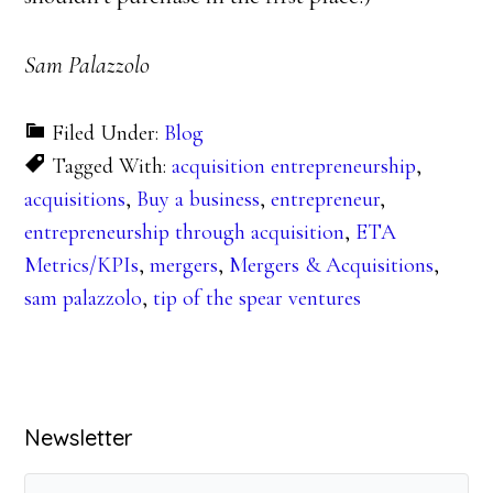
Sam Palazzolo
Filed Under:
Blog
Tagged With:
acquisition entrepreneurship
,
acquisitions
,
Buy a business
,
entrepreneur
,
entrepreneurship through acquisition
,
ETA
Metrics/KPIs
,
mergers
,
Mergers & Acquisitions
,
sam palazzolo
,
tip of the spear ventures
Primary
Newsletter
Sidebar