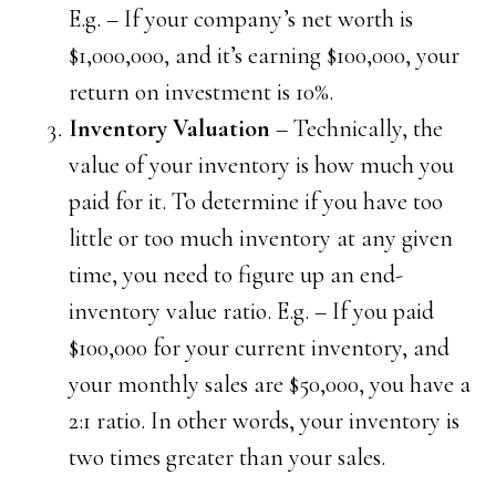
E.g. – If your company’s net worth is
$1,000,000, and it’s earning $100,000, your
return on investment is 10%.
Inventory Valuation
– Technically, the
value of your inventory is how much you
paid for it. To determine if you have too
little or too much inventory at any given
time, you need to figure up an end-
inventory value ratio. E.g. – If you paid
$100,000 for your current inventory, and
your monthly sales are $50,000, you have a
2:1 ratio. In other words, your inventory is
two times greater than your sales.