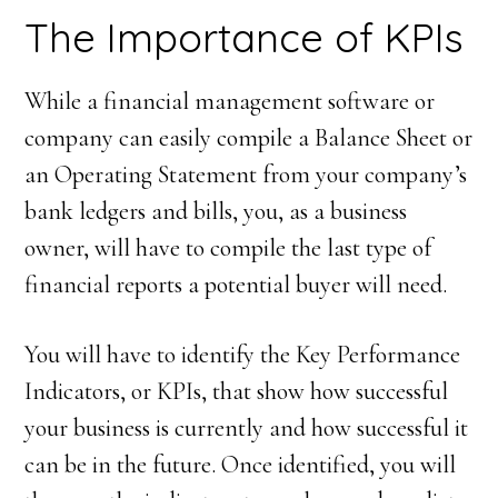
The Importance of KPIs
While a financial management software or
company can easily compile a Balance Sheet or
an Operating Statement from your company’s
bank ledgers and bills, you, as a business
owner, will have to compile the last type of
financial reports a potential buyer will need.
You will have to identify the Key Performance
Indicators, or KPIs, that show how successful
your business is currently and how successful it
can be in the future. Once identified, you will