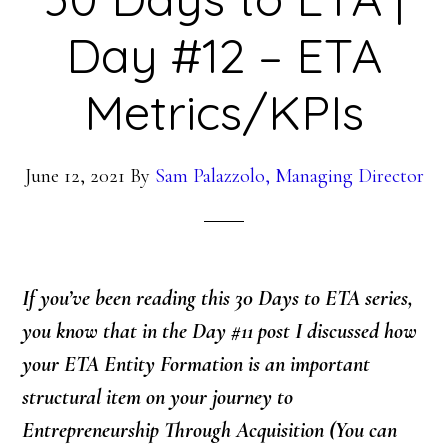
Day #12 – ETA
Metrics/KPIs
June 12, 2021
By
Sam Palazzolo, Managing Director
If you’ve been reading this 30 Days to ETA series,
you know that in the Day #11 post I discussed how
your ETA Entity Formation is an important
structural item on your journey to
Entrepreneurship Through Acquisition
(You can