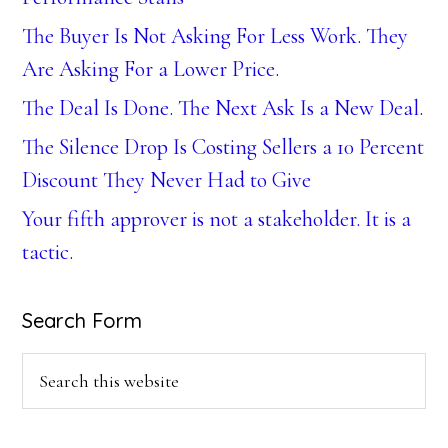
The Buyer Is Not Asking For Less Work. They
Are Asking For a Lower Price.
The Deal Is Done. The Next Ask Is a New Deal.
The Silence Drop Is Costing Sellers a 10 Percent
Discount They Never Had to Give
Your fifth approver is not a stakeholder. It is a
tactic.
Search Form
Search
this
website