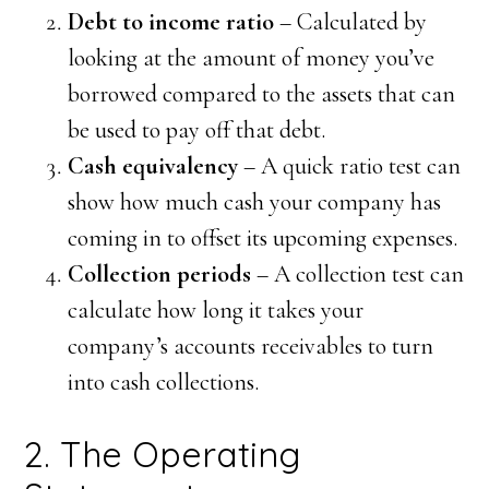
Debt to income ratio
– Calculated by
looking at the amount of money you’ve
borrowed compared to the assets that can
be used to pay off that debt.
Cash equivalency
– A quick ratio test can
show how much cash your company has
coming in to offset its upcoming expenses.
Collection periods
– A collection test can
calculate how long it takes your
company’s accounts receivables to turn
into cash collections.
2. The Operating