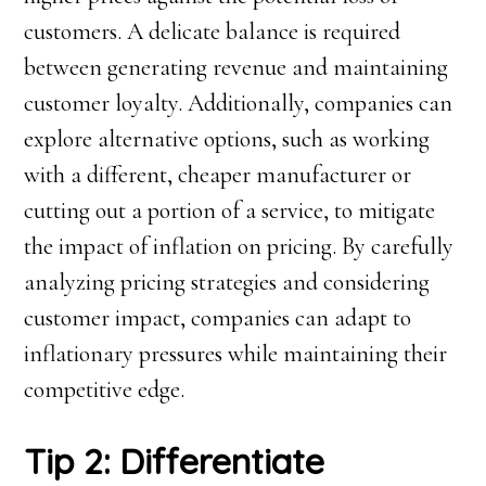
customers. A delicate balance is required
between generating revenue and maintaining
customer loyalty. Additionally, companies can
explore alternative options, such as working
with a different, cheaper manufacturer or
cutting out a portion of a service, to mitigate
the impact of inflation on pricing. By carefully
analyzing pricing strategies and considering
customer impact, companies can adapt to
inflationary pressures while maintaining their
competitive edge.
Tip 2: Differentiate