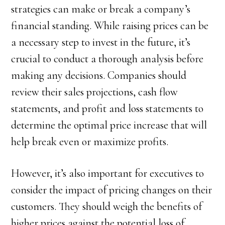
strategies can make or break a company’s
financial standing. While raising prices can be
a necessary step to invest in the future, it’s
crucial to conduct a thorough analysis before
making any decisions. Companies should
review their sales projections, cash flow
statements, and profit and loss statements to
determine the optimal price increase that will
help break even or maximize profits.
However, it’s also important for executives to
consider the impact of pricing changes on their
customers. They should weigh the benefits of
higher prices against the potential loss of