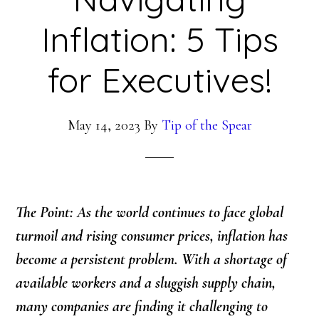
Inflation: 5 Tips
for Executives!
May 14, 2023
By
Tip of the Spear
The Point: As the world continues to face global
turmoil and rising consumer prices, inflation has
become a persistent problem. With a shortage of
available workers and a sluggish supply chain,
many companies are finding it challenging to