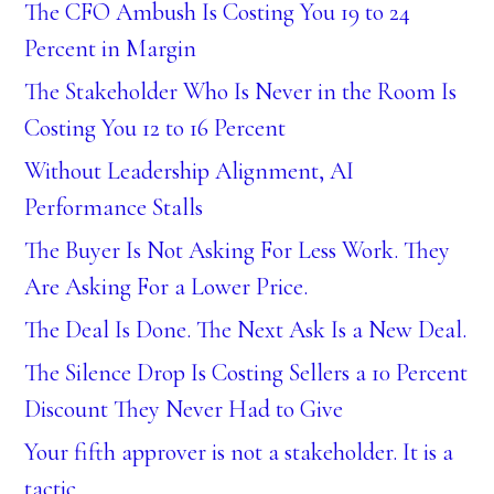
The CFO Ambush Is Costing You 19 to 24
Percent in Margin
The Stakeholder Who Is Never in the Room Is
Costing You 12 to 16 Percent
Without Leadership Alignment, AI
Performance Stalls
The Buyer Is Not Asking For Less Work. They
Are Asking For a Lower Price.
The Deal Is Done. The Next Ask Is a New Deal.
The Silence Drop Is Costing Sellers a 10 Percent
Discount They Never Had to Give
Your fifth approver is not a stakeholder. It is a
tactic.