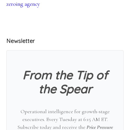
zeroing agency
Primary
Newsletter
Sidebar
From the Tip of
the Spear
Operational intelligence for growth-stage
executives. Every Tuesday at 6:15 AM ET.
Subscribe today and receive the
Price Pressure