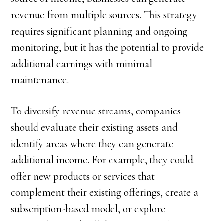
revenue from multiple sources. This strategy
requires significant planning and ongoing
monitoring, but it has the potential to provide
additional earnings with minimal
maintenance.
To diversify revenue streams, companies
should evaluate their existing assets and
identify areas where they can generate
additional income. For example, they could
offer new products or services that
complement their existing offerings, create a
subscription-based model, or explore