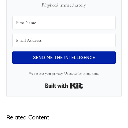
Playbook
immediately.
SEND ME THE INTELLIGENCE
We respect your privacy. Unsubscribe at any time.
Built with Kit
Related Content