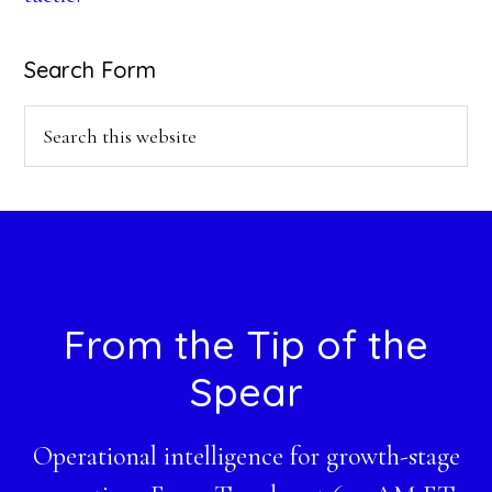
Search Form
Search
this
website
Footer
From the Tip of the
Spear
Operational intelligence for growth-stage