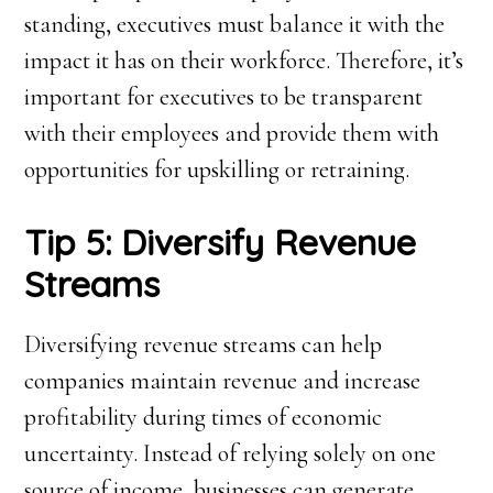
standing, executives must balance it with the
impact it has on their workforce. Therefore, it’s
important for executives to be transparent
with their employees and provide them with
opportunities for upskilling or retraining.
Tip 5: Diversify Revenue
Streams
Diversifying revenue streams can help
companies maintain revenue and increase
profitability during times of economic
uncertainty. Instead of relying solely on one
source of income, businesses can generate