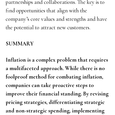
partnerships and collaborations. The key is to
find opportunities that align with the
company’s core values and strengths and have
the potential to attract new customers.
SUMMARY
Inflation is a complex problem that requires
a multifaceted approach. While there is no
foolproof method for combating inflation,
companies can take proactive steps to
improve their financial standing. By revising
pricing strategies, differentiating strategic
and non-strategic spending, implementing