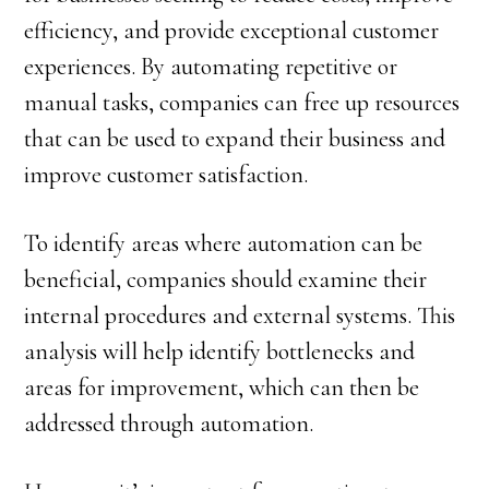
efficiency, and provide exceptional customer
experiences. By automating repetitive or
manual tasks, companies can free up resources
that can be used to expand their business and
improve customer satisfaction.
To identify areas where automation can be
beneficial, companies should examine their
internal procedures and external systems. This
analysis will help identify bottlenecks and
areas for improvement, which can then be
addressed through automation.