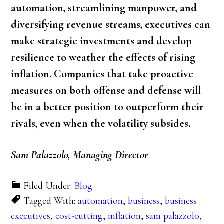
automation, streamlining manpower, and
diversifying revenue streams, executives can
make strategic investments and develop
resilience to weather the effects of rising
inflation. Companies that take proactive
measures on both offense and defense will
be in a better position to outperform their
rivals, even when the volatility subsides.
Sam Palazzolo, Managing Director
Filed Under:
Blog
Tagged With:
automation
,
business
,
business
executives
,
cost-cutting
,
inflation
,
sam palazzolo
,