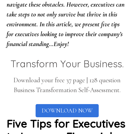
navigate these obstacles. However, executives can
take steps to not only survive but thrive in this
environment. In this article, we present five tips
for executives looking to improve their company’s
financial standing…Enjoy!
Transform Your Business.
Download your free 37 page | 128 question
Business Transformation Self-Assessment.
DOWNLOAD NOW
Five Tips for Executives