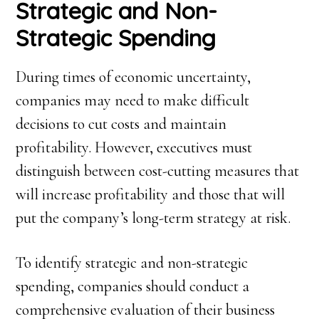
Strategic and Non-
Strategic Spending
During times of economic uncertainty,
companies may need to make difficult
decisions to cut costs and maintain
profitability. However, executives must
distinguish between cost-cutting measures that
will increase profitability and those that will
put the company’s long-term strategy at risk.
To identify strategic and non-strategic
spending, companies should conduct a
comprehensive evaluation of their business