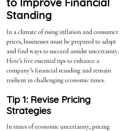
to Improve Financial
Standing
In a climate of rising inflation and consumer
prices, businesses must be prepared to adapt
and find ways to succeed amidst uncertainty.
Here’s five essential tips to enhance a
company’s financial standing and remain
resilient in challenging economic times.
Tip 1: Revise Pricing
Strategies
In times of economic uncertainty, pricing