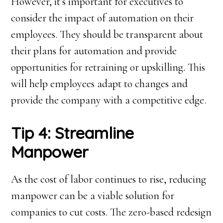
However, it’s important for executives to
consider the impact of automation on their
employees. They should be transparent about
their plans for automation and provide
opportunities for retraining or upskilling. This
will help employees adapt to changes and
provide the company with a competitive edge.
Tip 4: Streamline
Manpower
As the cost of labor continues to rise, reducing
manpower can be a viable solution for
companies to cut costs. The zero-based redesign