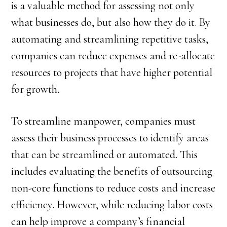
is a valuable method for assessing not only
what businesses do, but also how they do it. By
automating and streamlining repetitive tasks,
companies can reduce expenses and re-allocate
resources to projects that have higher potential
for growth.
To streamline manpower, companies must
assess their business processes to identify areas
that can be streamlined or automated. This
includes evaluating the benefits of outsourcing
non-core functions to reduce costs and increase
efficiency. However, while reducing labor costs
can help improve a company’s financial