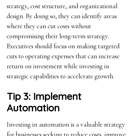
strategy, cost structure, and organizational
design. By doing so, they can identify areas
where they can cut costs without
compromising their long-term strategy.
Executives should focus on making targeted
cuts to operating expenses that can increase
return on investment while investing in
strategic capabilities to accelerate growth.
Tip 3: Implement
Automation
Investing in automation is a valuable strategy
for businesses seeking to reduce costs, improve