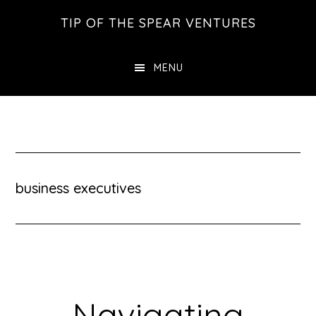
Skip
Skip
Skip
TIP OF THE SPEAR VENTURES
to
to
to
main
primary
footer
MENU
content
sidebar
business executives
Navigating