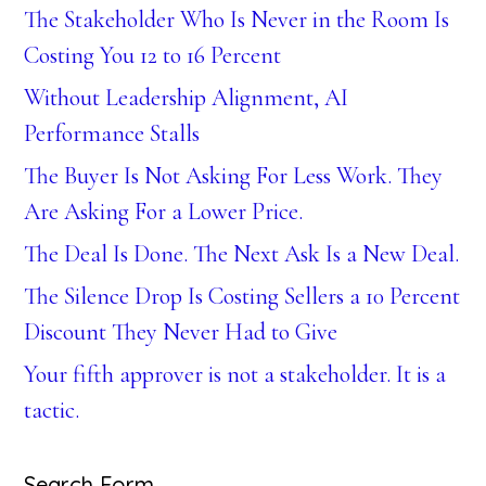
The Stakeholder Who Is Never in the Room Is
Costing You 12 to 16 Percent
Without Leadership Alignment, AI
Performance Stalls
The Buyer Is Not Asking For Less Work. They
Are Asking For a Lower Price.
The Deal Is Done. The Next Ask Is a New Deal.
The Silence Drop Is Costing Sellers a 10 Percent
Discount They Never Had to Give
Your fifth approver is not a stakeholder. It is a
tactic.
Search Form