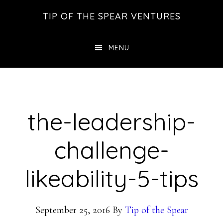
Skip
Skip
Skip
TIP OF THE SPEAR VENTURES
to
to
to
main
primary
footer
MENU
content
sidebar
the-leadership-
challenge-
likeability-5-tips
September 25, 2016
By
Tip of the Spear