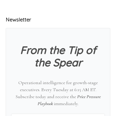
Primary
Newsletter
Sidebar
From the Tip of
the Spear
Operational intelligence for growth-stage
executives. Every Tuesday at 6:15 AM ET.
Subscribe today and receive the
Price Pressure
Playbook
immediately.