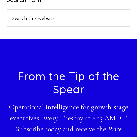
Search
this
website
Footer
From the Tip of the
Spear
Operational intelligence for growth-stage
executives. Every Tuesday at 6:15 AM ET.
Subscribe today and receive the
Price