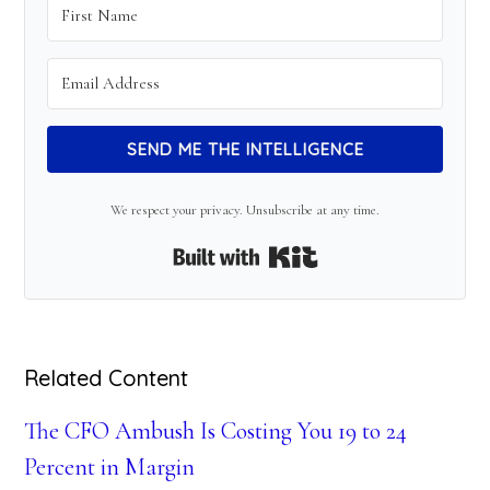
SEND ME THE INTELLIGENCE
We respect your privacy. Unsubscribe at any time.
Built with Kit
Related Content
The CFO Ambush Is Costing You 19 to 24
Percent in Margin